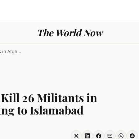
The World Now
Pakistan Air Strikes Kill 26 Militants in Afghanis...
Kill 26 Militants in
ing to Islamabad