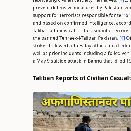
fabricating civilian casualty narratives.
[4]
It 
prevent defensive measures by Pakistan, whic
support for terrorists responsible for terrori
and based on confirmed intelligence, accord
Taliban administration to dismantle terrorist
the banned Tehreek-i-Taliban Pakistan.
[4]
Of
strikes followed a Tuesday attack on a Federa
well as prior incidents including a foiled ve
a May 9 suicide attack in Bannu that killed 1
Taliban Reports of Civilian Casual