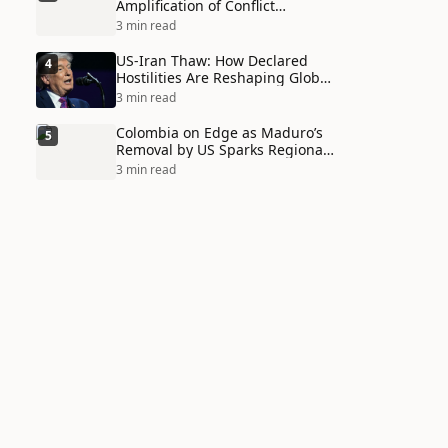
Amplification of Conflict
Through Social Media Echo
3 min read
Chambers
US-Iran Thaw: How Declared
4
Hostilities Are Reshaping Global
Alliances in Unexpected Ways
3 min read
Colombia on Edge as Maduro’s
5
Removal by US Sparks Regional
Tensions
3 min read