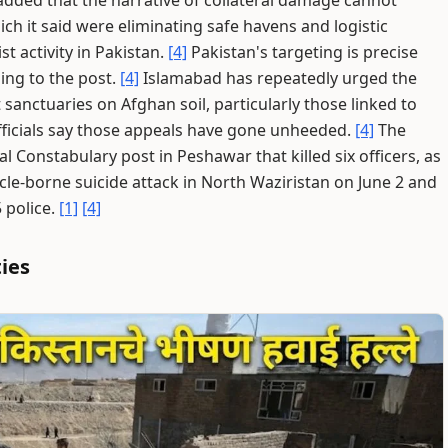
added that the narrative of collateral damage cannot
h it said were eliminating safe havens and logistic
st activity in Pakistan.
[4]
Pakistan's targeting is precise
ing to the post.
[4]
Islamabad has repeatedly urged the
 sanctuaries on Afghan soil, particularly those linked to
ficials say those appeals have gone unheeded.
[4]
The
l Constabulary post in Peshawar that killed six officers, as
hicle-borne suicide attack in North Waziristan on June 2 and
5 police.
[1]
[4]
ties