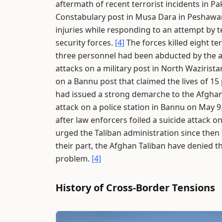
aftermath of recent terrorist incidents in Pa
Constabulary post in Musa Dara in Peshawa
injuries while responding to an attempt by t
security forces.
[4]
The forces killed eight ter
three personnel had been abducted by the a
attacks on a military post in North Wazirista
on a Bannu post that claimed the lives of 15
had issued a strong demarche to the Afghan
attack on a police station in Bannu on May 9
after law enforcers foiled a suicide attack o
urged the Taliban administration since then 
their part, the Afghan Taliban have denied th
problem.
[4]
History of Cross-Border Tensions