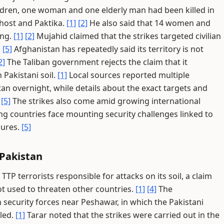
ldren, one woman and one elderly man had been killed in
Khost and Paktika.
[1]
[2]
He also said that 14 women and
ing.
[1]
[2]
Mujahid claimed that the strikes targeted civilian
.
[5]
Afghanistan has repeatedly said its territory is not
2]
The Taliban government rejects the claim that it
 Pakistani soil.
[1]
Local sources reported multiple
an overnight, while details about the exact targets and
.
[5]
The strikes also come amid growing international
ing countries face mounting security challenges linked to
sures.
[5]
 Pakistan
P terrorists responsible for attacks on its soil, a claim
 not used to threaten other countries.
[1]
[4]
The
security forces near Peshawar, in which the Pakistani
lled.
[1]
Tarar noted that the strikes were carried out in the