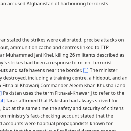
tan accused Afghanistan of harbouring terrorists
ar stated the strikes were calibrated, precise attacks on
deout, ammunition cache and centres linked to TTP
 Muhammad Jani Khel, killing 26 militants described as
's strikes had been a response to recent terrorist
outs and safe havens near the border.
[1]
The minister
 destroyed, including a training centre, a hideout, and an
o Fitna-al-Khawarij Commander Aleem Khan Khushali and
]
Pakistan uses the term Fitna-al-Khawarij to refer to the
[4]
Tarar affirmed that Pakistan had always strived for
, but at the same time the safety and security of citizens
on ministry's fact-checking account stated that the
d accounts were habitual propagandists known for