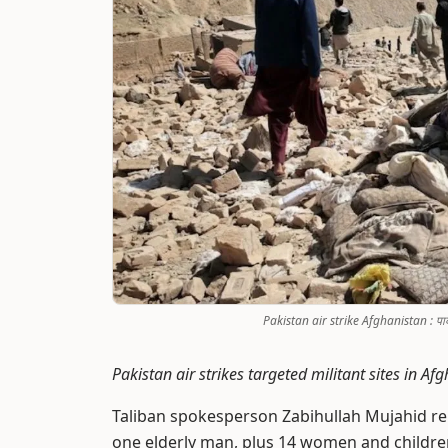
Pakistan air strike Afghanistan : पाकच्य
Pakistan air strikes targeted militant sites in 
Taliban spokesperson Zabihullah Mujahid re
one elderly man, plus 14 women and children 