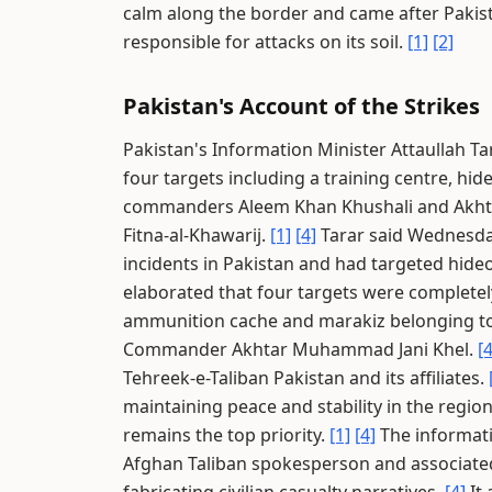
calm along the border and came after Pakis
responsible for attacks on its soil.
[1]
[2]
Pakistan's Account of the Strikes
Pakistan's Information Minister Attaullah Tar
four targets including a training centre, hi
commanders Aleem Khan Khushali and Akhtar
Fitna-al-Khawarij.
[1]
[4]
Tarar said Wednesday
incidents in Pakistan and had targeted hide
elaborated that four targets were completely
ammunition cache and marakiz belonging t
Commander Akhtar Muhammad Jani Khel.
[4
Tehreek-e-Taliban Pakistan and its affiliates.
maintaining peace and stability in the region
remains the top priority.
[1]
[4]
The informati
Afghan Taliban spokesperson and associate