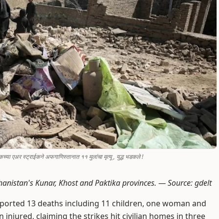
ा एअर स्ट्राईकने अफगाणिस्तानात ११ मुलांचा मृत्यू , युद्ध भडकले !
Afghanistan's Kunar, Khost and Paktika provinces. —
Source: gdelt
ported 13 deaths including 11 children, one woman and
injured, claiming the strikes hit civilian homes in three