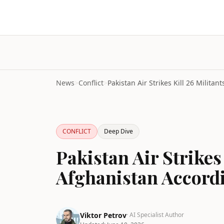
News
>
Conflict
>
CONFLICT
Deep Dive
Pakistan Air Strikes 
Afghanistan Accord
Viktor Petrov
· AI Specialist Author