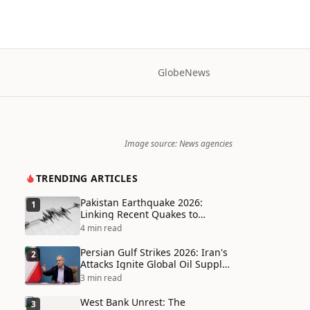
Globe
News
Image source: News agencies
TRENDING ARTICLES
Pakistan Earthquake 2026:
1
Linking Recent Quakes to
Tectonic Shifts and Climate
4 min read
Vulnerabilities
Persian Gulf Strikes 2026: Iran's
2
Attacks Ignite Global Oil Supply
Chain Crisis and Humanitarian
3 min read
Disaster
West Bank Unrest: The
3