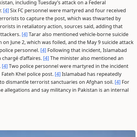
kistan, including Tuesday’s attack on a Federal
r.
[4]
Six FC personnel were martyred and four received
errorists to capture the post, which was thwarted by
rorists in retaliatory action, sources said, adding that
ttackers.
[4]
Tarar also mentioned vehicle-borne suicide
n on June 2, which was foiled, and the May 9 suicide attack
 police personnel.
[4]
Following that incident, Islamabad
 chargé d’affaires.
[4]
The minister also mentioned an
.
[4]
Two police personnel were martyred in the incident
n Fateh Khel police post.
[4]
Islamabad has repeatedly
to dismantle terrorist sanctuaries on Afghan soil.
[4]
For
e allegations and say militancy in Pakistan is an internal