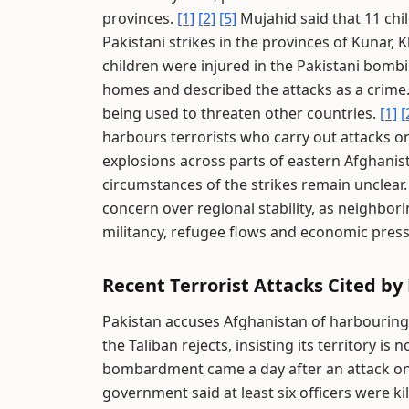
provinces.
[1]
[2]
[5]
Mujahid said that 11 chi
Pakistani strikes in the provinces of Kunar, 
children were injured in the Pakistani bomb
homes and described the attacks as a crime
being used to threaten other countries.
[1]
[
harbours terrorists who carry out attacks on
explosions across parts of eastern Afghanist
circumstances of the strikes remain unclear
concern over regional stability, as neighbor
militancy, refugee flows and economic pres
Recent Terrorist Attacks Cited by
Pakistan accuses Afghanistan of harbouring TT
the Taliban rejects, insisting its territory is
bombardment came a day after an attack on 
government said at least six officers were ki