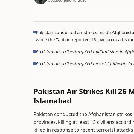
Updated:
June 10, 2026
Pakistan conducted air strikes inside Afghanista
while the Taliban reported 13 civilian deaths in
Pakistan air strikes targeted militant sites in A
Pakistan air strikes targeted terrorist hideouts 
Pakistan Air Strikes Kill 26 
Islamabad
Pakistan conducted the Afghanistan strikes 
provinces, killing at least 13 civilians accor
killed in response to recent terrorist attacks