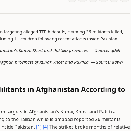
n targeting alleged TTP hideouts, claiming 26 militants killed,
cluding 11 children following recent attacks inside Pakistan.
fghanistan's Kunar, Khost and Paktika provinces. —
Source: gdelt
in Afghan provinces of Kunar, Khost and Paktika. —
Source: dawn
Militants in Afghanistan According to
on targets in Afghanistan's Kunar, Khost and Paktika
ding to the Taliban while Islamabad reported 26 militants
 inside Pakistan.
[1]
[4]
The strikes broke months of relative