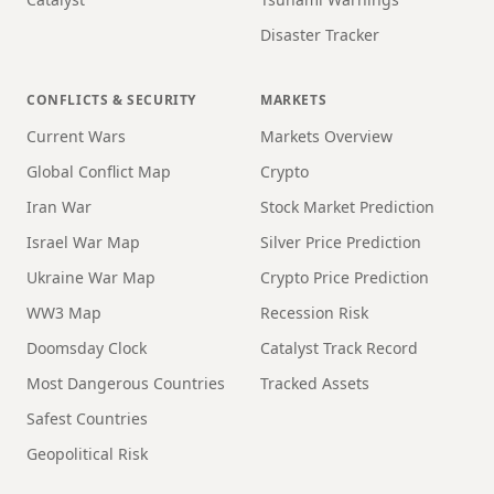
Disaster Tracker
CONFLICTS & SECURITY
MARKETS
Current Wars
Markets Overview
Global Conflict Map
Crypto
Iran War
Stock Market Prediction
Israel War Map
Silver Price Prediction
Ukraine War Map
Crypto Price Prediction
WW3 Map
Recession Risk
Doomsday Clock
Catalyst Track Record
Most Dangerous Countries
Tracked Assets
Safest Countries
Geopolitical Risk