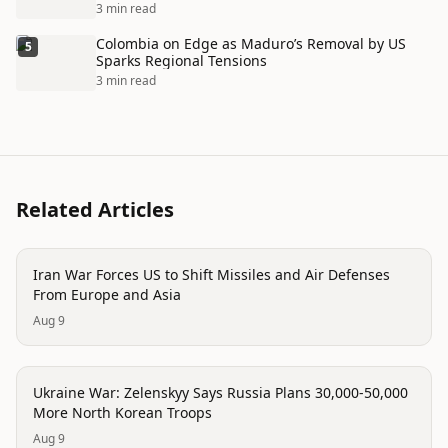
3 min read
Colombia on Edge as Maduro’s Removal by US
5
Sparks Regional Tensions
3 min read
Related Articles
conflict
Iran War Forces US to Shift Missiles and Air Defenses
From Europe and Asia
Aug 9
conflict
Ukraine War: Zelenskyy Says Russia Plans 30,000-50,000
More North Korean Troops
Aug 9