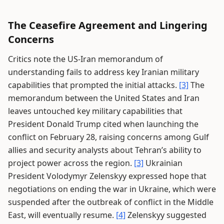
The Ceasefire Agreement and Lingering
Concerns
Critics note the US-Iran memorandum of
understanding fails to address key Iranian military
capabilities that prompted the initial attacks.
[3]
The
memorandum between the United States and Iran
leaves untouched key military capabilities that
President Donald Trump cited when launching the
conflict on February 28, raising concerns among Gulf
allies and security analysts about Tehran’s ability to
project power across the region.
[3]
Ukrainian
President Volodymyr Zelenskyy expressed hope that
negotiations on ending the war in Ukraine, which were
suspended after the outbreak of conflict in the Middle
East, will eventually resume.
[4]
Zelenskyy suggested