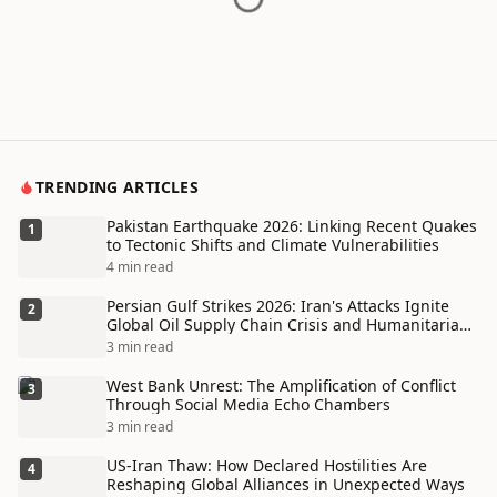
TRENDING ARTICLES
Pakistan Earthquake 2026: Linking Recent Quakes
1
to Tectonic Shifts and Climate Vulnerabilities
4 min read
Persian Gulf Strikes 2026: Iran's Attacks Ignite
2
Global Oil Supply Chain Crisis and Humanitarian
Disaster
3 min read
West Bank Unrest: The Amplification of Conflict
3
Through Social Media Echo Chambers
3 min read
US-Iran Thaw: How Declared Hostilities Are
4
Reshaping Global Alliances in Unexpected Ways