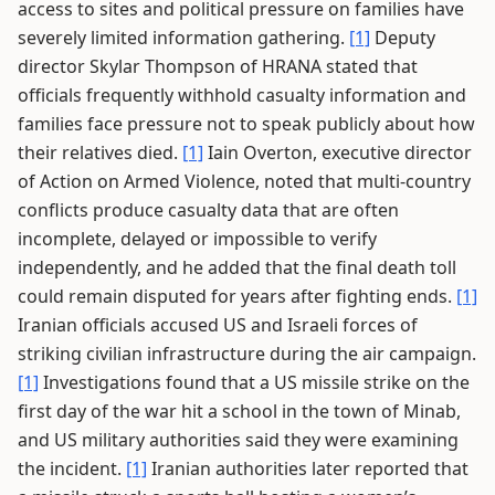
access to sites and political pressure on families have
severely limited information gathering.
[1]
Deputy
director Skylar Thompson of HRANA stated that
officials frequently withhold casualty information and
families face pressure not to speak publicly about how
their relatives died.
[1]
Iain Overton, executive director
of Action on Armed Violence, noted that multi-country
conflicts produce casualty data that are often
incomplete, delayed or impossible to verify
independently, and he added that the final death toll
could remain disputed for years after fighting ends.
[1]
Iranian officials accused US and Israeli forces of
striking civilian infrastructure during the air campaign.
[1]
Investigations found that a US missile strike on the
first day of the war hit a school in the town of Minab,
and US military authorities said they were examining
the incident.
[1]
Iranian authorities later reported that