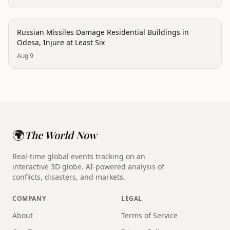
conflict
Russian Missiles Damage Residential Buildings in
Odesa, Injure at Least Six
Aug 9
🌍
The World Now
Real-time global events tracking on an
interactive 3D globe. AI-powered analysis of
conflicts, disasters, and markets.
COMPANY
LEGAL
About
Terms of Service