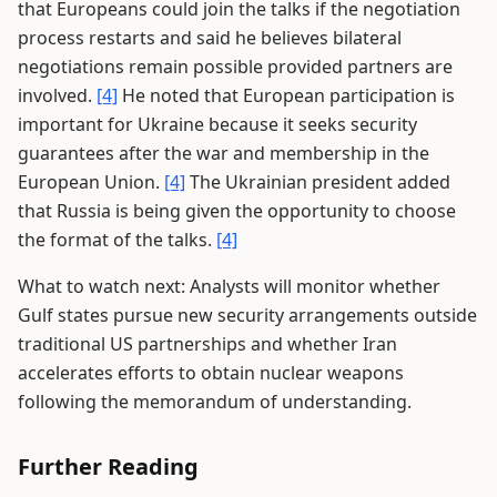
that Europeans could join the talks if the negotiation
process restarts and said he believes bilateral
negotiations remain possible provided partners are
involved.
[4]
He noted that European participation is
important for Ukraine because it seeks security
guarantees after the war and membership in the
European Union.
[4]
The Ukrainian president added
that Russia is being given the opportunity to choose
the format of the talks.
[4]
What to watch next: Analysts will monitor whether
Gulf states pursue new security arrangements outside
traditional US partnerships and whether Iran
accelerates efforts to obtain nuclear weapons
following the memorandum of understanding.
Further Reading