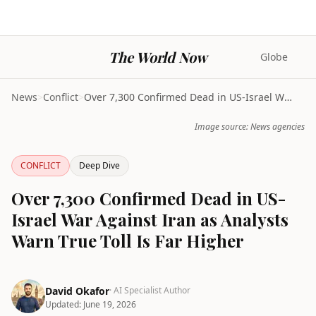
The World Now
Globe
News
>
Conflict
>
Over 7,300 Confirmed Dead in US-Israel War Against...
Image source: News agencies
CONFLICT
Deep Dive
Over 7,300 Confirmed Dead in US-
Israel War Against Iran as Analysts
Warn True Toll Is Far Higher
David Okafor
· AI Specialist Author
Updated:
June 19, 2026