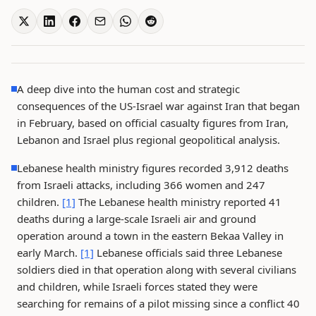
A deep dive into the human cost and strategic
consequences of the US-Israel war against Iran that began
in February, based on official casualty figures from Iran,
Lebanon and Israel plus regional geopolitical analysis.
Lebanese health ministry figures recorded 3,912 deaths
from Israeli attacks, including 366 women and 247
children.
[1]
The Lebanese health ministry reported 41
deaths during a large-scale Israeli air and ground
operation around a town in the eastern Bekaa Valley in
early March.
[1]
Lebanese officials said three Lebanese
soldiers died in that operation along with several civilians
and children, while Israeli forces stated they were
searching for remains of a pilot missing since a conflict 40