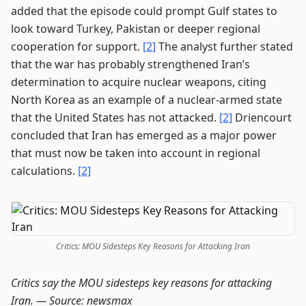
added that the episode could prompt Gulf states to
look toward Turkey, Pakistan or deeper regional
cooperation for support.
[2]
The analyst further stated
that the war has probably strengthened Iran’s
determination to acquire nuclear weapons, citing
North Korea as an example of a nuclear-armed state
that the United States has not attacked.
[2]
Driencourt
concluded that Iran has emerged as a major power
that must now be taken into account in regional
calculations.
[2]
Critics: MOU Sidesteps Key Reasons for Attacking Iran
Critics say the MOU sidesteps key reasons for attacking
Iran. —
Source: newsmax