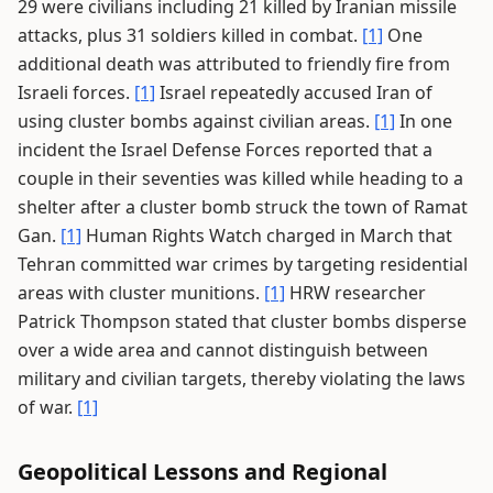
29 were civilians including 21 killed by Iranian missile
attacks, plus 31 soldiers killed in combat.
[1]
One
additional death was attributed to friendly fire from
Israeli forces.
[1]
Israel repeatedly accused Iran of
using cluster bombs against civilian areas.
[1]
In one
incident the Israel Defense Forces reported that a
couple in their seventies was killed while heading to a
shelter after a cluster bomb struck the town of Ramat
Gan.
[1]
Human Rights Watch charged in March that
Tehran committed war crimes by targeting residential
areas with cluster munitions.
[1]
HRW researcher
Patrick Thompson stated that cluster bombs disperse
over a wide area and cannot distinguish between
military and civilian targets, thereby violating the laws
of war.
[1]
Geopolitical Lessons and Regional