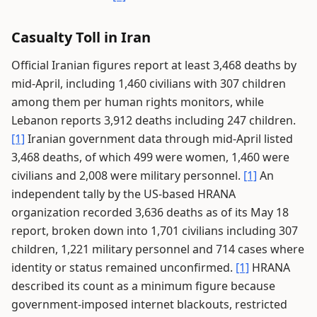
Casualty Toll in Iran
Official Iranian figures report at least 3,468 deaths by
mid-April, including 1,460 civilians with 307 children
among them per human rights monitors, while
Lebanon reports 3,912 deaths including 247 children.
[1]
Iranian government data through mid-April listed
3,468 deaths, of which 499 were women, 1,460 were
civilians and 2,008 were military personnel.
[1]
An
independent tally by the US-based HRANA
organization recorded 3,636 deaths as of its May 18
report, broken down into 1,701 civilians including 307
children, 1,221 military personnel and 714 cases where
identity or status remained unconfirmed.
[1]
HRANA
described its count as a minimum figure because
government-imposed internet blackouts, restricted