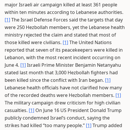
major Israeli air campaign killed at least 361 people
within ten minutes according to Lebanese authorities.
[1]
The Israel Defense Forces said the targets that day
were 250 Hezbollah members, yet the Lebanese health
ministry rejected the claim and stated that most of
those killed were civilians.
[1]
The United Nations
reported that seven of its peacekeepers were killed in
Lebanon, with the most recent incident occurring on
June 4.
[1]
Israeli Prime Minister Benjamin Netanyahu
stated last month that 3,000 Hezbollah fighters had
been killed since the conflict with Iran began.
[1]
Lebanese health officials have not clarified how many
of the recorded deaths were Hezbollah members.
[1]
The military campaign drew criticism for high civilian
casualties.
[1]
On June 16 US President Donald Trump
publicly condemned Israel’s conduct, saying the
strikes had killed “too many people.”
[1]
Trump added