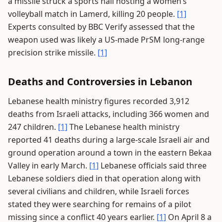
a missile struck a sports hall hosting a women’s
volleyball match in Lamerd, killing 20 people.
[1]
Experts consulted by BBC Verify assessed that the
weapon used was likely a US-made PrSM long-range
precision strike missile.
[1]
Deaths and Controversies in Lebanon
Lebanese health ministry figures recorded 3,912
deaths from Israeli attacks, including 366 women and
247 children.
[1]
The Lebanese health ministry
reported 41 deaths during a large-scale Israeli air and
ground operation around a town in the eastern Bekaa
Valley in early March.
[1]
Lebanese officials said three
Lebanese soldiers died in that operation along with
several civilians and children, while Israeli forces
stated they were searching for remains of a pilot
missing since a conflict 40 years earlier.
[1]
On April 8 a