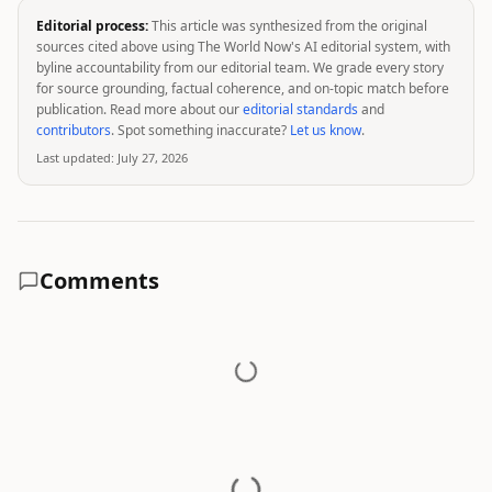
Editorial process:
This article was synthesized from the original
sources cited above using The World Now's AI editorial system, with
byline accountability from our editorial team. We grade every story
for source grounding, factual coherence, and on-topic match before
publication. Read more about our
editorial standards
and
contributors
. Spot something inaccurate?
Let us know
.
Last updated:
July 27, 2026
Comments