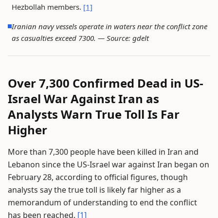
Hezbollah members.
[1]
Iranian navy vessels operate in waters near the conflict zone
as casualties exceed 7300. —
Source: gdelt
Over 7,300 Confirmed Dead in US-
Israel War Against Iran as
Analysts Warn True Toll Is Far
Higher
More than 7,300 people have been killed in Iran and
Lebanon since the US-Israel war against Iran began on
February 28, according to official figures, though
analysts say the true toll is likely far higher as a
memorandum of understanding to end the conflict
has been reached.
[1]