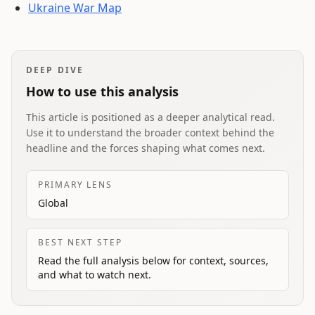
Ukraine War Map
DEEP DIVE
How to use this analysis
This article is positioned as a deeper analytical read.
Use it to understand the broader context behind the
headline and the forces shaping what comes next.
PRIMARY LENS
Global
BEST NEXT STEP
Read the full analysis below for context, sources,
and what to watch next.