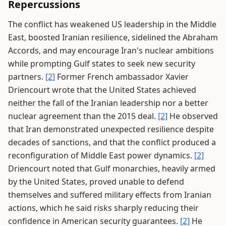
Repercussions
The conflict has weakened US leadership in the Middle
East, boosted Iranian resilience, sidelined the Abraham
Accords, and may encourage Iran's nuclear ambitions
while prompting Gulf states to seek new security
partners.
[2]
Former French ambassador Xavier
Driencourt wrote that the United States achieved
neither the fall of the Iranian leadership nor a better
nuclear agreement than the 2015 deal.
[2]
He observed
that Iran demonstrated unexpected resilience despite
decades of sanctions, and that the conflict produced a
reconfiguration of Middle East power dynamics.
[2]
Driencourt noted that Gulf monarchies, heavily armed
by the United States, proved unable to defend
themselves and suffered military effects from Iranian
actions, which he said risks sharply reducing their
confidence in American security guarantees.
[2]
He