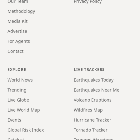
Our Team
Privacy Policy
Methodology
Media Kit
Advertise
For Agents
Contact
EXPLORE
LIVE TRACKERS
World News
Earthquakes Today
Trending
Earthquakes Near Me
Live Globe
Volcano Eruptions
Live World Map
Wildfires Map
Events
Hurricane Tracker
Global Risk Index
Tornado Tracker
Catalyst
Tsunami Warnings