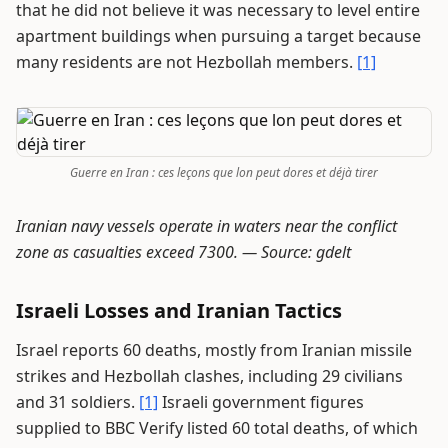
that he did not believe it was necessary to level entire
apartment buildings when pursuing a target because
many residents are not Hezbollah members.
[1]
Guerre en Iran : ces leçons que lon peut dores et déjà tirer
Iranian navy vessels operate in waters near the conflict
zone as casualties exceed 7300. —
Source: gdelt
Israeli Losses and Iranian Tactics
Israel reports 60 deaths, mostly from Iranian missile
strikes and Hezbollah clashes, including 29 civilians
and 31 soldiers.
[1]
Israeli government figures
supplied to BBC Verify listed 60 total deaths, of which