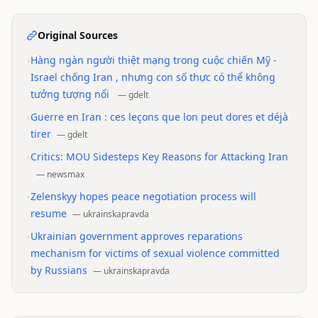
Original Sources
•
Hàng ngàn người thiệt mạng trong cuộc chiến Mỹ -
Israel chống Iran , nhưng con số thực có thể không
tưởng tượng nổi
—
gdelt
•
Guerre en Iran : ces leçons que lon peut dores et déjà
tirer
—
gdelt
•
Critics: MOU Sidesteps Key Reasons for Attacking Iran
—
newsmax
•
Zelenskyy hopes peace negotiation process will
resume
—
ukrainskapravda
•
Ukrainian government approves reparations
mechanism for victims of sexual violence committed
by Russians
—
ukrainskapravda