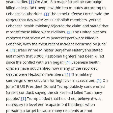
years earlier.
[1]
On April 8 a major Israeli air campaign
killed at least 361 people within ten minutes according to
Lebanese authorities.
[1]
The Israel Defense Forces said the
targets that day were 250 Hezbollah members, yet the
Lebanese health ministry rejected the claim and stated that
most of those killed were civilians.
[1]
The United Nations
reported that seven of its peacekeepers were killed in
Lebanon, with the most recent incident occurring on June
4.
[1]
Israeli Prime Minister Benjamin Netanyahu stated
last month that 3,000 Hezbollah fighters had been killed
since the conflict with Iran began.
[1]
Lebanese health
officials have not clarified how many of the recorded
deaths were Hezbollah members.
[1]
The military
campaign drew criticism for high civilian casualties.
[1]
On
June 16 US President Donald Trump publicly condemned
Israel’s conduct, saying the strikes had killed “too many
people.”
[1]
Trump added that he did not believe it was
necessary to level entire apartment buildings when
pursuing a target because many residents are not