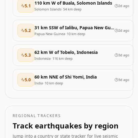
110 km W of Buala, Solomon Islands
5.1
2d ago
Solomon Islands
·
54
km deep
31 km SSW of Ialibu, Papua New Guinea
5.2
2d ago
Papua New Guinea
·
10
km deep
62 km W of Tobelo, Indonesia
5.3
3d ago
Indonesia
·
116
km deep
60 km NNE of Shi Yomi, India
5.0
3d ago
India
·
10
km deep
REGIONAL TRACKERS
Track earthquakes by region
Jump into a country or state tracker for live seismic