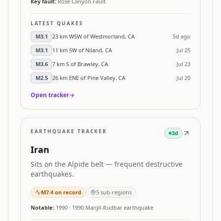
Key fault:
Rose Canyon Fault
LATEST QUAKES
M
3.1
23 km WSW of Westmorland, CA
5d ago
M
3.1
11 km SW of Niland, CA
Jul 25
M
3.6
7 km S of Brawley, CA
Jul 23
M
2.5
26 km ENE of Pine Valley, CA
Jul 20
Open tracker
→
EARTHQUAKE TRACKER
3d
Iran
Sits on the Alpide belt — frequent destructive
earthquakes.
M
7.4
on record
5
sub-regions
Notable:
1990
·
1990 Manjil-Rudbar earthquake