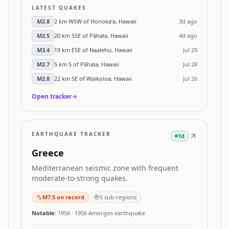
LATEST QUAKES
M
2.8
2 km WSW of Honoka‘a, Hawaii
3d ago
M
2.5
20 km SSE of Pāhala, Hawaii
4d ago
M
3.4
19 km ESE of Naalehu, Hawaii
Jul 29
M
2.7
5 km S of Pāhala, Hawaii
Jul 28
M
2.8
22 km SE of Waikoloa, Hawaii
Jul 26
Open tracker
→
EARTHQUAKE TRACKER
1d
Greece
Mediterranean seismic zone with frequent
moderate-to-strong quakes.
M
7.5
on record
5
sub-regions
Notable:
1956
·
1956 Amorgos earthquake