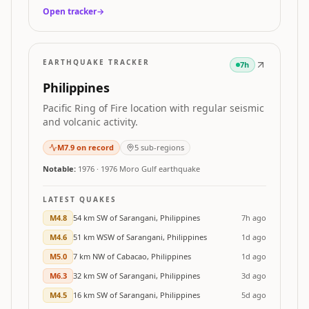
Open tracker
→
EARTHQUAKE TRACKER
7h
Philippines
Pacific Ring of Fire location with regular seismic
and volcanic activity.
M
7.9
on record
5
sub-regions
Notable:
1976
·
1976 Moro Gulf earthquake
LATEST QUAKES
M
4.8
54 km SW of Sarangani, Philippines
7h ago
M
4.6
51 km WSW of Sarangani, Philippines
1d ago
M
5.0
7 km NW of Cabacao, Philippines
1d ago
M
6.3
32 km SW of Sarangani, Philippines
3d ago
M
4.5
16 km SW of Sarangani, Philippines
5d ago