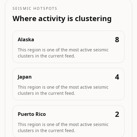
SEISMIC HOTSPOTS
Where activity is clustering
8
Alaska
This region is one of the most active seismic
clusters in the current feed.
4
Japan
This region is one of the most active seismic
clusters in the current feed.
2
Puerto Rico
This region is one of the most active seismic
clusters in the current feed.