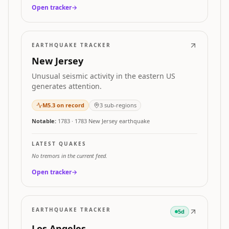
Open tracker
→
EARTHQUAKE TRACKER
New Jersey
Unusual seismic activity in the eastern US
generates attention.
M
5.3
on record
3
sub-regions
Notable:
1783
·
1783 New Jersey earthquake
LATEST QUAKES
No tremors in the current feed.
Open tracker
→
EARTHQUAKE TRACKER
5d
Los Angeles