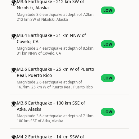
🌍
M3.6 Earthquake - 212 km SW of
Nikolski, Alaska
LOW
Magnitude 3.6 earthquake at depth of 7.2km.
212 km SW of Nikolski, Alaska
🌍
M3.4 Earthquake - 31 km NNW of
Covelo, CA
LOW
Magnitude 3.4 earthquake at depth of 8.5km.
31 km NNW of Covelo, CA
🌍
M2.6 Earthquake - 25 km W of Puerto
Real, Puerto Rico
LOW
Magnitude 2.6 earthquake at depth of
16.7km. 25 km W of Puerto Real, Puerto Rico
🌍
M3.6 Earthquake - 100 km SSE of
Atka, Alaska
LOW
Magnitude 3.6 earthquake at depth of 7.1km.
100 km SSE of Atka, Alaska
🌍
M4.2 Earthquake - 14 km SSW of