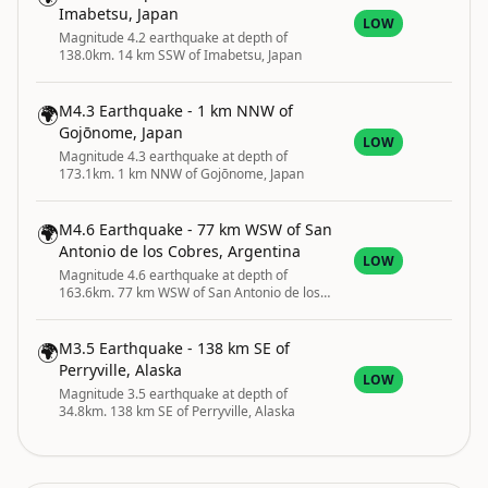
Imabetsu, Japan
LOW
Magnitude 4.2 earthquake at depth of
138.0km. 14 km SSW of Imabetsu, Japan
🌍
M4.3 Earthquake - 1 km NNW of
Gojōnome, Japan
LOW
Magnitude 4.3 earthquake at depth of
173.1km. 1 km NNW of Gojōnome, Japan
🌍
M4.6 Earthquake - 77 km WSW of San
Antonio de los Cobres, Argentina
LOW
Magnitude 4.6 earthquake at depth of
163.6km. 77 km WSW of San Antonio de los
Cobres, Argentina
🌍
M3.5 Earthquake - 138 km SE of
Perryville, Alaska
LOW
Magnitude 3.5 earthquake at depth of
34.8km. 138 km SE of Perryville, Alaska