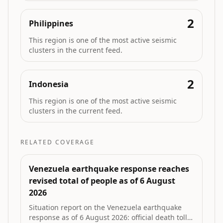
2
Philippines
This region is one of the most active seismic
clusters in the current feed.
2
Indonesia
This region is one of the most active seismic
clusters in the current feed.
RELATED COVERAGE
Venezuela earthquake response reaches
revised total of people as of 6 August
2026
Situation report on the Venezuela earthquake
response as of 6 August 2026: official death toll,