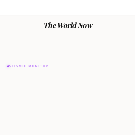
The World Now
SEISMIC MONITOR