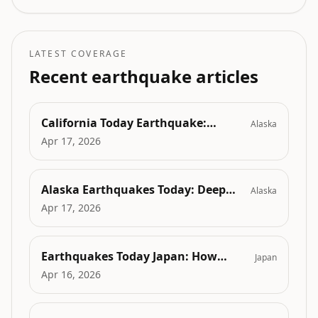
response, expert explanations, and why it was
felt widely without causing harm.
LATEST COVERAGE
Recent earthquake articles
California Today Earthquake:
Alaska
Quakes in the Digital Age - How
Apr 17, 2026
Rialto's Latest Tremors Are Sparking
AI-Driven Seismic Innovations
Alaska Earthquakes Today: Deep
Alaska
Seismic Depths Reshaping Energy
Apr 17, 2026
Exploration in Alaska's North and
Aleutians
Earthquakes Today Japan: How
Japan
Seismic Events Are Fueling Advances
Apr 16, 2026
in AI-Driven Disaster Prediction