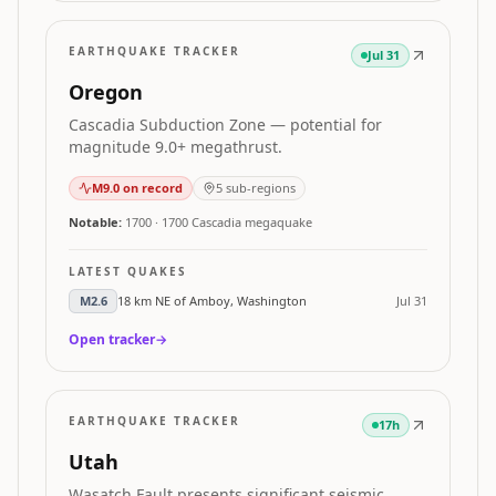
EARTHQUAKE TRACKER
Jul 31
Oregon
Cascadia Subduction Zone — potential for
magnitude 9.0+ megathrust.
M
9.0
on record
5
sub-regions
Notable:
1700
·
1700 Cascadia megaquake
LATEST QUAKES
M
2.6
18 km NE of Amboy, Washington
Jul 31
Open tracker
→
EARTHQUAKE TRACKER
17h
Utah
Wasatch Fault presents significant seismic