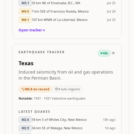
M
3.1
33 km NE of Ensenada, B.C., MX
Jul 25
M
4.5
7 km SSE of Francisco Rueda, Mexico
Jul 24
M
4.1
107 km WNW of La Libertad, Mexico
Jul 23
Open tracker
→
EARTHQUAKE TRACKER
10h
Texas
Induced seismicity from oil and gas operations
in the Permian Basin.
M
5.8
on record
4
sub-regions
Notable:
1931
·
1931 Valentine earthquake
LATEST QUAKES
M
2.6
59 km S of Whites City, New Mexico
10h ago
M
2.9
34 km SE of Malaga, New Mexico
1d ago