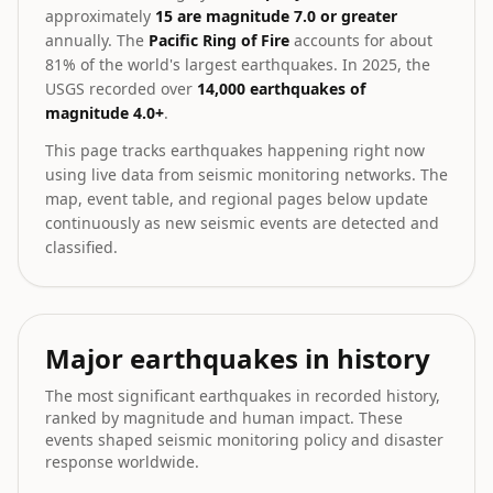
approximately
15 are magnitude 7.0 or greater
annually. The
Pacific Ring of Fire
accounts for about
81% of the world's largest earthquakes. In 2025, the
USGS recorded over
14,000 earthquakes of
magnitude 4.0+
.
This page tracks earthquakes happening right now
using live data from seismic monitoring networks. The
map, event table, and regional pages below update
continuously as new seismic events are detected and
classified.
Major earthquakes in history
The most significant earthquakes in recorded history,
ranked by magnitude and human impact. These
events shaped seismic monitoring policy and disaster
response worldwide.