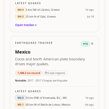
LATEST QUAKES
M
4.4
5 km SW of Lárdos, Greece
1d ago
M
4.3
25 km N of Gázi, Greece
Jul 18
Open tracker
→
EARTHQUAKE TRACKER
1d
Mexico
Cocos and North American plate boundary
drives major quakes.
M
8.2
on record
5
sub-regions
Notable:
2017
·
2017 Chiapas earthquake
LATEST QUAKES
M
2.5
53 km ENE of Ensenada, B.C., MX
1d ago
M
5.1
60 km W of Bahía de Lobos, Mexico
6d ago