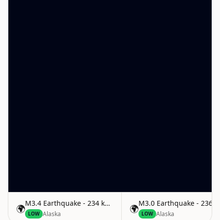
M3.4 Earthquake - 234 km ESE of Attu Station, Alaska
M3.0 Earthquake - 236 km
🌍
🌍
Alaska
Alaska
LOW
LOW