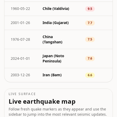
1960-05-22
Chile (Valdivia)
9.5
2001-01-26
India (Gujarat)
7.7
China
1976-07-28
7.5
(Tangshan)
Japan (Noto
2024-01-01
7.6
Peninsula)
2003-12-26
Iran (Bam)
6.6
LIVE SURFACE
Live earthquake map
Follow fresh quake markers as they appear and use the
sidebar to jump into the most relevant seismic updates.