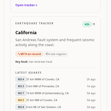
Open tracker
→
EARTHQUAKE TRACKER
2h
California
San Andreas Fault system and frequent seismic
activity along the coast.
M
7.9
on record
6
sub-regions
Key fault:
San Andreas Fault
LATEST QUAKES
M
3.4
31 km NNW of Covelo, CA
2h ago
M
3.3
5 km NW of Pinnacles, CA
1d ago
M
2.7
15 km WSW of Johannesburg, CA
3d ago
M
4.5
31 km NW of Covelo, CA
3d ago
M
2.8
6 km NE of San Simeon, CA
3d ago