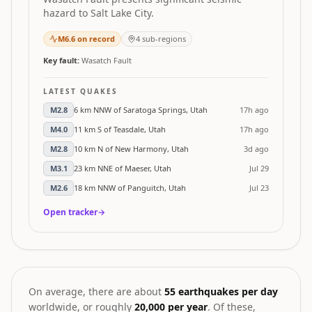
hazard to Salt Lake City.
M
6.6
on record
4
sub-regions
Key fault:
Wasatch Fault
LATEST QUAKES
M
2.8
6 km NNW of Saratoga Springs, Utah
17h ago
M
4.0
11 km S of Teasdale, Utah
17h ago
M
2.8
10 km N of New Harmony, Utah
3d ago
M
3.1
23 km NNE of Maeser, Utah
Jul 29
M
2.6
18 km NNW of Panguitch, Utah
Jul 23
Open tracker
→
On average, there are about
55 earthquakes per day
worldwide, or roughly
20,000 per year
. Of these,