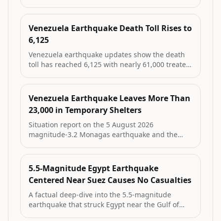
displacement figures, ongoing rubble removal in
La Guaira, recent aftershock and updated cluster
data on people reached.
Venezuela Earthquake Death Toll Rises to
6,125
Venezuela earthquake updates show the death
toll has reached 6,125 with nearly 61,000 treated
in hospitals after the June 24 magnitude 7.2 and
7.5 quakes. La Guaira remains hardest hit,
thousands are displaced, and a minor August
Venezuela Earthquake Leaves More Than
tremor was recorded in Monagas.
23,000 in Temporary Shelters
Situation report on the 5 August 2026
magnitude-3.2 Monagas earthquake and the
ongoing humanitarian impact of the major June
2026 Venezuela earthquakes that killed 6,125
and left more than 23,000 people in 107
5.5-Magnitude Egypt Earthquake
temporary camps.
Centered Near Suez Causes No Casualties
A factual deep-dive into the 5.5-magnitude
earthquake that struck Egypt near the Gulf of
Suez on August 3, its geological context, official