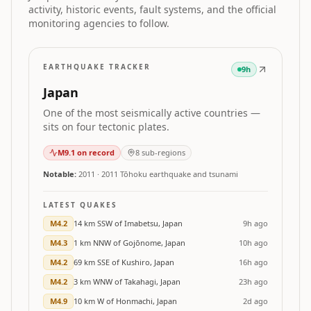
activity, historic events, fault systems, and the official
monitoring agencies to follow.
EARTHQUAKE TRACKER
9h
Japan
One of the most seismically active countries —
sits on four tectonic plates.
M
9.1
on record
8
sub-regions
Notable:
2011
·
2011 Tōhoku earthquake and tsunami
LATEST QUAKES
M
4.2
14 km SSW of Imabetsu, Japan
9h ago
M
4.3
1 km NNW of Gojōnome, Japan
10h ago
M
4.2
69 km SSE of Kushiro, Japan
16h ago
M
4.2
3 km WNW of Takahagi, Japan
23h ago
M
4.9
10 km W of Honmachi, Japan
2d ago