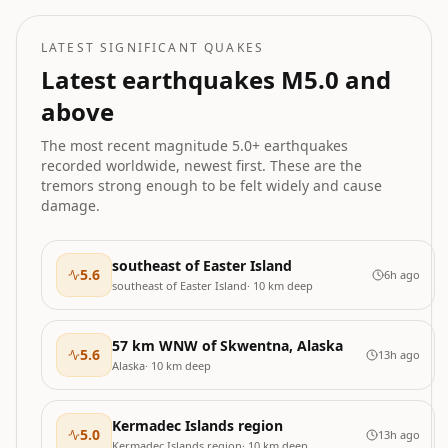
LATEST SIGNIFICANT QUAKES
Latest earthquakes M
5.0
and
above
The most recent magnitude
5.0
+ earthquakes
recorded worldwide, newest first. These are the
tremors strong enough to be felt widely and cause
damage.
southeast of Easter Island
5.6
6h ago
southeast of Easter Island
·
10
km deep
57 km WNW of Skwentna, Alaska
5.6
13h ago
Alaska
·
10
km deep
Kermadec Islands region
5.0
13h ago
Kermadec Islands region
·
10
km deep