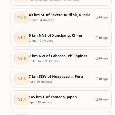
49 km SE of Severo-Kuril’sk, Russia
5.0
1d ago
Russia
·
84
km deep
6 km NNE of Xunchang, China
5.1
1d ago
China
·
10
km deep
7 km NW of Cabacao, Philippines
5.0
1d ago
Philippines
·
90
km deep
7 km SSW of Huayucachi, Peru
5.3
1d ago
Peru
·
10
km deep
145 km E of Yamada, Japan
5.4
2d ago
Japan
·
10
km deep