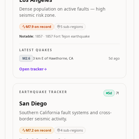
Dense population on active faults — high
seismic risk zone.
M
7.9
on record
5
sub-regions
Notable:
1857
·
1857 Fort Tejon earthquake
LATEST QUAKES
M
2.6
3 km E of Hawthorne, CA
5d ago
Open tracker
→
EARTHQUAKE TRACKER
5d
San Diego
Southern California fault systems and cross-
border seismic activity.
M
7.2
on record
4
sub-regions