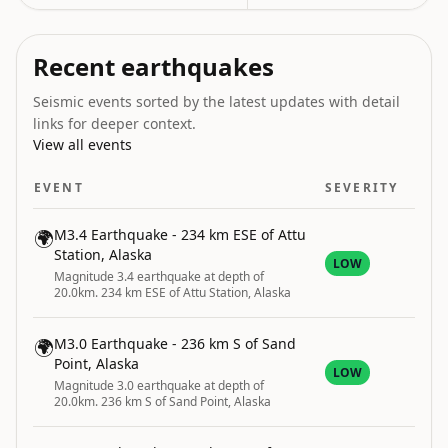
Recent earthquakes
Seismic events sorted by the latest updates with detail
links for deeper context.
View all events
EVENT
SEVERITY
🌍
M3.4 Earthquake - 234 km ESE of Attu
Station, Alaska
LOW
Magnitude 3.4 earthquake at depth of
20.0km. 234 km ESE of Attu Station, Alaska
🌍
M3.0 Earthquake - 236 km S of Sand
Point, Alaska
LOW
Magnitude 3.0 earthquake at depth of
20.0km. 236 km S of Sand Point, Alaska