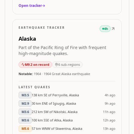
Open tracker
→
EARTHQUAKE TRACKER
4h
Alaska
Part of the Pacific Ring of Fire with frequent
high-magnitude quakes.
M
9.2
on record
6
sub-regions
Notable:
1964
·
1964 Great Alaska earthquake
LATEST QUAKES
M
3.5
138 km SE of Perryville, Alaska
4h ago
M
2.9
30 km ENE of Igiugig, Alaska
9h ago
M
3.6
212 km SW of Nikolski, Alaska
11h ago
M
3.6
100 km SSE of Atka, Alaska
12h ago
M
5.6
57 km WNW of Skwentna, Alaska
13h ago