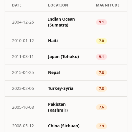
DATE
LOCATION
MAGNITUDE
Indian Ocean
2004-12-26
9.1
(Sumatra)
2010-01-12
Haiti
7.0
2011-03-11
Japan (Tohoku)
9.1
2015-04-25
Nepal
7.8
2023-02-06
Turkey-Syria
7.8
Pakistan
2005-10-08
7.6
(Kashmir)
2008-05-12
China (Sichuan)
7.9