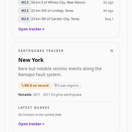
M
2.5
58 km S of Whites City, New Mexico
3d ago
M
2.5
22 km SSE of Lindsay, Texas
4d ago
M
2.8
23 km SW of Garden City, Texas
Aug 1
Open tracker
→
EARTHQUAKE TRACKER
New York
Rare but notable seismic events along the
Ramapo Fault system.
M
5.8
on record
3
sub-regions
Notable:
2011
·
2011 Virginia earthquake
LATEST QUAKES
No tremors in the current feed.
Open tracker
→