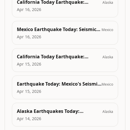
California Today Earthquake:
Alaska
Unraveling the Earth's Fury and
Apr 16, 2026
Seismic Secrets in Petrolia, CA
Mexico Earthquake Today: Seismic
Mexico
Surge Disrupting Emerging Tech
Apr 16, 2026
Hubs and Digital Infrastructure
California Today Earthquake:
Alaska
Shaking Minds and the Overlooked
Apr 15, 2026
Mental Health & Social Fallout
Earthquake Today: Mexico's Seismic
Mexico
Surge and the Overlooked Mental
Apr 15, 2026
Health Crisis
Alaska Earthquakes Today:
Alaska
Exploring Climate-Driven
Apr 14, 2026
Earthquake Trends in the Arctic