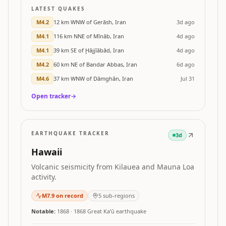
LATEST QUAKES
M
4.2
12 km WNW of Gerāsh, Iran
3d ago
M
4.1
116 km NNE of Mīnāb, Iran
4d ago
M
4.1
39 km SE of Ḩājjīābād, Iran
4d ago
M
4.2
60 km NE of Bandar Abbas, Iran
6d ago
M
4.6
37 km WNW of Dāmghān, Iran
Jul 31
Open tracker
→
EARTHQUAKE TRACKER
3d
Hawaii
Volcanic seismicity from Kilauea and Mauna Loa
activity.
M
7.9
on record
5
sub-regions
Notable:
1868
·
1868 Great Kaʻū earthquake