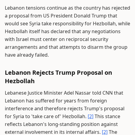
Lebanon tensions continue as the country has rejected
a proposal from US President Donald Trump that
would see Syria take responsibility for Hezbollah, while
Hezbollah itself has declared that any negotiations
with Israel must center on reciprocal security
arrangements and that attempts to disarm the group
have already failed.
Lebanon Rejects Trump Proposal on
Hezbollah
Lebanese Justice Minister Adel Nassar told CNN that
Lebanon has suffered for years from foreign
interference and therefore rejects Trump's proposal
for Syria to 'take care of' Hezbollah.
[2]
This stance
reflects Lebanon's long-standing position against
external involvement in its internal affairs.
[2]
The