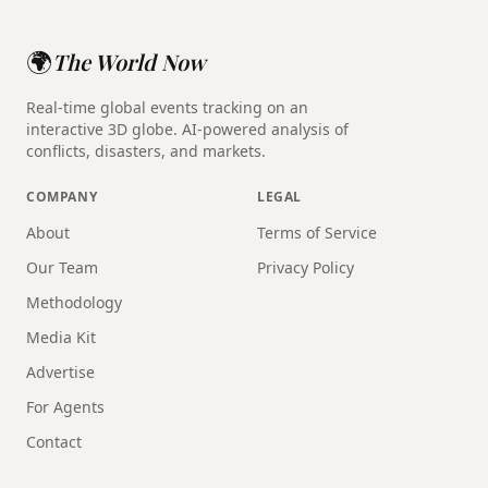
🌍
The World Now
Real-time global events tracking on an
interactive 3D globe. AI-powered analysis of
conflicts, disasters, and markets.
COMPANY
LEGAL
About
Terms of Service
Our Team
Privacy Policy
Methodology
Media Kit
Advertise
For Agents
Contact