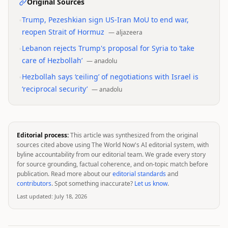
Original Sources
•
Trump, Pezeshkian sign US-Iran MoU to end war,
reopen Strait of Hormuz
—
aljazeera
•
Lebanon rejects Trump's proposal for Syria to ‘take
care of Hezbollah’
—
anadolu
•
Hezbollah says ‘ceiling’ of negotiations with Israel is
‘reciprocal security’
—
anadolu
Editorial process:
This article was synthesized from the original
sources cited above using The World Now's AI editorial system, with
byline accountability from our editorial team. We grade every story
for source grounding, factual coherence, and on-topic match before
publication. Read more about our
editorial standards
and
contributors
. Spot something inaccurate?
Let us know
.
Last updated:
July 18, 2026