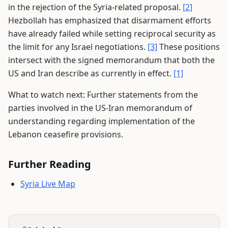
in the rejection of the Syria-related proposal.
[2]
Hezbollah has emphasized that disarmament efforts
have already failed while setting reciprocal security as
the limit for any Israel negotiations.
[3]
These positions
intersect with the signed memorandum that both the
US and Iran describe as currently in effect.
[1]
What to watch next: Further statements from the
parties involved in the US-Iran memorandum of
understanding regarding implementation of the
Lebanon ceasefire provisions.
Further Reading
Syria Live Map