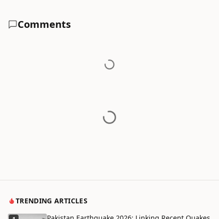
Comments
TRENDING ARTICLES
Pakistan Earthquake 2026: Linking Recent Quakes