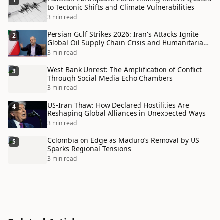
1
to Tectonic Shifts and Climate Vulnerabilities
3 min read
Persian Gulf Strikes 2026: Iran's Attacks Ignite
2
Global Oil Supply Chain Crisis and Humanitarian
Disaster
3 min read
West Bank Unrest: The Amplification of Conflict
3
Through Social Media Echo Chambers
3 min read
US-Iran Thaw: How Declared Hostilities Are
4
Reshaping Global Alliances in Unexpected Ways
3 min read
Colombia on Edge as Maduro’s Removal by US
5
Sparks Regional Tensions
3 min read