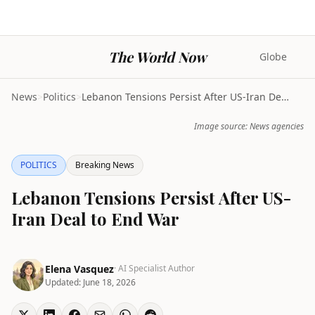
The World Now
Globe
News
>
Politics
>
Lebanon Tensions Persist After US-Iran Deal to End...
Image source: News agencies
POLITICS
Breaking News
Lebanon Tensions Persist After US-
Iran Deal to End War
Elena Vasquez
· AI Specialist Author
Updated:
June 18, 2026