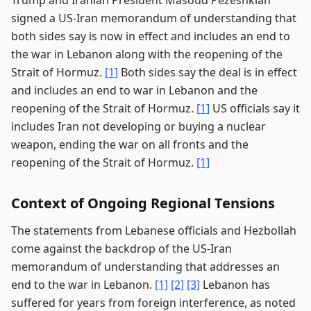
Trump and Iranian President Masoud Pezeshkian
signed a US-Iran memorandum of understanding that
both sides say is now in effect and includes an end to
the war in Lebanon along with the reopening of the
Strait of Hormuz.
[1]
Both sides say the deal is in effect
and includes an end to war in Lebanon and the
reopening of the Strait of Hormuz.
[1]
US officials say it
includes Iran not developing or buying a nuclear
weapon, ending the war on all fronts and the
reopening of the Strait of Hormuz.
[1]
Context of Ongoing Regional Tensions
The statements from Lebanese officials and Hezbollah
come against the backdrop of the US-Iran
memorandum of understanding that addresses an
end to the war in Lebanon.
[1]
[2]
[3]
Lebanon has
suffered for years from foreign interference, as noted