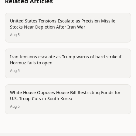
Related Articles
politics
United States Tensions Escalate as Precision Missile
Stocks Near Depletion After Iran War
Aug 5
politics
Iran tensions escalate as Trump warns of hard strike if
Hormuz fails to open
Aug 5
politics
White House Opposes House Bill Restricting Funds for
U.S. Troop Cuts in South Korea
Aug 5