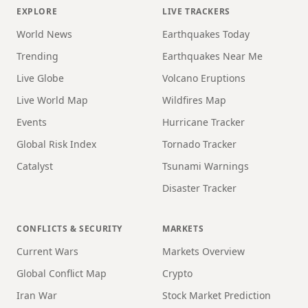
EXPLORE
LIVE TRACKERS
World News
Earthquakes Today
Trending
Earthquakes Near Me
Live Globe
Volcano Eruptions
Live World Map
Wildfires Map
Events
Hurricane Tracker
Global Risk Index
Tornado Tracker
Catalyst
Tsunami Warnings
Disaster Tracker
CONFLICTS & SECURITY
MARKETS
Current Wars
Markets Overview
Global Conflict Map
Crypto
Iran War
Stock Market Prediction