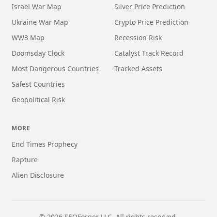
Israel War Map
Silver Price Prediction
Ukraine War Map
Crypto Price Prediction
WW3 Map
Recession Risk
Doomsday Clock
Catalyst Track Record
Most Dangerous Countries
Tracked Assets
Safest Countries
Geopolitical Risk
MORE
End Times Prophecy
Rapture
Alien Disclosure
©
2026
SEOForger LLC. All rights reserved.