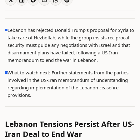
Lebanon has rejected Donald Trump's proposal for Syria to
take care of Hezbollah, while the group insists reciprocal
security must guide any negotiations with Israel and that
disarmament plans have failed, following a US-Iran
memorandum to end the war in Lebanon.
What to watch next: Further statements from the parties
involved in the US-Iran memorandum of understanding
regarding implementation of the Lebanon ceasefire
provisions.
Lebanon Tensions Persist After US-
Iran Deal to End War