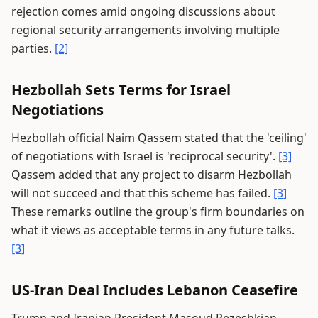
rejection comes amid ongoing discussions about
regional security arrangements involving multiple
parties.
[2]
Hezbollah Sets Terms for Israel
Negotiations
Hezbollah official Naim Qassem stated that the 'ceiling'
of negotiations with Israel is 'reciprocal security'.
[3]
Qassem added that any project to disarm Hezbollah
will not succeed and that this scheme has failed.
[3]
These remarks outline the group's firm boundaries on
what it views as acceptable terms in any future talks.
[3]
US-Iran Deal Includes Lebanon Ceasefire