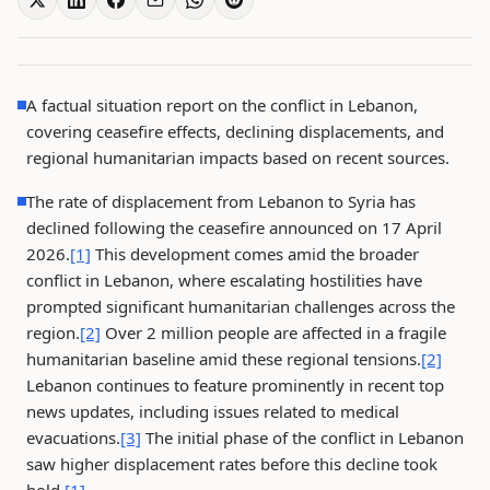
A factual situation report on the conflict in Lebanon,
covering ceasefire effects, declining displacements, and
regional humanitarian impacts based on recent sources.
The rate of displacement from Lebanon to Syria has
declined following the ceasefire announced on 17 April
2026.
[1]
This development comes amid the broader
conflict in Lebanon, where escalating hostilities have
prompted significant humanitarian challenges across the
region.
[2]
Over 2 million people are affected in a fragile
humanitarian baseline amid these regional tensions.
[2]
Lebanon continues to feature prominently in recent top
news updates, including issues related to medical
evacuations.
[3]
The initial phase of the conflict in Lebanon
saw higher displacement rates before this decline took