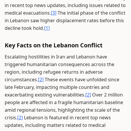
in recent top news updates, including issues related to
medical evacuations.
[3]
The initial phase of the conflict
in Lebanon saw higher displacement rates before this
decline took hold.
[1]
Key Facts on the Lebanon Conflict
Escalating hostilities in Iran and Lebanon have
triggered humanitarian consequences across the
region, including refugee returns in adverse
circumstances.
[2]
These events have unfolded since
late February, impacting multiple countries and
exacerbating existing vulnerabilities.
[2]
Over 2 million
people are affected in a fragile humanitarian baseline
amid regional tensions, highlighting the scale of the
crisis.
[2]
Lebanon is featured in recent top news
updates, including matters related to medical