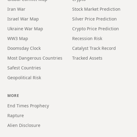
Iran War
Stock Market Prediction
Israel War Map
Silver Price Prediction
Ukraine War Map
Crypto Price Prediction
WW3 Map
Recession Risk
Doomsday Clock
Catalyst Track Record
Most Dangerous Countries
Tracked Assets
Safest Countries
Geopolitical Risk
MORE
End Times Prophecy
Rapture
Alien Disclosure