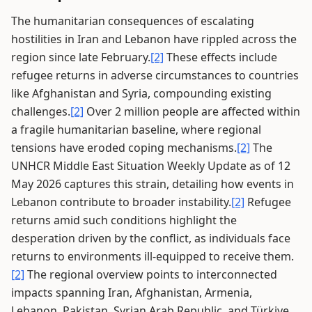
The humanitarian consequences of escalating
hostilities in Iran and Lebanon have rippled across the
region since late February.
[2]
These effects include
refugee returns in adverse circumstances to countries
like Afghanistan and Syria, compounding existing
challenges.
[2]
Over 2 million people are affected within
a fragile humanitarian baseline, where regional
tensions have eroded coping mechanisms.
[2]
The
UNHCR Middle East Situation Weekly Update as of 12
May 2026 captures this strain, detailing how events in
Lebanon contribute to broader instability.
[2]
Refugee
returns amid such conditions highlight the
desperation driven by the conflict, as individuals face
returns to environments ill-equipped to receive them.
[2]
The regional overview points to interconnected
impacts spanning Iran, Afghanistan, Armenia,
Lebanon, Pakistan, Syrian Arab Republic, and Türkiye.