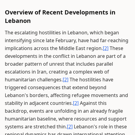
Overview of Recent Developments in
Lebanon
The escalating hostilities in Lebanon, which began
intensifying since late February, have had far-reaching
implications across the Middle East region.
[2]
These
developments in the conflict in Lebanon are part of a
broader pattern of unrest that includes parallel
escalations in Iran, creating a complex web of
humanitarian challenges.
[2]
The hostilities have
triggered consequences that extend beyond
Lebanon's borders, affecting refugee movements and
stability in adjacent countries.
[2]
Against this
backdrop, events are unfolding in an already fragile
humanitarian baseline, where resources and support
systems are stretched thin.
[2]
Lebanon's role in these
regional dynamics has drawn international attention,