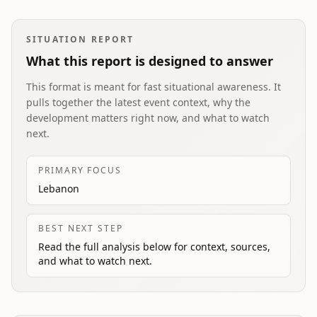
SITUATION REPORT
What this report is designed to answer
This format is meant for fast situational awareness. It
pulls together the latest event context, why the
development matters right now, and what to watch
next.
PRIMARY FOCUS
Lebanon
BEST NEXT STEP
Read the full analysis below for context, sources,
and what to watch next.