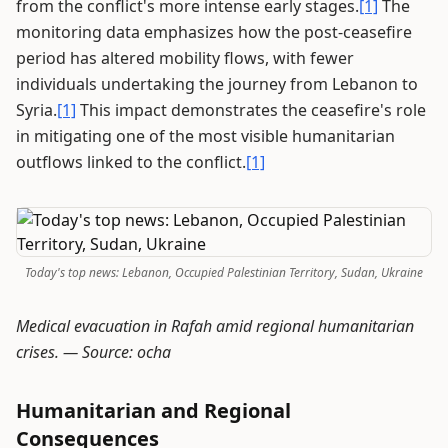
from the conflict's more intense early stages.
[1]
The
monitoring data emphasizes how the post-ceasefire
period has altered mobility flows, with fewer
individuals undertaking the journey from Lebanon to
Syria.
[1]
This impact demonstrates the ceasefire's role
in mitigating one of the most visible humanitarian
outflows linked to the conflict.
[1]
Today's top news: Lebanon, Occupied Palestinian Territory, Sudan, Ukraine
Medical evacuation in Rafah amid regional humanitarian
crises. —
Source: ocha
Humanitarian and Regional
Consequences