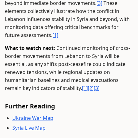
beyond immediate border movements.
[3]
These
elements collectively illustrate how the conflict in
Lebanon influences stability in Syria and beyond, with
monitoring data offering critical benchmarks for
future assessments.
[1]
What to watch next:
Continued monitoring of cross-
border movements from Lebanon to Syria will be
essential, as any shifts post-ceasefire could indicate
renewed tensions, while regional updates on
humanitarian baselines and medical evacuations
remain key indicators of stability.
[1]
[2]
[3]
Further Reading
Ukraine War Map
Syria Live Map