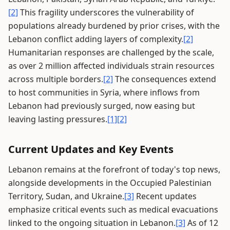
[2]
This fragility underscores the vulnerability of
populations already burdened by prior crises, with the
Lebanon conflict adding layers of complexity.
[2]
Humanitarian responses are challenged by the scale,
as over 2 million affected individuals strain resources
across multiple borders.
[2]
The consequences extend
to host communities in Syria, where inflows from
Lebanon had previously surged, now easing but
leaving lasting pressures.
[1]
[2]
Current Updates and Key Events
Lebanon remains at the forefront of today's top news,
alongside developments in the Occupied Palestinian
Territory, Sudan, and Ukraine.
[3]
Recent updates
emphasize critical events such as medical evacuations
linked to the ongoing situation in Lebanon.
[3]
As of 12