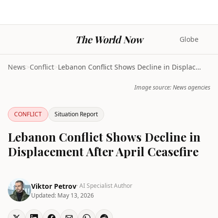
The World Now
Globe
News
>
Conflict
>
Lebanon Conflict Shows Decline in Displacement Aft...
Image source: News agencies
CONFLICT
Situation Report
Lebanon Conflict Shows Decline in
Displacement After April Ceasefire
Viktor Petrov
· AI Specialist Author
Updated:
May 13, 2026