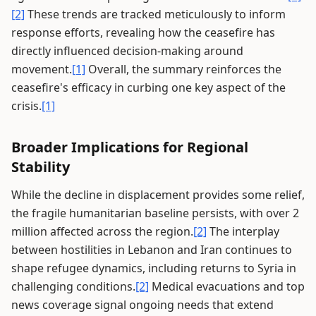
[2]
These trends are tracked meticulously to inform
response efforts, revealing how the ceasefire has
directly influenced decision-making around
movement.
[1]
Overall, the summary reinforces the
ceasefire's efficacy in curbing one key aspect of the
crisis.
[1]
Broader Implications for Regional
Stability
While the decline in displacement provides some relief,
the fragile humanitarian baseline persists, with over 2
million affected across the region.
[2]
The interplay
between hostilities in Lebanon and Iran continues to
shape refugee dynamics, including returns to Syria in
challenging conditions.
[2]
Medical evacuations and top
news coverage signal ongoing needs that extend