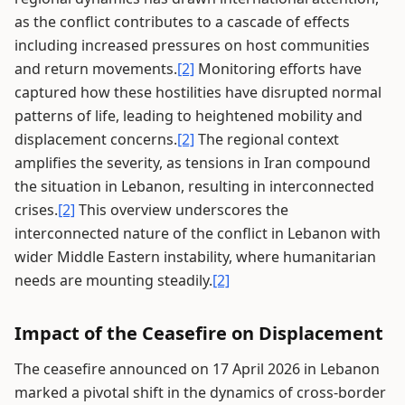
as the conflict contributes to a cascade of effects
including increased pressures on host communities
and return movements.
[2]
Monitoring efforts have
captured how these hostilities have disrupted normal
patterns of life, leading to heightened mobility and
displacement concerns.
[2]
The regional context
amplifies the severity, as tensions in Iran compound
the situation in Lebanon, resulting in interconnected
crises.
[2]
This overview underscores the
interconnected nature of the conflict in Lebanon with
wider Middle Eastern instability, where humanitarian
needs are mounting steadily.
[2]
Impact of the Ceasefire on Displacement
The ceasefire announced on 17 April 2026 in Lebanon
marked a pivotal shift in the dynamics of cross-border