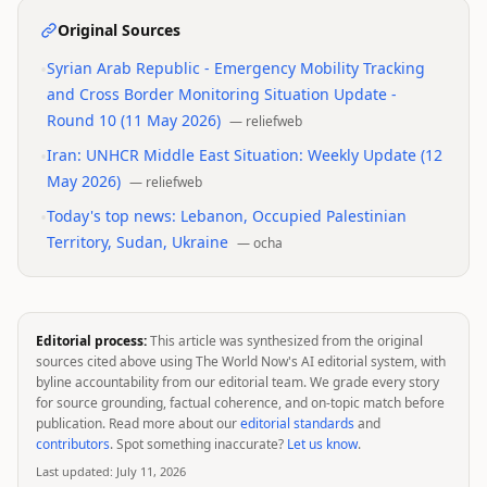
Original Sources
•
Syrian Arab Republic - Emergency Mobility Tracking
and Cross Border Monitoring Situation Update -
Round 10 (11 May 2026)
—
reliefweb
•
Iran: UNHCR Middle East Situation: Weekly Update (12
May 2026)
—
reliefweb
•
Today's top news: Lebanon, Occupied Palestinian
Territory, Sudan, Ukraine
—
ocha
Editorial process:
This article was synthesized from the original
sources cited above using The World Now's AI editorial system, with
byline accountability from our editorial team. We grade every story
for source grounding, factual coherence, and on-topic match before
publication. Read more about our
editorial standards
and
contributors
. Spot something inaccurate?
Let us know
.
Last updated:
July 11, 2026