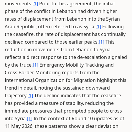
movements.
[1]
Prior to this agreement, the initial
phase of the conflict in Lebanon had driven higher
rates of displacement from Lebanon into the Syrian
Arab Republic, often referred to as Syria.
[1]
Following
the ceasefire, the rate of displacement has continually
declined compared to those earlier peaks.
[1]
This
reduction in movements from Lebanon to Syria
reflects a direct response to the de-escalation signaled
by the truce.
[1]
Emergency Mobility Tracking and
Cross Border Monitoring reports from the
International Organization for Migration highlight this
trend in detail, noting the sustained downward
trajectory.
[1]
The decline indicates that the ceasefire
has provided a measure of stability, reducing the
immediate pressures that prompted people to cross
into Syria.
[1]
In the context of Round 10 updates as of
11 May 2026, these patterns show a clear deviation