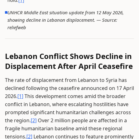
hold.
[1]
UNHCR Middle East situation update from 12 May 2026,
showing decline in Lebanon displacement. —
Source:
reliefweb
Lebanon Conflict Shows Decline in
Displacement After April Ceasefire
The rate of displacement from Lebanon to Syria has
declined following the ceasefire announced on 17 April
2026.
[1]
This development comes amid the broader
conflict in Lebanon, where escalating hostilities have
prompted significant humanitarian challenges across
the region.
[2]
Over 2 million people are affected in a
fragile humanitarian baseline amid these regional
tensions.
[2]
Lebanon continues to feature prominently