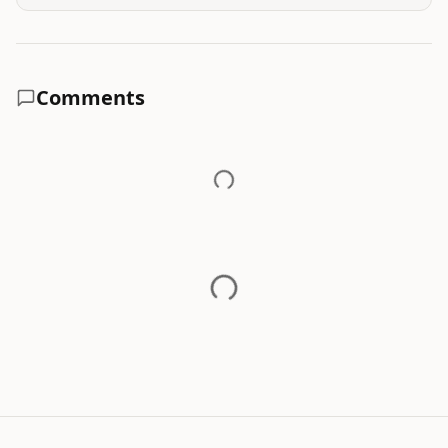
Comments