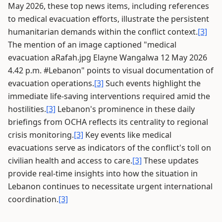
May 2026, these top news items, including references
to medical evacuation efforts, illustrate the persistent
humanitarian demands within the conflict context.
[3]
The mention of an image captioned "medical
evacuation aRafah.jpg Elayne Wangalwa 12 May 2026
4.42 p.m. #Lebanon" points to visual documentation of
evacuation operations.
[3]
Such events highlight the
immediate life-saving interventions required amid the
hostilities.
[3]
Lebanon's prominence in these daily
briefings from OCHA reflects its centrality to regional
crisis monitoring.
[3]
Key events like medical
evacuations serve as indicators of the conflict's toll on
civilian health and access to care.
[3]
These updates
provide real-time insights into how the situation in
Lebanon continues to necessitate urgent international
coordination.
[3]