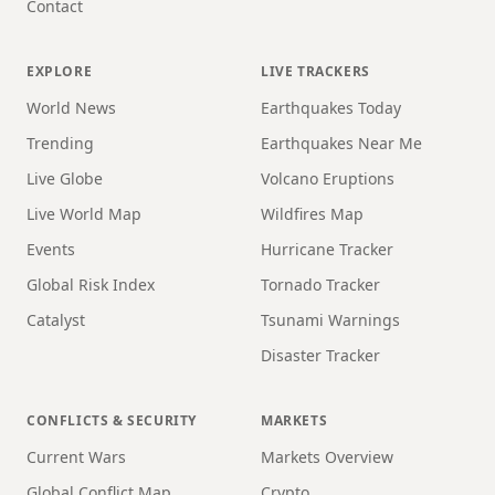
Contact
EXPLORE
LIVE TRACKERS
World News
Earthquakes Today
Trending
Earthquakes Near Me
Live Globe
Volcano Eruptions
Live World Map
Wildfires Map
Events
Hurricane Tracker
Global Risk Index
Tornado Tracker
Catalyst
Tsunami Warnings
Disaster Tracker
CONFLICTS & SECURITY
MARKETS
Current Wars
Markets Overview
Global Conflict Map
Crypto