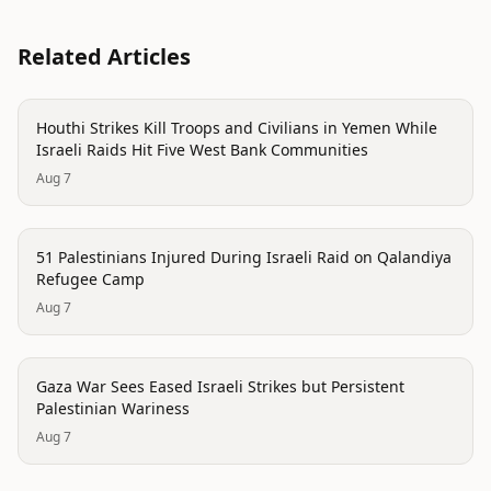
Related Articles
conflict
Houthi Strikes Kill Troops and Civilians in Yemen While
Israeli Raids Hit Five West Bank Communities
Aug 7
conflict
51 Palestinians Injured During Israeli Raid on Qalandiya
Refugee Camp
Aug 7
conflict
Gaza War Sees Eased Israeli Strikes but Persistent
Palestinian Wariness
Aug 7