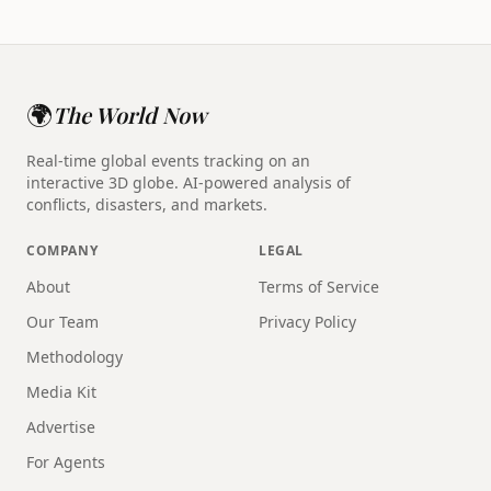
🌍
The World Now
Real-time global events tracking on an
interactive 3D globe. AI-powered analysis of
conflicts, disasters, and markets.
COMPANY
LEGAL
About
Terms of Service
Our Team
Privacy Policy
Methodology
Media Kit
Advertise
For Agents