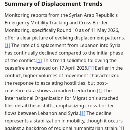
Summary of Displacement Trends
Monitoring reports from the Syrian Arab Republic's
Emergency Mobility Tracking and Cross Border
Monitoring, specifically Round 10 as of 11 May 2026,
offer a clear picture of evolving displacement patterns.
[1]
The rate of displacement from Lebanon into Syria
has continually declined compared to the initial phase
of the conflict.
[1]
This trend solidified following the
ceasefire announced on 17 April 2026.
[1]
Earlier in the
conflict, higher volumes of movement characterized
the response to escalating hostilities, but post-
ceasefire data shows a marked reduction.
[1]
The
International Organization for Migration's attached
files detail these shifts, emphasizing cross-border
flows between Lebanon and Syria.
[1]
The decline
represents a stabilization in mobility, though it occurs
against a backdrop of regional humanitarian strain.
[1]