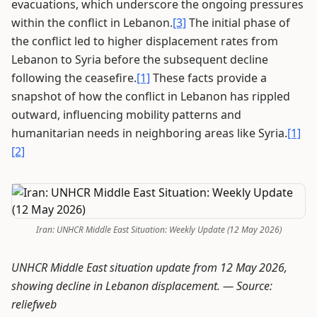
evacuations, which underscore the ongoing pressures
within the conflict in Lebanon.
[3]
The initial phase of
the conflict led to higher displacement rates from
Lebanon to Syria before the subsequent decline
following the ceasefire.
[1]
These facts provide a
snapshot of how the conflict in Lebanon has rippled
outward, influencing mobility patterns and
humanitarian needs in neighboring areas like Syria.
[1]
[2]
Iran: UNHCR Middle East Situation: Weekly Update (12 May 2026)
UNHCR Middle East situation update from 12 May 2026,
showing decline in Lebanon displacement. —
Source:
reliefweb