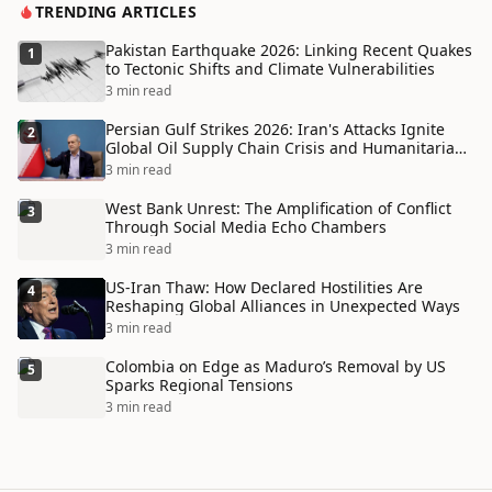
TRENDING ARTICLES
Pakistan Earthquake 2026: Linking Recent Quakes
1
to Tectonic Shifts and Climate Vulnerabilities
3 min read
Persian Gulf Strikes 2026: Iran's Attacks Ignite
2
Global Oil Supply Chain Crisis and Humanitarian
Disaster
3 min read
West Bank Unrest: The Amplification of Conflict
3
Through Social Media Echo Chambers
3 min read
US-Iran Thaw: How Declared Hostilities Are
4
Reshaping Global Alliances in Unexpected Ways
3 min read
Colombia on Edge as Maduro’s Removal by US
5
Sparks Regional Tensions
3 min read