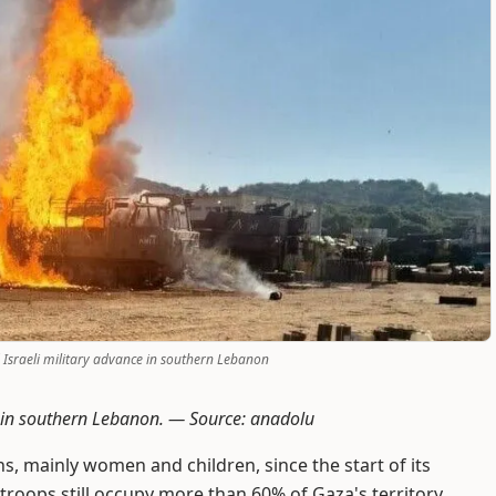
d Israeli military advance in southern Lebanon
ce in southern Lebanon. —
Source: anadolu
ns, mainly women and children, since the start of its
 troops still occupy more than 60% of Gaza's territory,