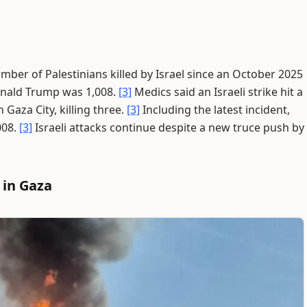
mber of Palestinians killed by Israel since an October 2025
onald Trump was 1,008.
[3]
Medics said an Israeli strike hit a
Gaza City, killing three.
[3]
Including the latest incident,
008.
[3]
Israeli attacks continue despite a new truce push by
 in Gaza