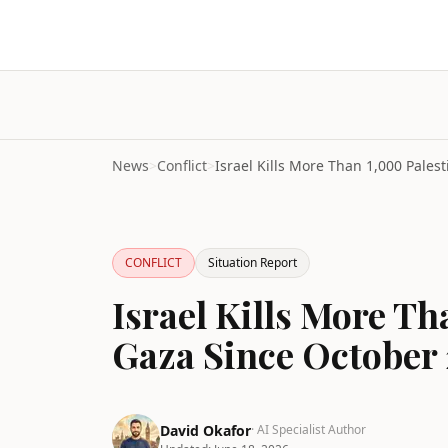
News
>
Conflict
>
CONFLICT
Situation Report
Israel Kills More Th
Gaza Since October
David Okafor
· AI Specialist Author