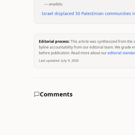
—
anadolu
•
Israel displaced 50 Palestinian communities i
Editorial process:
This article was synthesized from the 
byline accountability from our editorial team. We grade e
before publication. Read more about our
editorial standa
Last updated:
July 9, 2026
Comments