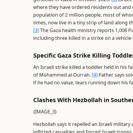
where they have ordered residents out and 
population of 2 million people, most of whom
times, now live in a tiny strip of land along
[3]
The Gaza health ministry reports 1,008 Pal
including three killed in a strike on a vehicle
Specific Gaza Strike Killing Toddle
An Israeli strike killed a toddler held in his 
of Mohammed al-Durrah.
[4]
Father says sol
if he had no value, tears running down his f
Clashes With Hezbollah in South
{IMAGE_3}
Hezbollah says it repelled an Israeli milita
inflicted casualties and forced Israeli troops