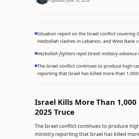
Updated:
June 18, 2026
Situation report on the Israel conflict covering 
Hezbollah clashes in Lebanon, and West Bank v
Hezbollah fighters repel Israeli military advanc
The Israel conflict continues to produce high ca
reporting that Israel has killed more than 1,00
Israel Kills More Than 1,000
2025 Truce
The Israel conflict continues to produce high
ministry reporting that Israel has killed mo