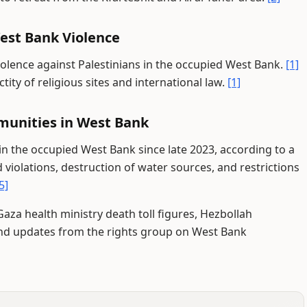
est Bank Violence
olence against Palestinians in the occupied West Bank.
[1]
tity of religious sites and international law.
[1]
munities in West Bank
in the occupied West Bank since late 2023, according to a
violations, destruction of water sources, and restrictions
5]
aza health ministry death toll figures, Hezbollah
nd updates from the rights group on West Bank