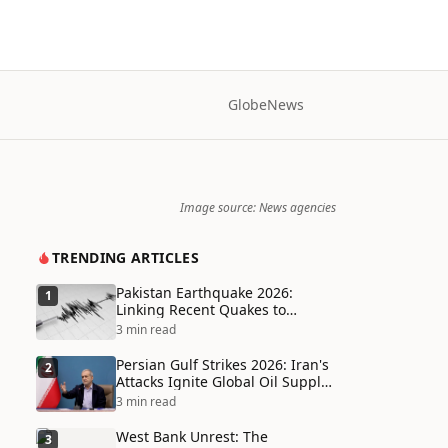
Globe
News
Image source: News agencies
TRENDING ARTICLES
Pakistan Earthquake 2026:
1
Linking Recent Quakes to
Tectonic Shifts and Climate
3 min read
Vulnerabilities
Persian Gulf Strikes 2026: Iran's
2
Attacks Ignite Global Oil Supply
Chain Crisis and Humanitarian
3 min read
Disaster
West Bank Unrest: The
3