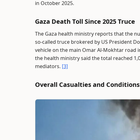
in October 2025.
Gaza Death Toll Since 2025 Truce
The Gaza health ministry reports that the nu
so-called truce brokered by US President D
vehicle on the main Omar Al-Mokhtar road in 
the health ministry said the total reached 1,
mediators.
[3]
Overall Casualties and Conditions