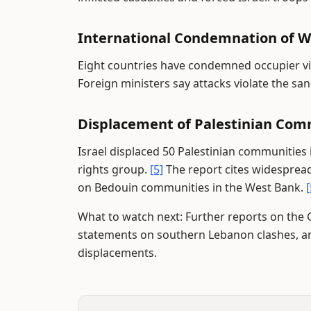
International Condemnation of W
Eight countries have condemned occupier vi
Foreign ministers say attacks violate the sanc
Displacement of Palestinian Com
Israel displaced 50 Palestinian communities 
rights group.
[5]
The report cites widespread 
on Bedouin communities in the West Bank.
[
What to watch next: Further reports on the G
statements on southern Lebanon clashes, a
displacements.