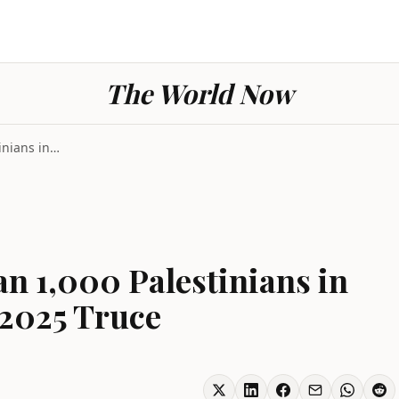
The World Now
Israel Kills More Than 1,000 Palestinians in Gaza ...
an 1,000 Palestinians in
 2025 Truce