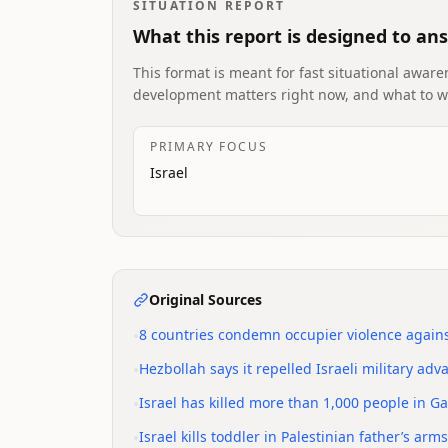
SITUATION REPORT
What this report is designed to an
This format is meant for fast situational awaren
development matters right now, and what to w
PRIMARY FOCUS
Israel
Original Sources
•
8 countries condemn occupier violence agains
•
Hezbollah says it repelled Israeli military a
•
Israel has killed more than 1,000 people in G
•
Israel kills toddler in Palestinian father’s a