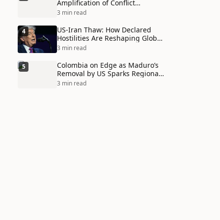
Amplification of Conflict
Through Social Media Echo
3 min read
Chambers
US-Iran Thaw: How Declared
4
Hostilities Are Reshaping Global
Alliances in Unexpected Ways
3 min read
Colombia on Edge as Maduro’s
5
Removal by US Sparks Regional
Tensions
3 min read