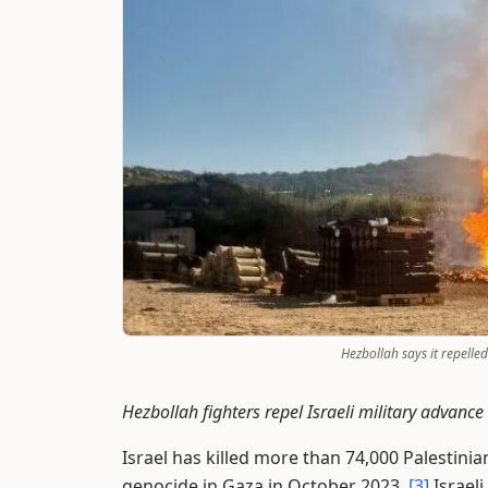
Hezbollah says it repelle
Hezbollah fighters repel Israeli military advan
Israel has killed more than 74,000 Palestinia
genocide in Gaza in October 2023.
[3]
Israeli