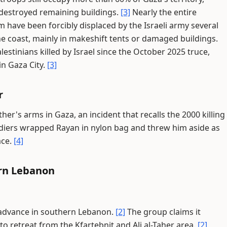
destroyed remaining buildings.
[3]
Nearly the entire
 have been forcibly displaced by the Israeli army several
 the coast, mainly in makeshift tents or damaged buildings.
estinians killed by Israel since the October 2025 truce,
 in Gaza City.
[3]
r
father's arms in Gaza, an incident that recalls the 2000 killing
diers wrapped Rayan in nylon bag and threw him aside as
ace.
[4]
ern Lebanon
ry advance in southern Lebanon.
[2]
The group claims it
 to retreat from the Kfartebnit and Ali al-Taher area.
[2]