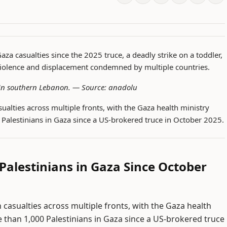
Gaza casualties since the 2025 truce, a deadly strike on a toddler,
iolence and displacement condemned by multiple countries.
e in southern Lebanon. —
Source: anadolu
sualties across multiple fronts, with the Gaza health ministry
0 Palestinians in Gaza since a US-brokered truce in October 2025.
 Palestinians in Gaza Since October
 casualties across multiple fronts, with the Gaza health
re than 1,000 Palestinians in Gaza since a US-brokered truce