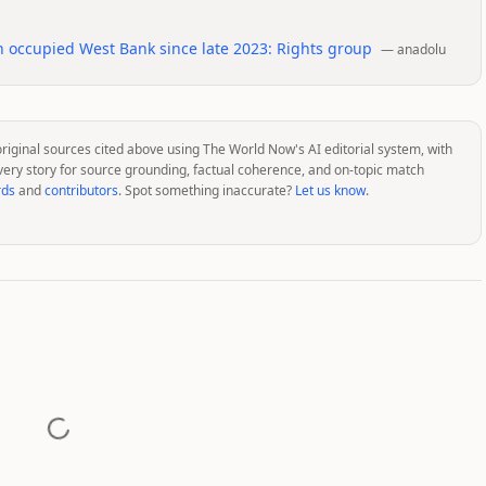
n occupied West Bank since late 2023: Rights group
—
anadolu
original sources cited above using The World Now's AI editorial system, with
very story for source grounding, factual coherence, and on-topic match
rds
and
contributors
. Spot something inaccurate?
Let us know
.