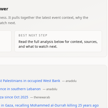
swer
ess. It pulls together the latest event context, why the
atch next.
BEST NEXT STEP
Read the full analysis below for context, sources,
and what to watch next.
t Palestinians in occupied West Bank
—
anadolu
dvance in southern Lebanon
—
anadolu
aza since Oct 2025
—
thenewarab
rms in Gaza, recalling Mohammed al-Durrah killing 25 years ago