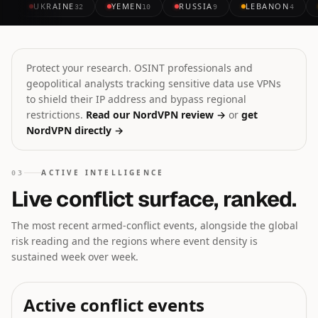
UKRAINE
YEMEN
RUSSIA
LEBANON
32
10
9
4
Protect your research. OSINT professionals and
geopolitical analysts tracking sensitive data use VPNs
to shield their IP address and bypass regional
restrictions.
Read our NordVPN review →
or
get
NordVPN directly →
ACTIVE INTELLIGENCE
03
Live conflict surface, ranked.
The most recent armed-conflict events, alongside the global
risk reading and the regions where event density is
sustained week over week.
Active conflict events