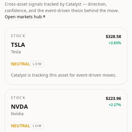
Cross-asset signals tracked by Catalyst — direction,
confidence, and the event-driven thesis behind the move.
Open markets hub
↗
STOCK
$328.58
+
2.83
%
TSLA
Tesla
NEUTRAL
LOW
Catalyst is tracking this asset for event-driven moves.
STOCK
$223.96
+
2.27
%
NVDA
Nvidia
NEUTRAL
LOW