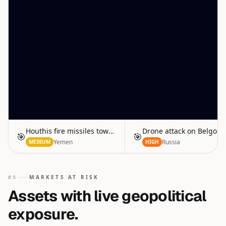
Houthis fire missiles toward Red Sea
Drone attack on Belgoro
🎯
🎯
Yemen
Russia
MEDIUM
HIGH
MARKETS AT RISK
05
Assets with live geopolitical
exposure.