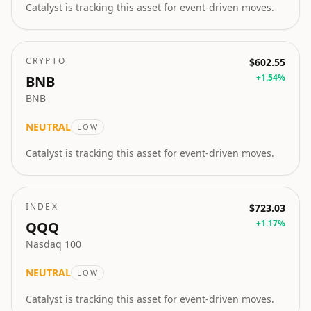
Catalyst is tracking this asset for event-driven moves.
CRYPTO
$602.55
+
1.54
%
BNB
BNB
NEUTRAL
LOW
Catalyst is tracking this asset for event-driven moves.
INDEX
$723.03
+
1.17
%
QQQ
Nasdaq 100
NEUTRAL
LOW
Catalyst is tracking this asset for event-driven moves.