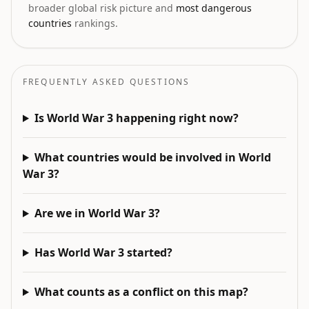
broader global risk picture and
most dangerous
countries
rankings.
FREQUENTLY ASKED QUESTIONS
Is World War 3 happening right now?
What countries would be involved in World
War 3?
Are we in World War 3?
Has World War 3 started?
What counts as a conflict on this map?