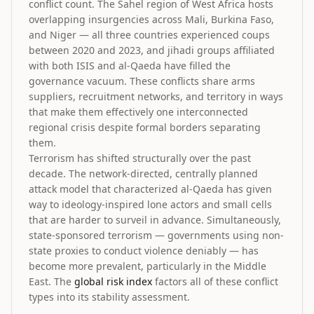
conflict count. The Sahel region of West Africa hosts
overlapping insurgencies across Mali, Burkina Faso,
and Niger — all three countries experienced coups
between 2020 and 2023, and jihadi groups affiliated
with both ISIS and al-Qaeda have filled the
governance vacuum. These conflicts share arms
suppliers, recruitment networks, and territory in ways
that make them effectively one interconnected
regional crisis despite formal borders separating
them.
Terrorism has shifted structurally over the past
decade. The network-directed, centrally planned
attack model that characterized al-Qaeda has given
way to ideology-inspired lone actors and small cells
that are harder to surveil in advance. Simultaneously,
state-sponsored terrorism — governments using non-
state proxies to conduct violence deniably — has
become more prevalent, particularly in the Middle
East. The
global risk index
factors all of these conflict
types into its stability assessment.