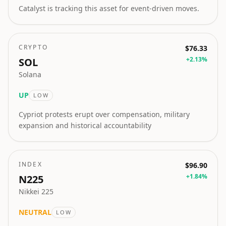
Catalyst is tracking this asset for event-driven moves.
CRYPTO
$76.33
+
2.13
%
SOL
Solana
UP
LOW
Cypriot protests erupt over compensation, military
expansion and historical accountability
INDEX
$96.90
+
1.84
%
N225
Nikkei 225
NEUTRAL
LOW