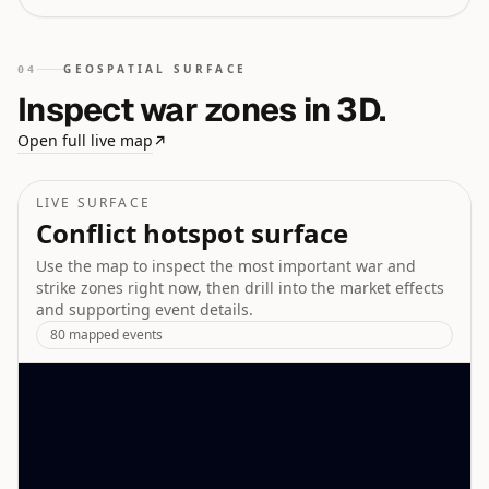
GEOSPATIAL SURFACE
04
Inspect war zones in 3D.
Open full live map
↗
LIVE SURFACE
Conflict hotspot surface
Use the map to inspect the most important war and
strike zones right now, then drill into the market effects
and supporting event details.
80
mapped events