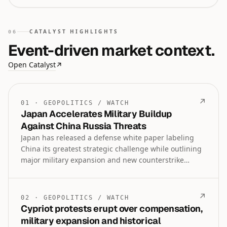
CATALYST HIGHLIGHTS
06
Event-driven market context.
Open Catalyst
↗
↗
01
·
GEOPOLITICS
/
WATCH
Japan Accelerates Military Buildup
Against China Russia Threats
Japan has released a defense white paper labeling
China its greatest strategic challenge while outlining
major military expansion and new counterstrike
capabilities including Tomahawk missiles. The
buildup is framed as essential for regional security
and economic prosperity amid joint China-Russia
↗
02
·
GEOPOLITICS
/
WATCH
naval patrols and North Korean criticism.
Cypriot protests erupt over compensation,
military expansion and historical