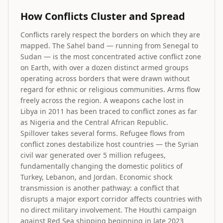
How Conflicts Cluster and Spread
Conflicts rarely respect the borders on which they are
mapped. The Sahel band — running from Senegal to
Sudan — is the most concentrated active conflict zone
on Earth, with over a dozen distinct armed groups
operating across borders that were drawn without
regard for ethnic or religious communities. Arms flow
freely across the region. A weapons cache lost in
Libya in 2011 has been traced to conflict zones as far
as Nigeria and the Central African Republic.
Spillover takes several forms. Refugee flows from
conflict zones destabilize host countries — the Syrian
civil war generated over 5 million refugees,
fundamentally changing the domestic politics of
Turkey, Lebanon, and Jordan. Economic shock
transmission is another pathway: a conflict that
disrupts a major export corridor affects countries with
no direct military involvement. The Houthi campaign
against Red Sea shipping beginning in late 2023