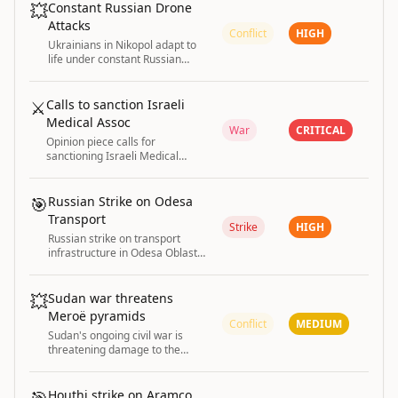
💥
Constant Russian Drone
Attacks
Conflict
HIGH
Ukrainians in Nikopol adapt to
life under constant Russian
drone attacks as part of the
ongoing war
⚔️
Calls to sanction Israeli
Medical Assoc
War
CRITICAL
Opinion piece calls for
sanctioning Israeli Medical
Association for defending Israel
against Gaza genocide
accusations.
🎯
Russian Strike on Odesa
Transport
Strike
HIGH
Russian strike on transport
infrastructure in Odesa Oblast
injured six people on 3 August
2026.
💥
Sudan war threatens
Meroë pyramids
Conflict
MEDIUM
Sudan's ongoing civil war is
threatening damage to the
ancient UNESCO-protected
pyramids of Meroë
Houthi strike on Aramco