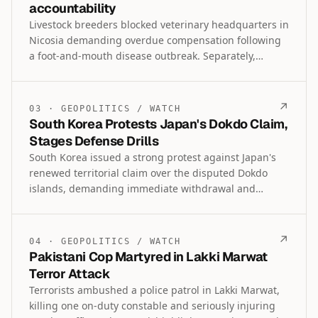
accountability
Livestock breeders blocked veterinary headquarters in
Nicosia demanding overdue compensation following
a foot-and-mouth disease outbreak. Separately,
Akrotiri residents protested British base antenna
expansion over health concerns while President
Christodoulides called for accountability regarding
↗
03
·
GEOPOLITICS
/
WATCH
the 1996 deaths of two demonstrators in the buffer
South Korea Protests Japan's Dokdo Claim,
zone.
Stages Defense Drills
South Korea issued a strong protest against Japan's
renewed territorial claim over the disputed Dokdo
islands, demanding immediate withdrawal and
summoning Japan's military attache. The navy also
conducted its first defense drills near Dokdo this year
while rejecting Tokyo's complaints over a marine
↗
04
·
GEOPOLITICS
/
WATCH
survey, reaffirming its sovereignty.
Pakistani Cop Martyred in Lakki Marwat
Terror Attack
Terrorists ambushed a police patrol in Lakki Marwat,
killing one on-duty constable and seriously injuring