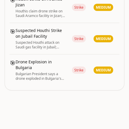
🎯
Jizan
Strike
MEDIUM
Houthis claim drone strike on
Saudi Aramco facility in Jizan;
fire extinguished by Saudi
authorities.
🎯
Suspected Houthi Strike
on Jubail Facility
Strike
MEDIUM
Suspected Houthi attack on
Saudi gas facility in Jubail;
separate Aramco fire in Jazan
extinguished.
🎯
Drone Explosion in
Bulgaria
Strike
MEDIUM
Bulgarian President says a
drone exploded in Bulgaria's
airspace
conflict and macro are driving the current global
GLOBAL RISK
|
risk posture.
INDEX