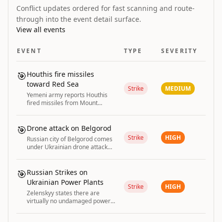
Conflict updates ordered for fast scanning and route-
through into the event detail surface.
View all events
EVENT
TYPE
SEVERITY
🎯
Houthis fire missiles
toward Red Sea
Strike
MEDIUM
Yemeni army reports Houthis
fired missiles from Mount
Uman east of Taiz toward the
Red Sea.
🎯
Drone attack on Belgorod
Strike
HIGH
Russian city of Belgorod comes
under Ukrainian drone attack
with explosions and fires
reported.
🎯
Russian Strikes on
Ukrainian Power Plants
Strike
HIGH
Zelenskyy states there are
virtually no undamaged power
plants left in Ukraine due to
repeated Russian strikes.