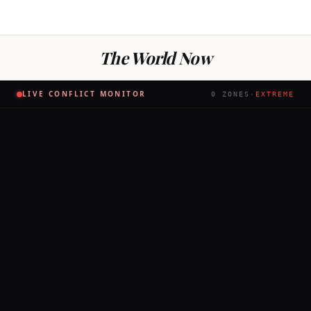
The World Now
LIVE CONFLICT MONITOR
0
ZONES
·
EXTREME