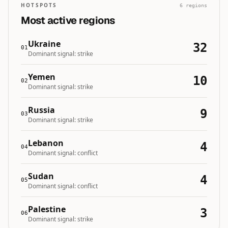
HOTSPOTS
6
regions
Most active regions
Ukraine
32
01
Dominant signal:
strike
Yemen
10
02
Dominant signal:
strike
Russia
9
03
Dominant signal:
strike
Lebanon
4
04
Dominant signal:
conflict
Sudan
4
05
Dominant signal:
conflict
Palestine
3
06
Dominant signal:
strike