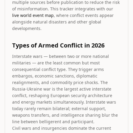
multiple sources before publication to reduce the risk
of misinformation. This tracker integrates with our
live world event map
, where conflict events appear
alongside natural disasters and other global
developments.
Types of Armed Conflict in 2026
Interstate wars — between two or more national
militaries — are the least common but most
consequential conflict type. They trigger arms
embargos, economic sanctions, diplomatic
realignments, and commodity price shocks. The
Russia-Ukraine war is the largest active interstate
conflict, reshaping European security architecture
and energy markets simultaneously. Interstate wars
today rarely remain bilateral; external support,
weapons transfers, and intelligence sharing blur the
line between belligerent and participant.
Civil wars and insurgencies dominate the current