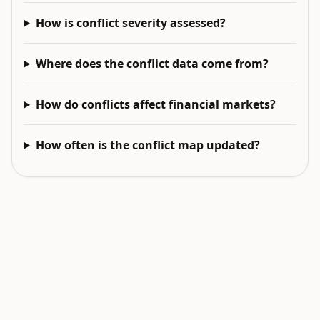
How is conflict severity assessed?
Where does the conflict data come from?
How do conflicts affect financial markets?
How often is the conflict map updated?
EXPLORE NEXT
Related intelligence surfaces
Live World Map