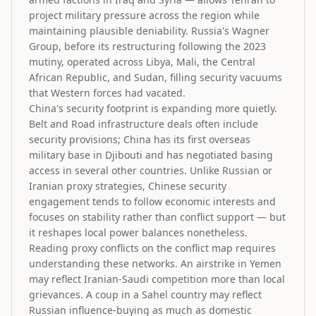
project military pressure across the region while
maintaining plausible deniability. Russia's Wagner
Group, before its restructuring following the 2023
mutiny, operated across Libya, Mali, the Central
African Republic, and Sudan, filling security vacuums
that Western forces had vacated.
China's security footprint is expanding more quietly.
Belt and Road infrastructure deals often include
security provisions; China has its first overseas
military base in Djibouti and has negotiated basing
access in several other countries. Unlike Russian or
Iranian proxy strategies, Chinese security
engagement tends to follow economic interests and
focuses on stability rather than conflict support — but
it reshapes local power balances nonetheless.
Reading proxy conflicts on the conflict map requires
understanding these networks. An airstrike in Yemen
may reflect Iranian-Saudi competition more than local
grievances. A coup in a Sahel country may reflect
Russian influence-buying as much as domestic