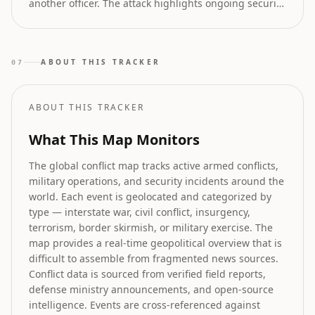
another officer. The attack highlights ongoing security
challenges in the volatile Khyber Pakhtunkhwa region
of Pakistan.
ABOUT THIS TRACKER
07
ABOUT THIS TRACKER
What This Map Monitors
The global conflict map tracks active armed conflicts,
military operations, and security incidents around the
world. Each event is geolocated and categorized by
type — interstate war, civil conflict, insurgency,
terrorism, border skirmish, or military exercise. The
map provides a real-time geopolitical overview that is
difficult to assemble from fragmented news sources.
Conflict data is sourced from verified field reports,
defense ministry announcements, and open-source
intelligence. Events are cross-referenced against