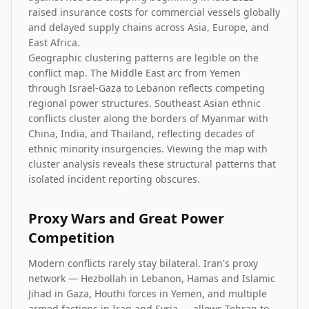
raised insurance costs for commercial vessels globally
and delayed supply chains across Asia, Europe, and
East Africa.
Geographic clustering patterns are legible on the
conflict map. The Middle East arc from Yemen
through Israel-Gaza to Lebanon reflects competing
regional power structures. Southeast Asian ethnic
conflicts cluster along the borders of Myanmar with
China, India, and Thailand, reflecting decades of
ethnic minority insurgencies. Viewing the map with
cluster analysis reveals these structural patterns that
isolated incident reporting obscures.
Proxy Wars and Great Power
Competition
Modern conflicts rarely stay bilateral. Iran's proxy
network — Hezbollah in Lebanon, Hamas and Islamic
Jihad in Gaza, Houthi forces in Yemen, and multiple
armed factions in Iraq and Syria — allows Tehran to