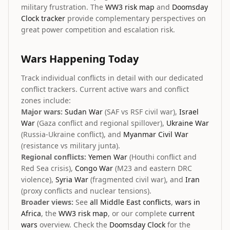
military frustration. The
WW3 risk map
and
Doomsday
Clock tracker
provide complementary perspectives on
great power competition and escalation risk.
Wars Happening Today
Track individual conflicts in detail with our dedicated
conflict trackers. Current active wars and conflict
zones include:
Major wars:
Sudan War
(SAF vs RSF civil war),
Israel
War
(Gaza conflict and regional spillover),
Ukraine War
(Russia-Ukraine conflict), and
Myanmar Civil War
(resistance vs military junta).
Regional conflicts:
Yemen War
(Houthi conflict and
Red Sea crisis),
Congo War
(M23 and eastern DRC
violence),
Syria War
(fragmented civil war), and
Iran
(proxy conflicts and nuclear tensions).
Broader views:
See
all Middle East conflicts
,
wars in
Africa
, the
WW3 risk map
, or our complete
current
wars
overview. Check the
Doomsday Clock
for the