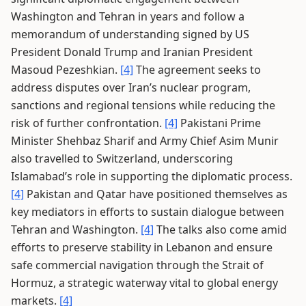
Washington and Tehran in years and follow a
memorandum of understanding signed by US
President Donald Trump and Iranian President
Masoud Pezeshkian.
[4]
The agreement seeks to
address disputes over Iran’s nuclear program,
sanctions and regional tensions while reducing the
risk of further confrontation.
[4]
Pakistani Prime
Minister Shehbaz Sharif and Army Chief Asim Munir
also travelled to Switzerland, underscoring
Islamabad’s role in supporting the diplomatic process.
[4]
Pakistan and Qatar have positioned themselves as
key mediators in efforts to sustain dialogue between
Tehran and Washington.
[4]
The talks also come amid
efforts to preserve stability in Lebanon and ensure
safe commercial navigation through the Strait of
Hormuz, a strategic waterway vital to global energy
markets.
[4]