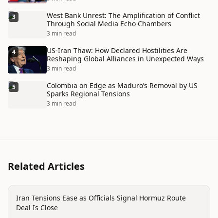
West Bank Unrest: The Amplification of Conflict
3
Through Social Media Echo Chambers
3 min read
US-Iran Thaw: How Declared Hostilities Are
4
Reshaping Global Alliances in Unexpected Ways
3 min read
Colombia on Edge as Maduro’s Removal by US
5
Sparks Regional Tensions
3 min read
Related Articles
politics
Iran Tensions Ease as Officials Signal Hormuz Route
Deal Is Close