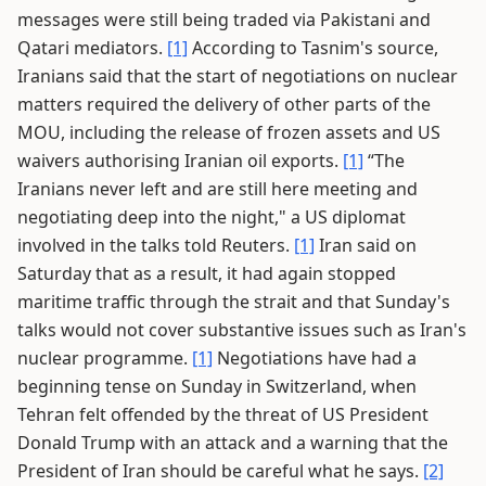
messages were still being traded via Pakistani and
Qatari mediators.
[1]
According to Tasnim's source,
Iranians said that the start of negotiations on nuclear
matters required the delivery of other parts of the
MOU, including the release of frozen assets and US
waivers authorising Iranian oil exports.
[1]
“The
Iranians never left and are still here meeting and
negotiating deep into the night," a US diplomat
involved in the talks told Reuters.
[1]
Iran said on
Saturday that as a result, it had again stopped
maritime traffic through the strait and that Sunday's
talks would not cover substantive issues such as Iran's
nuclear programme.
[1]
Negotiations have had a
beginning tense on Sunday in Switzerland, when
Tehran felt offended by the threat of US President
Donald Trump with an attack and a warning that the
President of Iran should be careful what he says.
[2]