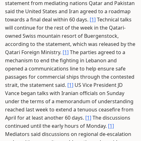
statement from mediating nations Qatar and Pakistan
said the United States and Iran agreed to a roadmap
towards a final deal within 60 days.
[1]
Technical talks
will continue for the rest of the week in the Qatari-
owned Swiss mountain resort of Buergenstock,
according to the statement, which was released by the
Qatari Foreign Ministry.
[1]
The parties agreed to a
mechanism to end the fighting in Lebanon and
opened a communications line to help ensure safe
passages for commercial ships through the contested
strait, the statement said.
[1]
US Vice President JD
Vance began talks with Iranian officials on Sunday
under the terms of a memorandum of understanding
reached last week to extend a tenuous ceasefire from
April for at least another 60 days.
[1]
The discussions
continued until the early hours of Monday.
[1]
Mediators said discussions on regional de-escalation