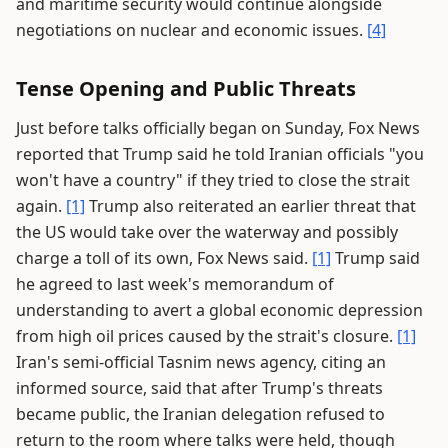
and maritime security would continue alongside
negotiations on nuclear and economic issues.
[4]
Tense Opening and Public Threats
Just before talks officially began on Sunday, Fox News
reported that Trump said he told Iranian officials "you
won't have a country" if they tried to close the strait
again.
[1]
Trump also reiterated an earlier threat that
the US would take over the waterway and possibly
charge a toll of its own, Fox News said.
[1]
Trump said
he agreed to last week's memorandum of
understanding to avert a global economic depression
from high oil prices caused by the strait's closure.
[1]
Iran's semi-official Tasnim news agency, citing an
informed source, said that after Trump's threats
became public, the Iranian delegation refused to
return to the room where talks were held, though