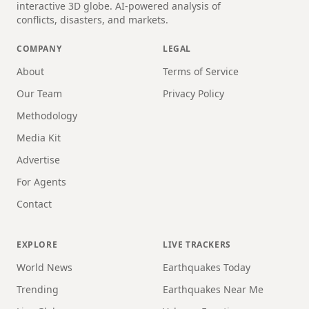
interactive 3D globe. AI-powered analysis of
conflicts, disasters, and markets.
COMPANY
LEGAL
About
Terms of Service
Our Team
Privacy Policy
Methodology
Media Kit
Advertise
For Agents
Contact
EXPLORE
LIVE TRACKERS
World News
Earthquakes Today
Trending
Earthquakes Near Me