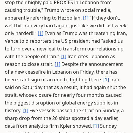
stop their highly paid PROXIES in Lebanon from
causing trouble," Trump wrote on social media,
apparently referring to Hezbollah.
[1]
"If they don't,
we'll hit Iran very hard again, just like we did last week,
only harder!!!"
[1]
Even as Trump was threatening Iran,
Vance told reporters the US president had "asked us
to turn over a new leaf to transform our relationship
with the people of Iran."
[1]
Iran cites Lebanon as
reason to close strait.
[1]
Despite the announcement
of a new ceasefire in Lebanon on Friday, there has
been scant sign of an end to fighting there.
[1]
Iran
said on Saturday that as a result, it had again shut the
strait, whose closure for nearly four months caused
the biggest disruption of global energy supplies in
history.
[1]
Five vessels passed the strait on Sunday, a
sharp drop from the 26 ships spotted a day earlier,
data from analytics firm Kpler showed.
[1]
Sunday