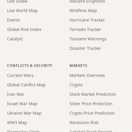
Live Globe
Volcano Eruptions
Live World Map
Wildfires Map
Events
Hurricane Tracker
Global Risk Index
Tornado Tracker
Catalyst
Tsunami Warnings
Disaster Tracker
CONFLICTS & SECURITY
MARKETS
Current Wars
Markets Overview
Global Conflict Map
Crypto
Iran War
Stock Market Prediction
Israel War Map
Silver Price Prediction
Ukraine War Map
Crypto Price Prediction
WW3 Map
Recession Risk
Doomsday Clock
Catalyst Track Record