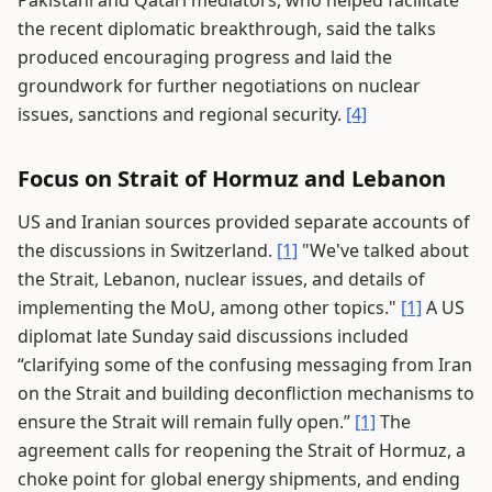
Pakistani and Qatari mediators, who helped facilitate
the recent diplomatic breakthrough, said the talks
produced encouraging progress and laid the
groundwork for further negotiations on nuclear
issues, sanctions and regional security.
[4]
Focus on Strait of Hormuz and Lebanon
US and Iranian sources provided separate accounts of
the discussions in Switzerland.
[1]
"We've talked about
the Strait, Lebanon, nuclear issues, and details of
implementing the MoU, among other topics."
[1]
A US
diplomat late Sunday said discussions included
“clarifying some of the confusing messaging from Iran
on the Strait and building deconfliction mechanisms to
ensure the Strait will remain fully open.”
[1]
The
agreement calls for reopening the Strait of Hormuz, a
choke point for global energy shipments, and ending