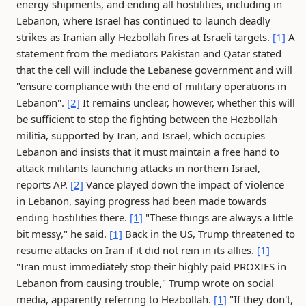
energy shipments, and ending all hostilities, including in
Lebanon, where Israel has continued to launch deadly
strikes as Iranian ally Hezbollah fires at Israeli targets.
[1]
A
statement from the mediators Pakistan and Qatar stated
that the cell will include the Lebanese government and will
"ensure compliance with the end of military operations in
Lebanon".
[2]
It remains unclear, however, whether this will
be sufficient to stop the fighting between the Hezbollah
militia, supported by Iran, and Israel, which occupies
Lebanon and insists that it must maintain a free hand to
attack militants launching attacks in northern Israel,
reports AP.
[2]
Vance played down the impact of violence
in Lebanon, saying progress had been made towards
ending hostilities there.
[1]
"These things are always a little
bit messy," he said.
[1]
Back in the US, Trump threatened to
resume attacks on Iran if it did not rein in its allies.
[1]
"Iran must immediately stop their highly paid PROXIES in
Lebanon from causing trouble," Trump wrote on social
media, apparently referring to Hezbollah.
[1]
"If they don't,