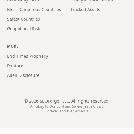
Most Dangerous Countries
Tracked Assets
Safest Countries
Geopolitical Risk
MORE
End Times Prophecy
Rapture
Alien Disclosure
©
2026
SEOForger LLC. All rights reserved.
All Glory to Our Lord and Savior Jesus Christ,
Forever and ever, Amen ✝