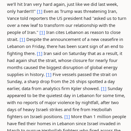
we'll hit Iran very hard again, just like we did last week,
only harder!!!"
[1]
Even as Trump was threatening Iran,
Vance told reporters the US president had "asked us to turn
over a new leaf to transform our relationship with the
people of Iran."
[1]
Iran cites Lebanon as reason to close
strait.
[1]
Despite the announcement of a new ceasefire in
Lebanon on Friday, there has been scant sign of an end to
fighting there.
[1]
Iran said on Saturday that as a result, it
had again shut the strait, whose closure for nearly four
months caused the biggest disruption of global energy
supplies in history.
[1]
Five vessels passed the strait on
Sunday, a sharp drop from the 26 ships spotted a day
earlier, data from analytics firm Kpler showed.
[1]
Sunday
appeared to be the quietest day in Lebanon for some time,
with no reports of major violence by nightfall, after two
days of heavy Israeli strikes and fire from Hezbollah
fighters on Israeli positions.
[1]
More than 1 million people
have fled their homes in Lebanon since Israel invaded in
March to pursue Hezbollah fighters who fired across the