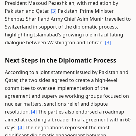
President Masoud Pezeshkian, with mediation by
Pakistan and Qatar.
[3]
Pakistani Prime Minister
Shehbaz Sharif and Army Chief Asim Munir travelled to
Switzerland in support of the diplomatic process,
highlighting Islamabad’s growing role in facilitating
dialogue between Washington and Tehran.
[3]
Next Steps in the Diplomatic Process
According to a joint statement issued by Pakistan and
Qatar, the two sides agreed to create a high-level
committee to oversee implementation of the
agreement and supervise working groups focused on
nuclear matters, sanctions relief and dispute
resolution.
[4]
The parties also endorsed a roadmap
aimed at reaching a broader final agreement within 60
days.
[4]
The negotiations represent the most
significant diplomatic engagement between