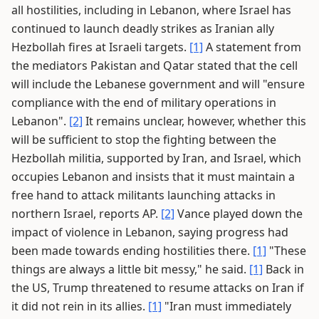
all hostilities, including in Lebanon, where Israel has
continued to launch deadly strikes as Iranian ally
Hezbollah fires at Israeli targets.
[1]
A statement from
the mediators Pakistan and Qatar stated that the cell
will include the Lebanese government and will "ensure
compliance with the end of military operations in
Lebanon".
[2]
It remains unclear, however, whether this
will be sufficient to stop the fighting between the
Hezbollah militia, supported by Iran, and Israel, which
occupies Lebanon and insists that it must maintain a
free hand to attack militants launching attacks in
northern Israel, reports AP.
[2]
Vance played down the
impact of violence in Lebanon, saying progress had
been made towards ending hostilities there.
[1]
"These
things are always a little bit messy," he said.
[1]
Back in
the US, Trump threatened to resume attacks on Iran if
it did not rein in its allies.
[1]
"Iran must immediately