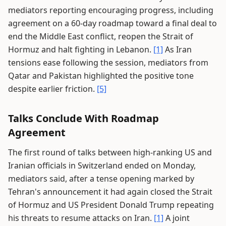
mediators reporting encouraging progress, including
agreement on a 60-day roadmap toward a final deal to
end the Middle East conflict, reopen the Strait of
Hormuz and halt fighting in Lebanon.
[1]
As Iran
tensions ease following the session, mediators from
Qatar and Pakistan highlighted the positive tone
despite earlier friction.
[5]
Talks Conclude With Roadmap
Agreement
The first round of talks between high-ranking US and
Iranian officials in Switzerland ended on Monday,
mediators said, after a tense opening marked by
Tehran's announcement it had again closed the Strait
of Hormuz and US President Donald Trump repeating
his threats to resume attacks on Iran.
[1]
A joint