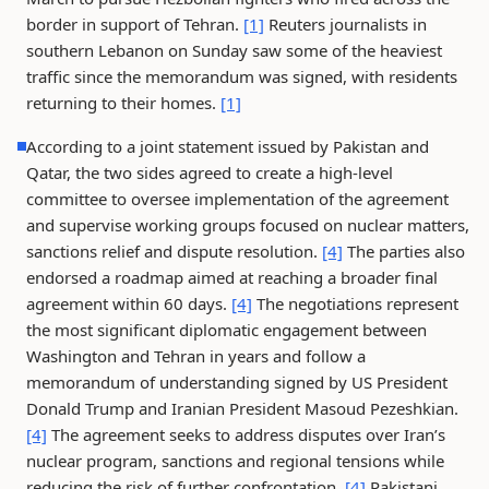
border in support of Tehran.
[1]
Reuters journalists in
southern Lebanon on Sunday saw some of the heaviest
traffic since the memorandum was signed, with residents
returning to their homes.
[1]
According to a joint statement issued by Pakistan and
Qatar, the two sides agreed to create a high-level
committee to oversee implementation of the agreement
and supervise working groups focused on nuclear matters,
sanctions relief and dispute resolution.
[4]
The parties also
endorsed a roadmap aimed at reaching a broader final
agreement within 60 days.
[4]
The negotiations represent
the most significant diplomatic engagement between
Washington and Tehran in years and follow a
memorandum of understanding signed by US President
Donald Trump and Iranian President Masoud Pezeshkian.
[4]
The agreement seeks to address disputes over Iran’s
nuclear program, sanctions and regional tensions while
reducing the risk of further confrontation.
[4]
Pakistani