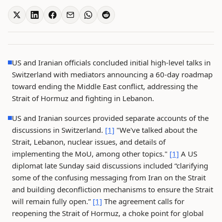
US and Iranian officials concluded initial high-level talks in
Switzerland with mediators announcing a 60-day roadmap
toward ending the Middle East conflict, addressing the
Strait of Hormuz and fighting in Lebanon.
US and Iranian sources provided separate accounts of the
discussions in Switzerland.
[1]
"We've talked about the
Strait, Lebanon, nuclear issues, and details of
implementing the MoU, among other topics."
[1]
A US
diplomat late Sunday said discussions included “clarifying
some of the confusing messaging from Iran on the Strait
and building deconfliction mechanisms to ensure the Strait
will remain fully open.”
[1]
The agreement calls for
reopening the Strait of Hormuz, a choke point for global