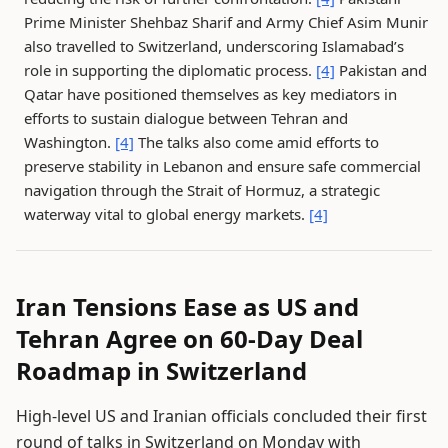
Prime Minister Shehbaz Sharif and Army Chief Asim Munir
also travelled to Switzerland, underscoring Islamabad’s
role in supporting the diplomatic process.
[4]
Pakistan and
Qatar have positioned themselves as key mediators in
efforts to sustain dialogue between Tehran and
Washington.
[4]
The talks also come amid efforts to
preserve stability in Lebanon and ensure safe commercial
navigation through the Strait of Hormuz, a strategic
waterway vital to global energy markets.
[4]
Iran Tensions Ease as US and
Tehran Agree on 60-Day Deal
Roadmap in Switzerland
High-level US and Iranian officials concluded their first
round of talks in Switzerland on Monday with