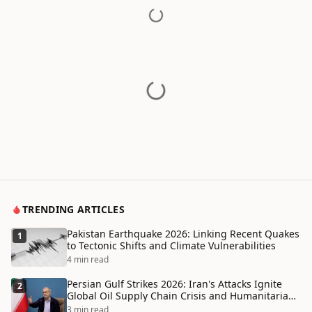
TRENDING ARTICLES
Pakistan Earthquake 2026: Linking Recent Quakes
1
to Tectonic Shifts and Climate Vulnerabilities
4 min read
Persian Gulf Strikes 2026: Iran's Attacks Ignite
2
Global Oil Supply Chain Crisis and Humanitarian
Disaster
3 min read