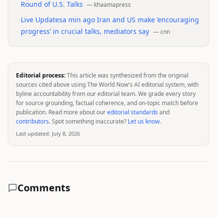
Round of U.S. Talks
—
khaamapress
•
Live Updatesa min ago Iran and US make ‘encouraging
progress’ in crucial talks, mediators say
—
cnn
Editorial process:
This article was synthesized from the original
sources cited above using The World Now's AI editorial system, with
byline accountability from our editorial team. We grade every story
for source grounding, factual coherence, and on-topic match before
publication. Read more about our
editorial standards
and
contributors
. Spot something inaccurate?
Let us know
.
Last updated:
July 8, 2026
Comments