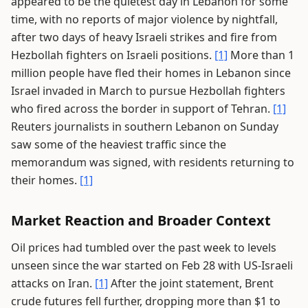
appeared to be the quietest day in Lebanon for some
time, with no reports of major violence by nightfall,
after two days of heavy Israeli strikes and fire from
Hezbollah fighters on Israeli positions.
[1]
More than 1
million people have fled their homes in Lebanon since
Israel invaded in March to pursue Hezbollah fighters
who fired across the border in support of Tehran.
[1]
Reuters journalists in southern Lebanon on Sunday
saw some of the heaviest traffic since the
memorandum was signed, with residents returning to
their homes.
[1]
Market Reaction and Broader Context
Oil prices had tumbled over the past week to levels
unseen since the war started on Feb 28 with US-Israeli
attacks on Iran.
[1]
After the joint statement, Brent
crude futures fell further, dropping more than $1 to