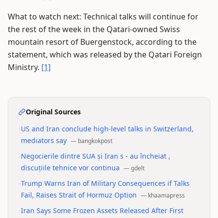
What to watch next: Technical talks will continue for
the rest of the week in the Qatari-owned Swiss
mountain resort of Buergenstock, according to the
statement, which was released by the Qatari Foreign
Ministry.
[1]
Original Sources
•
US and Iran conclude high-level talks in Switzerland,
mediators say
—
bangkokpost
•
Negocierile dintre SUA și Iran s - au încheiat ,
discuțiile tehnice vor continua
—
gdelt
•
Trump Warns Iran of Military Consequences if Talks
Fail, Raises Strait of Hormuz Option
—
khaamapress
•
Iran Says Some Frozen Assets Released After First