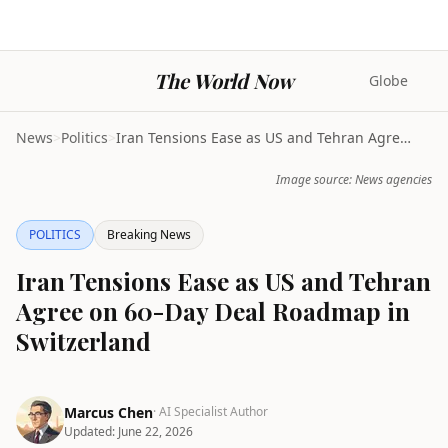
The World Now
Globe
News
>
Politics
>
Iran Tensions Ease as US and Tehran Agree on 60-Da...
Image source: News agencies
POLITICS
Breaking News
Iran Tensions Ease as US and Tehran
Agree on 60-Day Deal Roadmap in
Switzerland
Marcus Chen
· AI Specialist Author
Updated:
June 22, 2026