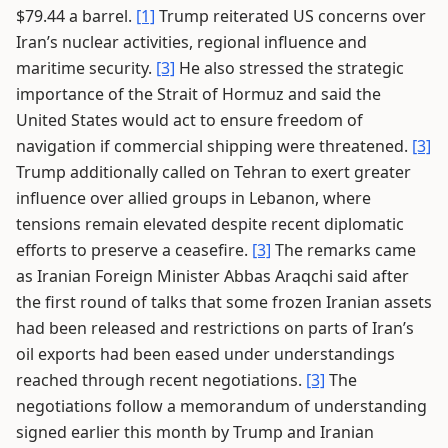
$79.44 a barrel.
[1]
Trump reiterated US concerns over
Iran’s nuclear activities, regional influence and
maritime security.
[3]
He also stressed the strategic
importance of the Strait of Hormuz and said the
United States would act to ensure freedom of
navigation if commercial shipping were threatened.
[3]
Trump additionally called on Tehran to exert greater
influence over allied groups in Lebanon, where
tensions remain elevated despite recent diplomatic
efforts to preserve a ceasefire.
[3]
The remarks came
as Iranian Foreign Minister Abbas Araqchi said after
the first round of talks that some frozen Iranian assets
had been released and restrictions on parts of Iran’s
oil exports had been eased under understandings
reached through recent negotiations.
[3]
The
negotiations follow a memorandum of understanding
signed earlier this month by Trump and Iranian