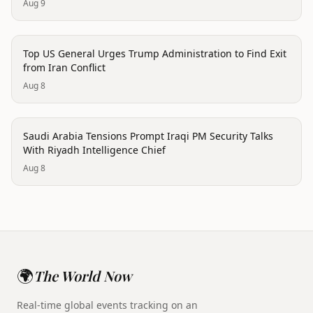
Aug 9
politics
Top US General Urges Trump Administration to Find Exit
from Iran Conflict
Aug 8
politics
Saudi Arabia Tensions Prompt Iraqi PM Security Talks
With Riyadh Intelligence Chief
Aug 8
🌍
The World Now
Real-time global events tracking on an