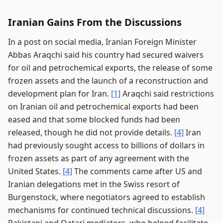
Iranian Gains From the Discussions
In a post on social media, Iranian Foreign Minister
Abbas Araqchi said his country had secured waivers
for oil and petrochemical exports, the release of some
frozen assets and the launch of a reconstruction and
development plan for Iran.
[1]
Araqchi said restrictions
on Iranian oil and petrochemical exports had been
eased and that some blocked funds had been
released, though he did not provide details.
[4]
Iran
had previously sought access to billions of dollars in
frozen assets as part of any agreement with the
United States.
[4]
The comments came after US and
Iranian delegations met in the Swiss resort of
Burgenstock, where negotiators agreed to establish
mechanisms for continued technical discussions.
[4]