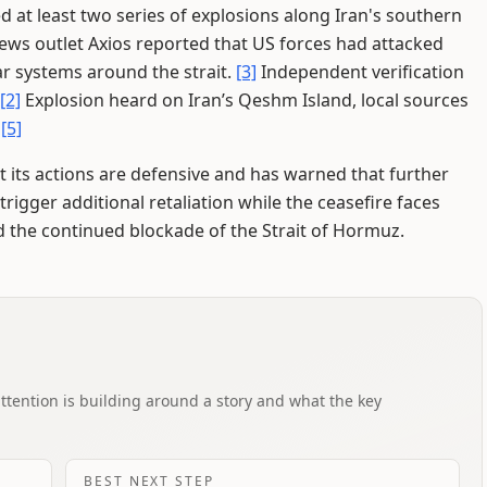
d at least two series of explosions along Iran's southern
news outlet Axios reported that US forces had attacked
ar systems around the strait.
[3]
Independent verification
[2]
Explosion heard on Iran’s Qeshm Island, local sources
.
[5]
t its actions are defensive and has warned that further
l trigger additional retaliation while the ceasefire faces
 the continued blockade of the Strait of Hormuz.
attention is building around a story and what the key
BEST NEXT STEP