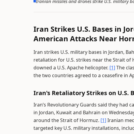
Iranian missiles and drones strike U.S. military
Iran Strikes U.S. Bases in J
American Attacks Near Ho
Iran strikes U.S. military bases in Jordan, B
retaliation for U.S. strikes near the Strait
downed a U.S. Apache helicopter.
[1]
The clas
the two countries agreed to a ceasefire in Ap
Iran's Retaliatory Strikes on U.S. 
Iran’s Revolutionary Guards said they had ca
in Jordan, Kuwait and Bahrain on Wednesday i
around the Strait of Hormuz.
[1]
Iranian med
targeted key U.S. military installations, in