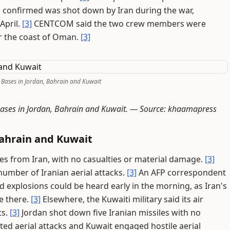
 confirmed was shot down by Iran during the war,
 April.
[3]
CENTCOM said the two crew members were
r the coast of Oman.
[3]
. Bases in Jordan, Bahrain and Kuwait
 bases in Jordan, Bahrain and Kuwait. —
Source: khaamapress
Bahrain and Kuwait
iles from Iran, with no casualties or material damage.
[3]
number of Iranian aerial attacks.
[3]
An AFP correspondent
d explosions could be heard early in the morning, as Iran's
e there.
[3]
Elsewhere, the Kuwaiti military said its air
ts.
[3]
Jordan shot down five Iranian missiles with no
ted aerial attacks and Kuwait engaged hostile aerial