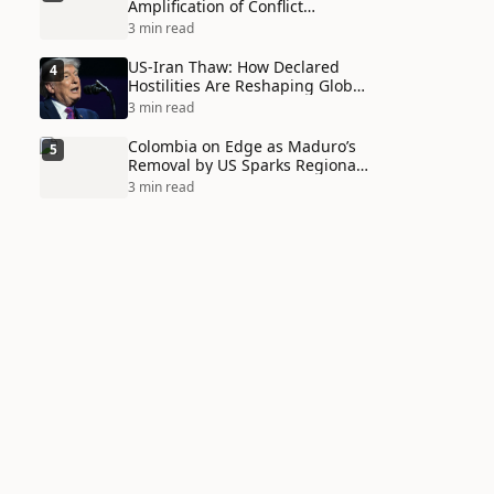
Amplification of Conflict
Through Social Media Echo
3 min read
Chambers
US-Iran Thaw: How Declared
4
Hostilities Are Reshaping Global
Alliances in Unexpected Ways
3 min read
Colombia on Edge as Maduro’s
5
Removal by US Sparks Regional
Tensions
3 min read