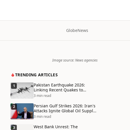
Globe
News
Image source: News agencies
TRENDING ARTICLES
Pakistan Earthquake 2026:
1
Linking Recent Quakes to
Tectonic Shifts and Climate
3 min read
Vulnerabilities
Persian Gulf Strikes 2026: Iran's
2
Attacks Ignite Global Oil Supply
Chain Crisis and Humanitarian
3 min read
Disaster
West Bank Unrest: The
3