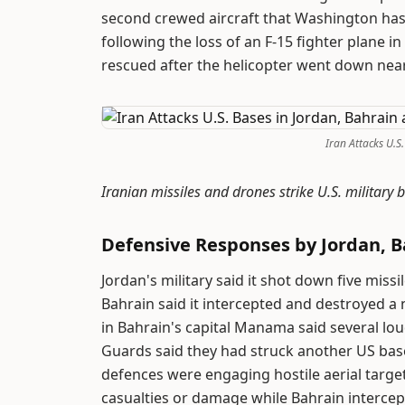
second crewed aircraft that Washington has
following the loss of an F-15 fighter plane in
rescued after the helicopter went down nea
Iran Attacks U.S
Iranian missiles and drones strike U.S. military
Defensive Responses by Jordan, 
Jordan's military said it shot down five miss
Bahrain said it intercepted and destroyed a 
in Bahrain's capital Manama said several lou
Guards said they had struck another US bas
defences were engaging hostile aerial targe
casualties or damage while Bahrain intercep