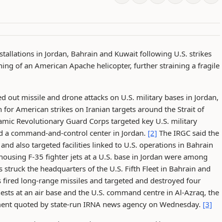
nstallations in Jordan, Bahrain and Kuwait following U.S. strikes
ing of an American Apache helicopter, further straining a fragile
d out missile and drone attacks on U.S. military bases in Jordan,
for American strikes on Iranian targets around the Strait of
amic Revolutionary Guard Corps targeted key U.S. military
and a command-and-control center in Jordan.
[2]
The IRGC said the
 and also targeted facilities linked to U.S. operations in Bahrain
ousing F-35 fighter jets at a U.S. base in Jordan were among
s struck the headquarters of the U.S. Fifth Fleet in Bahrain and
s fired long-range missiles and targeted and destroyed four
nests at an air base and the U.S. command centre in Al-Azraq, the
tement quoted by state-run IRNA news agency on Wednesday.
[3]