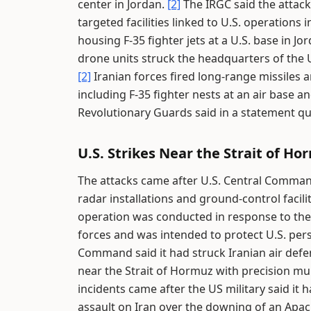
center in Jordan.
[2]
The IRGC said the attacks
targeted facilities linked to U.S. operations
housing F-35 fighter jets at a U.S. base in 
drone units struck the headquarters of the U.
[2]
Iranian forces fired long-range missiles 
including F-35 fighter nests at an air base 
Revolutionary Guards said in a statement 
U.S. Strikes Near the Strait of Ho
The attacks came after U.S. Central Comman
radar installations and ground-control facili
operation was conducted in response to the
forces and was intended to protect U.S. pers
Command said it had struck Iranian air defen
near the Strait of Hormuz with precision mun
incidents came after the US military said it
assault on Iran over the downing of an Apac