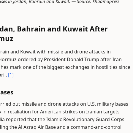
 bases in Jordan, Bahrain and Kuwait. —
Source: khaamapress
ordan, Bahrain and Kuwait After
rmuz
ahrain and Kuwait with missile and drone attacks in
 of Hormuz ordered by President Donald Trump after Iran
hes mark one of the biggest exchanges in hostilities since
ril.
[1]
Bases
rried out missile and drone attacks on U.S. military bases
n retaliation for American strikes on Iranian targets
ia reported that the Islamic Revolutionary Guard Corps
cluding the Al Azraq Air Base and a command-and-control