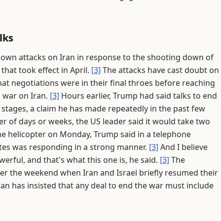
lks
s own attacks on Iran in response to the shooting down of
that took effect in April.
[3]
The attacks have cast doubt on
at negotiations were in their final throes before reaching
i war on Iran.
[3]
Hours earlier, Trump had said talks to end
 stages, a claim he has made repeatedly in the past few
r of days or weeks, the US leader said it would take two
he helicopter on Monday, Trump said in a telephone
ates was responding in a strong manner.
[3]
And I believe
erful, and that's what this one is, he said.
[3]
The
ver the weekend when Iran and Israel briefly resumed their
ran has insisted that any deal to end the war must include