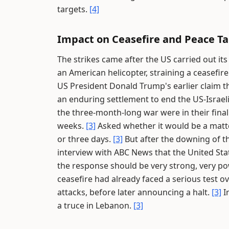
targets.
[4]
Impact on Ceasefire and Peace Ta
The strikes came after the US carried out it
an American helicopter, straining a ceasefire 
US President Donald Trump's earlier claim th
an enduring settlement to end the US-Israel
the three-month-long war were in their final
weeks.
[3]
Asked whether it would be a matte
or three days.
[3]
But after the downing of t
interview with ABC News that the United St
the response should be very strong, very pow
ceasefire had already faced a serious test o
attacks, before later announcing a halt.
[3]
I
a truce in Lebanon.
[3]