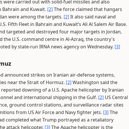
 were carried out with solid-fuel missiles and also
 in Bahrain and Kuwait.
[2]
The force claimed that hangars
Jordan were among the targets.
[2]
It also said naval and
S. Fifth Fleet in Bahrain and Kuwait’s Ali Al Salem Air Base.
and targeted and destroyed four major targets in Jordan,
and the U.S. command centre in Al-Azraq, the country's
quoted by state-run IRNA news agency on Wednesday.
[3]
rmuz
d announced strikes on Iranian air-defense systems,
ties near the Strait of Hormuz.
[2]
Washington said the
 reported downing of a U.S. Apache helicopter by Iranian
onnel and international shipping in the Gulf.
[2]
US Central
ce, ground control stations, and surveillance radar sites
itions from US Air Force and Navy fighter jets.
[3]
The
 had completed what Trump portrayed as a retaliatory
he attack helicopter.
[3]
The Apache helicopter is the