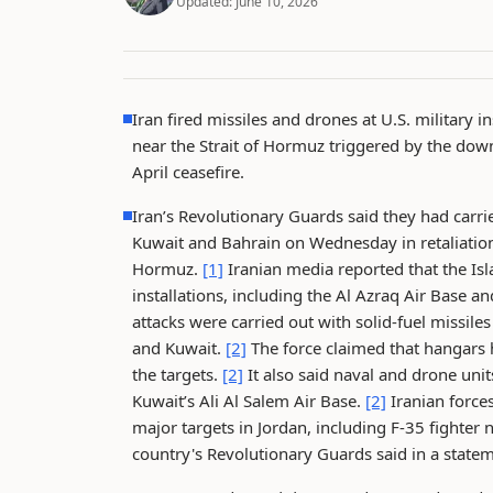
Updated:
June 10, 2026
Iran fired missiles and drones at U.S. military i
near the Strait of Hormuz triggered by the down
April ceasefire.
Iran’s Revolutionary Guards said they had carrie
Kuwait and Bahrain on Wednesday in retaliation 
Hormuz.
[1]
Iranian media reported that the Isl
installations, including the Al Azraq Air Base 
attacks were carried out with solid-fuel missiles
and Kuwait.
[2]
The force claimed that hangars h
the targets.
[2]
It also said naval and drone unit
Kuwait’s Ali Al Salem Air Base.
[2]
Iranian force
major targets in Jordan, including F-35 fighter 
country's Revolutionary Guards said in a sta