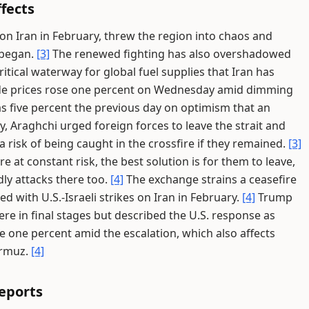
fects
 on Iran in February, threw the region into chaos and
 began.
[3]
The renewed fighting has also overshadowed
ritical waterway for global fuel supplies that Iran has
e prices rose one percent on Wednesday amid dimming
as five percent the previous day on optimism that an
 Araghchi urged foreign forces to leave the strait and
 risk of being caught in the crossfire if they remained.
[3]
re at constant risk, the best solution is for them to leave,
dly attacks there too.
[4]
The exchange strains a ceasefire
ed with U.S.-Israeli strikes on Iran in February.
[4]
Trump
re in final stages but described the U.S. response as
e one percent amid the escalation, which also affects
ormuz.
[4]
Reports