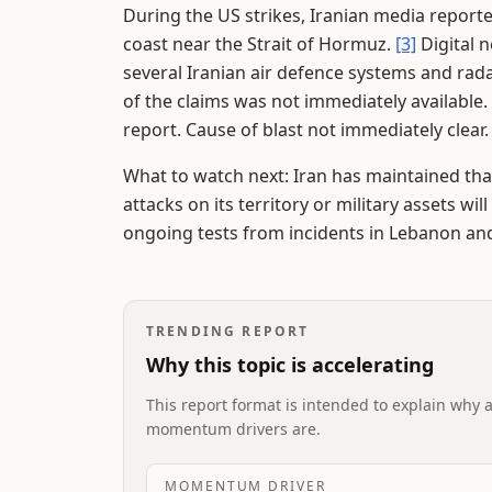
During the US strikes, Iranian media reporte
coast near the Strait of Hormuz.
[3]
Digital 
several Iranian air defence systems and rad
of the claims was not immediately available.
report. Cause of blast not immediately clear
What to watch next: Iran has maintained tha
attacks on its territory or military assets wil
ongoing tests from incidents in Lebanon and
TRENDING REPORT
Why this topic is accelerating
This report format is intended to explain why 
momentum drivers are.
MOMENTUM DRIVER