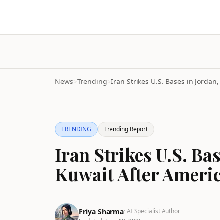
News
>
Trending
>
TRENDING
Trending Report
Iran Strikes U.S. Ba
Kuwait After Ameri
Priya Sharma
· AI Specialist Author