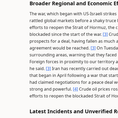
Broader Regional and Economic Ef
The war, which began with US-Israeli strikes
rattled global markets before a shaky truce
efforts to reopen the Strait of Hormuz, the c
blockaded since the start of the war.
[3]
Crud
prospects for a deal, having fallen as much 
agreement would be reached.
[3]
On Tuesday,
surrounding areas, warning that they faced a
Foreign forces in proximity to our territory a
he said.
[3]
Iran has recently carried out dea
that began in April following a war that start
had claimed negotiations for a peace deal we
strong and powerful.
[4]
Crude oil prices ros
efforts to reopen the blockaded Strait of H
Latest Incidents and Unverified 