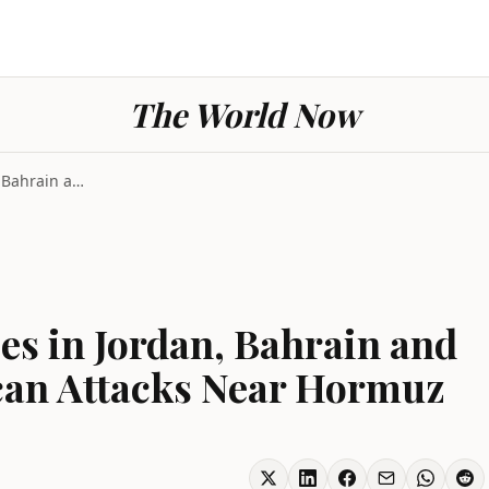
The World Now
Iran Strikes U.S. Bases in Jordan, Bahrain and Kuw...
ses in Jordan, Bahrain and
can Attacks Near Hormuz