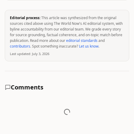
Editorial process:
This article was synthesized from the original
sources cited above using The World Now's AI editorial system, with
byline accountability from our editorial team. We grade every story
for source grounding, factual coherence, and on-topic match before
publication. Read more about our
editorial standards
and
contributors
. Spot something inaccurate?
Let us know
.
Last updated:
July 3, 2026
Comments