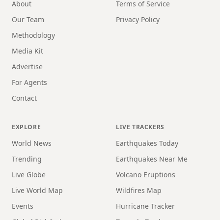
About
Terms of Service
Our Team
Privacy Policy
Methodology
Media Kit
Advertise
For Agents
Contact
EXPLORE
LIVE TRACKERS
World News
Earthquakes Today
Trending
Earthquakes Near Me
Live Globe
Volcano Eruptions
Live World Map
Wildfires Map
Events
Hurricane Tracker