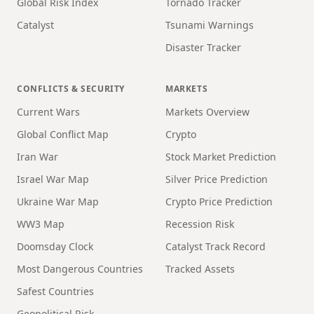
Global Risk Index
Tornado Tracker
Catalyst
Tsunami Warnings
Disaster Tracker
CONFLICTS & SECURITY
MARKETS
Current Wars
Markets Overview
Global Conflict Map
Crypto
Iran War
Stock Market Prediction
Israel War Map
Silver Price Prediction
Ukraine War Map
Crypto Price Prediction
WW3 Map
Recession Risk
Doomsday Clock
Catalyst Track Record
Most Dangerous Countries
Tracked Assets
Safest Countries
Geopolitical Risk