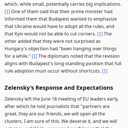
which, while small, potentially carries big implications.
[1]
One of them said that their prime minister had
informed them that Budapest wanted to emphasize
that Ukraine would have to adopt all the rules, and
that Kyiv would not be able to cut corners.
[1]
The
other added that they were not surprised as
Hungary's objection had "been hanging over things
for a while."
[1]
The diplomats noted that the revision
aligns with Budapest's long-standing position that full
rule adoption must occur without shortcuts.
[1]
Zelensky's Response and Expectations
Zelensky left the June 18 meeting of EU leaders early,
after which he told journalists that "partners are
great, they are our friends, we will open all the
clusters, I am sure of this. We deserve it, and we will