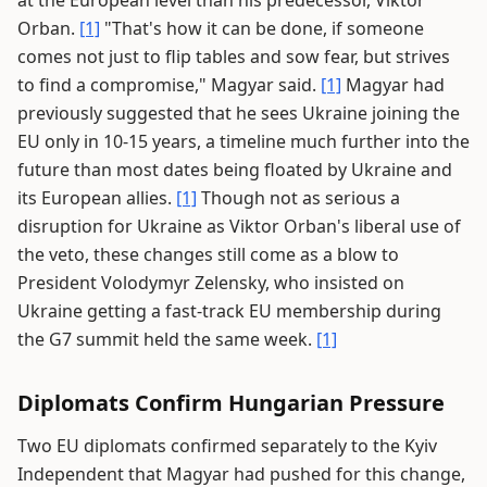
at the European level than his predecessor, Viktor
Orban.
[1]
"That's how it can be done, if someone
comes not just to flip tables and sow fear, but strives
to find a compromise," Magyar said.
[1]
Magyar had
previously suggested that he sees Ukraine joining the
EU only in 10-15 years, a timeline much further into the
future than most dates being floated by Ukraine and
its European allies.
[1]
Though not as serious a
disruption for Ukraine as Viktor Orban's liberal use of
the veto, these changes still come as a blow to
President Volodymyr Zelensky, who insisted on
Ukraine getting a fast-track EU membership during
the G7 summit held the same week.
[1]
Diplomats Confirm Hungarian Pressure
Two EU diplomats confirmed separately to the Kyiv
Independent that Magyar had pushed for this change,