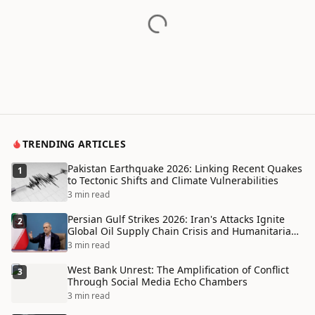
TRENDING ARTICLES
Pakistan Earthquake 2026: Linking Recent Quakes
1
to Tectonic Shifts and Climate Vulnerabilities
3 min read
Persian Gulf Strikes 2026: Iran's Attacks Ignite
2
Global Oil Supply Chain Crisis and Humanitarian
Disaster
3 min read
West Bank Unrest: The Amplification of Conflict
3
Through Social Media Echo Chambers
3 min read