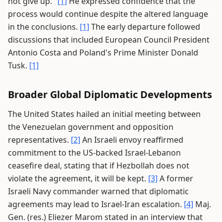
not give up."
[1]
He expressed confidence that the
process would continue despite the altered language
in the conclusions.
[1]
The early departure followed
discussions that included European Council President
Antonio Costa and Poland's Prime Minister Donald
Tusk.
[1]
Broader Global Diplomatic Developments
The United States hailed an initial meeting between
the Venezuelan government and opposition
representatives.
[2]
An Israeli envoy reaffirmed
commitment to the US-backed Israel-Lebanon
ceasefire deal, stating that if Hezbollah does not
violate the agreement, it will be kept.
[3]
A former
Israeli Navy commander warned that diplomatic
agreements may lead to Israel-Iran escalation.
[4]
Maj.
Gen. (res.) Eliezer Marom stated in an interview that