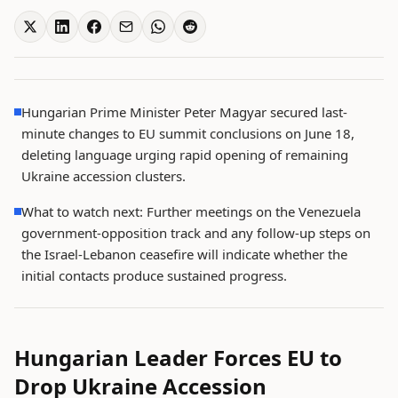
Hungarian Prime Minister Peter Magyar secured last-
minute changes to EU summit conclusions on June 18,
deleting language urging rapid opening of remaining
Ukraine accession clusters.
What to watch next: Further meetings on the Venezuela
government-opposition track and any follow-up steps on
the Israel-Lebanon ceasefire will indicate whether the
initial contacts produce sustained progress.
Hungarian Leader Forces EU to
Drop Ukraine Accession