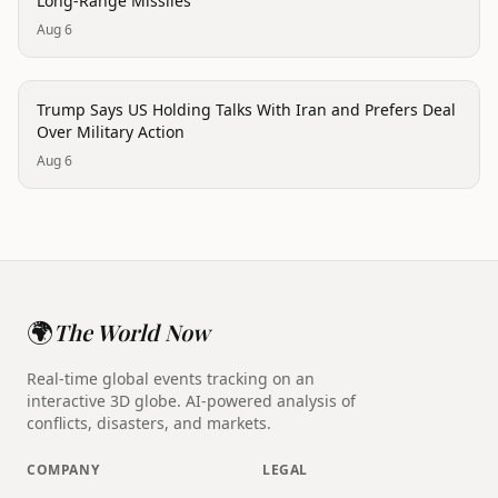
Long-Range Missiles
Aug 6
politics
Trump Says US Holding Talks With Iran and Prefers Deal
Over Military Action
Aug 6
🌍
The World Now
Real-time global events tracking on an
interactive 3D globe. AI-powered analysis of
conflicts, disasters, and markets.
COMPANY
LEGAL