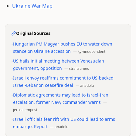
Ukraine War Map
Original Sources
•
Hungarian PM Magyar pushes EU to water down
stance on Ukraine accession
—
kyivindependent
•
US hails initial meeting between Venezuelan
government, opposition
—
straitstimes
•
Israeli envoy reaffirms commitment to US-backed
Israel-Lebanon ceasefire deal
—
anadolu
•
Diplomatic agreements may lead to Israel-Iran
escalation, former Navy commander warns
—
jerusalempost
•
Israeli officials fear rift with US could lead to arms
embargo: Report
—
anadolu