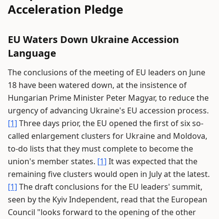
Acceleration Pledge
EU Waters Down Ukraine Accession
Language
The conclusions of the meeting of EU leaders on June
18 have been watered down, at the insistence of
Hungarian Prime Minister Peter Magyar, to reduce the
urgency of advancing Ukraine's EU accession process.
[1]
Three days prior, the EU opened the first of six so-
called enlargement clusters for Ukraine and Moldova,
to-do lists that they must complete to become the
union's member states.
[1]
It was expected that the
remaining five clusters would open in July at the latest.
[1]
The draft conclusions for the EU leaders' summit,
seen by the Kyiv Independent, read that the European
Council "looks forward to the opening of the other