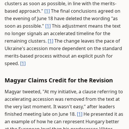
clusters as soon as possible, in line with the merits-
based approach."
[1]
The final conclusions agreed on
the evening of June 18 have deleted the wording "as
soon as possible."
[1]
This adjustment means the text
no longer signals an accelerated timeline for the
remaining clusters.
[1]
The change leaves the pace of
Ukraine's accession more dependent on the standard
merits-based process without an explicit push for
speed.
[1]
Magyar Claims Credit for the Revision
Magyar tweeted, "At my initiative, a clause referring to
accelerating accession was removed from the text at
the very last moment. It wasn't easy," after leaders
finished meeting late on June 18.
[1]
He presented it as
an example of how he can represent Hungary better