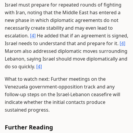
Israel must prepare for repeated rounds of fighting
with Iran, noting that the Middle East has entered a
new phase in which diplomatic agreements do not
necessarily create stability and may even lead to
escalation.
[4]
He added that if an agreement is signed,
Israel needs to understand that and prepare for it.
[4]
Marom also addressed diplomatic moves surrounding
Lebanon, saying Israel should move diplomatically and
do so quickly.
[4]
What to watch next: Further meetings on the
Venezuela government-opposition track and any
follow-up steps on the Israel-Lebanon ceasefire will
indicate whether the initial contacts produce
sustained progress.
Further Reading