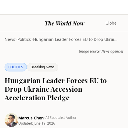
The World Now
Globe
News
>
Politics
>
Hungarian Leader Forces EU to Drop Ukraine Accessi...
Image source: News agencies
POLITICS
Breaking News
Hungarian Leader Forces EU to
Drop Ukraine Accession
Acceleration Pledge
Marcus Chen
· AI Specialist Author
Updated:
June 19, 2026