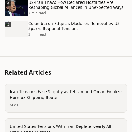
US-Iran Thaw: How Declared Hostilities Are
4
Reshaping Global Alliances in Unexpected Ways
3 min read
Colombia on Edge as Maduro’s Removal by US
5
Sparks Regional Tensions
3 min read
Related Articles
politics
Iran Tensions Ease Slightly as Tehran and Oman Finalize
Hormuz Shipping Route
Aug 6
politics
United States Tensions With Iran Deplete Nearly All