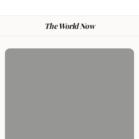
The World Now