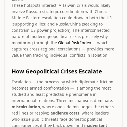
These hotspots interact. A Taiwan crisis would likely
involve Russian strategic coordination with China.
Middle Eastern escalation could draw in both the US
(supporting allies) and Russia/China (seeking to
constrain US power projection). The interconnected
nature of modern geopolitical risk is precisely why
monitoring through the
Global Risk Index
— which
captures cross-regional correlations — provides more
value than tracking individual conflicts in isolation.
How Geopolitical Crises Escalate
Escalation — the process by which diplomatic friction
becomes armed confrontation — is among the most
studied and least predictable phenomena in
international relations. Three mechanisms dominate:
miscalculation
, where one side misjudges the other's
red lines or resolve;
audience costs
, where leaders
who issue public threats face domestic political
consequences if they back down; and
inadvertent