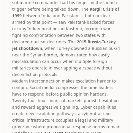
submarine commander had his finger on the launch
trigger before being talked down. The
Kargil Crisis of
1999
between India and Pakistan — both nuclear-
armed by that point — saw Pakistani-backed forces
occupy Indian positions in Kashmir, forcing a war-
fighting confrontation between two states with
declared nuclear doctrines. The
2015 Russia-Turkey
jet shootdown
, when Turkey downed a Russian Su-24
near the Syrian border, demonstrated how easily
miscalculation can occur when multiple foreign
militaries operate in overlapping airspace without
deconfliction protocols.
Modern interconnection makes escalation harder to
contain. Social media compresses the time leaders
have to respond before public opinion hardens.
Twenty-four-hour financial markets punish hesitation
and reward aggressive signaling. Cyber capabilities
create new escalation pathways: a cyberattack on
critical infrastructure occupies a legal and military
gray zone where proportional response norms remain