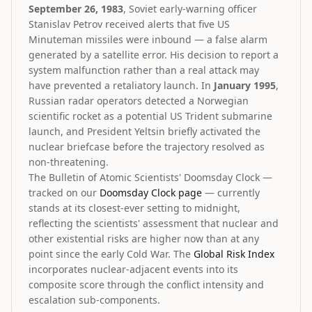
September 26, 1983
, Soviet early-warning officer
Stanislav Petrov received alerts that five US
Minuteman missiles were inbound — a false alarm
generated by a satellite error. His decision to report a
system malfunction rather than a real attack may
have prevented a retaliatory launch. In
January 1995
,
Russian radar operators detected a Norwegian
scientific rocket as a potential US Trident submarine
launch, and President Yeltsin briefly activated the
nuclear briefcase before the trajectory resolved as
non-threatening.
The Bulletin of Atomic Scientists' Doomsday Clock —
tracked on our
Doomsday Clock page
— currently
stands at its closest-ever setting to midnight,
reflecting the scientists' assessment that nuclear and
other existential risks are higher now than at any
point since the early Cold War. The
Global Risk Index
incorporates nuclear-adjacent events into its
composite score through the conflict intensity and
escalation sub-components.