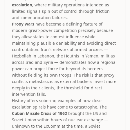
escalation
, where military operations intended as
limited signals spin out of control through friction
and communication failures.
Proxy wars
have become a defining feature of
modern great-power competition precisely because
they allow states to contest influence while
maintaining plausible deniability and avoiding direct
confrontation. Iran's network of armed proxies —
Hezbollah in Lebanon, the Houthis in Yemen, militias
across Iraq and Syria — demonstrates how a regional
power can project force far beyond its borders
without fielding its own troops. The risk is that proxy
conflicts metastasize: as external backers invest more
deeply in their clients, the threshold for direct
intervention falls.
History offers sobering examples of how close
escalation spirals have come to catastrophe. The
Cuban Missile Crisis of 1962
brought the US and
Soviet Union within hours of nuclear exchange —
unknown to the ExComm at the time, a Soviet