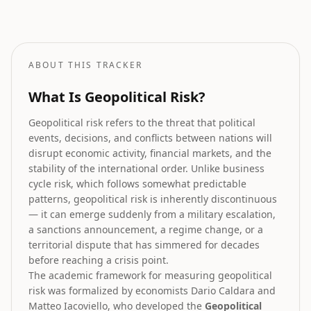
How geopolitical risk translates into equity market forecasts.
ABOUT THIS TRACKER
What Is Geopolitical Risk?
Geopolitical risk refers to the threat that political
events, decisions, and conflicts between nations will
disrupt economic activity, financial markets, and the
stability of the international order. Unlike business
cycle risk, which follows somewhat predictable
patterns, geopolitical risk is inherently discontinuous
— it can emerge suddenly from a military escalation,
a sanctions announcement, a regime change, or a
territorial dispute that has simmered for decades
before reaching a crisis point.
The academic framework for measuring geopolitical
risk was formalized by economists Dario Caldara and
Matteo Iacoviello, who developed the
Geopolitical