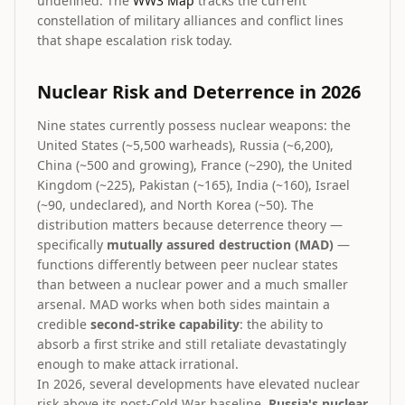
undefined. The
WW3 Map
tracks the current
constellation of military alliances and conflict lines
that shape escalation risk today.
Nuclear Risk and Deterrence in 2026
Nine states currently possess nuclear weapons: the
United States (~5,500 warheads), Russia (~6,200),
China (~500 and growing), France (~290), the United
Kingdom (~225), Pakistan (~165), India (~160), Israel
(~90, undeclared), and North Korea (~50). The
distribution matters because deterrence theory —
specifically
mutually assured destruction (MAD)
—
functions differently between peer nuclear states
than between a nuclear power and a much smaller
arsenal. MAD works when both sides maintain a
credible
second-strike capability
: the ability to
absorb a first strike and still retaliate devastatingly
enough to make attack irrational.
In 2026, several developments have elevated nuclear
risk above its post-Cold War baseline.
Russia's nuclear