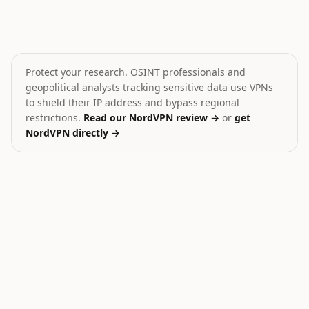
Zelenskyy: US has plans to end Ukraine war
Drone strike on Yaroslavl 
⚔️
🎯
Ukraine
Russia
CRITICAL
MEDIUM
Protect your research. OSINT professionals and
geopolitical analysts tracking sensitive data use VPNs
to shield their IP address and bypass regional
restrictions.
Read our NordVPN review →
or
get
NordVPN directly →
21
Ukraine