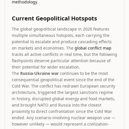
methodology
.
Current Geopolitical Hotspots
The global geopolitical landscape in 2026 features
multiple simultaneous hotspots, each carrying the
potential to escalate and produce cascading effects
on markets and economies. The
global conflict map
tracks all active conflicts in real time, but the following
flashpoints deserve particular attention because of
their potential for wider escalation.
The
Russia-Ukraine war
continues to be the most
consequential geopolitical event since the end of the
Cold War. The conflict has redrawn European security
architecture, triggered the largest sanctions regime
in history, disrupted global energy and food markets,
and brought NATO and Russia into the closest
proximity to direct confrontation since the Cold War
ended. Any scenario involving nuclear weapon use —
however unlikely — would represent a civilization-