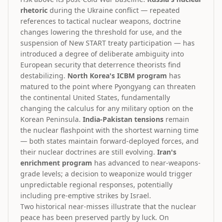
rhetoric
during the Ukraine conflict — repeated
references to tactical nuclear weapons, doctrine
changes lowering the threshold for use, and the
suspension of New START treaty participation — has
introduced a degree of deliberate ambiguity into
European security that deterrence theorists find
destabilizing.
North Korea's ICBM program
has
matured to the point where Pyongyang can threaten
the continental United States, fundamentally
changing the calculus for any military option on the
Korean Peninsula.
India-Pakistan tensions
remain
the nuclear flashpoint with the shortest warning time
— both states maintain forward-deployed forces, and
their nuclear doctrines are still evolving.
Iran's
enrichment program
has advanced to near-weapons-
grade levels; a decision to weaponize would trigger
unpredictable regional responses, potentially
including pre-emptive strikes by Israel.
Two historical near-misses illustrate that the nuclear
peace has been preserved partly by luck. On