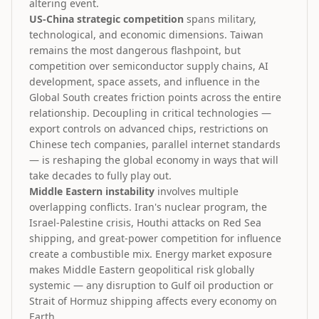
altering event.
US-China strategic competition
spans military,
technological, and economic dimensions. Taiwan
remains the most dangerous flashpoint, but
competition over semiconductor supply chains, AI
development, space assets, and influence in the
Global South creates friction points across the entire
relationship. Decoupling in critical technologies —
export controls on advanced chips, restrictions on
Chinese tech companies, parallel internet standards
— is reshaping the global economy in ways that will
take decades to fully play out.
Middle Eastern instability
involves multiple
overlapping conflicts. Iran's nuclear program, the
Israel-Palestine crisis, Houthi attacks on Red Sea
shipping, and great-power competition for influence
create a combustible mix. Energy market exposure
makes Middle Eastern geopolitical risk globally
systemic — any disruption to Gulf oil production or
Strait of Hormuz shipping affects every economy on
Earth.