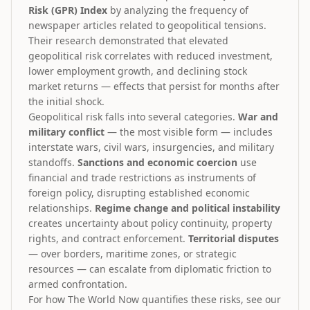
Risk (GPR) Index
by analyzing the frequency of
newspaper articles related to geopolitical tensions.
Their research demonstrated that elevated
geopolitical risk correlates with reduced investment,
lower employment growth, and declining stock
market returns — effects that persist for months after
the initial shock.
Geopolitical risk falls into several categories.
War and
military conflict
— the most visible form — includes
interstate wars, civil wars, insurgencies, and military
standoffs.
Sanctions and economic coercion
use
financial and trade restrictions as instruments of
foreign policy, disrupting established economic
relationships.
Regime change and political instability
creates uncertainty about policy continuity, property
rights, and contract enforcement.
Territorial disputes
— over borders, maritime zones, or strategic
resources — can escalate from diplomatic friction to
armed confrontation.
For how The World Now quantifies these risks, see our