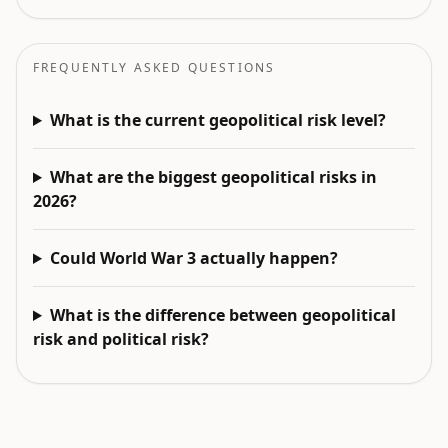
FREQUENTLY ASKED QUESTIONS
What is the current geopolitical risk level?
What are the biggest geopolitical risks in
2026?
Could World War 3 actually happen?
What is the difference between geopolitical
risk and political risk?
EXPLORE NEXT