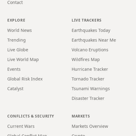
Contact
EXPLORE
LIVE TRACKERS
World News
Earthquakes Today
Trending
Earthquakes Near Me
Live Globe
Volcano Eruptions
Live World Map
Wildfires Map
Events
Hurricane Tracker
Global Risk Index
Tornado Tracker
Catalyst
Tsunami Warnings
Disaster Tracker
CONFLICTS & SECURITY
MARKETS
Current Wars
Markets Overview
Global Conflict Map
Crypto