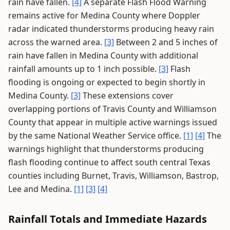
rain have fallen.
[4]
A separate Flash Flood Warning
remains active for Medina County where Doppler
radar indicated thunderstorms producing heavy rain
across the warned area.
[3]
Between 2 and 5 inches of
rain have fallen in Medina County with additional
rainfall amounts up to 1 inch possible.
[3]
Flash
flooding is ongoing or expected to begin shortly in
Medina County.
[3]
These extensions cover
overlapping portions of Travis County and Williamson
County that appear in multiple active warnings issued
by the same National Weather Service office.
[1]
[4]
The
warnings highlight that thunderstorms producing
flash flooding continue to affect south central Texas
counties including Burnet, Travis, Williamson, Bastrop,
Lee and Medina.
[1]
[3]
[4]
Rainfall Totals and Immediate Hazards