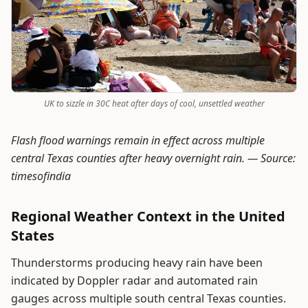
UK to sizzle in 30C heat after days of cool, unsettled weather
Flash flood warnings remain in effect across multiple
central Texas counties after heavy overnight rain. —
Source:
timesofindia
Regional Weather Context in the United
States
Thunderstorms producing heavy rain have been
indicated by Doppler radar and automated rain
gauges across multiple south central Texas counties.