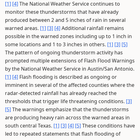
[1]
[4]
The National Weather Service continues to
monitor these thunderstorms that have already
produced between 2 and 5 inches of rain in several
warned areas.
[1]
[3]
[4]
Additional rainfall remains
possible in the warned zones including up to 1 inch in
some locations and 1 to 3 inches in others.
[1]
[3]
[5]
The pattern of ongoing thunderstorm activity has
prompted multiple extensions of Flash Flood Warnings
by the National Weather Service in Austin/San Antonio.
[1]
[4]
Flash flooding is described as ongoing or
imminent in several of the affected counties where the
radar-detected rainfall has already reached the
thresholds that trigger life threatening conditions.
[3]
[5]
The warnings emphasize that the thunderstorms
are producing heavy rain across the warned areas in
south central Texas.
[1]
[3]
[4]
[5]
These conditions have
led to repeated statements that flash flooding of