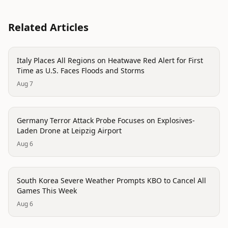
Related Articles
disaster
Italy Places All Regions on Heatwave Red Alert for First
Time as U.S. Faces Floods and Storms
Aug 7
trending
Germany Terror Attack Probe Focuses on Explosives-
Laden Drone at Leipzig Airport
Aug 6
disaster
South Korea Severe Weather Prompts KBO to Cancel All
Games This Week
Aug 6