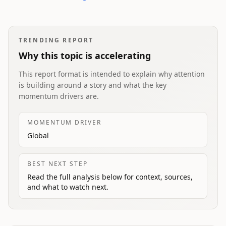
TRENDING REPORT
Why this topic is accelerating
This report format is intended to explain why attention
is building around a story and what the key
momentum drivers are.
MOMENTUM DRIVER
Global
BEST NEXT STEP
Read the full analysis below for context, sources,
and what to watch next.