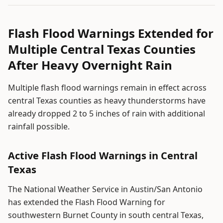
Flash Flood Warnings Extended for
Multiple Central Texas Counties
After Heavy Overnight Rain
Multiple flash flood warnings remain in effect across
central Texas counties as heavy thunderstorms have
already dropped 2 to 5 inches of rain with additional
rainfall possible.
Active Flash Flood Warnings in Central
Texas
The National Weather Service in Austin/San Antonio
has extended the Flash Flood Warning for
southwestern Burnet County in south central Texas,