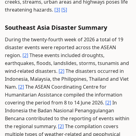
creeks, streams, urban areas and highways poses life
threatening hazards.
[3]
[5]
Southeast Asia Disaster Summary
During the twenty-fourth week of 2026 a total of 19
disaster events were reported across the ASEAN
region.
[2]
These events included droughts,
earthquakes, floods, landslides, storms, tsunamis and
wind-related disasters.
[2]
The disasters occurred in
Indonesia, Malaysia, the Philippines, Thailand and Viet
Nam.
[2]
The ASEAN Coordinating Centre for
Humanitarian Assistance compiled the information
covering the period from 8 to 14 June 2026.
[2]
In
Indonesia the Badan Nasional Penanggulangan
Bencana contributed to the reporting of events within
the regional summary.
[2]
The compilation covers
multiple types of weather-related and geophysical