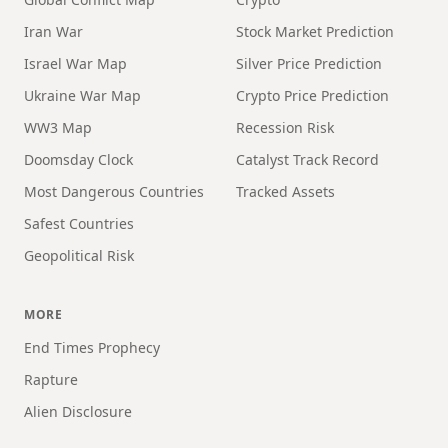
Iran War
Stock Market Prediction
Israel War Map
Silver Price Prediction
Ukraine War Map
Crypto Price Prediction
WW3 Map
Recession Risk
Doomsday Clock
Catalyst Track Record
Most Dangerous Countries
Tracked Assets
Safest Countries
Geopolitical Risk
MORE
End Times Prophecy
Rapture
Alien Disclosure