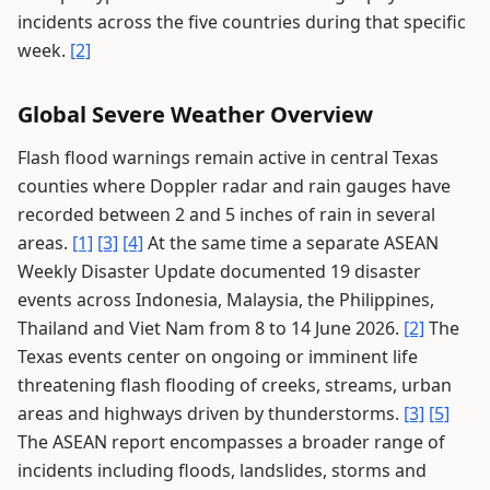
incidents across the five countries during that specific
week.
[2]
Global Severe Weather Overview
Flash flood warnings remain active in central Texas
counties where Doppler radar and rain gauges have
recorded between 2 and 5 inches of rain in several
areas.
[1]
[3]
[4]
At the same time a separate ASEAN
Weekly Disaster Update documented 19 disaster
events across Indonesia, Malaysia, the Philippines,
Thailand and Viet Nam from 8 to 14 June 2026.
[2]
The
Texas events center on ongoing or imminent life
threatening flash flooding of creeks, streams, urban
areas and highways driven by thunderstorms.
[3]
[5]
The ASEAN report encompasses a broader range of
incidents including floods, landslides, storms and