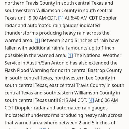
northern Travis County in south central Texas and
southwestern Williamson County in south central
Texas until 9:00 AM CDT.
[1]
At 6:40 AM CDT Doppler
radar and automated rain gauges indicated
thunderstorms producing heavy rain across the
warned area.
[1]
Between 2 and 5 inches of rain have
fallen with additional rainfall amounts up to 1 inch
possible in the warned area.
[1]
The National Weather
Service in Austin/San Antonio has also extended the
Flash Flood Warning for north central Bastrop County
in south central Texas, northwestern Lee County in
south central Texas, east central Travis County in south
central Texas and southeastern Williamson County in
south central Texas until 8:15 AM CDT.
[4]
At 6:06 AM
CDT Doppler radar and automated rain gauges
indicated thunderstorms producing heavy rain across
that warned area where between 2 and 5 inches of