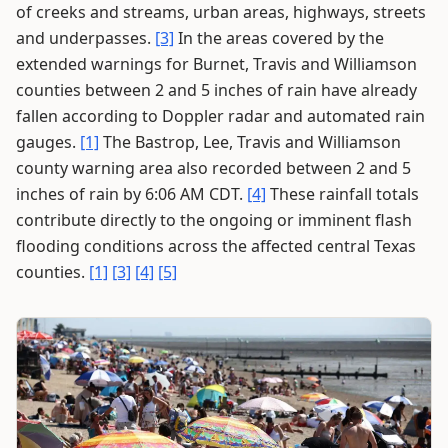
of creeks and streams, urban areas, highways, streets
and underpasses.
[3]
In the areas covered by the
extended warnings for Burnet, Travis and Williamson
counties between 2 and 5 inches of rain have already
fallen according to Doppler radar and automated rain
gauges.
[1]
The Bastrop, Lee, Travis and Williamson
county warning area also recorded between 2 and 5
inches of rain by 6:06 AM CDT.
[4]
These rainfall totals
contribute directly to the ongoing or imminent flash
flooding conditions across the affected central Texas
counties.
[1]
[3]
[4]
[5]