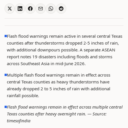
Flash flood warnings remain active in several central Texas
counties after thunderstorms dropped 2-5 inches of rain,
with additional downpours possible. A separate ASEAN
report notes 19 disasters including floods and storms
across Southeast Asia in mid-June 2026.
Multiple flash flood warnings remain in effect across
central Texas counties as heavy thunderstorms have
already dropped 2 to 5 inches of rain with additional
rainfall possible.
Flash flood warnings remain in effect across multiple central
Texas counties after heavy overnight rain. —
Source:
timesofindia