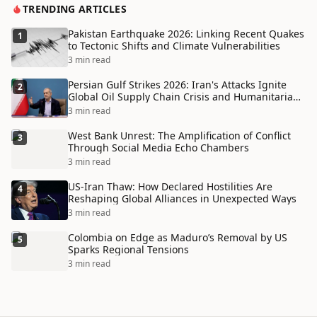
TRENDING ARTICLES
Pakistan Earthquake 2026: Linking Recent Quakes
1
to Tectonic Shifts and Climate Vulnerabilities
3 min read
Persian Gulf Strikes 2026: Iran's Attacks Ignite
2
Global Oil Supply Chain Crisis and Humanitarian
Disaster
3 min read
West Bank Unrest: The Amplification of Conflict
3
Through Social Media Echo Chambers
3 min read
US-Iran Thaw: How Declared Hostilities Are
4
Reshaping Global Alliances in Unexpected Ways
3 min read
Colombia on Edge as Maduro’s Removal by US
5
Sparks Regional Tensions
3 min read