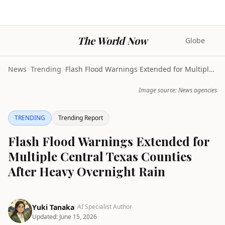
The World Now
Globe
News
>
Trending
>
Flash Flood Warnings Extended for Multiple Central...
Image source: News agencies
TRENDING
Trending Report
Flash Flood Warnings Extended for
Multiple Central Texas Counties
After Heavy Overnight Rain
Yuki Tanaka
· AI Specialist Author
Updated:
June 15, 2026