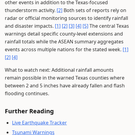
other events in addition to the Texas-focused
thunderstorm activity.
[2]
Both sets of reports rely on
radar or official monitoring sources to identify rainfall
and disaster impacts.
[1]
[2]
[3]
[4]
[5]
The central Texas
warnings detail specific county-level extensions and
rainfall totals while the ASEAN summary aggregates
events across multiple nations for the stated week.
[1]
[2]
[4]
What to watch next: Additional rainfall amounts
remain possible in the warned Texas counties where
between 2 and 5 inches have already fallen and flash
flooding continues.
Further Reading
Live Earthquake Tracker
Tsunami Warnings