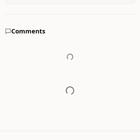
Comments