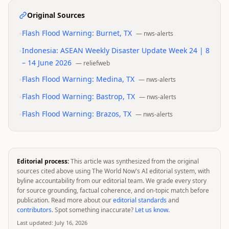
Original Sources
•
Flash Flood Warning: Burnet, TX
—
nws-alerts
•
Indonesia: ASEAN Weekly Disaster Update Week 24 | 8
– 14 June 2026
—
reliefweb
•
Flash Flood Warning: Medina, TX
—
nws-alerts
•
Flash Flood Warning: Bastrop, TX
—
nws-alerts
•
Flash Flood Warning: Brazos, TX
—
nws-alerts
Editorial process:
This article was synthesized from the original
sources cited above using The World Now's AI editorial system, with
byline accountability from our editorial team. We grade every story
for source grounding, factual coherence, and on-topic match before
publication. Read more about our
editorial standards
and
contributors
. Spot something inaccurate?
Let us know
.
Last updated:
July 16, 2026