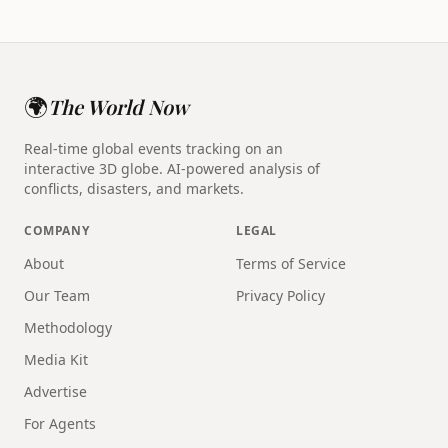
🌍
The World Now
Real-time global events tracking on an
interactive 3D globe. AI-powered analysis of
conflicts, disasters, and markets.
COMPANY
LEGAL
About
Terms of Service
Our Team
Privacy Policy
Methodology
Media Kit
Advertise
For Agents