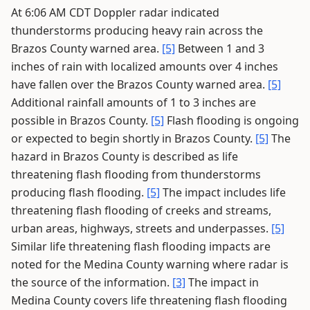
At 6:06 AM CDT Doppler radar indicated
thunderstorms producing heavy rain across the
Brazos County warned area.
[5]
Between 1 and 3
inches of rain with localized amounts over 4 inches
have fallen over the Brazos County warned area.
[5]
Additional rainfall amounts of 1 to 3 inches are
possible in Brazos County.
[5]
Flash flooding is ongoing
or expected to begin shortly in Brazos County.
[5]
The
hazard in Brazos County is described as life
threatening flash flooding from thunderstorms
producing flash flooding.
[5]
The impact includes life
threatening flash flooding of creeks and streams,
urban areas, highways, streets and underpasses.
[5]
Similar life threatening flash flooding impacts are
noted for the Medina County warning where radar is
the source of the information.
[3]
The impact in
Medina County covers life threatening flash flooding