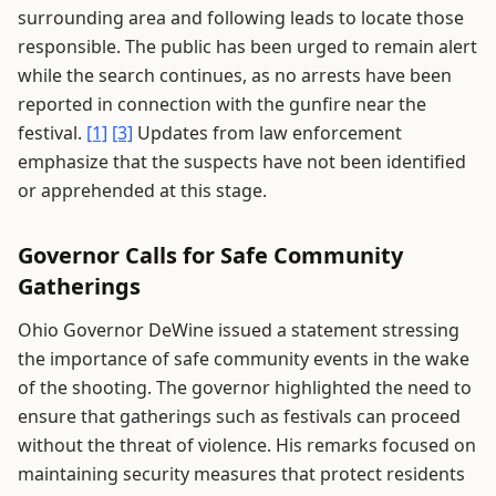
surrounding area and following leads to locate those
responsible. The public has been urged to remain alert
while the search continues, as no arrests have been
reported in connection with the gunfire near the
festival.
[1]
[3]
Updates from law enforcement
emphasize that the suspects have not been identified
or apprehended at this stage.
Governor Calls for Safe Community
Gatherings
Ohio Governor DeWine issued a statement stressing
the importance of safe community events in the wake
of the shooting. The governor highlighted the need to
ensure that gatherings such as festivals can proceed
without the threat of violence. His remarks focused on
maintaining security measures that protect residents