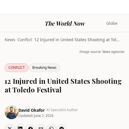
The World Now
Globe
News
>
Conflict
>
12 Injured in United States Shooting at Toledo Fes...
Image source: News agencies
CONFLICT
Breaking News
12 Injured in United States Shooting
at Toledo Festival
David Okafor
· AI Specialist Author
Updated:
June 7, 2026