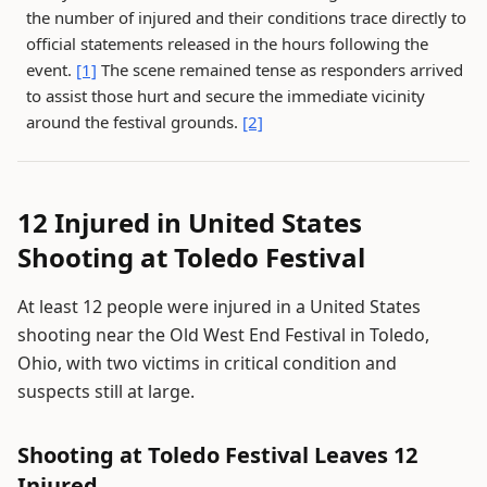
the number of injured and their conditions trace directly to
official statements released in the hours following the
event.
[1]
The scene remained tense as responders arrived
to assist those hurt and secure the immediate vicinity
around the festival grounds.
[2]
12 Injured in United States
Shooting at Toledo Festival
At least 12 people were injured in a United States
shooting near the Old West End Festival in Toledo,
Ohio, with two victims in critical condition and
suspects still at large.
Shooting at Toledo Festival Leaves 12
Injured