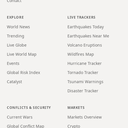
Contact
EXPLORE
LIVE TRACKERS
World News
Earthquakes Today
Trending
Earthquakes Near Me
Live Globe
Volcano Eruptions
Live World Map
Wildfires Map
Events
Hurricane Tracker
Global Risk Index
Tornado Tracker
Catalyst
Tsunami Warnings
Disaster Tracker
CONFLICTS & SECURITY
MARKETS
Current Wars
Markets Overview
Global Conflict Map
Crypto