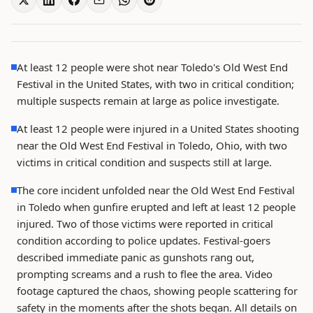
At least 12 people were shot near Toledo's Old West End
Festival in the United States, with two in critical condition;
multiple suspects remain at large as police investigate.
At least 12 people were injured in a United States shooting
near the Old West End Festival in Toledo, Ohio, with two
victims in critical condition and suspects still at large.
The core incident unfolded near the Old West End Festival
in Toledo when gunfire erupted and left at least 12 people
injured. Two of those victims were reported in critical
condition according to police updates. Festival-goers
described immediate panic as gunshots rang out,
prompting screams and a rush to flee the area. Video
footage captured the chaos, showing people scattering for
safety in the moments after the shots began. All details on