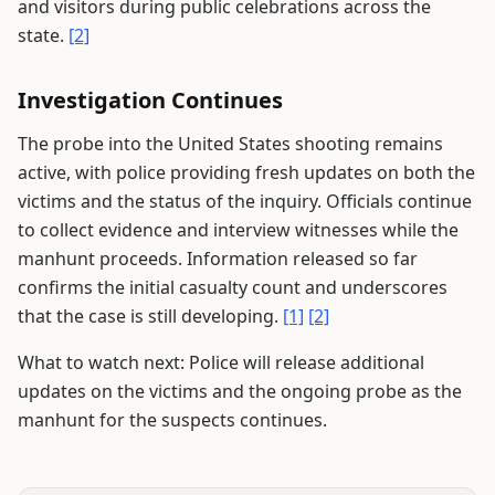
and visitors during public celebrations across the
state.
[2]
Investigation Continues
The probe into the United States shooting remains
active, with police providing fresh updates on both the
victims and the status of the inquiry. Officials continue
to collect evidence and interview witnesses while the
manhunt proceeds. Information released so far
confirms the initial casualty count and underscores
that the case is still developing.
[1]
[2]
What to watch next: Police will release additional
updates on the victims and the ongoing probe as the
manhunt for the suspects continues.