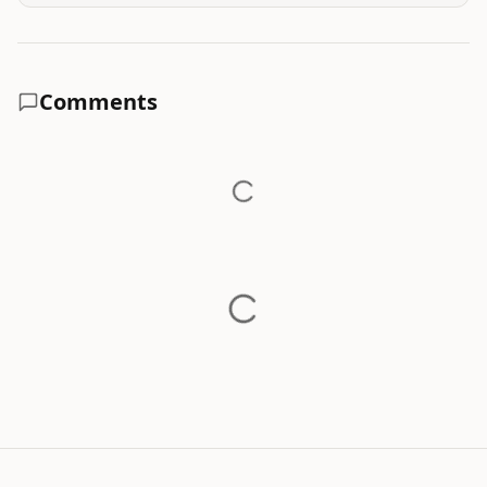
Comments