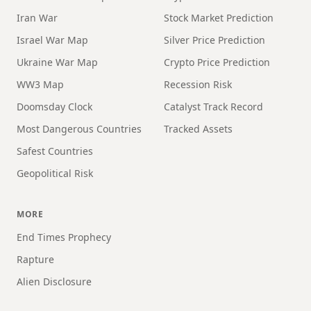
Iran War
Stock Market Prediction
Israel War Map
Silver Price Prediction
Ukraine War Map
Crypto Price Prediction
WW3 Map
Recession Risk
Doomsday Clock
Catalyst Track Record
Most Dangerous Countries
Tracked Assets
Safest Countries
Geopolitical Risk
MORE
End Times Prophecy
Rapture
Alien Disclosure