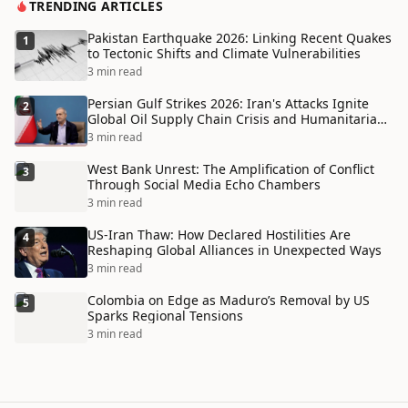
TRENDING ARTICLES
Pakistan Earthquake 2026: Linking Recent Quakes
1
to Tectonic Shifts and Climate Vulnerabilities
3 min read
Persian Gulf Strikes 2026: Iran's Attacks Ignite
2
Global Oil Supply Chain Crisis and Humanitarian
Disaster
3 min read
West Bank Unrest: The Amplification of Conflict
3
Through Social Media Echo Chambers
3 min read
US-Iran Thaw: How Declared Hostilities Are
4
Reshaping Global Alliances in Unexpected Ways
3 min read
Colombia on Edge as Maduro’s Removal by US
5
Sparks Regional Tensions
3 min read