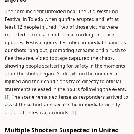
The core incident unfolded near the Old West End
Festival in Toledo when gunfire erupted and left at
least 12 people injured. Two of those victims were
reported in critical condition according to police
updates. Festival-goers described immediate panic as
gunshots rang out, prompting screams and a rush to
flee the area. Video footage captured the chaos,
showing people scattering for safety in the moments
after the shots began. All details on the number of
injured and their conditions trace directly to official
statements released in the hours following the event.
[1]
The scene remained tense as responders arrived to
assist those hurt and secure the immediate vicinity
around the festival grounds.
[2]
Multiple Shooters Suspected in United