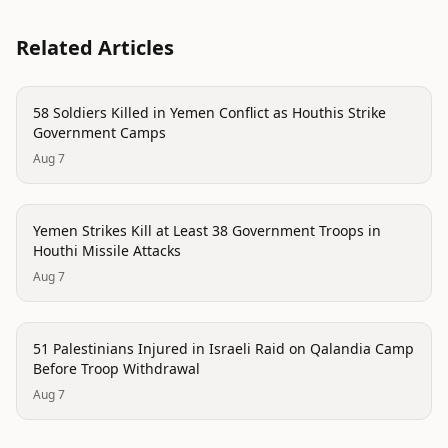
Related Articles
conflict
58 Soldiers Killed in Yemen Conflict as Houthis Strike
Government Camps
Aug 7
conflict
Yemen Strikes Kill at Least 38 Government Troops in
Houthi Missile Attacks
Aug 7
conflict
51 Palestinians Injured in Israeli Raid on Qalandia Camp
Before Troop Withdrawal
Aug 7