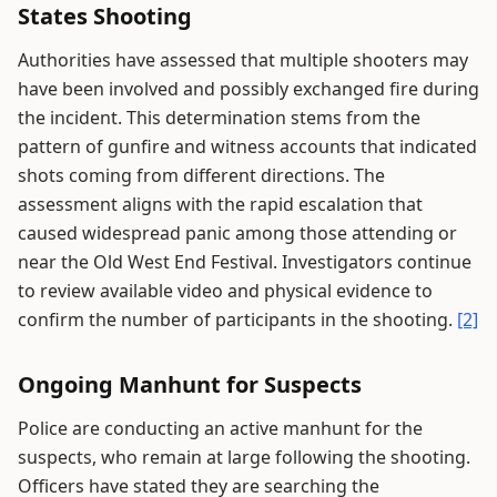
States Shooting
Authorities have assessed that multiple shooters may
have been involved and possibly exchanged fire during
the incident. This determination stems from the
pattern of gunfire and witness accounts that indicated
shots coming from different directions. The
assessment aligns with the rapid escalation that
caused widespread panic among those attending or
near the Old West End Festival. Investigators continue
to review available video and physical evidence to
confirm the number of participants in the shooting.
[2]
Ongoing Manhunt for Suspects
Police are conducting an active manhunt for the
suspects, who remain at large following the shooting.
Officers have stated they are searching the