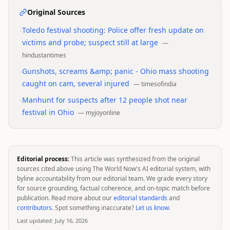
Original Sources
•
Toledo festival shooting: Police offer fresh update on
victims and probe; suspect still at large
—
hindustantimes
•
Gunshots, screams &amp; panic - Ohio mass shooting
caught on cam, several injured
—
timesofindia
•
Manhunt for suspects after 12 people shot near
festival in Ohio
—
myjoyonline
Editorial process:
This article was synthesized from the original
sources cited above using The World Now's AI editorial system, with
byline accountability from our editorial team. We grade every story
for source grounding, factual coherence, and on-topic match before
publication. Read more about our
editorial standards
and
contributors
. Spot something inaccurate?
Let us know
.
Last updated:
July 16, 2026