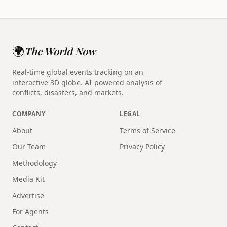
🌍
The World Now
Real-time global events tracking on an
interactive 3D globe. AI-powered analysis of
conflicts, disasters, and markets.
COMPANY
LEGAL
About
Terms of Service
Our Team
Privacy Policy
Methodology
Media Kit
Advertise
For Agents