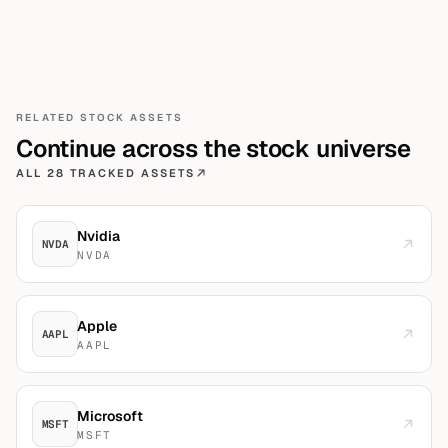
RELATED
STOCK
ASSETS
Continue across the
stock
universe
ALL 28 TRACKED ASSETS
Nvidia
NVDA
NVDA
Apple
AAPL
AAPL
Microsoft
MSFT
MSFT