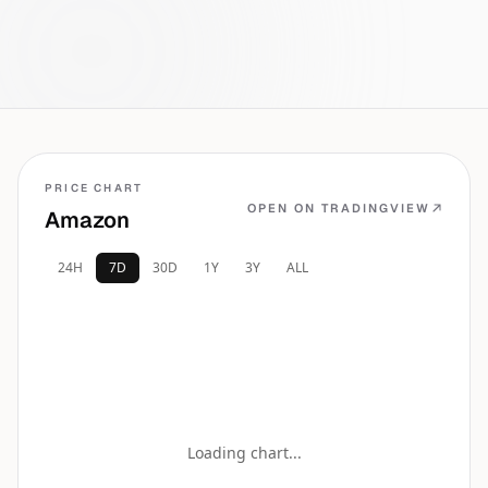
the wire.
PRICE CHART
OPEN ON TRADINGVIEW
Amazon
24H
7D
30D
1Y
3Y
ALL
Loading chart...