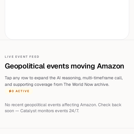
LIVE EVENT FEED
Geopolitical events moving
Amazon
Tap any row to expand the AI reasoning, multi-timeframe call,
and supporting coverage from The World Now archive.
0
ACTIVE
No recent geopolitical events affecting
Amazon
. Check back
soon — Catalyst monitors events 24/7.