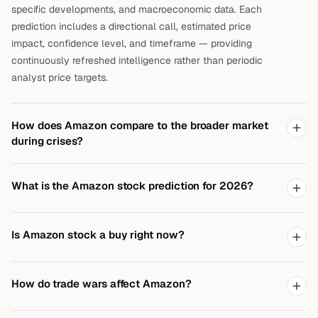
specific developments, and macroeconomic data. Each
prediction includes a directional call, estimated price
impact, confidence level, and timeframe — providing
continuously refreshed intelligence rather than periodic
analyst price targets.
How does Amazon compare to the broader market
during crises?
What is the Amazon stock prediction for 2026?
Is Amazon stock a buy right now?
How do trade wars affect Amazon?