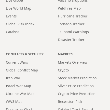
Live Globe
Volcano Eruptions
Live World Map
Wildfires Map
Events
Hurricane Tracker
Global Risk Index
Tornado Tracker
Catalyst
Tsunami Warnings
Disaster Tracker
CONFLICTS & SECURITY
MARKETS
Current Wars
Markets Overview
Global Conflict Map
Crypto
Iran War
Stock Market Prediction
Israel War Map
Silver Price Prediction
Ukraine War Map
Crypto Price Prediction
WW3 Map
Recession Risk
Doomsday Clock
Catalyst Track Record