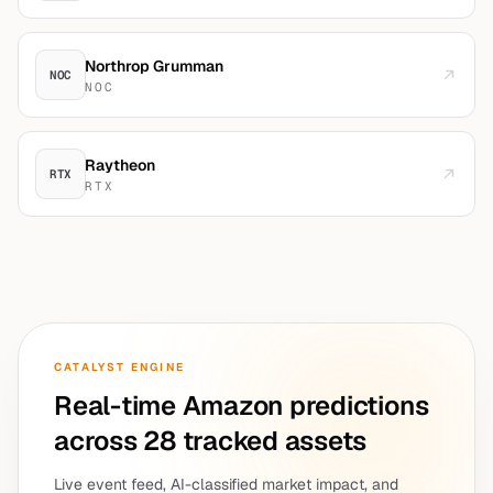
Northrop Grumman
NOC
NOC
Raytheon
RTX
RTX
CATALYST ENGINE
Real-time
Amazon
predictions
across 28 tracked assets
Live event feed, AI-classified market impact, and