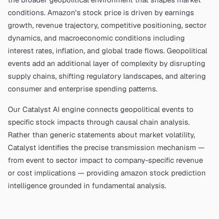
conditions.
Amazon
's stock price is driven by earnings
growth, revenue trajectory, competitive positioning, sector
dynamics, and macroeconomic conditions including
interest rates, inflation, and global trade flows. Geopolitical
events add an additional layer of complexity by disrupting
supply chains, shifting regulatory landscapes, and altering
consumer and enterprise spending patterns.
Our Catalyst AI engine connects geopolitical events to
specific stock impacts through causal chain analysis.
Rather than generic statements about market volatility,
Catalyst identifies the precise transmission mechanism —
from event to sector impact to company-specific revenue
or cost implications — providing
amazon stock prediction
intelligence grounded in fundamental analysis.