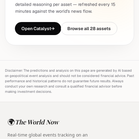
detailed reasoning per asset — refreshed every 15
minutes against the world's news flow.
Open Catalyst
→
Browse all 28 assets
Disclaimer: The predictions and analysis on this page are generated by AI based
on geopolitical event analysis and should not be considered financial advice. Past
performance and historical patterns do not guarantee future results. Always
conduct your own research and consult a qualified financial advisor before
making investment decisions.
🌍
The World Now
Real-time global events tracking on an