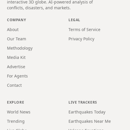
interactive 3D globe. AI-powered analysis of
conflicts, disasters, and markets.
COMPANY
LEGAL
About
Terms of Service
Our Team
Privacy Policy
Methodology
Media Kit
Advertise
For Agents
Contact
EXPLORE
LIVE TRACKERS
World News
Earthquakes Today
Trending
Earthquakes Near Me