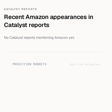
CATALYST REPORTS
Recent
Amazon
appearances in
Catalyst reports
No Catalyst reports mentioning
Amazon
yet.
PREDICTION MARKETS
Data from Polymarket
9
%
Yes
▼ -1% 7d