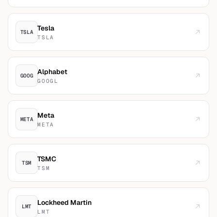
Tesla
TSLA
TSLA
Alphabet
GOOG
GOOGL
Meta
META
META
TSMC
TSM
TSM
Lockheed Martin
LMT
LMT