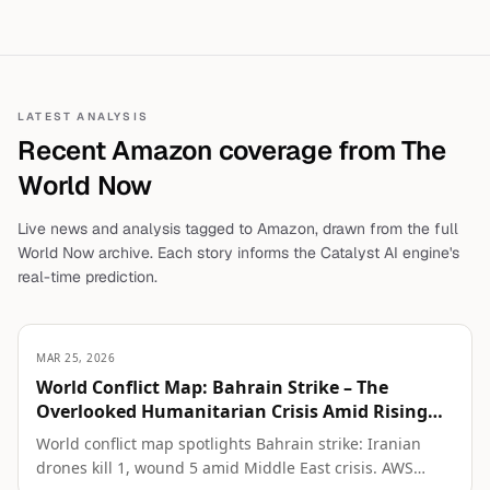
LATEST ANALYSIS
Recent
Amazon
coverage from The
World Now
Live news and analysis tagged to
Amazon
, drawn from the full
World Now archive. Each story informs the Catalyst AI engine's
real-time prediction.
MAR 25, 2026
World Conflict Map: Bahrain Strike – The
Overlooked Humanitarian Crisis Amid Rising
Regional Tensions
World conflict map spotlights Bahrain strike: Iranian
drones kill 1, wound 5 amid Middle East crisis. AWS