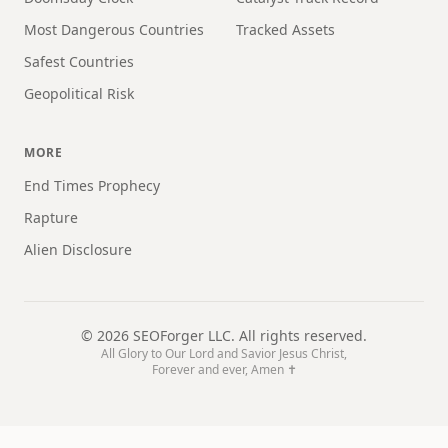
Most Dangerous Countries
Tracked Assets
Safest Countries
Geopolitical Risk
MORE
End Times Prophecy
Rapture
Alien Disclosure
©
2026
SEOForger LLC. All rights reserved.
All Glory to Our Lord and Savior Jesus Christ,
Forever and ever, Amen ✝