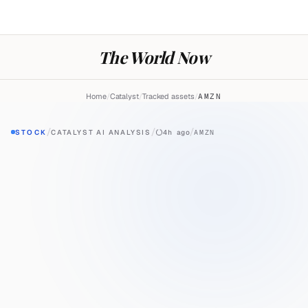
The World Now
Home
/
Catalyst
/
Tracked assets
/
AMZN
/
/
/
STOCK
CATALYST AI ANALYSIS
4h ago
AMZN