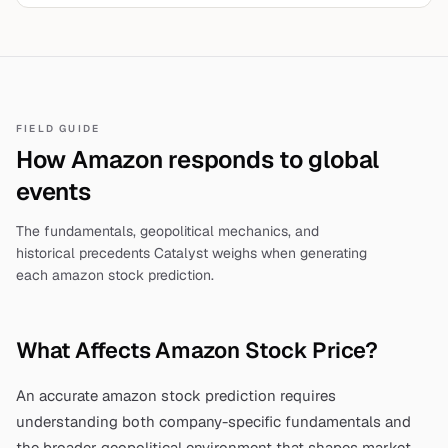
outage, oil spike 3.2%. Humanitarian toll rises—full
analysis.
FIELD GUIDE
How
Amazon
responds to global
events
The fundamentals, geopolitical mechanics, and
historical precedents Catalyst weighs when generating
each
amazon stock prediction
.
What Affects
Amazon
Stock Price?
An accurate
amazon stock prediction
requires
understanding both company-specific fundamentals and
the broader geopolitical environment that shapes market