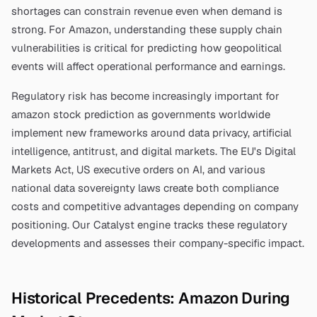
shortages can constrain revenue even when demand is
strong. For
Amazon
, understanding these supply chain
vulnerabilities is critical for predicting how geopolitical
events will affect operational performance and earnings.
Regulatory risk has become increasingly important for
amazon stock prediction
as governments worldwide
implement new frameworks around data privacy, artificial
intelligence, antitrust, and digital markets. The EU's Digital
Markets Act, US executive orders on AI, and various
national data sovereignty laws create both compliance
costs and competitive advantages depending on company
positioning. Our Catalyst engine tracks these regulatory
developments and assesses their company-specific impact.
Historical Precedents:
Amazon
During