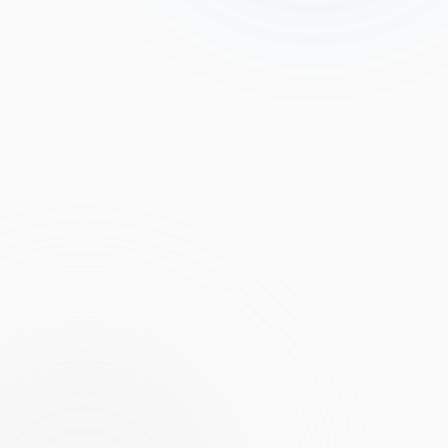
USD
AI PREDICTION
PENDING
No live prediction yet. Catalyst monitors
Amazon
24/7 and emits
a directional call when an event with material impact crosses