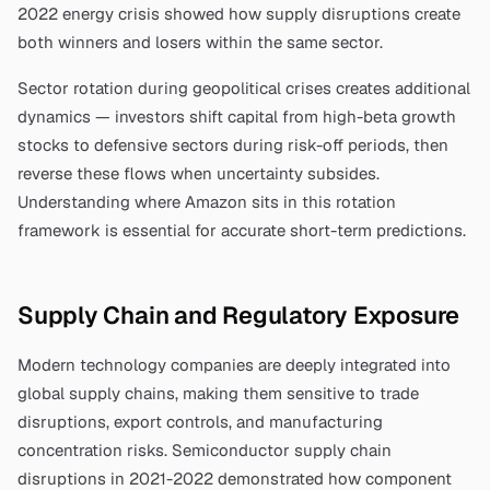
2022 energy crisis showed how supply disruptions create
both winners and losers within the same sector.
Sector rotation during geopolitical crises creates additional
dynamics — investors shift capital from high-beta growth
stocks to defensive sectors during risk-off periods, then
reverse these flows when uncertainty subsides.
Understanding where
Amazon
sits in this rotation
framework is essential for accurate short-term predictions.
Supply Chain and Regulatory Exposure
Modern technology companies are deeply integrated into
global supply chains, making them sensitive to trade
disruptions, export controls, and manufacturing
concentration risks. Semiconductor supply chain
disruptions in 2021-2022 demonstrated how component