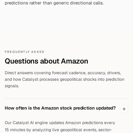
predictions rather than generic directional calls.
FREQUENTLY ASKED
Questions about
Amazon
Direct answers covering forecast cadence, accuracy, drivers,
and how Catalyst processes geopolitical shocks into prediction
signals.
How often is the Amazon stock prediction updated?
Our Catalyst AI engine updates Amazon predictions every
15 minutes by analyzing live geopolitical events, sector-