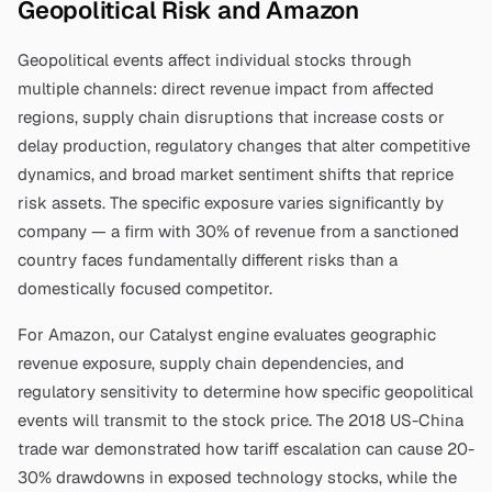
Geopolitical Risk and
Amazon
Geopolitical events affect individual stocks through
multiple channels: direct revenue impact from affected
regions, supply chain disruptions that increase costs or
delay production, regulatory changes that alter competitive
dynamics, and broad market sentiment shifts that reprice
risk assets. The specific exposure varies significantly by
company — a firm with 30% of revenue from a sanctioned
country faces fundamentally different risks than a
domestically focused competitor.
For
Amazon
, our Catalyst engine evaluates geographic
revenue exposure, supply chain dependencies, and
regulatory sensitivity to determine how specific geopolitical
events will transmit to the stock price. The 2018 US-China
trade war demonstrated how tariff escalation can cause 20-
30% drawdowns in exposed technology stocks, while the