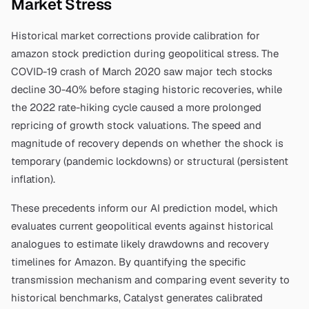
Market Stress
Historical market corrections provide calibration for
amazon stock prediction
during geopolitical stress. The
COVID-19 crash of March 2020 saw major tech stocks
decline 30-40% before staging historic recoveries, while
the 2022 rate-hiking cycle caused a more prolonged
repricing of growth stock valuations. The speed and
magnitude of recovery depends on whether the shock is
temporary (pandemic lockdowns) or structural (persistent
inflation).
These precedents inform our AI prediction model, which
evaluates current geopolitical events against historical
analogues to estimate likely drawdowns and recovery
timelines for
Amazon
. By quantifying the specific
transmission mechanism and comparing event severity to
historical benchmarks, Catalyst generates calibrated