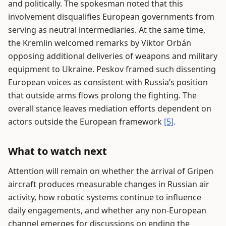
and politically. The spokesman noted that this
involvement disqualifies European governments from
serving as neutral intermediaries. At the same time,
the Kremlin welcomed remarks by Viktor Orbán
opposing additional deliveries of weapons and military
equipment to Ukraine. Peskov framed such dissenting
European voices as consistent with Russia’s position
that outside arms flows prolong the fighting. The
overall stance leaves mediation efforts dependent on
actors outside the European framework
[5]
.
What to watch next
Attention will remain on whether the arrival of Gripen
aircraft produces measurable changes in Russian air
activity, how robotic systems continue to influence
daily engagements, and whether any non-European
channel emerges for discussions on ending the