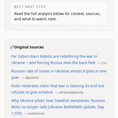
BEST NEXT STEP
Read the full analysis below for context, sources,
and what to watch next.
Original Sources
•
For Subscribers Robots are redefining the war in
Ukraine – and forcing Russia onto the back foot
—
cnn
•
Russian rate of losses in Ukraine almost triples in one
year
—
aljazeera
•
Putin reiterates claim that war is nearing its end but
refuses to give timeline
—
ukrainskapravda
•
Why Ukraine pilots ‘love’ Swedish warplanes: Russian
MiGs no longer safe (Ukraine Battlefield update, Day
1,555)
—
euobserver