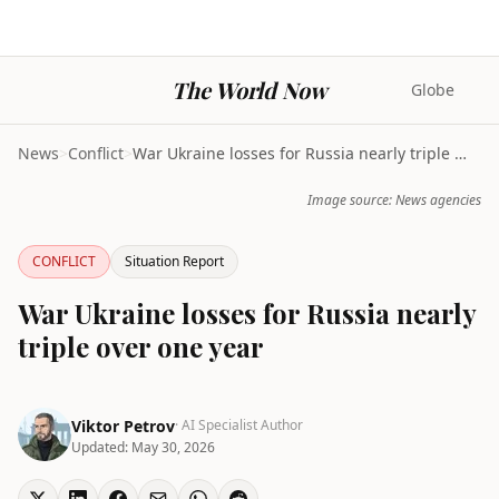
The World Now
Globe
News
>
Conflict
>
War Ukraine losses for Russia nearly triple over o...
Image source: News agencies
CONFLICT
Situation Report
War Ukraine losses for Russia nearly
triple over one year
Viktor Petrov
· AI Specialist Author
Updated:
May 30, 2026