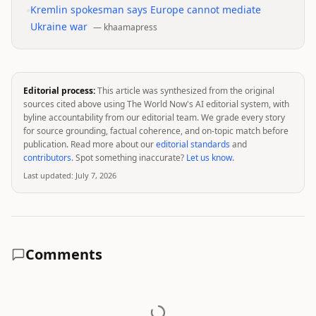
•
Kremlin spokesman says Europe cannot mediate
Ukraine war
—
khaamapress
Editorial process:
This article was synthesized from the original
sources cited above using The World Now's AI editorial system, with
byline accountability from our editorial team. We grade every story
for source grounding, factual coherence, and on-topic match before
publication. Read more about our
editorial standards
and
contributors
. Spot something inaccurate?
Let us know
.
Last updated:
July 7, 2026
Comments