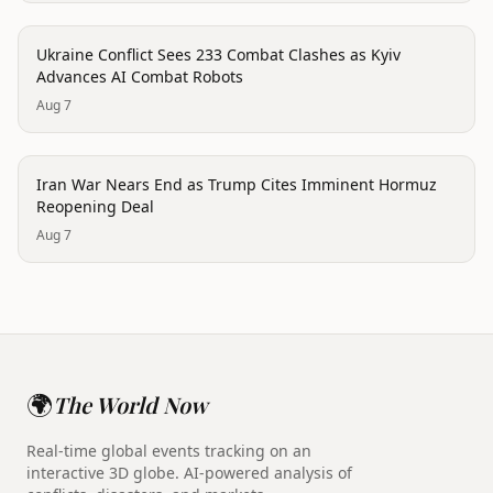
conflict
Ukraine Conflict Sees 233 Combat Clashes as Kyiv
Advances AI Combat Robots
Aug 7
conflict
Iran War Nears End as Trump Cites Imminent Hormuz
Reopening Deal
Aug 7
🌍
The World Now
Real-time global events tracking on an
interactive 3D globe. AI-powered analysis of