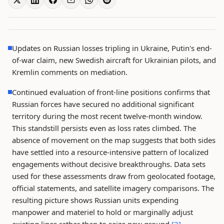
Updates on Russian losses tripling in Ukraine, Putin's end-
of-war claim, new Swedish aircraft for Ukrainian pilots, and
Kremlin comments on mediation.
Continued evaluation of front-line positions confirms that
Russian forces have secured no additional significant
territory during the most recent twelve-month window.
This standstill persists even as loss rates climbed. The
absence of movement on the map suggests that both sides
have settled into a resource-intensive pattern of localized
engagements without decisive breakthroughs. Data sets
used for these assessments draw from geolocated footage,
official statements, and satellite imagery comparisons. The
resulting picture shows Russian units expending
manpower and materiel to hold or marginally adjust