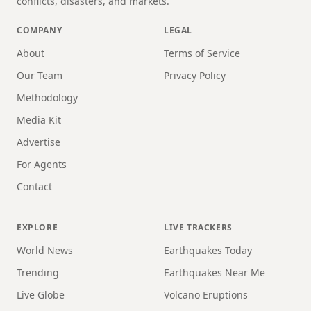
conflicts, disasters, and markets.
COMPANY
LEGAL
About
Terms of Service
Our Team
Privacy Policy
Methodology
Media Kit
Advertise
For Agents
Contact
EXPLORE
LIVE TRACKERS
World News
Earthquakes Today
Trending
Earthquakes Near Me
Live Globe
Volcano Eruptions