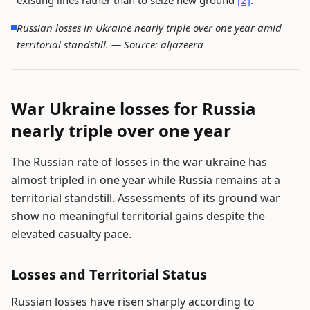
existing lines rather than to seize new ground
[2]
.
Russian losses in Ukraine nearly triple over one year amid
territorial standstill. —
Source: aljazeera
War Ukraine losses for Russia
nearly triple over one year
The Russian rate of losses in the war ukraine has
almost tripled in one year while Russia remains at a
territorial standstill. Assessments of its ground war
show no meaningful territorial gains despite the
elevated casualty pace.
Losses and Territorial Status
Russian losses have risen sharply according to