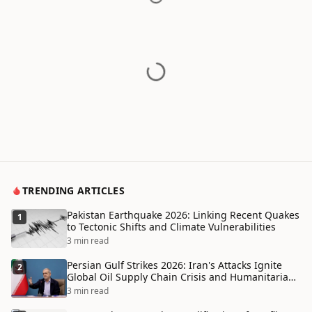
TRENDING ARTICLES
Pakistan Earthquake 2026: Linking Recent Quakes
1
to Tectonic Shifts and Climate Vulnerabilities
3 min read
Persian Gulf Strikes 2026: Iran's Attacks Ignite
2
Global Oil Supply Chain Crisis and Humanitarian
Disaster
3 min read