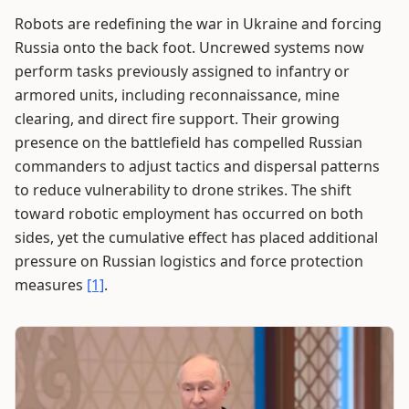
Robots are redefining the war in Ukraine and forcing
Russia onto the back foot. Uncrewed systems now
perform tasks previously assigned to infantry or
armored units, including reconnaissance, mine
clearing, and direct fire support. Their growing
presence on the battlefield has compelled Russian
commanders to adjust tactics and dispersal patterns
to reduce vulnerability to drone strikes. The shift
toward robotic employment has occurred on both
sides, yet the cumulative effect has placed additional
pressure on Russian logistics and force protection
measures
[1]
.