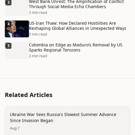
West Bank Unrest: The Amplification of Conflict
3
Through Social Media Echo Chambers
3 min read
US-Iran Thaw: How Declared Hostilities Are
4
Reshaping Global Alliances in Unexpected Ways
3 min read
Colombia on Edge as Maduro’s Removal by US
5
Sparks Regional Tensions
3 min read
Related Articles
conflict
Ukraine War Sees Russia's Slowest Summer Advance
Since Invasion Began
Aug 7