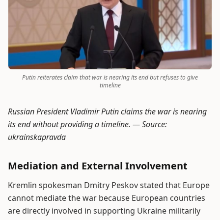
Putin reiterates claim that war is nearing its end but refuses to give
timeline
Russian President Vladimir Putin claims the war is nearing
its end without providing a timeline. —
Source:
ukrainskapravda
Mediation and External Involvement
Kremlin spokesman Dmitry Peskov stated that Europe
cannot mediate the war because European countries
are directly involved in supporting Ukraine militarily