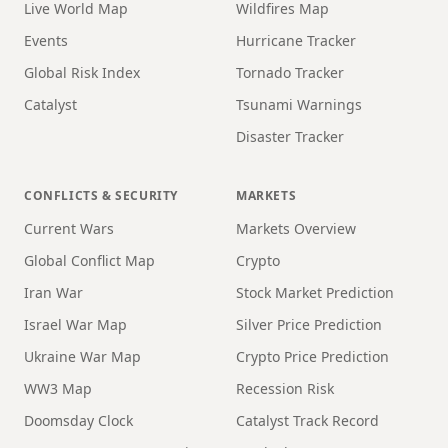
Live World Map
Wildfires Map
Events
Hurricane Tracker
Global Risk Index
Tornado Tracker
Catalyst
Tsunami Warnings
Disaster Tracker
CONFLICTS & SECURITY
MARKETS
Current Wars
Markets Overview
Global Conflict Map
Crypto
Iran War
Stock Market Prediction
Israel War Map
Silver Price Prediction
Ukraine War Map
Crypto Price Prediction
WW3 Map
Recession Risk
Doomsday Clock
Catalyst Track Record