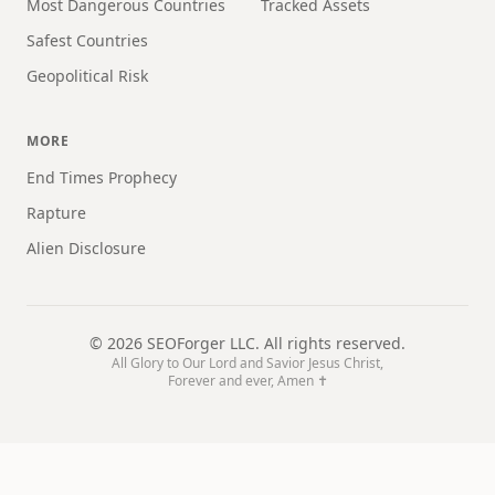
Most Dangerous Countries
Tracked Assets
Safest Countries
Geopolitical Risk
MORE
End Times Prophecy
Rapture
Alien Disclosure
©
2026
SEOForger LLC. All rights reserved.
All Glory to Our Lord and Savior Jesus Christ,
Forever and ever, Amen ✝