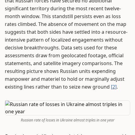
that Russian forces have secured no additional
significant territory during the most recent twelve-
month window. This standstill persists even as loss
rates climbed. The absence of movement on the map
suggests that both sides have settled into a resource-
intensive pattern of localized engagements without
decisive breakthroughs. Data sets used for these
assessments draw from geolocated footage, official
statements, and satellite imagery comparisons. The
resulting picture shows Russian units expending
manpower and materiel to hold or marginally adjust
existing lines rather than to seize new ground
[2]
.
Russian rate of losses in Ukraine almost triples in one year