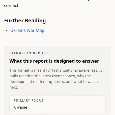
conflict.
Further Reading
Ukraine War Map
SITUATION REPORT
What this report is designed to answer
This format is meant for fast situational awareness. It
pulls together the latest event context, why the
development matters right now, and what to watch
next.
PRIMARY FOCUS
Ukraine