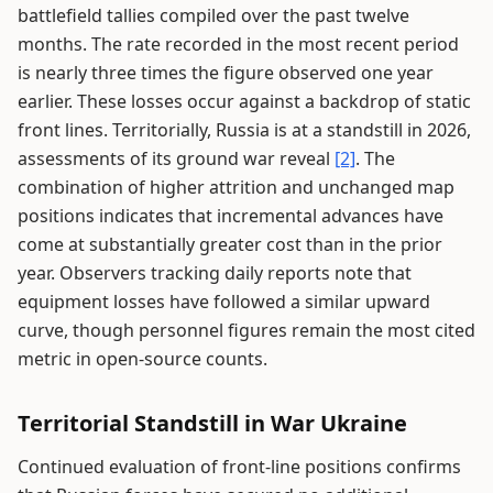
battlefield tallies compiled over the past twelve
months. The rate recorded in the most recent period
is nearly three times the figure observed one year
earlier. These losses occur against a backdrop of static
front lines. Territorially, Russia is at a standstill in 2026,
assessments of its ground war reveal
[2]
. The
combination of higher attrition and unchanged map
positions indicates that incremental advances have
come at substantially greater cost than in the prior
year. Observers tracking daily reports note that
equipment losses have followed a similar upward
curve, though personnel figures remain the most cited
metric in open-source counts.
Territorial Standstill in War Ukraine
Continued evaluation of front-line positions confirms