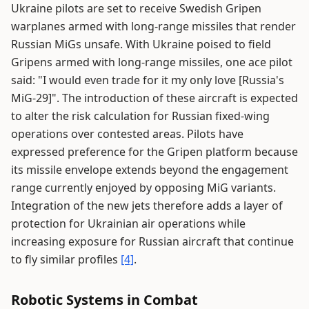
Ukraine pilots are set to receive Swedish Gripen
warplanes armed with long-range missiles that render
Russian MiGs unsafe. With Ukraine poised to field
Gripens armed with long-range missiles, one ace pilot
said: "I would even trade for it my only love [Russia's
MiG-29]". The introduction of these aircraft is expected
to alter the risk calculation for Russian fixed-wing
operations over contested areas. Pilots have
expressed preference for the Gripen platform because
its missile envelope extends beyond the engagement
range currently enjoyed by opposing MiG variants.
Integration of the new jets therefore adds a layer of
protection for Ukrainian air operations while
increasing exposure for Russian aircraft that continue
to fly similar profiles
[4]
.
Robotic Systems in Combat