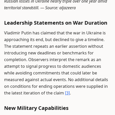
Russian losses in Ukraine nearly triple over one year amid
territorial standstill. —
Source: aljazeera
Leadership Statements on War Duration
Vladimir Putin has claimed that the war in Ukraine is
approaching its end, but declined to give a timeline.
The statement repeats an earlier assertion without
introducing new deadlines or benchmarks for
completion. Observers interpret the remark as an
attempt to signal progress to domestic audiences
while avoiding commitments that could later be
measured against actual events. No additional details
on conditions for ending operations were supplied in
the latest iteration of the claim
[3]
.
New Military Capabilities