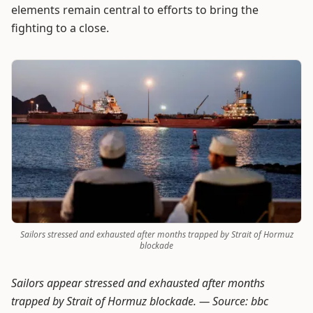
elements remain central to efforts to bring the
fighting to a close.
Sailors stressed and exhausted after months trapped by Strait of Hormuz
blockade
Sailors appear stressed and exhausted after months
trapped by Strait of Hormuz blockade. —
Source: bbc