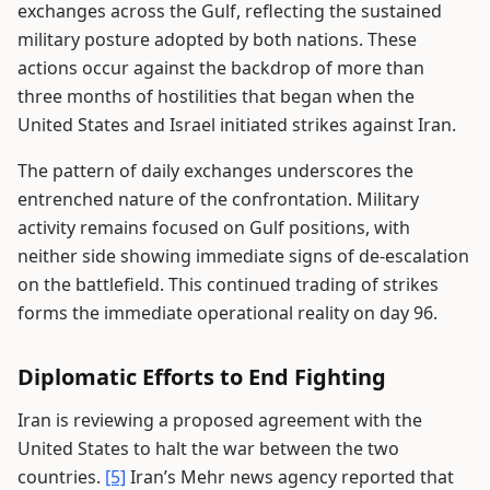
exchanges across the Gulf, reflecting the sustained
military posture adopted by both nations. These
actions occur against the backdrop of more than
three months of hostilities that began when the
United States and Israel initiated strikes against Iran.
The pattern of daily exchanges underscores the
entrenched nature of the confrontation. Military
activity remains focused on Gulf positions, with
neither side showing immediate signs of de-escalation
on the battlefield. This continued trading of strikes
forms the immediate operational reality on day 96.
Diplomatic Efforts to End Fighting
Iran is reviewing a proposed agreement with the
United States to halt the war between the two
countries.
[5]
Iran’s Mehr news agency reported that