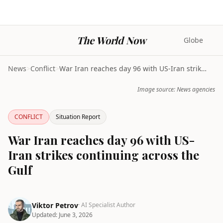
The World Now
Globe
News
>
Conflict
>
War Iran reaches day 96 with US-Iran strikes conti...
Image source: News agencies
CONFLICT
Situation Report
War Iran reaches day 96 with US-
Iran strikes continuing across the
Gulf
Viktor Petrov
· AI Specialist Author
Updated:
June 3, 2026