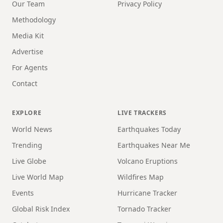
Our Team
Privacy Policy
Methodology
Media Kit
Advertise
For Agents
Contact
EXPLORE
LIVE TRACKERS
World News
Earthquakes Today
Trending
Earthquakes Near Me
Live Globe
Volcano Eruptions
Live World Map
Wildfires Map
Events
Hurricane Tracker
Global Risk Index
Tornado Tracker