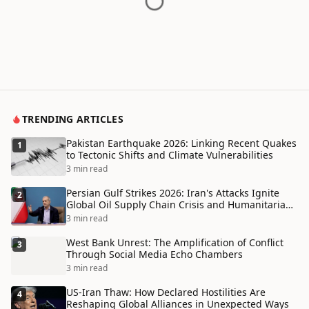
TRENDING ARTICLES
Pakistan Earthquake 2026: Linking Recent Quakes
1
to Tectonic Shifts and Climate Vulnerabilities
3 min read
Persian Gulf Strikes 2026: Iran's Attacks Ignite
2
Global Oil Supply Chain Crisis and Humanitarian
Disaster
3 min read
West Bank Unrest: The Amplification of Conflict
3
Through Social Media Echo Chambers
3 min read
US-Iran Thaw: How Declared Hostilities Are
4
Reshaping Global Alliances in Unexpected Ways