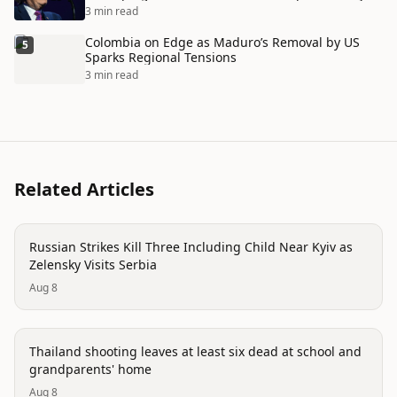
3 min read
Colombia on Edge as Maduro’s Removal by US
5
Sparks Regional Tensions
3 min read
Related Articles
conflict
Russian Strikes Kill Three Including Child Near Kyiv as
Zelensky Visits Serbia
Aug 8
conflict
Thailand shooting leaves at least six dead at school and
grandparents' home
Aug 8