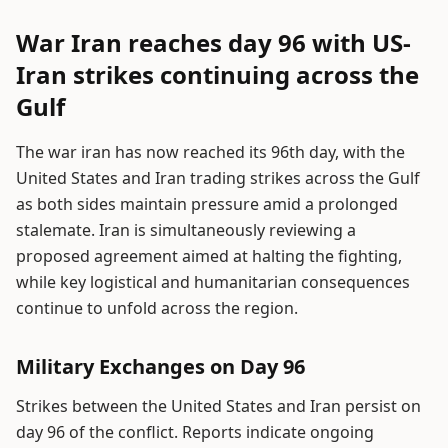
War Iran reaches day 96 with US-
Iran strikes continuing across the
Gulf
The war iran has now reached its 96th day, with the
United States and Iran trading strikes across the Gulf
as both sides maintain pressure amid a prolonged
stalemate. Iran is simultaneously reviewing a
proposed agreement aimed at halting the fighting,
while key logistical and humanitarian consequences
continue to unfold across the region.
Military Exchanges on Day 96
Strikes between the United States and Iran persist on
day 96 of the conflict. Reports indicate ongoing