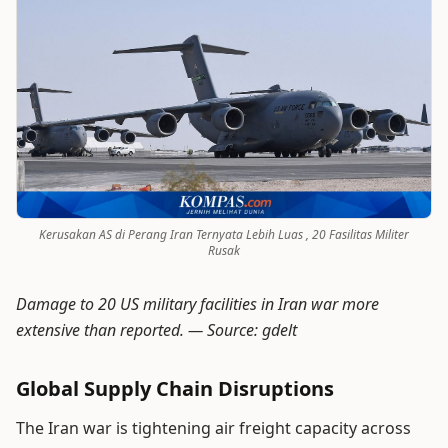
Kerusakan AS di Perang Iran Ternyata Lebih Luas , 20 Fasilitas Militer
Rusak
Damage to 20 US military facilities in Iran war more
extensive than reported. —
Source: gdelt
Global Supply Chain Disruptions
The Iran war is tightening air freight capacity across