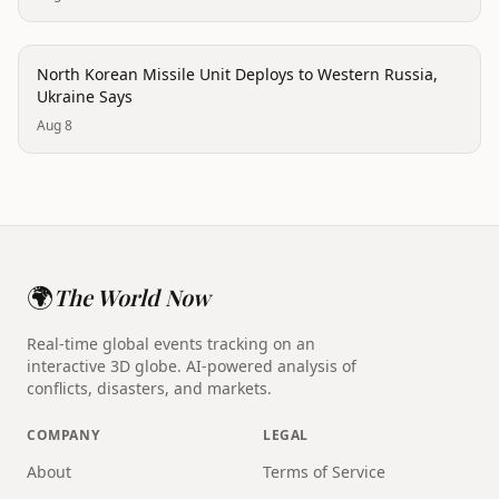
conflict
North Korean Missile Unit Deploys to Western Russia,
Ukraine Says
Aug 8
🌍
The World Now
Real-time global events tracking on an
interactive 3D globe. AI-powered analysis of
conflicts, disasters, and markets.
COMPANY
LEGAL
About
Terms of Service