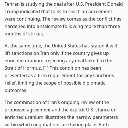
Tehran is studying the deal after U.S. President Donald
Trump indicated that talks to reach an agreement
were continuing. The review comes as the conflict has
hardened into a stalemate following more than three
months of strikes.
At the same time, the United States has stated it will
lift sanctions on Iran only if the country gives up
enriched uranium, rejecting any deal linked to the
Strait of Hormuz.
[1]
This condition has been
presented as a firm requirement for any sanctions
relief, limiting the scope of possible diplomatic
outcomes.
The combination of Iran’s ongoing review of the
proposed agreement and the explicit U.S. stance on
enriched uranium illustrates the narrow parameters
within which negotiations are taking place. Both