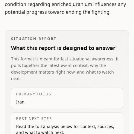
condition regarding enriched uranium influences any
potential progress toward ending the fighting.
SITUATION REPORT
What this report is designed to answer
This format is meant for fast situational awareness. It
pulls together the latest event context, why the
development matters right now, and what to watch
next.
PRIMARY FOCUS
Iran
BEST NEXT STEP
Read the full analysis below for context, sources,
and what to watch next.