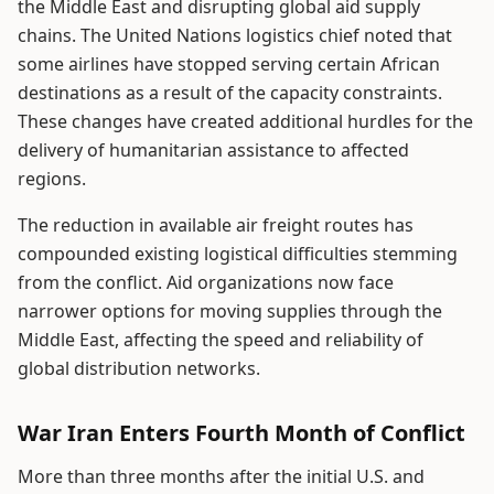
the Middle East and disrupting global aid supply
chains. The United Nations logistics chief noted that
some airlines have stopped serving certain African
destinations as a result of the capacity constraints.
These changes have created additional hurdles for the
delivery of humanitarian assistance to affected
regions.
The reduction in available air freight routes has
compounded existing logistical difficulties stemming
from the conflict. Aid organizations now face
narrower options for moving supplies through the
Middle East, affecting the speed and reliability of
global distribution networks.
War Iran Enters Fourth Month of Conflict
More than three months after the initial U.S. and