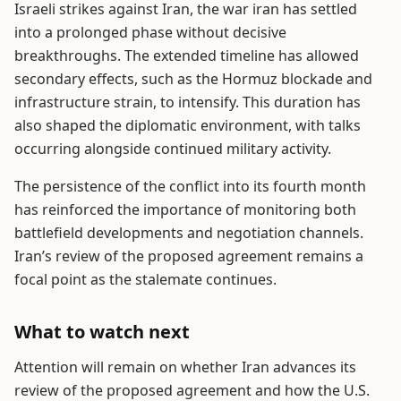
Israeli strikes against Iran, the war iran has settled
into a prolonged phase without decisive
breakthroughs. The extended timeline has allowed
secondary effects, such as the Hormuz blockade and
infrastructure strain, to intensify. This duration has
also shaped the diplomatic environment, with talks
occurring alongside continued military activity.
The persistence of the conflict into its fourth month
has reinforced the importance of monitoring both
battlefield developments and negotiation channels.
Iran’s review of the proposed agreement remains a
focal point as the stalemate continues.
What to watch next
Attention will remain on whether Iran advances its
review of the proposed agreement and how the U.S.