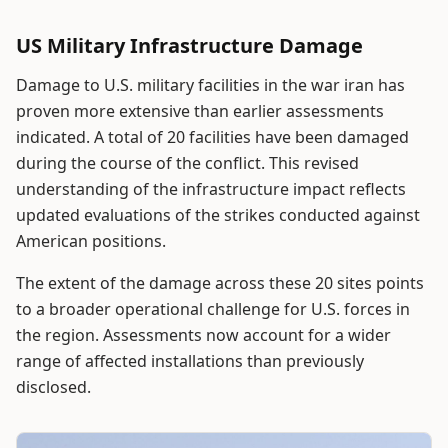
US Military Infrastructure Damage
Damage to U.S. military facilities in the war iran has
proven more extensive than earlier assessments
indicated. A total of 20 facilities have been damaged
during the course of the conflict. This revised
understanding of the infrastructure impact reflects
updated evaluations of the strikes conducted against
American positions.
The extent of the damage across these 20 sites points
to a broader operational challenge for U.S. forces in
the region. Assessments now account for a wider
range of affected installations than previously
disclosed.