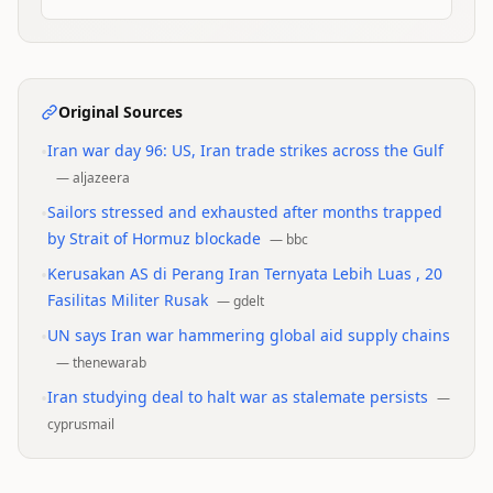
Original Sources
•
Iran war day 96: US, Iran trade strikes across the Gulf
—
aljazeera
•
Sailors stressed and exhausted after months trapped
by Strait of Hormuz blockade
—
bbc
•
Kerusakan AS di Perang Iran Ternyata Lebih Luas , 20
Fasilitas Militer Rusak
—
gdelt
•
UN says Iran war hammering global aid supply chains
—
thenewarab
•
Iran studying deal to halt war as stalemate persists
—
cyprusmail