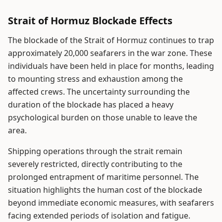
Strait of Hormuz Blockade Effects
The blockade of the Strait of Hormuz continues to trap
approximately 20,000 seafarers in the war zone. These
individuals have been held in place for months, leading
to mounting stress and exhaustion among the
affected crews. The uncertainty surrounding the
duration of the blockade has placed a heavy
psychological burden on those unable to leave the
area.
Shipping operations through the strait remain
severely restricted, directly contributing to the
prolonged entrapment of maritime personnel. The
situation highlights the human cost of the blockade
beyond immediate economic measures, with seafarers
facing extended periods of isolation and fatigue.