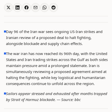
Day 96 of the Iran war sees ongoing US-Iran strikes and
Iranian review of a proposed deal to halt fighting,
alongside blockade and supply chain effects.
The war iran has now reached its 96th day, with the United
States and Iran trading strikes across the Gulf as both sides
maintain pressure amid a prolonged stalemate. Iran is
simultaneously reviewing a proposed agreement aimed at
halting the fighting, while key logistical and humanitarian
consequences continue to unfold across the region.
Sailors appear stressed and exhausted after months trapped
by Strait of Hormuz blockade. —
Source: bbc