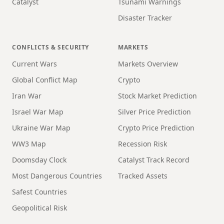
Catalyst
Tsunami Warnings
Disaster Tracker
CONFLICTS & SECURITY
MARKETS
Current Wars
Markets Overview
Global Conflict Map
Crypto
Iran War
Stock Market Prediction
Israel War Map
Silver Price Prediction
Ukraine War Map
Crypto Price Prediction
WW3 Map
Recession Risk
Doomsday Clock
Catalyst Track Record
Most Dangerous Countries
Tracked Assets
Safest Countries
Geopolitical Risk