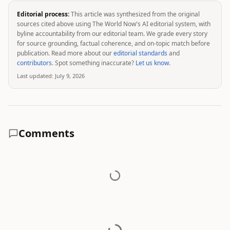
Editorial process:
This article was synthesized from the original
sources cited above using The World Now's AI editorial system, with
byline accountability from our editorial team. We grade every story
for source grounding, factual coherence, and on-topic match before
publication. Read more about our
editorial standards
and
contributors
. Spot something inaccurate?
Let us know
.
Last updated:
July 9, 2026
Comments