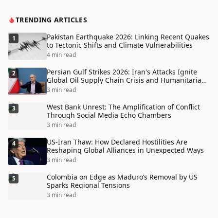
TRENDING ARTICLES
Pakistan Earthquake 2026: Linking Recent Quakes
1
to Tectonic Shifts and Climate Vulnerabilities
4 min read
Persian Gulf Strikes 2026: Iran's Attacks Ignite
2
Global Oil Supply Chain Crisis and Humanitarian
Disaster
3 min read
West Bank Unrest: The Amplification of Conflict
3
Through Social Media Echo Chambers
3 min read
US-Iran Thaw: How Declared Hostilities Are
4
Reshaping Global Alliances in Unexpected Ways
3 min read
Colombia on Edge as Maduro’s Removal by US
5
Sparks Regional Tensions
3 min read