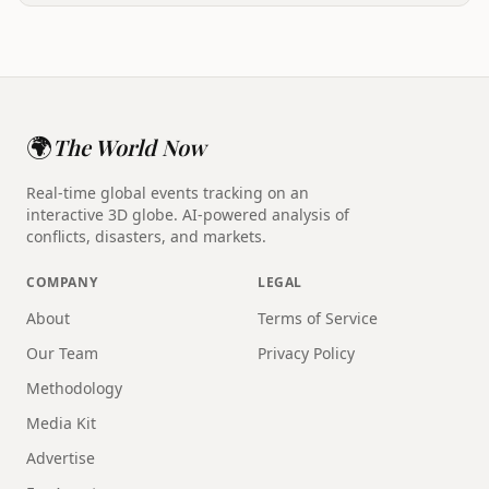
🌍
The World Now
Real-time global events tracking on an
interactive 3D globe. AI-powered analysis of
conflicts, disasters, and markets.
COMPANY
LEGAL
About
Terms of Service
Our Team
Privacy Policy
Methodology
Media Kit
Advertise