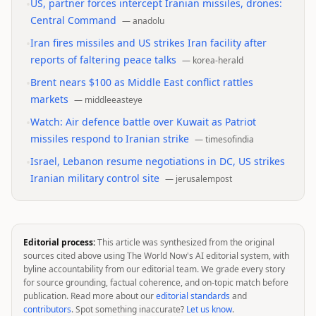
•
US, partner forces intercept Iranian missiles, drones:
Central Command
—
anadolu
•
Iran fires missiles and US strikes Iran facility after
reports of faltering peace talks
—
korea-herald
•
Brent nears $100 as Middle East conflict rattles
markets
—
middleeasteye
•
Watch: Air defence battle over Kuwait as Patriot
missiles respond to Iranian strike
—
timesofindia
•
Israel, Lebanon resume negotiations in DC, US strikes
Iranian military control site
—
jerusalempost
Editorial process:
This article was synthesized from the original
sources cited above using The World Now's AI editorial system, with
byline accountability from our editorial team. We grade every story
for source grounding, factual coherence, and on-topic match before
publication. Read more about our
editorial standards
and
contributors
. Spot something inaccurate?
Let us know
.