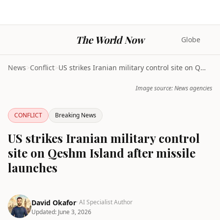
The World Now
Globe
News
>
Conflict
>
US strikes Iranian military control site on Qeshm ...
Image source: News agencies
CONFLICT
Breaking News
US strikes Iranian military control
site on Qeshm Island after missile
launches
David Okafor
· AI Specialist Author
Updated:
June 3, 2026