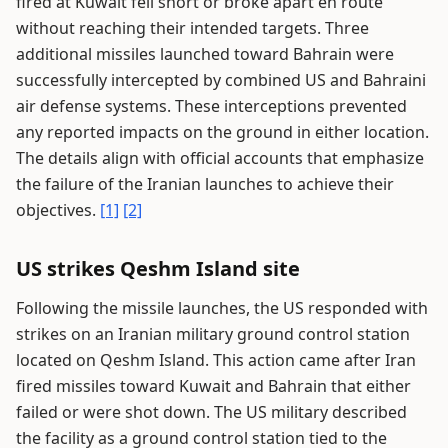
fired at Kuwait fell short or broke apart en route
without reaching their intended targets. Three
additional missiles launched toward Bahrain were
successfully intercepted by combined US and Bahraini
air defense systems. These interceptions prevented
any reported impacts on the ground in either location.
The details align with official accounts that emphasize
the failure of the Iranian launches to achieve their
objectives.
[1]
[2]
US strikes Qeshm Island site
Following the missile launches, the US responded with
strikes on an Iranian military ground control station
located on Qeshm Island. This action came after Iran
fired missiles toward Kuwait and Bahrain that either
failed or were shot down. The US military described
the facility as a ground control station tied to the