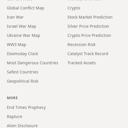
Global Conflict Map
Crypto
Iran War
Stock Market Prediction
Israel War Map
Silver Price Prediction
Ukraine War Map
Crypto Price Prediction
WW3 Map
Recession Risk
Doomsday Clock
Catalyst Track Record
Most Dangerous Countries
Tracked Assets
Safest Countries
Geopolitical Risk
MORE
End Times Prophecy
Rapture
Alien Disclosure