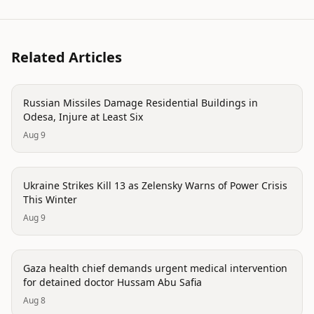
Related Articles
conflict
Russian Missiles Damage Residential Buildings in
Odesa, Injure at Least Six
Aug 9
conflict
Ukraine Strikes Kill 13 as Zelensky Warns of Power Crisis
This Winter
Aug 9
conflict
Gaza health chief demands urgent medical intervention
for detained doctor Hussam Abu Safia
Aug 8