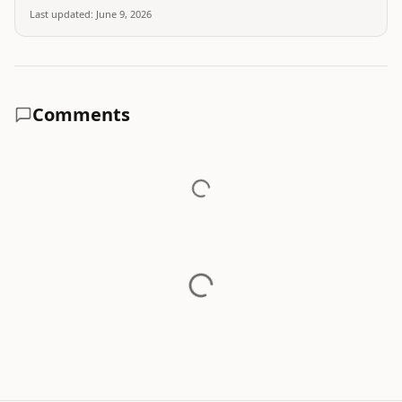
Last updated:
June 9, 2026
Comments