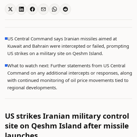
US Central Command says Iranian missiles aimed at
Kuwait and Bahrain were intercepted or failed, prompting
US strikes on a military site on Qeshm Island.
What to watch next: Further statements from US Central
Command on any additional intercepts or responses, along
with continued monitoring of oil price movements tied to
regional developments.
US strikes Iranian military control
site on Qeshm Island after missile
launches