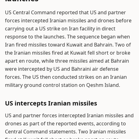
US Central Command reported that US and partner
forces intercepted Iranian missiles and drones before
carrying out a US strike on Iran facility in direct
response to the launches. The sequence began when
Iran fired missiles toward Kuwait and Bahrain. Two of
the Iranian missiles fired at Kuwait fell short or broke
apart en route, while three missiles aimed at Bahrain
were intercepted by US and Bahraini air defense
forces. The US then conducted strikes on an Iranian
military ground control station on Qeshm Island.
US intercepts Iranian missiles
US and partner forces intercepted Iranian missiles and
drones as part of the reported events, according to
Central Command statements. Two Iranian missiles