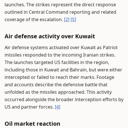
launches. The strikes represent the direct response
outlined in Central Command reporting and related
coverage of the escalation.
[2]
[5]
Air defense activity over Kuwait
Air defense systems activated over Kuwait as Patriot
missiles responded to the incoming Iranian strikes.
The launches targeted US facilities in the region,
including those in Kuwait and Bahrain, but were either
intercepted or failed to reach their marks. Footage
and accounts describe the defensive battle that
unfolded as the missiles approached. This activity
occurred alongside the broader interception efforts by
US and partner forces.
[4]
Oil market reaction