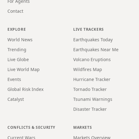
For Agents
Contact
EXPLORE
LIVE TRACKERS
World News
Earthquakes Today
Trending
Earthquakes Near Me
Live Globe
Volcano Eruptions
Live World Map
Wildfires Map
Events
Hurricane Tracker
Global Risk Index
Tornado Tracker
Catalyst
Tsunami Warnings
Disaster Tracker
CONFLICTS & SECURITY
MARKETS
Current Wars
Markets Overview