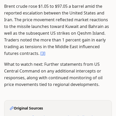
Brent crude rose $1.05 to $97.05 a barrel amid the
reported escalation between the United States and
Iran. The price movement reflected market reactions
to the missile launches toward Kuwait and Bahrain as
well as the subsequent US strikes on Qeshm Island.
Traders noted the more than 1 percent gain in early
trading as tensions in the Middle East influenced
futures contracts.
[3]
What to watch next: Further statements from US
Central Command on any additional intercepts or
responses, along with continued monitoring of oil
price movements tied to regional developments.
Original Sources