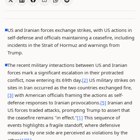
US and Iranian forces exchange strikes, with US actions in
self-defense and officials maintaining a ceasefire, including
incidents in the Strait of Hormuz and warnings from
Trump.
The recent military interactions between US and Iranian
forces mark a significant escalation in their protracted
conflict, now entering its 69th day.
[2]
US military strikes on
sites in Iran occurred as the two countries exchanged fire,
[3]
with American officials framing the actions as self-
defense responses to Iranian provocations.
[5]
Iranian and
US forces traded attacks, prompting Trump to assert that
the ceasefire remains "in effect."
[1]
This sequence of
events highlights a fragile standoff, where defensive
measures by one side are perceived as violations by the