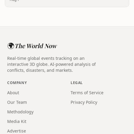
🌍
The World Now
Real-time global events tracking on an
interactive 3D globe. AI-powered analysis of
conflicts, disasters, and markets.
COMPANY
LEGAL
About
Terms of Service
Our Team
Privacy Policy
Methodology
Media Kit
Advertise