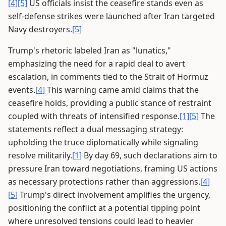
[4]
[5]
US officials insist the ceasefire stands even as
self-defense strikes were launched after Iran targeted
Navy destroyers.
[5]
Trump's rhetoric labeled Iran as "lunatics,"
emphasizing the need for a rapid deal to avert
escalation, in comments tied to the Strait of Hormuz
events.
[4]
This warning came amid claims that the
ceasefire holds, providing a public stance of restraint
coupled with threats of intensified response.
[1]
[5]
The
statements reflect a dual messaging strategy:
upholding the truce diplomatically while signaling
resolve militarily.
[1]
By day 69, such declarations aim to
pressure Iran toward negotiations, framing US actions
as necessary protections rather than aggressions.
[4]
[5]
Trump's direct involvement amplifies the urgency,
positioning the conflict at a potential tipping point
where unresolved tensions could lead to heavier