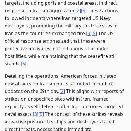
targets, including ports and coastal areas, in direct
response to Iranian aggression.
[2]
[5]
These actions
followed incidents where Iran targeted US Navy
destroyers, prompting the military to strike sites in
Iran as the countries exchanged fire.
[3]
[5]
The US
official response emphasized that these were
protective measures, not initiations of broader
hostilities, while maintaining that the ceasefire still
stands.
[5]
Detailing the operations, American forces initiated
new attacks on Iranian ports, as noted in conflict
updates on the 69th day.
[2]
This aligns with reports of
strikes on unspecified sites within Iran, framed
explicitly as self-defense after Iranian forces targeted
naval assets.
[3]
[5]
The context of these strikes reveals
a reactive posture: US ships and destroyers faced
direct threats, necessitating immediate