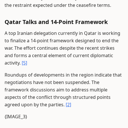
the restraint expected under the ceasefire terms.
Qatar Talks and 14-Point Framework
A top Iranian delegation currently in Qatar is working
to finalize a 14-point framework designed to end the
war. The effort continues despite the recent strikes
and forms a central element of current diplomatic
activity.
[5]
Roundups of developments in the region indicate that
negotiations have not been suspended. The
framework discussions aim to address multiple
aspects of the conflict through structured points
agreed upon by the parties.
[2]
{IMAGE_3}