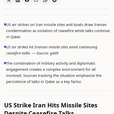
US air strikes on Iran missile sites and boats draw Iranian
condemnation as violation of ceasefire while talks continue
in Qatar.
US air strikes hit Iranian missile sites amid continuing
ceasefire talks. —
Source: gdelt
The combination of military activity and diplomatic
engagement creates a complex environment for all
involved. Sources tracking the situation emphasize the
persistence of talks in Qatar as a key factor.
US Strike Iran Hits Missile Sites
Despite Ceasefire Talks