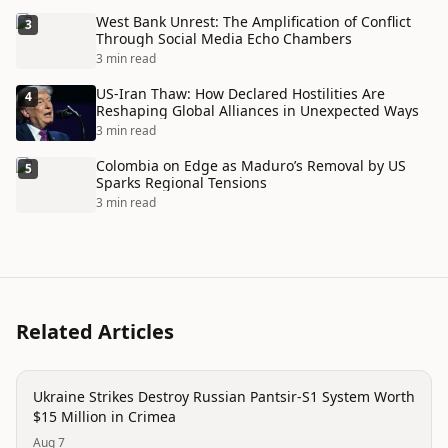
West Bank Unrest: The Amplification of Conflict
3
Through Social Media Echo Chambers
3 min read
US-Iran Thaw: How Declared Hostilities Are
4
Reshaping Global Alliances in Unexpected Ways
3 min read
Colombia on Edge as Maduro’s Removal by US
5
Sparks Regional Tensions
3 min read
Related Articles
trending
Ukraine Strikes Destroy Russian Pantsir-S1 System Worth
$15 Million in Crimea
Aug 7