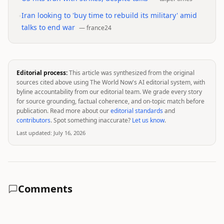
•
Iran looking to 'buy time to rebuild its military' amid
talks to end war
—
france24
Editorial process:
This article was synthesized from the original
sources cited above using The World Now's AI editorial system, with
byline accountability from our editorial team. We grade every story
for source grounding, factual coherence, and on-topic match before
publication. Read more about our
editorial standards
and
contributors
. Spot something inaccurate?
Let us know
.
Last updated:
July 16, 2026
Comments