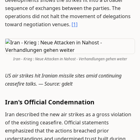
developments shows the strikes fit into a broader
sequence of exchanges between the parties. The
operations did not halt the movement of delegations
toward negotiation venues.
[1]
Iran - Krieg : Neue Attacken in Nahost - Verhandlungen gehen weiter
US air strikes hit Iranian missile sites amid continuing
ceasefire talks. —
Source: gdelt
Iran's Official Condemnation
Iran described the new air strikes as a gross violation
of the existing ceasefire. Official statements
emphasized that the actions breached prior
understandings and undermined trust built during