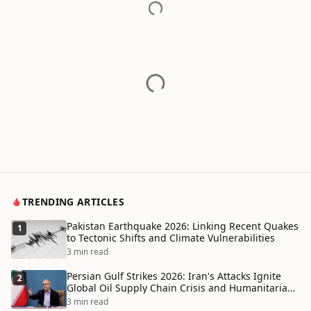
TRENDING ARTICLES
Pakistan Earthquake 2026: Linking Recent Quakes
1
to Tectonic Shifts and Climate Vulnerabilities
3 min read
Persian Gulf Strikes 2026: Iran's Attacks Ignite
2
Global Oil Supply Chain Crisis and Humanitarian
Disaster
3 min read