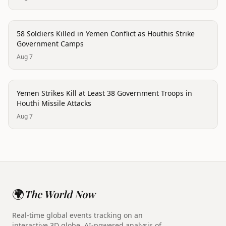
conflict
58 Soldiers Killed in Yemen Conflict as Houthis Strike
Government Camps
Aug 7
conflict
Yemen Strikes Kill at Least 38 Government Troops in
Houthi Missile Attacks
Aug 7
🌍
The World Now
Real-time global events tracking on an
interactive 3D globe. AI-powered analysis of