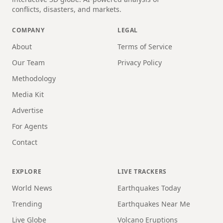
conflicts, disasters, and markets.
COMPANY
LEGAL
About
Terms of Service
Our Team
Privacy Policy
Methodology
Media Kit
Advertise
For Agents
Contact
EXPLORE
LIVE TRACKERS
World News
Earthquakes Today
Trending
Earthquakes Near Me
Live Globe
Volcano Eruptions