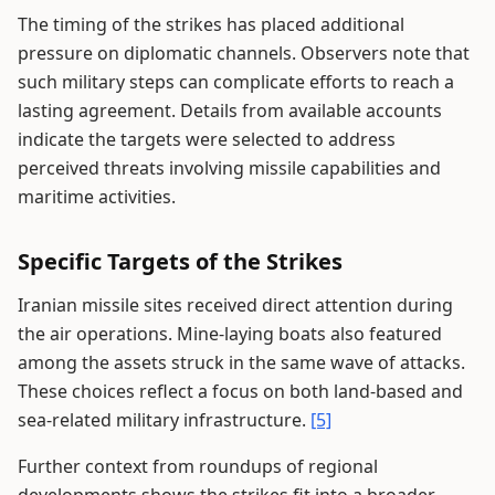
The timing of the strikes has placed additional
pressure on diplomatic channels. Observers note that
such military steps can complicate efforts to reach a
lasting agreement. Details from available accounts
indicate the targets were selected to address
perceived threats involving missile capabilities and
maritime activities.
Specific Targets of the Strikes
Iranian missile sites received direct attention during
the air operations. Mine-laying boats also featured
among the assets struck in the same wave of attacks.
These choices reflect a focus on both land-based and
sea-related military infrastructure.
[5]
Further context from roundups of regional