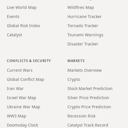
Live World Map
Wildfires Map
Events
Hurricane Tracker
Global Risk Index
Tornado Tracker
Catalyst
Tsunami Warnings
Disaster Tracker
CONFLICTS & SECURITY
MARKETS
Current Wars
Markets Overview
Global Conflict Map
Crypto
Iran War
Stock Market Prediction
Israel War Map
Silver Price Prediction
Ukraine War Map
Crypto Price Prediction
WW3 Map
Recession Risk
Doomsday Clock
Catalyst Track Record