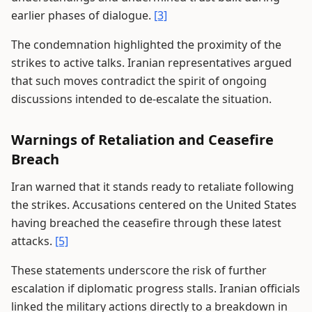
earlier phases of dialogue.
[3]
The condemnation highlighted the proximity of the
strikes to active talks. Iranian representatives argued
that such moves contradict the spirit of ongoing
discussions intended to de-escalate the situation.
Warnings of Retaliation and Ceasefire
Breach
Iran warned that it stands ready to retaliate following
the strikes. Accusations centered on the United States
having breached the ceasefire through these latest
attacks.
[5]
These statements underscore the risk of further
escalation if diplomatic progress stalls. Iranian officials
linked the military actions directly to a breakdown in