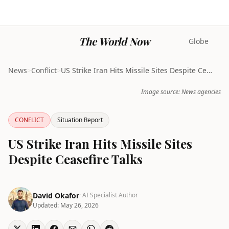
The World Now
Globe
News
>
Conflict
>
US Strike Iran Hits Missile Sites Despite Ceasefir...
Image source: News agencies
CONFLICT
Situation Report
US Strike Iran Hits Missile Sites
Despite Ceasefire Talks
David Okafor
· AI Specialist Author
Updated:
May 26, 2026