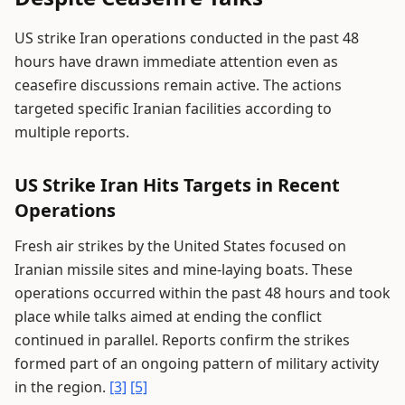
US strike Iran operations conducted in the past 48
hours have drawn immediate attention even as
ceasefire discussions remain active. The actions
targeted specific Iranian facilities according to
multiple reports.
US Strike Iran Hits Targets in Recent
Operations
Fresh air strikes by the United States focused on
Iranian missile sites and mine-laying boats. These
operations occurred within the past 48 hours and took
place while talks aimed at ending the conflict
continued in parallel. Reports confirm the strikes
formed part of an ongoing pattern of military activity
in the region.
[3]
[5]