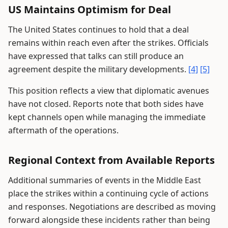
US Maintains Optimism for Deal
The United States continues to hold that a deal
remains within reach even after the strikes. Officials
have expressed that talks can still produce an
agreement despite the military developments.
[4]
[5]
This position reflects a view that diplomatic avenues
have not closed. Reports note that both sides have
kept channels open while managing the immediate
aftermath of the operations.
Regional Context from Available Reports
Additional summaries of events in the Middle East
place the strikes within a continuing cycle of actions
and responses. Negotiations are described as moving
forward alongside these incidents rather than being