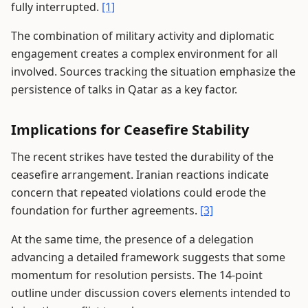
fully interrupted.
[1]
The combination of military activity and diplomatic
engagement creates a complex environment for all
involved. Sources tracking the situation emphasize the
persistence of talks in Qatar as a key factor.
Implications for Ceasefire Stability
The recent strikes have tested the durability of the
ceasefire arrangement. Iranian reactions indicate
concern that repeated violations could erode the
foundation for further agreements.
[3]
At the same time, the presence of a delegation
advancing a detailed framework suggests that some
momentum for resolution persists. The 14-point
outline under discussion covers elements intended to