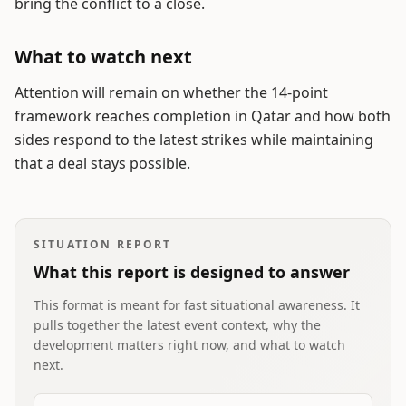
bring the conflict to a close.
What to watch next
Attention will remain on whether the 14-point
framework reaches completion in Qatar and how both
sides respond to the latest strikes while maintaining
that a deal stays possible.
SITUATION REPORT
What this report is designed to answer
This format is meant for fast situational awareness. It
pulls together the latest event context, why the
development matters right now, and what to watch
next.