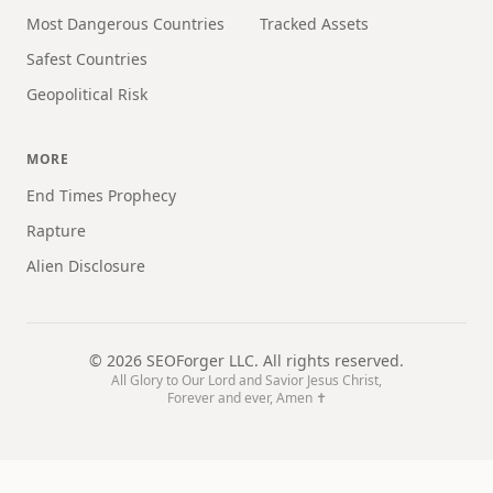
Most Dangerous Countries
Tracked Assets
Safest Countries
Geopolitical Risk
MORE
End Times Prophecy
Rapture
Alien Disclosure
©
2026
SEOForger LLC. All rights reserved.
All Glory to Our Lord and Savior Jesus Christ,
Forever and ever, Amen ✝