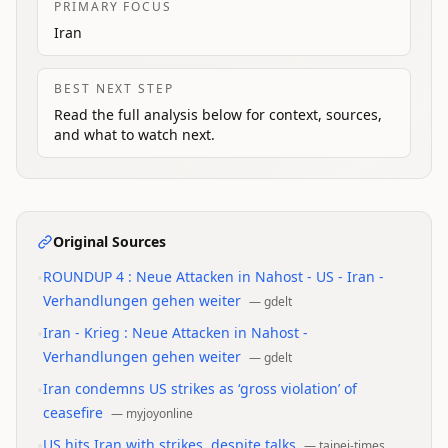
PRIMARY FOCUS
Iran
BEST NEXT STEP
Read the full analysis below for context, sources,
and what to watch next.
Original Sources
•
ROUNDUP 4 : Neue Attacken in Nahost - US - Iran -
Verhandlungen gehen weiter
—
gdelt
•
Iran - Krieg : Neue Attacken in Nahost -
Verhandlungen gehen weiter
—
gdelt
•
Iran condemns US strikes as ‘gross violation’ of
ceasefire
—
myjoyonline
•
US hits Iran with strikes, despite talks
—
taipei-times