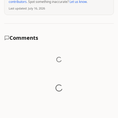
contributors
. Spot something inaccurate?
Let us know
.
Last updated:
July 16, 2026
Comments