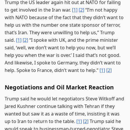
Trump the US leader again hit out at NATO for failing
to get involved in the Iran war.
[1]
[2]
“I’m not happy
with NATO because of the fact that they didn’t want to
help us with the number one state sponsor of terror,
that’s Iran. They were unwilling to help us,” Trump
said.
[1]
[2]
“I spoke with UK, and the prime minister
said, ‘well, we don’t want to help you now, but we’ll
help you when the war is over.’ I said that’s not good.
And likewise, I spoke to Germany, they didn’t want to
help. Spoke to France, didn’t want to help.”
[1]
[2]
Negotiations and Oil Market Reaction
Trump said he would let negotiators Steve Witkoff and
Jared Kushner continue talking with Tehran if they
wanted but saw it as a waste of time, insisting it was
up to Iran to return to the table.
[1]
[2]
Trump said he
would speak to businessman-turned-negotiator Steve