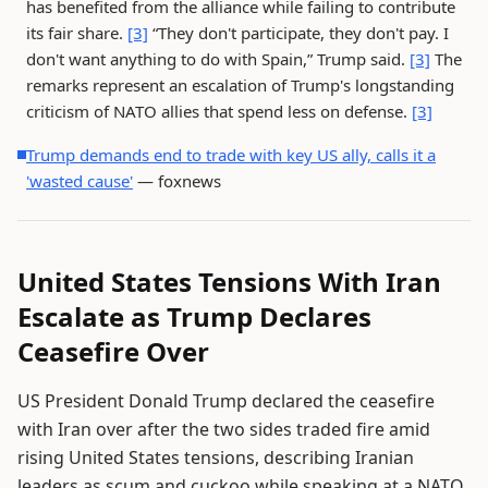
has benefited from the alliance while failing to contribute
its fair share.
[3]
“They don't participate, they don't pay. I
don't want anything to do with Spain,” Trump said.
[3]
The
remarks represent an escalation of Trump's longstanding
criticism of NATO allies that spend less on defense.
[3]
Trump demands end to trade with key US ally, calls it a
'wasted cause'
— foxnews
United States Tensions With Iran
Escalate as Trump Declares
Ceasefire Over
US President Donald Trump declared the ceasefire
with Iran over after the two sides traded fire amid
rising United States tensions, describing Iranian
leaders as scum and cuckoo while speaking at a NATO