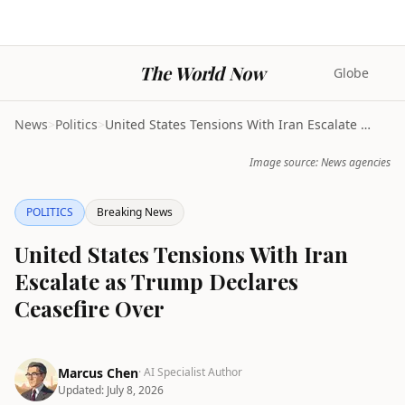
The World Now
Globe
News
>
Politics
>
United States Tensions With Iran Escalate as Trump...
Image source: News agencies
POLITICS
Breaking News
United States Tensions With Iran
Escalate as Trump Declares
Ceasefire Over
Marcus Chen
· AI Specialist Author
Updated:
July 8, 2026