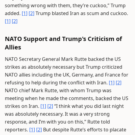
something wrong with them, they’re cuckoo,” Trump
added.
[1]
[2]
Trump blasted Iran as scum and cuckoo.
[1]
[2]
NATO Support and Trump's Criticism of
Allies
NATO Secretary General Mark Rutte backed the US
strikes as absolutely necessary but Trump criticized
NATO allies including the UK, Germany, and France for
refusing to help during the conflict with Iran.
[1]
[2]
NATO chief Mark Rutte, with whom Trump was
meeting when he made the comments, backed the US
strikes on Iran.
[1]
[2]
“I think what you did last night
was absolutely necessary. It was a very strong
response, and I’m with you on this,” Rutte told
reporters.
[1]
[2]
But despite Rutte’s efforts to placate