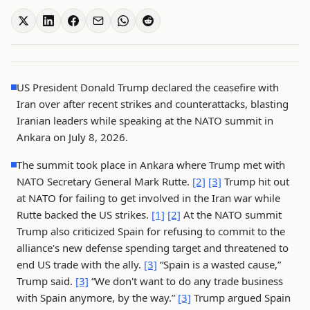
US President Donald Trump declared the ceasefire with
Iran over after recent strikes and counterattacks, blasting
Iranian leaders while speaking at the NATO summit in
Ankara on July 8, 2026.
The summit took place in Ankara where Trump met with
NATO Secretary General Mark Rutte.
[2]
[3]
Trump hit out
at NATO for failing to get involved in the Iran war while
Rutte backed the US strikes.
[1]
[2]
At the NATO summit
Trump also criticized Spain for refusing to commit to the
alliance's new defense spending target and threatened to
end US trade with the ally.
[3]
“Spain is a wasted cause,”
Trump said.
[3]
“We don't want to do any trade business
with Spain anymore, by the way.”
[3]
Trump argued Spain