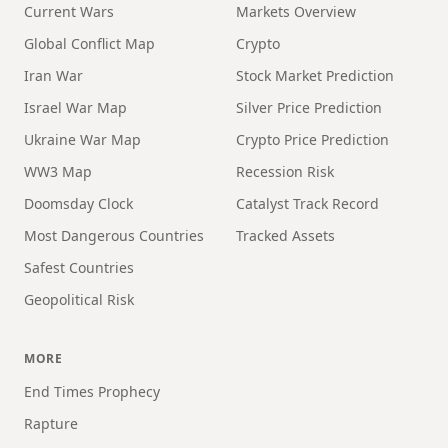
Current Wars
Markets Overview
Global Conflict Map
Crypto
Iran War
Stock Market Prediction
Israel War Map
Silver Price Prediction
Ukraine War Map
Crypto Price Prediction
WW3 Map
Recession Risk
Doomsday Clock
Catalyst Track Record
Most Dangerous Countries
Tracked Assets
Safest Countries
Geopolitical Risk
MORE
End Times Prophecy
Rapture