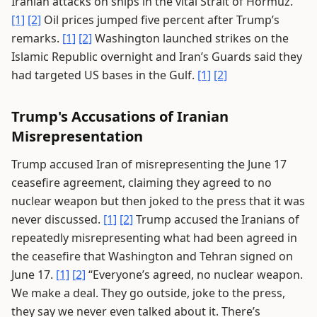
Iranian attacks on ships in the vital Strait of Hormuz.
[1]
[2]
Oil prices jumped five percent after Trump’s
remarks.
[1]
[2]
Washington launched strikes on the
Islamic Republic overnight and Iran’s Guards said they
had targeted US bases in the Gulf.
[1]
[2]
Trump's Accusations of Iranian
Misrepresentation
Trump accused Iran of misrepresenting the June 17
ceasefire agreement, claiming they agreed to no
nuclear weapon but then joked to the press that it was
never discussed.
[1]
[2]
Trump accused the Iranians of
repeatedly misrepresenting what had been agreed in
the ceasefire that Washington and Tehran signed on
June 17.
[1]
[2]
“Everyone’s agreed, no nuclear weapon.
We make a deal. They go outside, joke to the press,
they say we never even talked about it. There’s