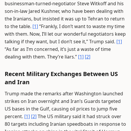
businessman-turned-negotiator Steve Witkoff and his
son-in-law Jared Kushner, who have been dealing with
the Iranians, but insisted it was up to Tehran to return
to the table.
[1]
“Frankly, I don’t want to waste my time
with them. Now, I’ll let our wonderful negotiators keep
talking if they want, but I don’t see it,” Trump said.
[1]
“As far as I’m concerned, it’s just a waste of time
dealing with them. They’re liars.”
[1]
[2]
Recent Military Exchanges Between US
and Iran
Trump made the remarks after Washington launched
strikes on Iran overnight and Iran’s Guards targeted
US bases in the Gulf, causing oil prices to jump five
percent.
[1]
[2]
The US military said it had struck over
80 targets including Iranian speedboats in response to