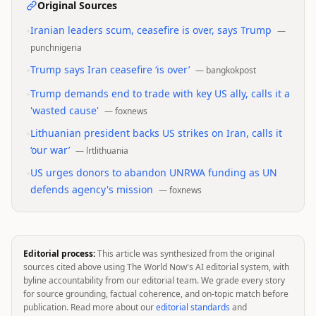
Original Sources
•
Iranian leaders scum, ceasefire is over, says Trump
—
punchnigeria
•
Trump says Iran ceasefire ‘is over’
—
bangkokpost
•
Trump demands end to trade with key US ally, calls it a
'wasted cause'
—
foxnews
•
Lithuanian president backs US strikes on Iran, calls it
‘our war’
—
lrtlithuania
•
US urges donors to abandon UNRWA funding as UN
defends agency's mission
—
foxnews
Editorial process:
This article was synthesized from the original
sources cited above using The World Now's AI editorial system, with
byline accountability from our editorial team. We grade every story
for source grounding, factual coherence, and on-topic match before
publication. Read more about our
editorial standards
and