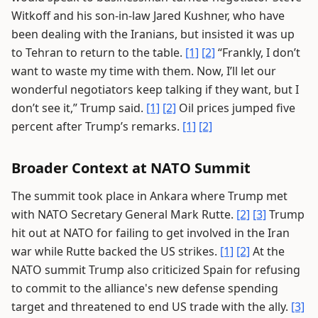
Witkoff and his son-in-law Jared Kushner, who have
been dealing with the Iranians, but insisted it was up
to Tehran to return to the table.
[1]
[2]
“Frankly, I don’t
want to waste my time with them. Now, I’ll let our
wonderful negotiators keep talking if they want, but I
don’t see it,” Trump said.
[1]
[2]
Oil prices jumped five
percent after Trump’s remarks.
[1]
[2]
Broader Context at NATO Summit
The summit took place in Ankara where Trump met
with NATO Secretary General Mark Rutte.
[2]
[3]
Trump
hit out at NATO for failing to get involved in the Iran
war while Rutte backed the US strikes.
[1]
[2]
At the
NATO summit Trump also criticized Spain for refusing
to commit to the alliance's new defense spending
target and threatened to end US trade with the ally.
[3]