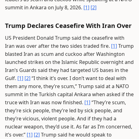
summit in Ankara on July 8, 2026.
[1]
[2]
Trump Declares Ceasefire With Iran Over
US President Donald Trump said the ceasefire with
Iran was over after the two sides traded fire.
[1]
Trump
blasted Iran as scum and cuckoo after Washington
launched strikes on the Islamic Republic overnight and
Iran’s Guards said they had targeted US bases in the
Gulf.
[1]
[2]
“I think it’s over. I don’t want to deal with
them any more, they’re scum,” Trump said at a NATO
summit in the Turkish capital Ankara when asked if the
truce with Iran was now finished.
[1]
“They’re scum,
they’re sick people, they’re led by sick people, and
they’re vicious, violent people. And if they had a
nuclear weapon, they’d use it. As far as I’m concerned,
it’s over.”
[1]
[2]
Trump said he would speak to