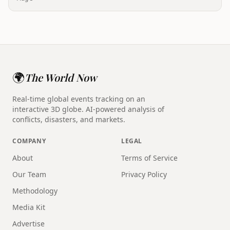
🌍
The World Now
Real-time global events tracking on an
interactive 3D globe. AI-powered analysis of
conflicts, disasters, and markets.
COMPANY
LEGAL
About
Terms of Service
Our Team
Privacy Policy
Methodology
Media Kit
Advertise