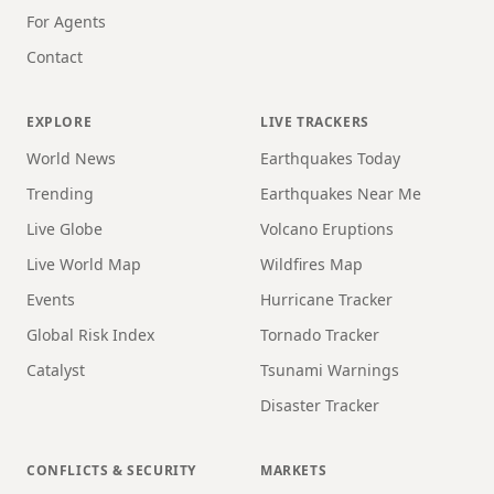
For Agents
Contact
EXPLORE
LIVE TRACKERS
World News
Earthquakes Today
Trending
Earthquakes Near Me
Live Globe
Volcano Eruptions
Live World Map
Wildfires Map
Events
Hurricane Tracker
Global Risk Index
Tornado Tracker
Catalyst
Tsunami Warnings
Disaster Tracker
CONFLICTS & SECURITY
MARKETS