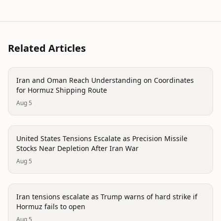
Related Articles
politics
Iran and Oman Reach Understanding on Coordinates
for Hormuz Shipping Route
Aug 5
politics
United States Tensions Escalate as Precision Missile
Stocks Near Depletion After Iran War
Aug 5
politics
Iran tensions escalate as Trump warns of hard strike if
Hormuz fails to open
Aug 5