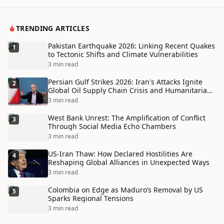
TRENDING ARTICLES
Pakistan Earthquake 2026: Linking Recent Quakes
1
to Tectonic Shifts and Climate Vulnerabilities
3 min read
Persian Gulf Strikes 2026: Iran's Attacks Ignite
2
Global Oil Supply Chain Crisis and Humanitarian
Disaster
3 min read
West Bank Unrest: The Amplification of Conflict
3
Through Social Media Echo Chambers
3 min read
US-Iran Thaw: How Declared Hostilities Are
4
Reshaping Global Alliances in Unexpected Ways
3 min read
Colombia on Edge as Maduro’s Removal by US
5
Sparks Regional Tensions
3 min read