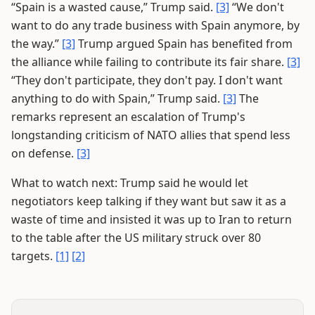
“Spain is a wasted cause,” Trump said.
[3]
“We don't
want to do any trade business with Spain anymore, by
the way.”
[3]
Trump argued Spain has benefited from
the alliance while failing to contribute its fair share.
[3]
“They don't participate, they don't pay. I don't want
anything to do with Spain,” Trump said.
[3]
The
remarks represent an escalation of Trump's
longstanding criticism of NATO allies that spend less
on defense.
[3]
What to watch next: Trump said he would let
negotiators keep talking if they want but saw it as a
waste of time and insisted it was up to Iran to return
to the table after the US military struck over 80
targets.
[1]
[2]