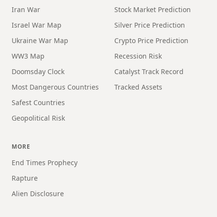
Iran War
Stock Market Prediction
Israel War Map
Silver Price Prediction
Ukraine War Map
Crypto Price Prediction
WW3 Map
Recession Risk
Doomsday Clock
Catalyst Track Record
Most Dangerous Countries
Tracked Assets
Safest Countries
Geopolitical Risk
MORE
End Times Prophecy
Rapture
Alien Disclosure