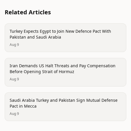
Related Articles
politics
Turkey Expects Egypt to Join New Defence Pact With
Pakistan and Saudi Arabia
Aug 9
politics
Iran Demands US Halt Threats and Pay Compensation
Before Opening Strait of Hormuz
Aug 9
politics
Saudi Arabia Turkey and Pakistan Sign Mutual Defense
Pact in Mecca
Aug 9