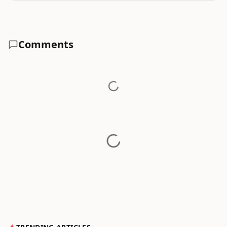
Comments