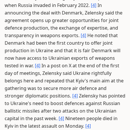
when Russia invaded in February 2022.
[4]
In
announcing the deal with Denmark, Zelensky said the
agreement opens up greater opportunities for joint
defence production, the exchange of expertise, and
transparency in weapons exports.
[4]
He noted that
Denmark had been the first country to offer joint
production in Ukraine and that it is fair Denmark will
now have access to Ukrainian exports of weapons
tested in war.
[4]
In a post on X at the end of the first
day of meetings, Zelensky said Ukraine rightfully
belongs here and repeated that Kyiv's main aim at the
gathering was to secure more air defence and
stronger diplomatic positions.
[4]
Zelensky has pointed
to Ukraine's need to boost defences against Russian
ballistic missiles after two attacks on the Ukrainian
capital in the past week.
[4]
Nineteen people died in
Kyiv in the latest assault on Monday.
[4]