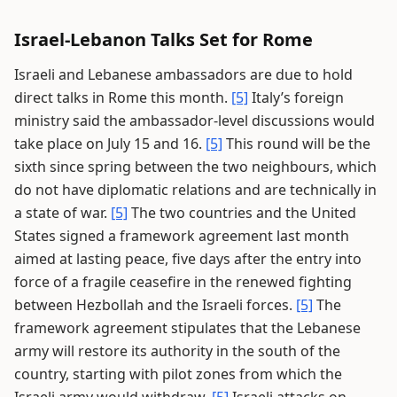
Israel-Lebanon Talks Set for Rome
Israeli and Lebanese ambassadors are due to hold
direct talks in Rome this month.
[5]
Italy’s foreign
ministry said the ambassador-level discussions would
take place on July 15 and 16.
[5]
This round will be the
sixth since spring between the two neighbours, which
do not have diplomatic relations and are technically in
a state of war.
[5]
The two countries and the United
States signed a framework agreement last month
aimed at lasting peace, five days after the entry into
force of a fragile ceasefire in the renewed fighting
between Hezbollah and the Israeli forces.
[5]
The
framework agreement stipulates that the Lebanese
army will restore its authority in the south of the
country, starting with pilot zones from which the