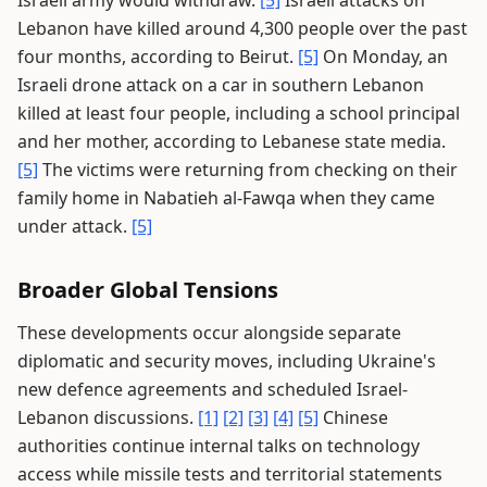
Israeli army would withdraw.
[5]
Israeli attacks on
Lebanon have killed around 4,300 people over the past
four months, according to Beirut.
[5]
On Monday, an
Israeli drone attack on a car in southern Lebanon
killed at least four people, including a school principal
and her mother, according to Lebanese state media.
[5]
The victims were returning from checking on their
family home in Nabatieh al-Fawqa when they came
under attack.
[5]
Broader Global Tensions
These developments occur alongside separate
diplomatic and security moves, including Ukraine's
new defence agreements and scheduled Israel-
Lebanon discussions.
[1]
[2]
[3]
[4]
[5]
Chinese
authorities continue internal talks on technology
access while missile tests and territorial statements