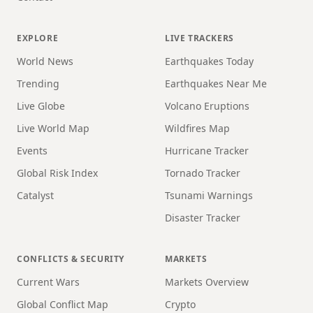
EXPLORE
LIVE TRACKERS
World News
Earthquakes Today
Trending
Earthquakes Near Me
Live Globe
Volcano Eruptions
Live World Map
Wildfires Map
Events
Hurricane Tracker
Global Risk Index
Tornado Tracker
Catalyst
Tsunami Warnings
Disaster Tracker
CONFLICTS & SECURITY
MARKETS
Current Wars
Markets Overview
Global Conflict Map
Crypto