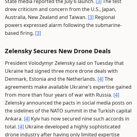
State media reported the July 6 launch.
[3]
The test
drew criticism and concern from the U.S., Japan,
Australia, New Zealand and Taiwan.
[3]
Regional
powers expressed alarm following the submarine-
based firing.
[3]
Zelensky Secures New Drone Deals
President Volodymyr Zelensky said on Tuesday that
Ukraine had signed three more drone deals with
Denmark, Estonia and the Netherlands.
[4]
The
agreements make available Ukraine's expertise gained
from more than four years of war with Russia.
[4]
Zelensky announced the pacts in social media posts on
the sidelines of the NATO summit in the Turkish capital
Ankara.
[4]
Kyiv has now secured nine such accords in
total.
[4]
Ukraine developed a highly sophisticated
drone industry after having only limited expertise