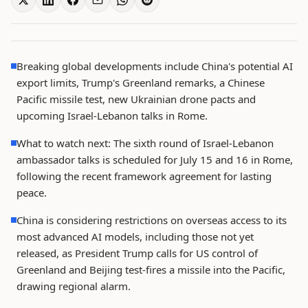
Breaking global developments include China's potential AI
export limits, Trump's Greenland remarks, a Chinese
Pacific missile test, new Ukrainian drone pacts and
upcoming Israel-Lebanon talks in Rome.
What to watch next: The sixth round of Israel-Lebanon
ambassador talks is scheduled for July 15 and 16 in Rome,
following the recent framework agreement for lasting
peace.
China is considering restrictions on overseas access to its
most advanced AI models, including those not yet
released, as President Trump calls for US control of
Greenland and Beijing test-fires a missile into the Pacific,
drawing regional alarm.