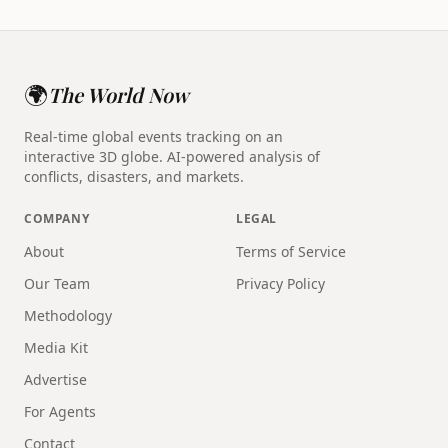
🌍
The World Now
Real-time global events tracking on an
interactive 3D globe. AI-powered analysis of
conflicts, disasters, and markets.
COMPANY
LEGAL
About
Terms of Service
Our Team
Privacy Policy
Methodology
Media Kit
Advertise
For Agents
Contact