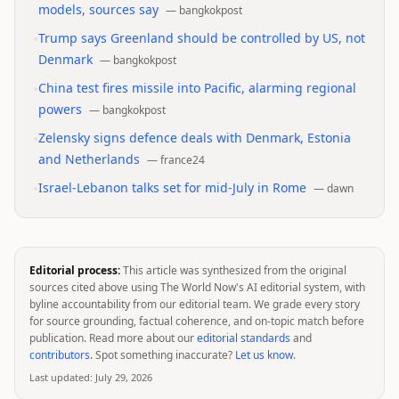
models, sources say
—
bangkokpost
•
Trump says Greenland should be controlled by US, not
Denmark
—
bangkokpost
•
China test fires missile into Pacific, alarming regional
powers
—
bangkokpost
•
Zelensky signs defence deals with Denmark, Estonia
and Netherlands
—
france24
•
Israel-Lebanon talks set for mid-July in Rome
—
dawn
Editorial process:
This article was synthesized from the original
sources cited above using The World Now's AI editorial system, with
byline accountability from our editorial team. We grade every story
for source grounding, factual coherence, and on-topic match before
publication. Read more about our
editorial standards
and
contributors
. Spot something inaccurate?
Let us know
.
Last updated:
July 29, 2026