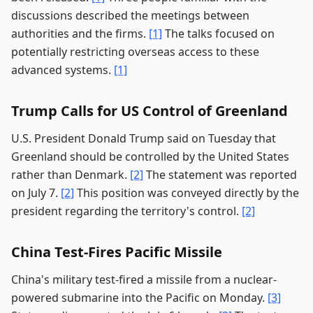
discussions described the meetings between
authorities and the firms.
[1]
The talks focused on
potentially restricting overseas access to these
advanced systems.
[1]
Trump Calls for US Control of Greenland
U.S. President Donald Trump said on Tuesday that
Greenland should be controlled by the United States
rather than Denmark.
[2]
The statement was reported
on July 7.
[2]
This position was conveyed directly by the
president regarding the territory's control.
[2]
China Test-Fires Pacific Missile
China's military test-fired a missile from a nuclear-
powered submarine into the Pacific on Monday.
[3]