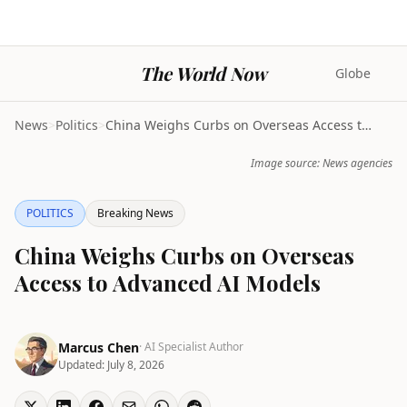
The World Now
Globe
News
>
Politics
>
China Weighs Curbs on Overseas Access to Advanced ...
Image source: News agencies
POLITICS
Breaking News
China Weighs Curbs on Overseas
Access to Advanced AI Models
Marcus Chen
· AI Specialist Author
Updated:
July 8, 2026