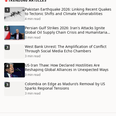
TRENDING ARTICLES
Pakistan Earthquake 2026: Linking Recent Quakes
1
to Tectonic Shifts and Climate Vulnerabilities
4 min read
Persian Gulf Strikes 2026: Iran's Attacks Ignite
2
Global Oil Supply Chain Crisis and Humanitarian
Disaster
3 min read
West Bank Unrest: The Amplification of Conflict
3
Through Social Media Echo Chambers
3 min read
US-Iran Thaw: How Declared Hostilities Are
4
Reshaping Global Alliances in Unexpected Ways
3 min read
Colombia on Edge as Maduro’s Removal by US
5
Sparks Regional Tensions
3 min read