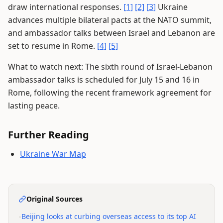
draw international responses.
[1]
[2]
[3]
Ukraine
advances multiple bilateral pacts at the NATO summit,
and ambassador talks between Israel and Lebanon are
set to resume in Rome.
[4]
[5]
What to watch next: The sixth round of Israel-Lebanon
ambassador talks is scheduled for July 15 and 16 in
Rome, following the recent framework agreement for
lasting peace.
Further Reading
Ukraine War Map
Original Sources
•
Beijing looks at curbing overseas access to its top AI