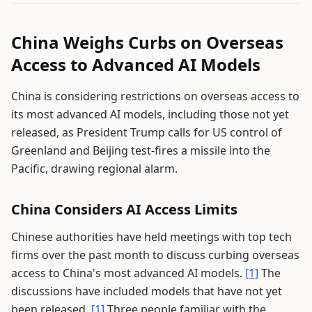
China Weighs Curbs on Overseas
Access to Advanced AI Models
China is considering restrictions on overseas access to
its most advanced AI models, including those not yet
released, as President Trump calls for US control of
Greenland and Beijing test-fires a missile into the
Pacific, drawing regional alarm.
China Considers AI Access Limits
Chinese authorities have held meetings with top tech
firms over the past month to discuss curbing overseas
access to China's most advanced AI models.
[1]
The
discussions have included models that have not yet
been released.
[1]
Three people familiar with the