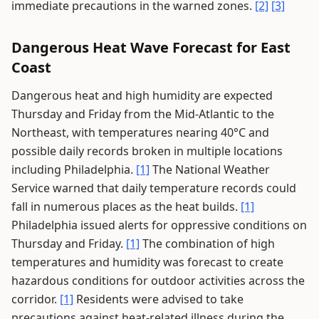
immediate precautions in the warned zones.
[2]
[3]
Dangerous Heat Wave Forecast for East
Coast
Dangerous heat and high humidity are expected
Thursday and Friday from the Mid-Atlantic to the
Northeast, with temperatures nearing 40°C and
possible daily records broken in multiple locations
including Philadelphia.
[1]
The National Weather
Service warned that daily temperature records could
fall in numerous places as the heat builds.
[1]
Philadelphia issued alerts for oppressive conditions on
Thursday and Friday.
[1]
The combination of high
temperatures and humidity was forecast to create
hazardous conditions for outdoor activities across the
corridor.
[1]
Residents were advised to take
precautions against heat-related illness during the