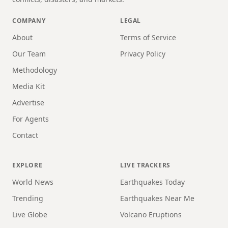
COMPANY
LEGAL
About
Terms of Service
Our Team
Privacy Policy
Methodology
Media Kit
Advertise
For Agents
Contact
EXPLORE
LIVE TRACKERS
World News
Earthquakes Today
Trending
Earthquakes Near Me
Live Globe
Volcano Eruptions