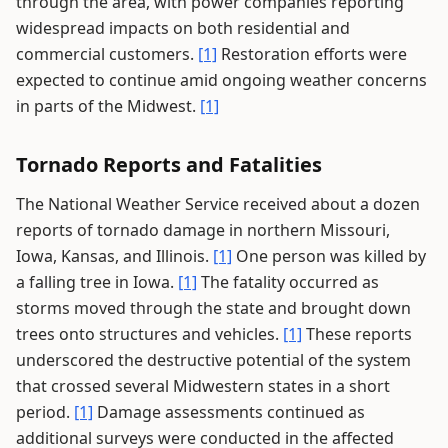
through the area, with power companies reporting
widespread impacts on both residential and
commercial customers.
[1]
Restoration efforts were
expected to continue amid ongoing weather concerns
in parts of the Midwest.
[1]
Tornado Reports and Fatalities
The National Weather Service received about a dozen
reports of tornado damage in northern Missouri,
Iowa, Kansas, and Illinois.
[1]
One person was killed by
a falling tree in Iowa.
[1]
The fatality occurred as
storms moved through the state and brought down
trees onto structures and vehicles.
[1]
These reports
underscored the destructive potential of the system
that crossed several Midwestern states in a short
period.
[1]
Damage assessments continued as
additional surveys were conducted in the affected