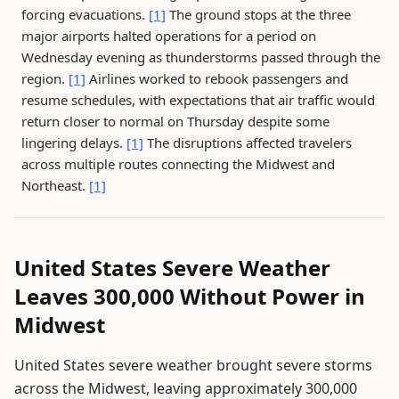
forcing evacuations.
[1]
The ground stops at the three
major airports halted operations for a period on
Wednesday evening as thunderstorms passed through the
region.
[1]
Airlines worked to rebook passengers and
resume schedules, with expectations that air traffic would
return closer to normal on Thursday despite some
lingering delays.
[1]
The disruptions affected travelers
across multiple routes connecting the Midwest and
Northeast.
[1]
United States Severe Weather
Leaves 300,000 Without Power in
Midwest
United States severe weather brought severe storms
across the Midwest, leaving approximately 300,000