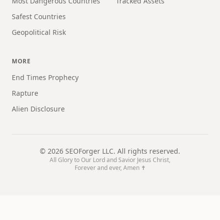
Most Dangerous Countries
Tracked Assets
Safest Countries
Geopolitical Risk
MORE
End Times Prophecy
Rapture
Alien Disclosure
©
2026
SEOForger LLC. All rights reserved.
All Glory to Our Lord and Savior Jesus Christ,
Forever and ever, Amen ✝