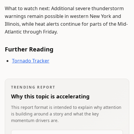
What to watch next: Additional severe thunderstorm
warnings remain possible in western New York and
Illinois, while heat alerts continue for parts of the Mid-
Atlantic through Friday.
Further Reading
Tornado Tracker
TRENDING REPORT
Why this topic is accelerating
This report format is intended to explain why attention
is building around a story and what the key
momentum drivers are.