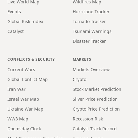
Live World Map
Wildfires Map
Events
Hurricane Tracker
Global Risk Index
Tornado Tracker
Catalyst
Tsunami Warnings
Disaster Tracker
CONFLICTS & SECURITY
MARKETS
Current Wars
Markets Overview
Global Conflict Map
Crypto
Iran War
Stock Market Prediction
Israel War Map
Silver Price Prediction
Ukraine War Map
Crypto Price Prediction
WW3 Map
Recession Risk
Doomsday Clock
Catalyst Track Record