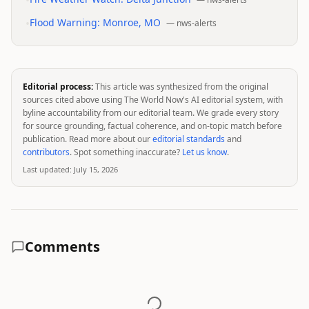
•
•
Flood Warning: Monroe, MO
—
nws-alerts
Editorial process:
This article was synthesized from the original
sources cited above using The World Now's AI editorial system, with
byline accountability from our editorial team. We grade every story
for source grounding, factual coherence, and on-topic match before
publication. Read more about our
editorial standards
and
contributors
. Spot something inaccurate?
Let us know
.
Last updated:
July 15, 2026
Comments