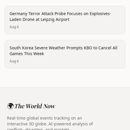
trending
Germany Terror Attack Probe Focuses on Explosives-
Laden Drone at Leipzig Airport
Aug 6
disaster
South Korea Severe Weather Prompts KBO to Cancel All
Games This Week
Aug 6
🌍
The World Now
Real-time global events tracking on an
interactive 3D globe. AI-powered analysis of
conflicts, disasters, and markets.