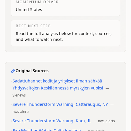
MOMENTUM DRIVER
United States
BEST NEXT STEP
Read the full analysis below for context, sources,
and what to watch next.
Original Sources
•
Sadattuhannet kodit ja yritykset ilman sähköä
Yhdysvaltojen Keskilännessä myrskyjen vuoksi
—
ylenews
•
Severe Thunderstorm Warning: Cattaraugus, NY
—
nws-alerts
•
Severe Thunderstorm Warning: Knox, IL
—
nws-alerts
Fire Weather Watch: Delta Junction
—
nws-alerts