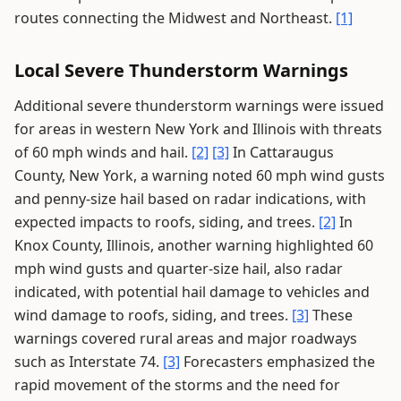
routes connecting the Midwest and Northeast.
[1]
Local Severe Thunderstorm Warnings
Additional severe thunderstorm warnings were issued
for areas in western New York and Illinois with threats
of 60 mph winds and hail.
[2]
[3]
In Cattaraugus
County, New York, a warning noted 60 mph wind gusts
and penny-size hail based on radar indications, with
expected impacts to roofs, siding, and trees.
[2]
In
Knox County, Illinois, another warning highlighted 60
mph wind gusts and quarter-size hail, also radar
indicated, with potential hail damage to vehicles and
wind damage to roofs, siding, and trees.
[3]
These
warnings covered rural areas and major roadways
such as Interstate 74.
[3]
Forecasters emphasized the
rapid movement of the storms and the need for