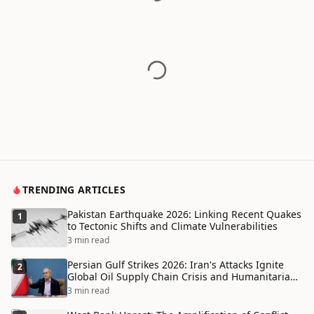
TRENDING ARTICLES
Pakistan Earthquake 2026: Linking Recent Quakes
1
to Tectonic Shifts and Climate Vulnerabilities
3 min read
Persian Gulf Strikes 2026: Iran's Attacks Ignite
2
Global Oil Supply Chain Crisis and Humanitarian
Disaster
3 min read