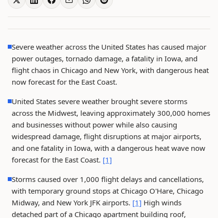
Severe weather across the United States has caused major
power outages, tornado damage, a fatality in Iowa, and
flight chaos in Chicago and New York, with dangerous heat
now forecast for the East Coast.
United States severe weather brought severe storms
across the Midwest, leaving approximately 300,000 homes
and businesses without power while also causing
widespread damage, flight disruptions at major airports,
and one fatality in Iowa, with a dangerous heat wave now
forecast for the East Coast.
[1]
Storms caused over 1,000 flight delays and cancellations,
with temporary ground stops at Chicago O'Hare, Chicago
Midway, and New York JFK airports.
[1]
High winds
detached part of a Chicago apartment building roof,