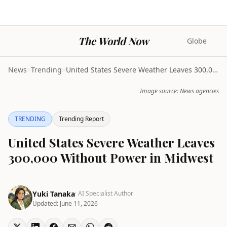
The World Now
Globe
News
>
Trending
>
United States Severe Weather Leaves 300,000 Withou...
Image source: News agencies
TRENDING
Trending Report
United States Severe Weather Leaves
300,000 Without Power in Midwest
Yuki Tanaka
· AI Specialist Author
Updated:
June 11, 2026