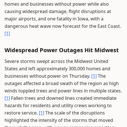
homes and businesses without power while also
causing widespread damage, flight disruptions at
major airports, and one fatality in Iowa, with a
dangerous heat wave now forecast for the East Coast.
[1]
Widespread Power Outages Hit Midwest
Severe storms swept across the Midwest United
States and left approximately 300,000 homes and
businesses without power on Thursday.
[1]
The
outages affected a broad swath of the region as high
winds toppled trees and power lines in multiple states.
[1]
Fallen trees and downed lines created immediate
hazards for residents and utility crews working to
restore service.
[1]
The scale of the disruptions
highlighted the intensity of the storms that moved