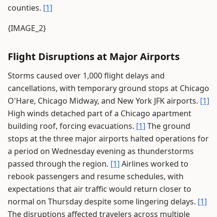
counties.
[1]
{IMAGE_2}
Flight Disruptions at Major Airports
Storms caused over 1,000 flight delays and
cancellations, with temporary ground stops at Chicago
O'Hare, Chicago Midway, and New York JFK airports.
[1]
High winds detached part of a Chicago apartment
building roof, forcing evacuations.
[1]
The ground
stops at the three major airports halted operations for
a period on Wednesday evening as thunderstorms
passed through the region.
[1]
Airlines worked to
rebook passengers and resume schedules, with
expectations that air traffic would return closer to
normal on Thursday despite some lingering delays.
[1]
The disruptions affected travelers across multiple