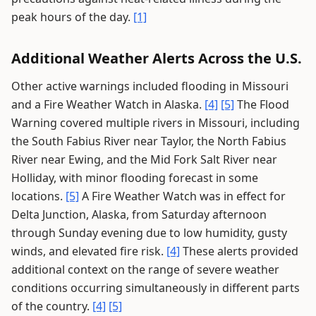
peak hours of the day.
[1]
Additional Weather Alerts Across the U.S.
Other active warnings included flooding in Missouri
and a Fire Weather Watch in Alaska.
[4]
[5]
The Flood
Warning covered multiple rivers in Missouri, including
the South Fabius River near Taylor, the North Fabius
River near Ewing, and the Mid Fork Salt River near
Holliday, with minor flooding forecast in some
locations.
[5]
A Fire Weather Watch was in effect for
Delta Junction, Alaska, from Saturday afternoon
through Sunday evening due to low humidity, gusty
winds, and elevated fire risk.
[4]
These alerts provided
additional context on the range of severe weather
conditions occurring simultaneously in different parts
of the country.
[4]
[5]