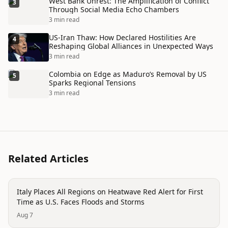
West Bank Unrest: The Amplification of Conflict
3
Through Social Media Echo Chambers
3 min read
US-Iran Thaw: How Declared Hostilities Are
4
Reshaping Global Alliances in Unexpected Ways
3 min read
Colombia on Edge as Maduro’s Removal by US
5
Sparks Regional Tensions
3 min read
Related Articles
disaster
Italy Places All Regions on Heatwave Red Alert for First
Time as U.S. Faces Floods and Storms
Aug 7