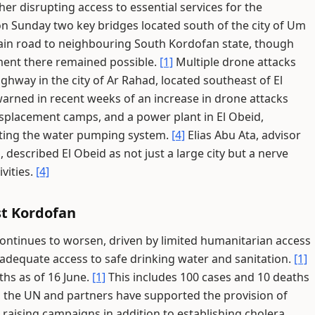
er disrupting access to essential services for the
n Sunday two key bridges located south of the city of Um
in road to neighbouring South Kordofan state, though
ent there remained possible.
[1]
Multiple drone attacks
hway in the city of Ar Rahad, located southeast of El
rned in recent weeks of an increase in drone attacks
displacement camps, and a power plant in El Obeid,
pting the water pumping system.
[4]
Elias Abu Ata, advisor
described El Obeid as not just a large city but a nerve
vities.
[4]
t Kordofan
ontinues to worsen, driven by limited humanitarian access
adequate access to safe drinking water and sanitation.
[1]
hs as of 16 June.
[1]
This includes 100 cases and 10 deaths
 the UN and partners have supported the provision of
raising campaigns in addition to establishing cholera