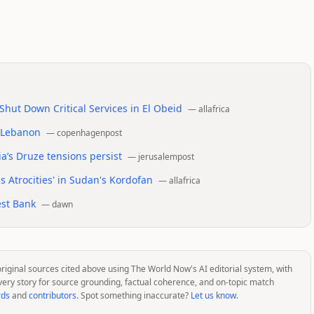
hut Down Critical Services in El Obeid
—
allafrica
n Lebanon
—
copenhagenpost
a’s Druze tensions persist
—
jerusalempost
 Atrocities' in Sudan's Kordofan
—
allafrica
est Bank
—
dawn
original sources cited above using The World Now's AI editorial system, with
very story for source grounding, factual coherence, and on-topic match
rds
and
contributors
. Spot something inaccurate?
Let us know
.