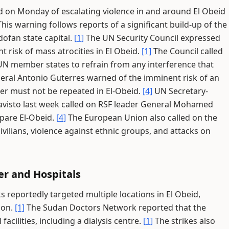
 on Monday of escalating violence in and around El Obeid
his warning follows reports of a significant build-up of the
ofan state capital.
[1]
The UN Security Council expressed
 risk of mass atrocities in El Obeid.
[1]
The Council called
d UN member states to refrain from any interference that
ral Antonio Guterres warned of the imminent risk of an
her must not be repeated in El-Obeid.
[4]
UN Secretary-
avisto last week called on RSF leader General Mohamed
pare El-Obeid.
[4]
The European Union also called on the
vilians, violence against ethnic groups, and attacks on
er and Hospitals
reportedly targeted multiple locations in El Obeid,
ion.
[1]
The Sudan Doctors Network reported that the
facilities, including a dialysis centre.
[1]
The strikes also