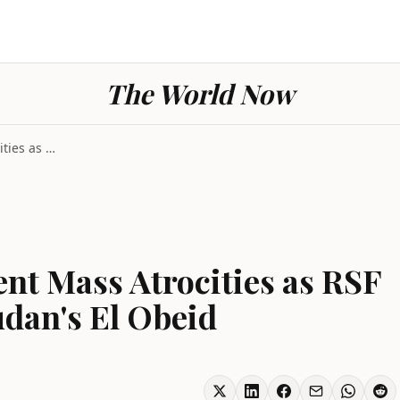
The World Now
UN Warns of Imminent Mass Atrocities as RSF Builds...
nt Mass Atrocities as RSF
dan's El Obeid