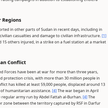
r Regions
ted in other parts of Sudan in recent days, including in
ivilian casualties and damage to civilian infrastructure.
[1]
d 15 others injured, in a strike on a fuel station at a market
an Conflict
d Forces have been at war for more than three years,
protection crisis, with more than 30 million people in
lict has killed at least 59,000 people, displaced around 13
d of humanitarian assistance.
[4]
The war began in April
 regular army run by Abdel Fattah al-Burhan.
[4]
The
er zone between the territory captured by RSF in Darfur