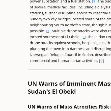
power substation and a fuel station.
[1]
The Suda
of several medical facilities, including a dialysis
stations, further disrupting access to essential 
Sunday two key bridges located south of the c
neighbouring South Kordofan state, though hu
possible.
[1]
Multiple drone attacks were also r
located southeast of El Obeid.
[1]
The Sudan Doc
drone attacks against schools, hospitals, healt
plunging the town into darkness and disrupti
Norwegian Refugee Council in Sudan, described E
commercial and humanitarian activities.
[4]
UN Warns of Imminent Mass 
Sudan's El Obeid
UN Warns of Mass Atrocities Risk 