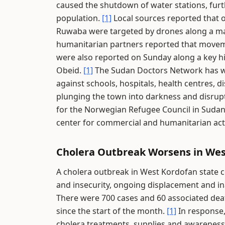
caused the shutdown of water stations, furth
population.
[1]
Local sources reported that o
Ruwaba were targeted by drones along a ma
humanitarian partners reported that movem
were also reported on Sunday along a key hig
Obeid.
[1]
The Sudan Doctors Network has wa
against schools, hospitals, health centres, 
plunging the town into darkness and disru
for the Norwegian Refugee Council in Sudan, 
center for commercial and humanitarian acti
Cholera Outbreak Worsens in Wes
A cholera outbreak in West Kordofan state c
and insecurity, ongoing displacement and in
There were 700 cases and 60 associated deat
since the start of the month.
[1]
In response,
cholera treatments, supplies and awareness 