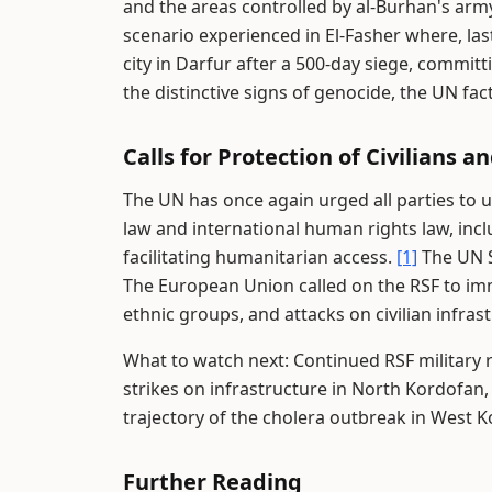
and the areas controlled by al-Burhan's arm
scenario experienced in El-Fasher where, las
city in Darfur after a 500-day siege, commi
the distinctive signs of genocide, the UN fa
Calls for Protection of Civilians a
The UN has once again urged all parties to 
law and international human rights law, inclu
facilitating humanitarian access.
[1]
The UN Se
The European Union called on the RSF to imm
ethnic groups, and attacks on civilian infras
What to watch next: Continued RSF military
strikes on infrastructure in North Kordofan,
trajectory of the cholera outbreak in West 
Further Reading