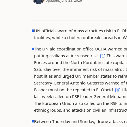
Updated:
June 23, 2026
UN officials warn of mass atrocities risk in El 
facilities, while a cholera outbreak spreads in W
The UN aid coordination office OCHA warned on
putting civilians at increased risk.
[1]
This warnin
Forces around the North Kordofan state capital
Saturday over the imminent risk of mass atrocit
hostilities and urged UN member states to refra
Secretary-General Antonio Guterres warned of th
Fasher must not be repeated in El-Obeid.
[4]
UN 
last week called on RSF leader General Moham
The European Union also called on the RSF to im
ethnic groups, and attacks on civilian infrastruc
Between Thursday and Sunday, drone attacks rep