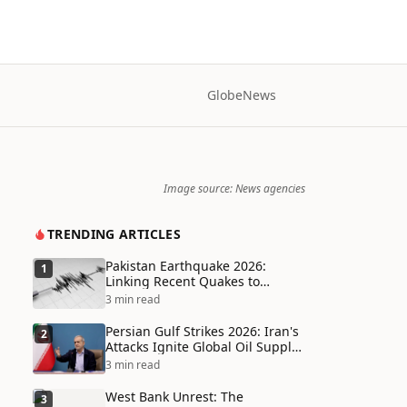
Globe
News
Image source: News agencies
TRENDING ARTICLES
Pakistan Earthquake 2026:
1
Linking Recent Quakes to
Tectonic Shifts and Climate
3 min read
Vulnerabilities
Persian Gulf Strikes 2026: Iran's
2
Attacks Ignite Global Oil Supply
Chain Crisis and Humanitarian
3 min read
Disaster
West Bank Unrest: The
3