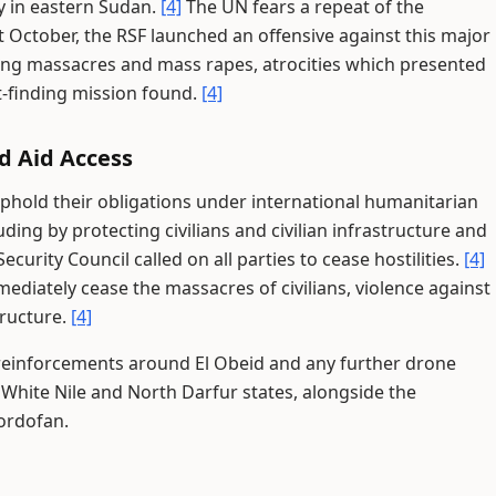
y in eastern Sudan.
[4]
The UN fears a repeat of the
t October, the RSF launched an offensive against this major
tting massacres and mass rapes, atrocities which presented
ct-finding mission found.
[4]
nd Aid Access
uphold their obligations under international humanitarian
ding by protecting civilians and civilian infrastructure and
curity Council called on all parties to cease hostilities.
[4]
ediately cease the massacres of civilians, violence against
tructure.
[4]
 reinforcements around El Obeid and any further drone
 White Nile and North Darfur states, alongside the
Kordofan.