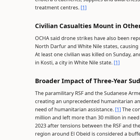
treatment centres.
[1]
Civilian Casualties Mount in Othe
OCHA said drone strikes have also been repor
North Darfur and White Nile states, causing c
At least one civilian was killed on Sunday, an
in Kosti, a city in White Nile state.
[1]
Broader Impact of Three-Year Sud
The paramilitary RSF and the Sudanese Arme
creating an unprecedented humanitarian and 
need of humanitarian assistance.
[1]
The conf
million and left more than 30 million in nee
2023 after tensions between the RSF and the
region around El Obeid is considered a buff