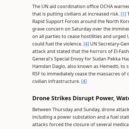
The UN aid coordination office OCHA warned
that is putting civilians at increased risk.
[1]
T
Rapid Support Forces around the North Kord
grave concern on Saturday over the imminent
on all parties to cease hostilities and urge
could fuel the violence.
[4]
UN Secretary-Gene
attack and stated that the horrors of El-Fas
General's Special Envoy for Sudan Pekka Ha
Hamdan Daglo, also known as Hemedti, to s
RSF to immediately cease the massacres of ci
civilian infrastructure.
[4]
Drone Strikes Disrupt Power, Wat
Between Thursday and Sunday, drone attacks 
including a power substation and a fuel stat
attacks forced the closure of several medical 