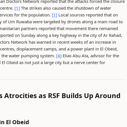
n Doctors Network reported that the attacks forced the closure
 centre.
[1]
The strikes also caused the shutdown of water
services for the population.
[1]
Local sources reported that on
ity of Um Ruwaba were targeted by drones along a main road to
manitarian partners reported that movement there remained
eported on Sunday along a key highway in the city of Ar Rahad,
tors Network has warned in recent weeks of an increase in
h centres, displacement camps, and a power plant in El Obeid,
ng the water pumping system.
[4]
Elias Abu Ata, advisor for the
l Obeid as not just a large city but a nerve center for
Atrocities as RSF Builds Up Around
in El Obeid