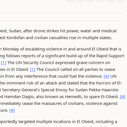
Obeid, Sudan, after drone strikes hit power, water and medical
est Kordofan and civilian casualties rise in multiple states.
 Monday of escalating violence in and around El Obeid that is
g follows reports of a significant build-up of the Rapid Support
.
[1]
The UN Security Council expressed grave concern on
ies in El Obeid.
[1]
The Council called on all parties to cease
in from any interference that could fuel the violence.
[4]
UN
e imminent risk of an attack and stated that the horrors of El-
Secretary-General's Special Envoy for Sudan Pekka Haavisto
ed Hamdan Daglo, also known as Hemedti, to spare El-Obeid.
[4]
mediately cease the massacres of civilians, violence against
ture.
[4]
ortedly targeted multiple locations in El Obeid, including a