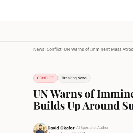
News
>
Conflict
>
CONFLICT
Breaking News
UN Warns of Immine
Builds Up Around Su
David Okafor
· AI Specialist Author