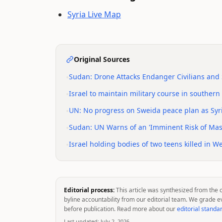
Syria Live Map
Original Sources
•
Sudan: Drone Attacks Endanger Civilians and S
•
Israel to maintain military course in souther
•
UN: No progress on Sweida peace plan as Syri
•
Sudan: UN Warns of an 'Imminent Risk of Mass
•
Israel holding bodies of two teens killed in W
Editorial process:
This article was synthesized from the 
byline accountability from our editorial team. We grade e
before publication. Read more about our
editorial standa
Last updated:
July 2, 2026