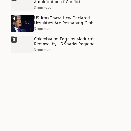
Amplification of Conflict
Through Social Media Echo
3 min read
Chambers
US-Iran Thaw: How Declared
4
Hostilities Are Reshaping Global
Alliances in Unexpected Ways
3 min read
Colombia on Edge as Maduro’s
5
Removal by US Sparks Regional
Tensions
3 min read