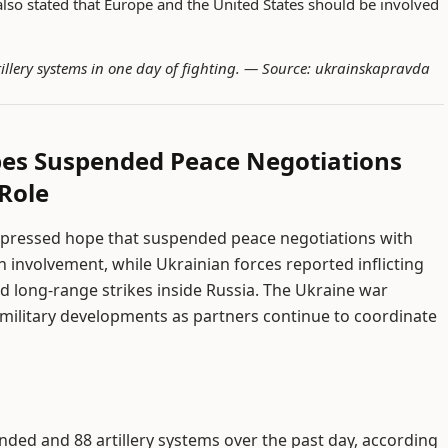
lso stated that Europe and the United States should be involved
illery systems in one day of fighting. —
Source: ukrainskapravda
pes Suspended Peace Negotiations
Role
xpressed hope that suspended peace negotiations with
n involvement, while Ukrainian forces reported inflicting
d long-range strikes inside Russia. The Ukraine war
 military developments as partners continue to coordinate
unded and 88 artillery systems over the past day, according