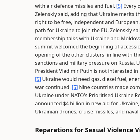
with air defence missiles and fuel.
[5]
Every d
Zelenskiy said, adding that Ukraine merits t
right to be free, independent and European
path for Ukraine to join the EU, Zelenskiy sa
membership talks with Ukraine and Moldov
summit welcomed the beginning of accession 
opening of the other clusters, in line with 
sanctions and military pressure on Russia, U
President Vladimir Putin is not interested i
[5]
Ukraine would need gas, diesel fuel, ener
war continued.
[5]
Nine countries made commit
Ukraine under NATO’s Prioritised Ukraine 
announced $4 billion in new aid for Ukraine,
Ukrainian drones, cruise missiles, and naval
Reparations for Sexual Violence V