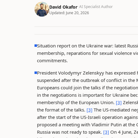
David Okafor
· AI Specialist Author
Updated:
June 20, 2026
Situation report on the Ukraine war: latest Russ
membership, reparations for sexual violence vic
commitments.
President Volodymyr Zelenskyy has expressed h
suspended after the outbreak of conflict in the 
Europeans could join the talks if the negotiati
in the negotiations is important for Ukraine bec
membership of the European Union.
[3]
Zelensk
the format of the talks.
[3]
The US-mediated nego
after the start of the US-Israeli operation again
proposed a meeting with Vladimir Putin at the 
Russia was not ready to speak.
[3]
On 4 June, Ze