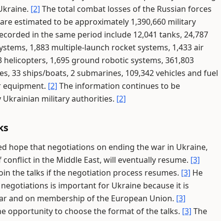
 Ukraine.
[2]
The total combat losses of the Russian forces
re estimated to be approximately 1,390,660 military
ecorded in the same period include 12,041 tanks, 24,787
ystems, 1,883 multiple-launch rocket systems, 1,433 air
3 helicopters, 1,695 ground robotic systems, 361,803
les, 33 ships/boats, 2 submarines, 109,342 vehicles and fuel
er equipment.
[2]
The information continues to be
krainian military authorities.
[2]
ks
d hope that negotiations on ending the war in Ukraine,
onflict in the Middle East, will eventually resume.
[3]
in the talks if the negotiation process resumes.
[3]
He
 negotiations is important for Ukraine because it is
 war and on membership of the European Union.
[3]
he opportunity to choose the format of the talks.
[3]
The