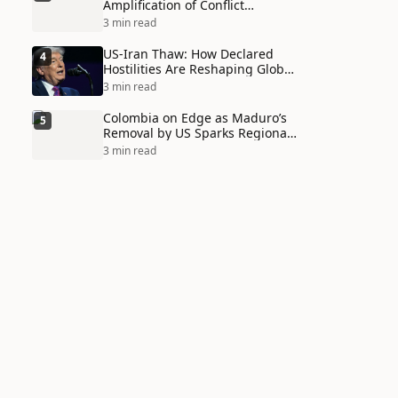
Amplification of Conflict
Through Social Media Echo
3 min read
Chambers
US-Iran Thaw: How Declared
4
Hostilities Are Reshaping Global
Alliances in Unexpected Ways
3 min read
Colombia on Edge as Maduro’s
5
Removal by US Sparks Regional
Tensions
3 min read