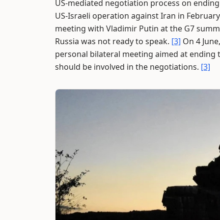
US-mediated negotiation process on ending t
US-Israeli operation against Iran in February
meeting with Vladimir Putin at the G7 summit
Russia was not ready to speak.
[3]
On 4 June,
personal bilateral meeting aimed at ending 
should be involved in the negotiations.
[3]