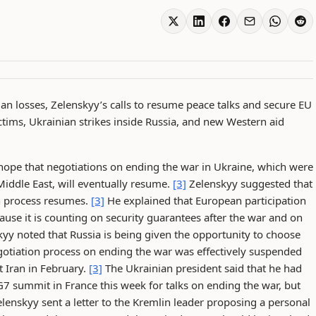
ian losses, Zelenskyy’s calls to resume peace talks and secure EU
tims, Ukrainian strikes inside Russia, and new Western aid
ope that negotiations on ending the war in Ukraine, which were
Middle East, will eventually resume.
[3]
Zelenskyy suggested that
on process resumes.
[3]
He explained that European participation
ause it is counting on security guarantees after the war and on
yy noted that Russia is being given the opportunity to choose
tiation process on ending the war was effectively suspended
st Iran in February.
[3]
The Ukrainian president said that he had
G7 summit in France this week for talks on ending the war, but
lenskyy sent a letter to the Kremlin leader proposing a personal