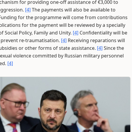
hanism for providing one-off assistance of €3,000 to
 aggression.
[4]
The payments will also be available to
unding for the programme will come from contributions
lications for the payment will be reviewed by a specially
 Social Policy, Family and Unity.
[4]
Confidentiality will be
 prevent re-traumatisation.
[4]
Receiving reparations will
 subsidies or other forms of state assistance.
[4]
Since the
f sexual violence committed by Russian military personnel
ded.
[4]