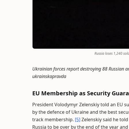
Russia loses 1,240 sol
Ukrainian forces report destroying 88 Russian ar
ukrainskapravda
EU Membership as Security Guar
President Volodymyr Zelenskiy told an EU 
by the defence of Ukraine and the best securi
track membership.
[5]
Zelenskiy said he tol
Russia to be over by the end of the year an