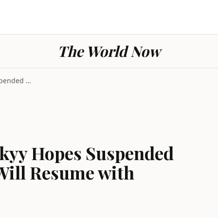
The World Now
Ukraine War: Zelenskyy Hopes Suspended Peace Negot...
skyy Hopes Suspended
Will Resume with