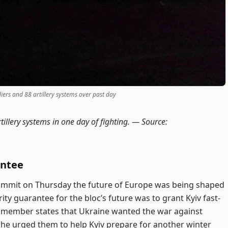
diers and 88 artillery systems over past day
tillery systems in one day of fighting. —
Source:
antee
summit on Thursday the future of Europe was being shaped
ty guarantee for the bloc’s future was to grant Kyiv fast-
d member states that Ukraine wanted the war against
d he urged them to help Kyiv prepare for another winter