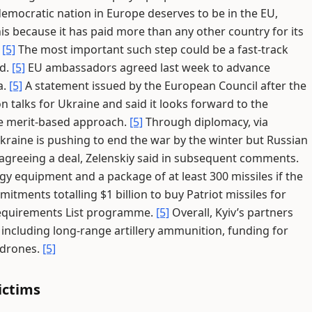
emocratic nation in Europe deserves to be in the EU,
his because it has paid more than any other country for its
.
[5]
The most important such step could be a fast-track
id.
[5]
EU ambassadors agreed last week to advance
a.
[5]
A statement issued by the European Council after the
talks for Ukraine and said it looks forward to the
the merit-based approach.
[5]
Through diplomacy, via
kraine is pushing to end the war by the winter but Russian
n agreeing a deal, Zelenskiy said in subsequent comments.
gy equipment and a package of at least 300 missiles if the
ments totalling $1 billion to buy Patriot missiles for
Requirements List programme.
[5]
Overall, Kyiv’s partners
 including long-range artillery ammunition, funding for
 drones.
[5]
ictims