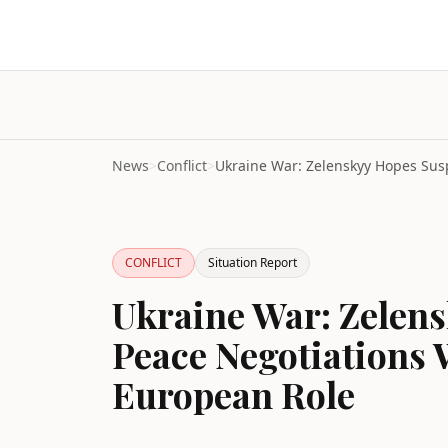
News
>
Conflict
>
CONFLICT
Situation Report
Ukraine War: Zelen
Peace Negotiations 
European Role