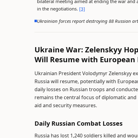
bilateral meeting aimed at ending the war and a
in the negotiations.
[3]
Ukrainian forces report destroying 88 Russian art
Ukraine War: Zelenskyy Ho
Will Resume with European 
Ukrainian President Volodymyr Zelenskyy e
Russia will resume, potentially with Europea
daily losses on Russian troops and conducte
remains the central focus of diplomatic and
aid and security measures.
Daily Russian Combat Losses
Russia has lost 1,240 soldiers killed and wo