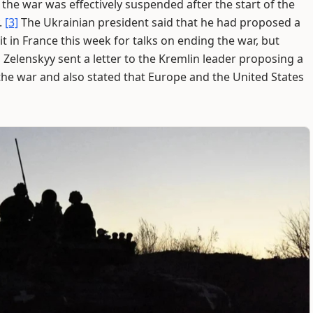
he war was effectively suspended after the start of the
.
[3]
The Ukrainian president said that he had proposed a
 in France this week for talks on ending the war, but
 Zelenskyy sent a letter to the Kremlin leader proposing a
the war and also stated that Europe and the United States