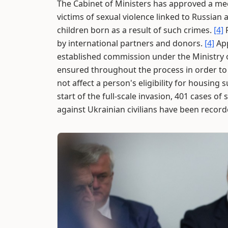
The Cabinet of Ministers has approved a mec
victims of sexual violence linked to Russian
children born as a result of such crimes.
[4]
F
by international partners and donors.
[4]
App
established commission under the Ministry of
ensured throughout the process in order to
not affect a person's eligibility for housing
start of the full-scale invasion, 401 cases o
against Ukrainian civilians have been recor