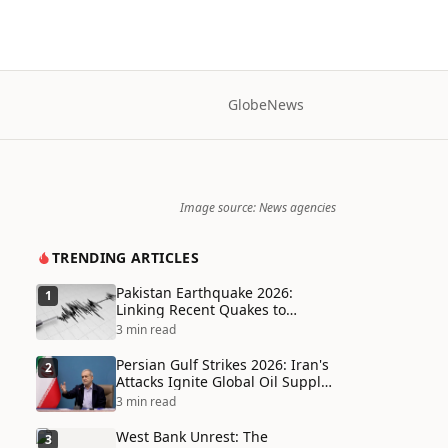
Globe
News
Image source: News agencies
TRENDING ARTICLES
Pakistan Earthquake 2026:
1
Linking Recent Quakes to
Tectonic Shifts and Climate
3 min read
Vulnerabilities
Persian Gulf Strikes 2026: Iran's
2
Attacks Ignite Global Oil Supply
Chain Crisis and Humanitarian
3 min read
Disaster
West Bank Unrest: The
3