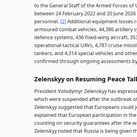
to the General Staff of the Armed Forces of
between 24 February 2022 and 20 June 2026 a
personnel.
[2]
Additional equipment losses r
armoured combat vehicles, 44,386 artillery s
defence systems, 436 fixed-wing aircraft, 35
operational-tactical UAVs, 4,787 cruise missi
tankers, and 4,314 special vehicles and oth
confirmed through ongoing assessments by U
Zelenskyy on Resuming Peace Tal
President Volodymyr Zelenskyy has expresse
which were suspended after the outbreak of c
Zelenskyy suggested that Europeans could jo
explained that European participation in the
counting on security guarantees after the
Zelenskyy noted that Russia is being given t