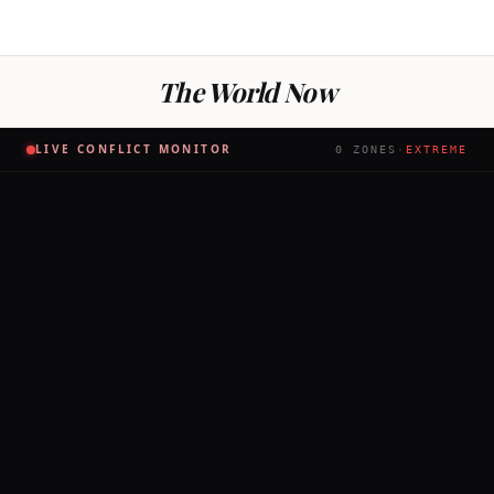
The World Now
LIVE CONFLICT MONITOR
0
ZONES
·
EXTREME