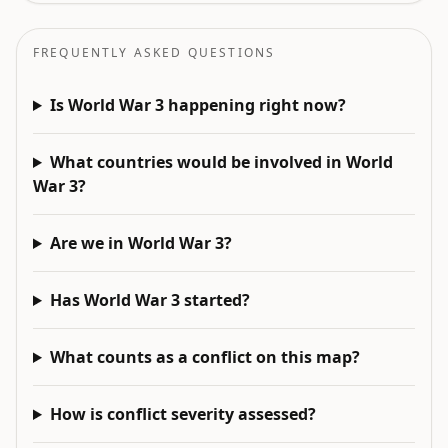
FREQUENTLY ASKED QUESTIONS
Is World War 3 happening right now?
What countries would be involved in World
War 3?
Are we in World War 3?
Has World War 3 started?
What counts as a conflict on this map?
How is conflict severity assessed?