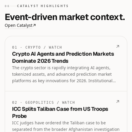
CATALYST HIGHLIGHTS
06
Event-driven market context.
Open Catalyst
↗
↗
01
·
CRYPTO
/
WATCH
Crypto AI Agents and Prediction Markets
Dominate 2026 Trends
The crypto sector is rapidly integrating AI agents,
tokenized assets, and advanced prediction market
platforms as key innovations for 2026. Institutional
lending, regulatory tools, and comparative analyses
like Gold versus Bitcoin further highlight the
maturing intersection of traditional finance and
↗
02
·
GEOPOLITICS
/
WATCH
decentralized technologies.
ICC Splits Taliban Case from US Troops
Probe
ICC judges have ordered the Taliban case to be
separated from the broader Afghanistan investigation