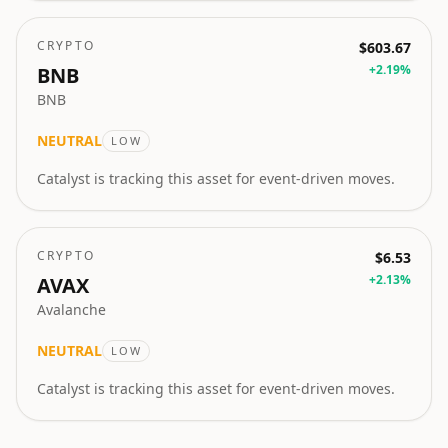
CRYPTO
$603.67
+
2.19
%
BNB
BNB
NEUTRAL
LOW
Catalyst is tracking this asset for event-driven moves.
CRYPTO
$6.53
+
2.13
%
AVAX
Avalanche
NEUTRAL
LOW
Catalyst is tracking this asset for event-driven moves.