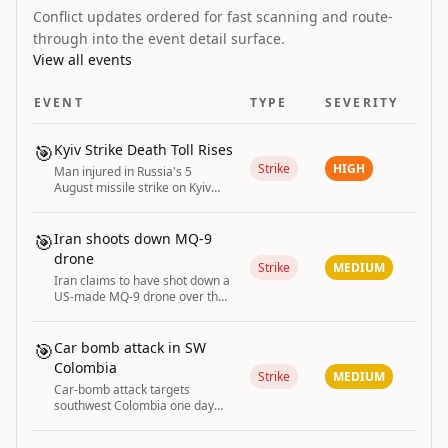
Conflict updates ordered for fast scanning and route-
through into the event detail surface.
View all events
EVENT
TYPE
SEVERITY
🎯
Kyiv Strike Death Toll Rises
Strike
HIGH
Man injured in Russia's 5
August missile strike on Kyiv
dies, raising the death toll to
two.
🎯
Iran shoots down MQ-9
drone
Strike
MEDIUM
Iran claims to have shot down a
US-made MQ-9 drone over the
Strait of Hormuz.
🎯
Car bomb attack in SW
Colombia
Strike
MEDIUM
Car-bomb attack targets
southwest Colombia one day
after conservative president
takes office.