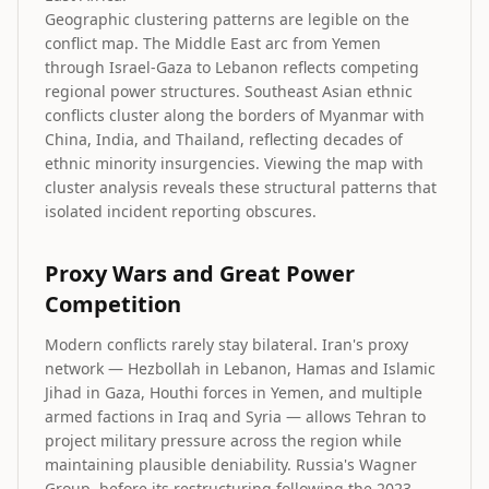
Geographic clustering patterns are legible on the
conflict map. The Middle East arc from Yemen
through Israel-Gaza to Lebanon reflects competing
regional power structures. Southeast Asian ethnic
conflicts cluster along the borders of Myanmar with
China, India, and Thailand, reflecting decades of
ethnic minority insurgencies. Viewing the map with
cluster analysis reveals these structural patterns that
isolated incident reporting obscures.
Proxy Wars and Great Power
Competition
Modern conflicts rarely stay bilateral. Iran's proxy
network — Hezbollah in Lebanon, Hamas and Islamic
Jihad in Gaza, Houthi forces in Yemen, and multiple
armed factions in Iraq and Syria — allows Tehran to
project military pressure across the region while
maintaining plausible deniability. Russia's Wagner
Group, before its restructuring following the 2023