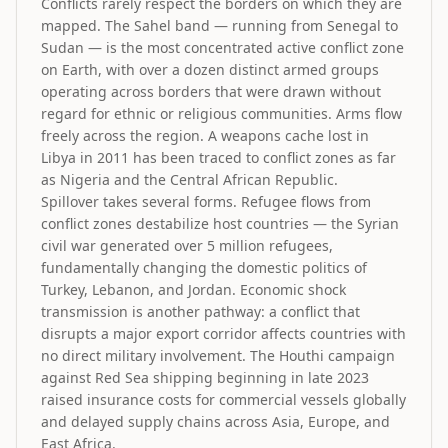
Conflicts rarely respect the borders on which they are
mapped. The Sahel band — running from Senegal to
Sudan — is the most concentrated active conflict zone
on Earth, with over a dozen distinct armed groups
operating across borders that were drawn without
regard for ethnic or religious communities. Arms flow
freely across the region. A weapons cache lost in
Libya in 2011 has been traced to conflict zones as far
as Nigeria and the Central African Republic.
Spillover takes several forms. Refugee flows from
conflict zones destabilize host countries — the Syrian
civil war generated over 5 million refugees,
fundamentally changing the domestic politics of
Turkey, Lebanon, and Jordan. Economic shock
transmission is another pathway: a conflict that
disrupts a major export corridor affects countries with
no direct military involvement. The Houthi campaign
against Red Sea shipping beginning in late 2023
raised insurance costs for commercial vessels globally
and delayed supply chains across Asia, Europe, and
East Africa.