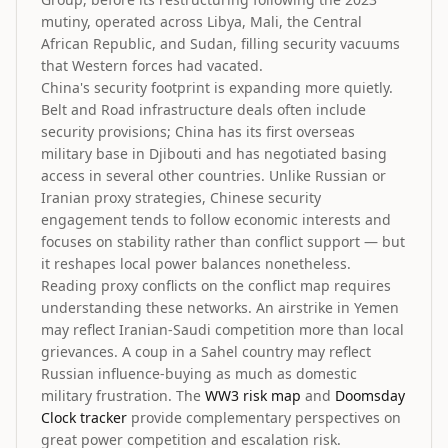
mutiny, operated across Libya, Mali, the Central
African Republic, and Sudan, filling security vacuums
that Western forces had vacated.
China's security footprint is expanding more quietly.
Belt and Road infrastructure deals often include
security provisions; China has its first overseas
military base in Djibouti and has negotiated basing
access in several other countries. Unlike Russian or
Iranian proxy strategies, Chinese security
engagement tends to follow economic interests and
focuses on stability rather than conflict support — but
it reshapes local power balances nonetheless.
Reading proxy conflicts on the conflict map requires
understanding these networks. An airstrike in Yemen
may reflect Iranian-Saudi competition more than local
grievances. A coup in a Sahel country may reflect
Russian influence-buying as much as domestic
military frustration. The
WW3 risk map
and
Doomsday
Clock tracker
provide complementary perspectives on
great power competition and escalation risk.