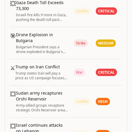
💥
Gaza Death Toll Exceeds
73,300
Conflict
CRITICAL
Israeli fire kills 9 more in Gaza,
pushing the death toll past
73,300 with nearly 174,000
injured according to the Health
Ministry.
🎯
Drone Explosion in
Bulgaria
Strike
MEDIUM
Bulgarian President says a
drone exploded in Bulgaria's
airspace
⚔️
Trump on Iran Conflict
War
CRITICAL
Trump states Iran will pay a
price as US campaign focuses
on reopening Strait of Hormuz;
conditions for ending strikes
remain unclear.
💥
Sudan army recaptures
Orshi Reservoir
Conflict
HIGH
Army-allied groups recapture
strategic Orshi Reservoir area
in Sudan’s Darfur from the
Rapid Support Forces (RSF).
💥
Israel continues attacks
on Lebanon