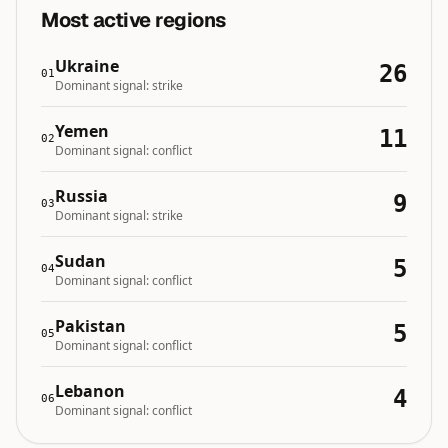
Most active regions
Ukraine
26
01
Dominant signal:
strike
Yemen
11
02
Dominant signal:
conflict
Russia
9
03
Dominant signal:
strike
Sudan
5
04
Dominant signal:
conflict
Pakistan
5
05
Dominant signal:
conflict
Lebanon
4
06
Dominant signal:
conflict