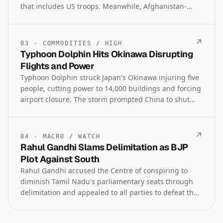
that includes US troops. Meanwhile, Afghanistan-
Pakistan border closures have reached 300 days,
severely disrupting trade and forcing Afghan
businesses to seek alternative routes.
↗
03
·
COMMODITIES
/
HIGH
Typhoon Dolphin Hits Okinawa Disrupting
Flights and Power
Typhoon Dolphin struck Japan's Okinawa injuring five
people, cutting power to 14,000 buildings and forcing
airport closure. The storm prompted China to shut
ports ahead of its anticipated landfall while also
grounding flights in Hong Kong and disrupting
regional travel.
↗
04
·
MACRO
/
WATCH
Rahul Gandhi Slams Delimitation as BJP
Plot Against South
Rahul Gandhi accused the Centre of conspiring to
diminish Tamil Nadu's parliamentary seats through
delimitation and appealed to all parties to defeat the
bill in the House. DMK boycotted an all-party meeting
called by Tamil Nadu's TVK government, dismissing it