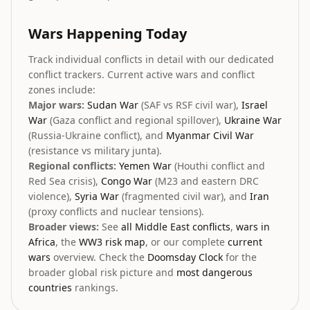
Wars Happening Today
Track individual conflicts in detail with our dedicated
conflict trackers. Current active wars and conflict
zones include:
Major wars:
Sudan War
(SAF vs RSF civil war),
Israel
War
(Gaza conflict and regional spillover),
Ukraine War
(Russia-Ukraine conflict), and
Myanmar Civil War
(resistance vs military junta).
Regional conflicts:
Yemen War
(Houthi conflict and
Red Sea crisis),
Congo War
(M23 and eastern DRC
violence),
Syria War
(fragmented civil war), and
Iran
(proxy conflicts and nuclear tensions).
Broader views:
See
all Middle East conflicts
,
wars in
Africa
, the
WW3 risk map
, or our complete
current
wars
overview. Check the
Doomsday Clock
for the
broader global risk picture and
most dangerous
countries
rankings.