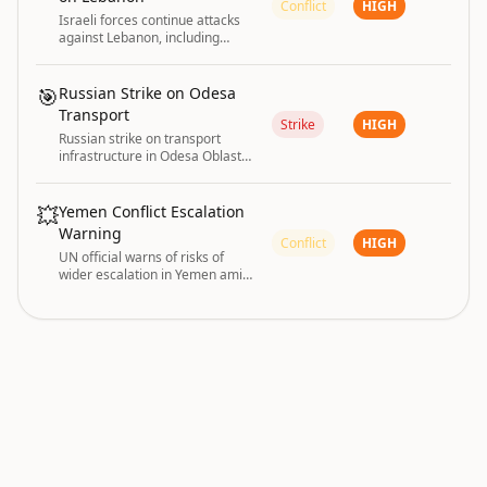
Conflict
HIGH
Israeli forces continue attacks
against Lebanon, including
cutting down trees along
roadsides in Bint Jbeil according
to Lebanese media.
🎯
Russian Strike on Odesa
Transport
Strike
HIGH
Russian strike on transport
infrastructure in Odesa Oblast
injured six people on 3 August
2026.
💥
Yemen Conflict Escalation
Warning
Conflict
HIGH
UN official warns of risks of
wider escalation in Yemen amid
renewed conflict fears.
conflict and disaster are driving the current
GLOBAL RISK
|
global risk posture.
INDEX