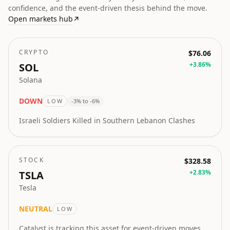
confidence, and the event-driven thesis behind the move.
Open markets hub
↗
CRYPTO
$76.06
+
3.86
%
SOL
Solana
DOWN
LOW
-3% to -6%
Israeli Soldiers Killed in Southern Lebanon Clashes
STOCK
$328.58
+
2.83
%
TSLA
Tesla
NEUTRAL
LOW
Catalyst is tracking this asset for event-driven moves.