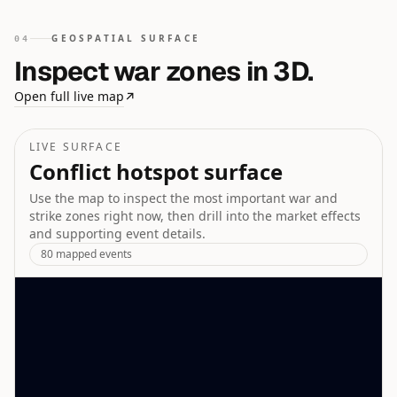
GEOSPATIAL SURFACE
04
Inspect war zones in 3D.
Open full live map
↗
LIVE SURFACE
Conflict hotspot surface
Use the map to inspect the most important war and
strike zones right now, then drill into the market effects
and supporting event details.
80
mapped events