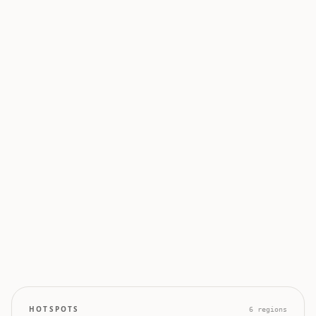
0
0
50
100
0
0
0
0
0
HOTSPOTS
6
regions