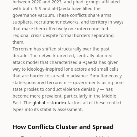
between 2020 and 2023, and jihadi groups affiliated
with both ISIS and al-Qaeda have filled the
governance vacuum. These conflicts share arms
suppliers, recruitment networks, and territory in ways
that make them effectively one interconnected
regional crisis despite formal borders separating
them.
Terrorism has shifted structurally over the past
decade. The network-directed, centrally planned
attack model that characterized al-Qaeda has given
way to ideology-inspired lone actors and small cells
that are harder to surveil in advance. Simultaneously,
state-sponsored terrorism — governments using non-
state proxies to conduct violence deniably — has
become more prevalent, particularly in the Middle
East. The
global risk index
factors all of these conflict
types into its stability assessment.
How Conflicts Cluster and Spread