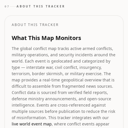
as political drama while demanding constitutional
ABOUT THIS TRACKER
07
safeguards for southern states' representation.
ABOUT THIS TRACKER
What This Map Monitors
The global conflict map tracks active armed conflicts,
military operations, and security incidents around the
world. Each event is geolocated and categorized by
type — interstate war, civil conflict, insurgency,
terrorism, border skirmish, or military exercise. The
map provides a real-time geopolitical overview that is
difficult to assemble from fragmented news sources.
Conflict data is sourced from verified field reports,
defense ministry announcements, and open-source
intelligence. Events are cross-referenced against
multiple sources before publication to reduce the risk
of misinformation. This tracker integrates with our
live world event map
, where conflict events appear