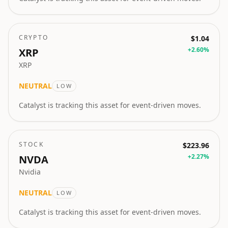
CRYPTO
$1.04
+
2.60
%
XRP
XRP
NEUTRAL
LOW
Catalyst is tracking this asset for event-driven moves.
STOCK
$223.96
+
2.27
%
NVDA
Nvidia
NEUTRAL
LOW
Catalyst is tracking this asset for event-driven moves.