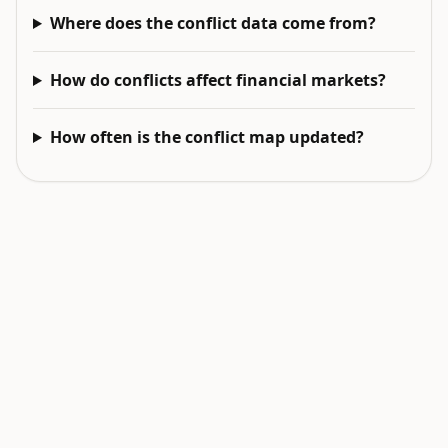
Where does the conflict data come from?
How do conflicts affect financial markets?
How often is the conflict map updated?
EXPLORE NEXT
Related intelligence surfaces
Live World Map