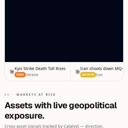
Kyiv Strike Death Toll Rises
Iran shoots down MQ-9 
🎯
🎯
Ukraine
Iran
HIGH
MEDIUM
MARKETS AT RISK
05
Assets with live geopolitical
exposure.
Cross-asset signals tracked by Catalyst — direction,