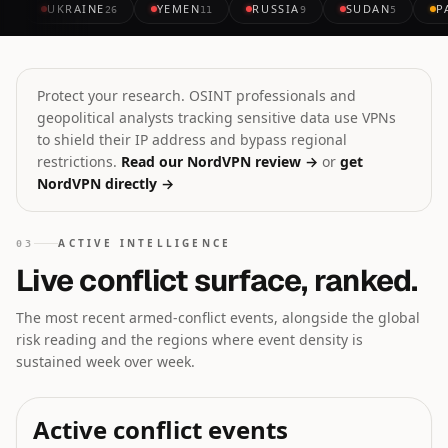
UKRAINE
YEMEN
RUSSIA
SUDAN
P
26
11
9
5
Protect your research. OSINT professionals and
geopolitical analysts tracking sensitive data use VPNs
to shield their IP address and bypass regional
restrictions.
Read our NordVPN review →
or
get
NordVPN directly →
ACTIVE INTELLIGENCE
03
Live conflict surface, ranked.
The most recent armed-conflict events, alongside the global
risk reading and the regions where event density is
sustained week over week.
Active conflict events