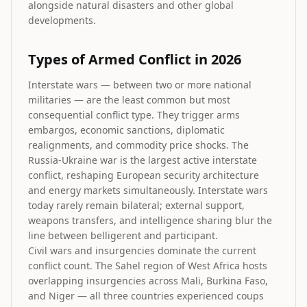
alongside natural disasters and other global
developments.
Types of Armed Conflict in 2026
Interstate wars — between two or more national
militaries — are the least common but most
consequential conflict type. They trigger arms
embargos, economic sanctions, diplomatic
realignments, and commodity price shocks. The
Russia-Ukraine war is the largest active interstate
conflict, reshaping European security architecture
and energy markets simultaneously. Interstate wars
today rarely remain bilateral; external support,
weapons transfers, and intelligence sharing blur the
line between belligerent and participant.
Civil wars and insurgencies dominate the current
conflict count. The Sahel region of West Africa hosts
overlapping insurgencies across Mali, Burkina Faso,
and Niger — all three countries experienced coups