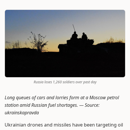
Russia loses 1,260 soldiers over past day
Long queues of cars and lorries form at a Moscow petrol
station amid Russian fuel shortages. —
Source:
ukrainskapravda
Ukrainian drones and missiles have been targeting oil