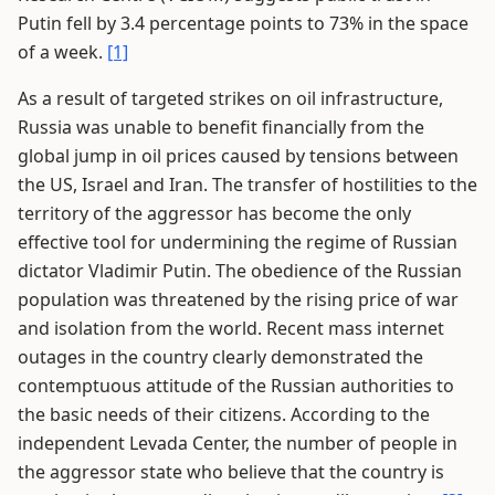
Putin fell by 3.4 percentage points to 73% in the space
of a week.
[1]
As a result of targeted strikes on oil infrastructure,
Russia was unable to benefit financially from the
global jump in oil prices caused by tensions between
the US, Israel and Iran. The transfer of hostilities to the
territory of the aggressor has become the only
effective tool for undermining the regime of Russian
dictator Vladimir Putin. The obedience of the Russian
population was threatened by the rising price of war
and isolation from the world. Recent mass internet
outages in the country clearly demonstrated the
contemptuous attitude of the Russian authorities to
the basic needs of their citizens. According to the
independent Levada Center, the number of people in
the aggressor state who believe that the country is