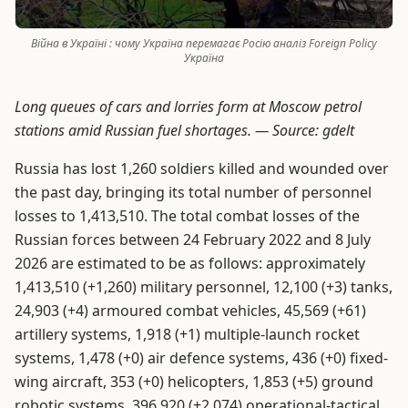
Війна в Україні : чому Україна перемагає Росію аналіз Foreign Policy
Укрaїнa
Long queues of cars and lorries form at Moscow petrol
stations amid Russian fuel shortages. —
Source: gdelt
Russia has lost 1,260 soldiers killed and wounded over
the past day, bringing its total number of personnel
losses to 1,413,510. The total combat losses of the
Russian forces between 24 February 2022 and 8 July
2026 are estimated to be as follows: approximately
1,413,510 (+1,260) military personnel, 12,100 (+3) tanks,
24,903 (+4) armoured combat vehicles, 45,569 (+61)
artillery systems, 1,918 (+1) multiple-launch rocket
systems, 1,478 (+0) air defence systems, 436 (+0) fixed-
wing aircraft, 353 (+0) helicopters, 1,853 (+5) ground
robotic systems, 396,920 (+2,074) operational-tactical