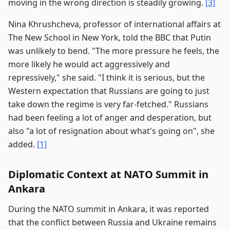
moving in the wrong direction is steadily growing.
[3]
Nina Khrushcheva, professor of international affairs at
The New School in New York, told the BBC that Putin
was unlikely to bend. "The more pressure he feels, the
more likely he would act aggressively and
repressively," she said. "I think it is serious, but the
Western expectation that Russians are going to just
take down the regime is very far-fetched." Russians
had been feeling a lot of anger and desperation, but
also "a lot of resignation about what's going on", she
added.
[1]
Diplomatic Context at NATO Summit in
Ankara
During the NATO summit in Ankara, it was reported
that the conflict between Russia and Ukraine remains