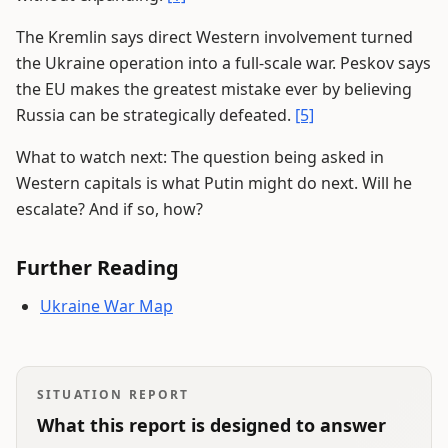
The Kremlin says direct Western involvement turned
the Ukraine operation into a full-scale war. Peskov says
the EU makes the greatest mistake ever by believing
Russia can be strategically defeated.
[5]
What to watch next: The question being asked in
Western capitals is what Putin might do next. Will he
escalate? And if so, how?
Further Reading
Ukraine War Map
SITUATION REPORT
What this report is designed to answer