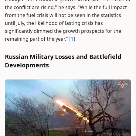
the conflict are rising," he says. "While the full impact
from the fuel crisis will not be seen in the statistics
until July, the likelihood of lasting crisis has
significantly dimmed the growth prospects for the
remaining part of the year."
[1]
Russian Military Losses and Battlefield
Developments