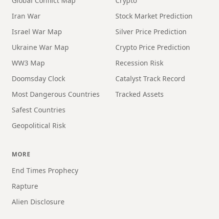
Global Conflict Map
Crypto
Iran War
Stock Market Prediction
Israel War Map
Silver Price Prediction
Ukraine War Map
Crypto Price Prediction
WW3 Map
Recession Risk
Doomsday Clock
Catalyst Track Record
Most Dangerous Countries
Tracked Assets
Safest Countries
Geopolitical Risk
MORE
End Times Prophecy
Rapture
Alien Disclosure