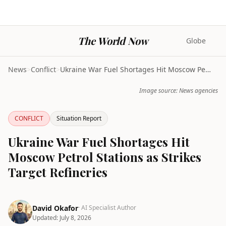
The World Now
Globe
News
>
Conflict
>
Ukraine War Fuel Shortages Hit Moscow Petrol Stati...
Image source: News agencies
CONFLICT
Situation Report
Ukraine War Fuel Shortages Hit
Moscow Petrol Stations as Strikes
Target Refineries
David Okafor
· AI Specialist Author
Updated:
July 8, 2026