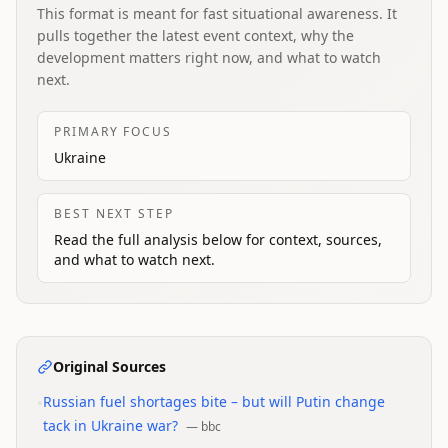
This format is meant for fast situational awareness. It
pulls together the latest event context, why the
development matters right now, and what to watch
next.
PRIMARY FOCUS
Ukraine
BEST NEXT STEP
Read the full analysis below for context, sources,
and what to watch next.
Original Sources
•
Russian fuel shortages bite – but will Putin change
tack in Ukraine war?
—
bbc