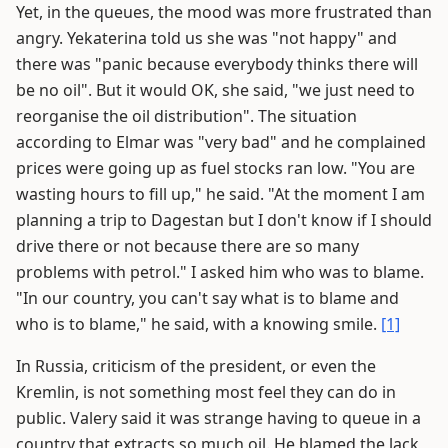
Yet, in the queues, the mood was more frustrated than
angry. Yekaterina told us she was "not happy" and
there was "panic because everybody thinks there will
be no oil". But it would OK, she said, "we just need to
reorganise the oil distribution". The situation
according to Elmar was "very bad" and he complained
prices were going up as fuel stocks ran low. "You are
wasting hours to fill up," he said. "At the moment I am
planning a trip to Dagestan but I don't know if I should
drive there or not because there are so many
problems with petrol." I asked him who was to blame.
"In our country, you can't say what is to blame and
who is to blame," he said, with a knowing smile.
[1]
In Russia, criticism of the president, or even the
Kremlin, is not something most feel they can do in
public. Valery said it was strange having to queue in a
country that extracts so much oil. He blamed the lack