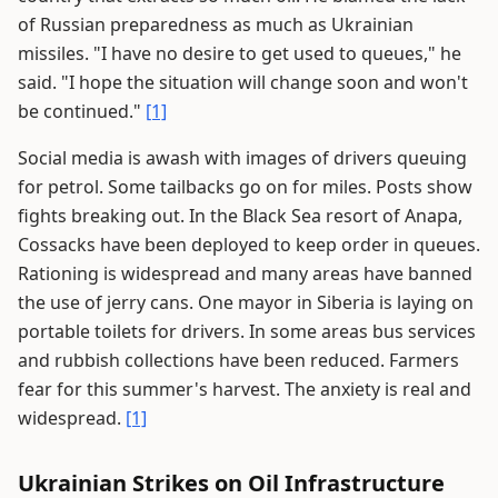
of Russian preparedness as much as Ukrainian
missiles. "I have no desire to get used to queues," he
said. "I hope the situation will change soon and won't
be continued."
[1]
Social media is awash with images of drivers queuing
for petrol. Some tailbacks go on for miles. Posts show
fights breaking out. In the Black Sea resort of Anapa,
Cossacks have been deployed to keep order in queues.
Rationing is widespread and many areas have banned
the use of jerry cans. One mayor in Siberia is laying on
portable toilets for drivers. In some areas bus services
and rubbish collections have been reduced. Farmers
fear for this summer's harvest. The anxiety is real and
widespread.
[1]
Ukrainian Strikes on Oil Infrastructure