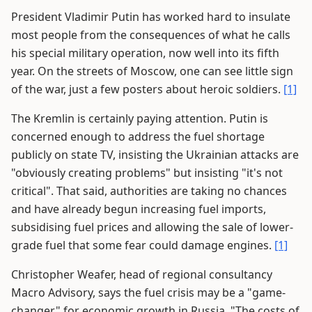
President Vladimir Putin has worked hard to insulate
most people from the consequences of what he calls
his special military operation, now well into its fifth
year. On the streets of Moscow, one can see little sign
of the war, just a few posters about heroic soldiers.
[1]
The Kremlin is certainly paying attention. Putin is
concerned enough to address the fuel shortage
publicly on state TV, insisting the Ukrainian attacks are
"obviously creating problems" but insisting "it's not
critical". That said, authorities are taking no chances
and have already begun increasing fuel imports,
subsidising fuel prices and allowing the sale of lower-
grade fuel that some fear could damage engines.
[1]
Christopher Weafer, head of regional consultancy
Macro Advisory, says the fuel crisis may be a "game-
changer" for economic growth in Russia. "The costs of