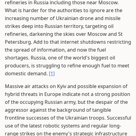
refineries in Russia including those near Moscow.
What is harder for the authorities to ignore are the
increasing number of Ukrainian drone and missile
strikes deep into Russian territory, targeting oil
refineries, darkening the skies over Moscow and St
Petersburg. Add to that internet shutdowns restricting
the spread of information, and now the fuel
shortages. Russia, one of the world's biggest oil
producers, is struggling to refine enough fuel to meet
domestic demand.
[1]
Massive air attacks on Kyiv and possible expansion of
hybrid threats in Europe indicate not a strong position
of the occupying Russian army, but the despair of the
aggressor against the background of tangible
frontline successes of the Ukrainian troops. Successful
use of the latest robotic systems and regular long-
range strikes on the enemy's strategic infrastructure