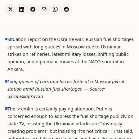
Situation report on the Ukraine war: Russian fuel shortages
spread with long queues in Moscow due to Ukrainian
strikes on refineries, latest military losses, shifting public
opinion, and diplomatic moves at the NATO summit in
Ankara.
Long queues of cars and lorries form at a Moscow petrol
station amid Russian fuel shortages. —
Source:
ukrainskapravda
The Kremlin is certainly paying attention. Putin is
concerned enough to address the fuel shortage publicly on
state TV, insisting the Ukrainian attacks are "obviously
creating problems" but insisting "it's not critical". That said,
authorities are taking no chances and have already begun