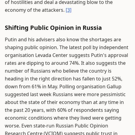
of hostilities and deal a devastating blow to the
economy of the attackers.
[3]
Shifting Public Opinion in Russia
Putin and his advisers also know the shortages are
shaping public opinion. The latest poll by independent
organisation Levada Center suggests Putin's approval
rates are dipping to around 74%. It also suggests the
number of Russians who believe the country is
heading in the right direction has fallen to just 52%,
down from 61% in May. Polling organisation Gallup
suggested last week Russians were more pessimistic
about the state of their economy than at any time in
the past 20 years, with 60% of respondents saying
economic conditions where they lived were getting
worse. Even state-run Russian Public Opinion
Research Centre (VCIOM) suggests public trust in