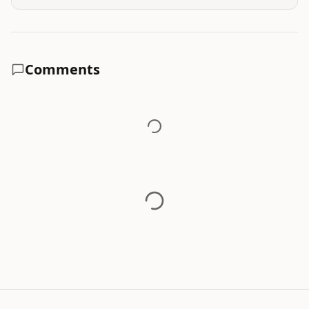
Comments