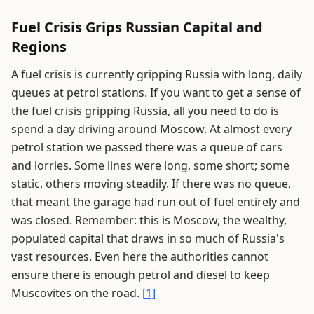
Fuel Crisis Grips Russian Capital and
Regions
A fuel crisis is currently gripping Russia with long, daily
queues at petrol stations. If you want to get a sense of
the fuel crisis gripping Russia, all you need to do is
spend a day driving around Moscow. At almost every
petrol station we passed there was a queue of cars
and lorries. Some lines were long, some short; some
static, others moving steadily. If there was no queue,
that meant the garage had run out of fuel entirely and
was closed. Remember: this is Moscow, the wealthy,
populated capital that draws in so much of Russia's
vast resources. Even here the authorities cannot
ensure there is enough petrol and diesel to keep
Muscovites on the road.
[1]