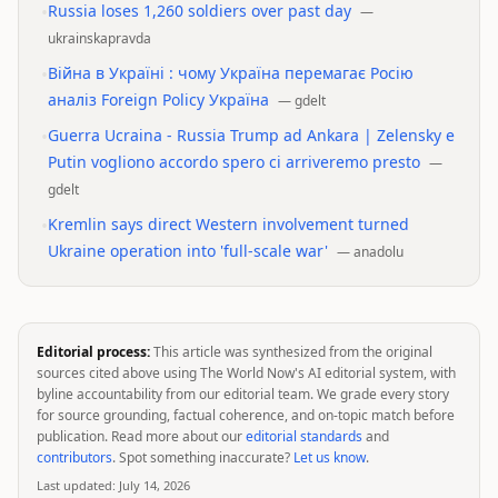
•
Russia loses 1,260 soldiers over past day
—
ukrainskapravda
•
Війна в Україні : чому Україна перемагає Росію
аналіз Foreign Policy Укрaїнa
—
gdelt
•
Guerra Ucraina - Russia Trump ad Ankara | Zelensky e
Putin vogliono accordo spero ci arriveremo presto
—
gdelt
•
Kremlin says direct Western involvement turned
Ukraine operation into 'full-scale war'
—
anadolu
Editorial process:
This article was synthesized from the original
sources cited above using The World Now's AI editorial system, with
byline accountability from our editorial team. We grade every story
for source grounding, factual coherence, and on-topic match before
publication. Read more about our
editorial standards
and
contributors
. Spot something inaccurate?
Let us know
.
Last updated:
July 14, 2026