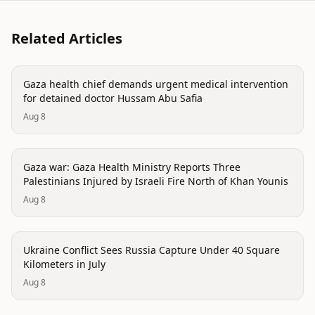
Related Articles
conflict
Gaza health chief demands urgent medical intervention
for detained doctor Hussam Abu Safia
Aug 8
conflict
Gaza war: Gaza Health Ministry Reports Three
Palestinians Injured by Israeli Fire North of Khan Younis
Aug 8
conflict
Ukraine Conflict Sees Russia Capture Under 40 Square
Kilometers in July
Aug 8