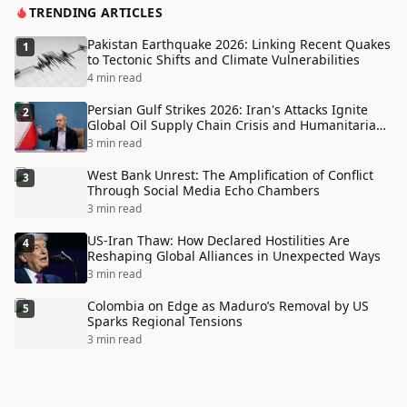
TRENDING ARTICLES
Pakistan Earthquake 2026: Linking Recent Quakes
1
to Tectonic Shifts and Climate Vulnerabilities
4 min read
Persian Gulf Strikes 2026: Iran's Attacks Ignite
2
Global Oil Supply Chain Crisis and Humanitarian
Disaster
3 min read
West Bank Unrest: The Amplification of Conflict
3
Through Social Media Echo Chambers
3 min read
US-Iran Thaw: How Declared Hostilities Are
4
Reshaping Global Alliances in Unexpected Ways
3 min read
Colombia on Edge as Maduro’s Removal by US
5
Sparks Regional Tensions
3 min read