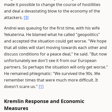
made it possible to change the course of hostilities
and deal a devastating blow to the economy of the
attackers.
[3]
Andrei was queuing for the first time, with his wife
Yekaterina. He blamed what he called "geopolitics"
and accepted the situation could get worse. "We hope
that all sides will start moving towards each other and
discuss conditions for a peace deal," he said. "But now
unfortunately we don't see it from our European
partners. So perhaps the situation will only get worse."
He remained phlegmatic: "We survived the 90s. We
remember times that were much more difficult. It
doesn't scare us."
[1]
Kremlin Response and Economic
Measures