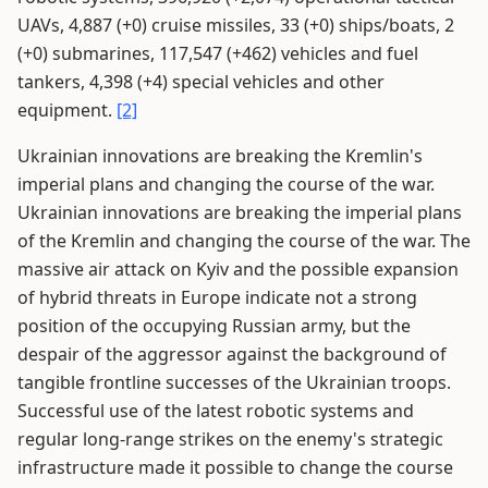
UAVs, 4,887 (+0) cruise missiles, 33 (+0) ships/boats, 2
(+0) submarines, 117,547 (+462) vehicles and fuel
tankers, 4,398 (+4) special vehicles and other
equipment.
[2]
Ukrainian innovations are breaking the Kremlin's
imperial plans and changing the course of the war.
Ukrainian innovations are breaking the imperial plans
of the Kremlin and changing the course of the war. The
massive air attack on Kyiv and the possible expansion
of hybrid threats in Europe indicate not a strong
position of the occupying Russian army, but the
despair of the aggressor against the background of
tangible frontline successes of the Ukrainian troops.
Successful use of the latest robotic systems and
regular long-range strikes on the enemy's strategic
infrastructure made it possible to change the course