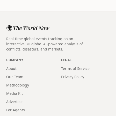
🌍
The World Now
Real-time global events tracking on an
interactive 3D globe. AI-powered analysis of
conflicts, disasters, and markets.
COMPANY
LEGAL
About
Terms of Service
Our Team
Privacy Policy
Methodology
Media Kit
Advertise
For Agents