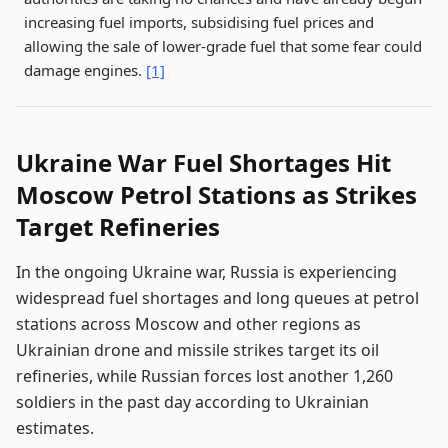
increasing fuel imports, subsidising fuel prices and
allowing the sale of lower-grade fuel that some fear could
damage engines.
[1]
Ukraine War Fuel Shortages Hit
Moscow Petrol Stations as Strikes
Target Refineries
In the ongoing Ukraine war, Russia is experiencing
widespread fuel shortages and long queues at petrol
stations across Moscow and other regions as
Ukrainian drone and missile strikes target its oil
refineries, while Russian forces lost another 1,260
soldiers in the past day according to Ukrainian
estimates.