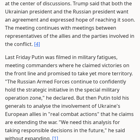
at the center of discussions. Trump said that both the
Ukrainian president and the Russian president want
an agreement and expressed hope of reaching it soon.
The meeting continues with meetings between
representatives of the allies and the parties involved in
the conflict.
[4]
Last Friday Putin was filmed in military fatigues,
meeting commanders where he claimed victories on
the front line and promised to take yet more territory.
"The Russian Armed Forces continue to confidently
hold the strategic initiative in the special military
operation zone," he declared. But then Putin told his
generals to analyse the involvement of Ukraine's
European allies in "real combat actions" that he claims
are extending the war. "We need this analysis for
taking responsible decisions in the future," he said
without expanding.
[1]