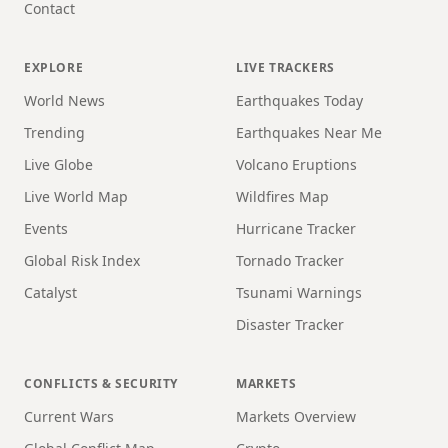
Contact
EXPLORE
LIVE TRACKERS
World News
Earthquakes Today
Trending
Earthquakes Near Me
Live Globe
Volcano Eruptions
Live World Map
Wildfires Map
Events
Hurricane Tracker
Global Risk Index
Tornado Tracker
Catalyst
Tsunami Warnings
Disaster Tracker
CONFLICTS & SECURITY
MARKETS
Current Wars
Markets Overview