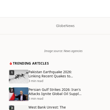
Globe
News
Image source: News agencies
TRENDING ARTICLES
Pakistan Earthquake 2026:
1
Linking Recent Quakes to
Tectonic Shifts and Climate
3 min read
Vulnerabilities
Persian Gulf Strikes 2026: Iran's
2
Attacks Ignite Global Oil Supply
Chain Crisis and Humanitarian
3 min read
Disaster
West Bank Unrest: The
3