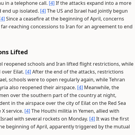
 in a telephone call.
[4]
If the attacks expand into a more
d end up isolated.
[4]
The US and Israel had jointly begun
[4]
Since a ceasefire at the beginning of April, concerns
 far-reaching concessions to Iran for an agreement to end
ons Lifted
el reopened schools and Iran lifted flight restrictions, while
over Eilat.
[4]
After the end of the attacks, restrictions
rael, schools were to open regularly again, while Tehran
yria also reopened their airspace.
[4]
Meanwhile, the
emen over the southern part of the country at night,
dent in the airspace over the city of Eilat on the Red Sea
 X service.
[4]
The Houthi militia in Yemen, allied with
 Israel with several rockets on Monday.
[4]
It was the first
the beginning of April, apparently triggered by the mutual