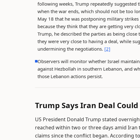
following weeks, Trump repeatedly suggested th
when the war ends, which should not be too lo
May 18 that he was postponing military strikes 
because they think that they are getting very c
Trump, he described the parties as being close 
they were very close to having a deal, while su
undermining the negotiations.
[2]
Observers will monitor whether Israel maintains 
against Hezbollah in southern Lebanon, and whe
those Lebanon actions persist.
Trump Says Iran Deal Could
US President Donald Trump stated overnight 
reached within two or three days amid Iran 
claims since the conflict began. According t