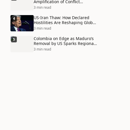
Amplification of Conflict
Through Social Media Echo
3 min read
Chambers
US-Iran Thaw: How Declared
4
Hostilities Are Reshaping Global
Alliances in Unexpected Ways
3 min read
Colombia on Edge as Maduro’s
5
Removal by US Sparks Regional
Tensions
3 min read