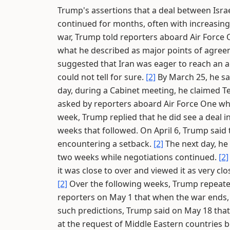
Trump's assertions that a deal between Israe
continued for months, often with increasin
war, Trump told reporters aboard Air Force 
what he described as major points of agree
suggested that Iran was eager to reach an a
could not tell for sure.
[2]
By March 25, he sa
day, during a Cabinet meeting, he claimed 
asked by reporters aboard Air Force One wh
week, Trump replied that he did see a deal i
weeks that followed. On April 6, Trump said 
encountering a setback.
[2]
The next day, he 
two weeks while negotiations continued.
[2]
it was close to over and viewed it as very cl
[2]
Over the following weeks, Trump repeated
reporters on May 1 that when the war ends,
such predictions, Trump said on May 18 that
at the request of Middle Eastern countries b