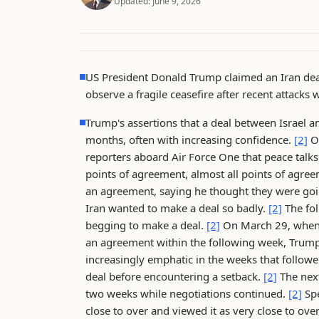
Updated:
June 9, 2026
US President Donald Trump claimed an Iran deal i
observe a fragile ceasefire after recent attack
Trump's assertions that a deal between Israel an
months, often with increasing confidence.
[2]
On
reporters aboard Air Force One that peace talk
points of agreement, almost all points of agre
an agreement, saying he thought they were going
Iran wanted to make a deal so badly.
[2]
The fol
begging to make a deal.
[2]
On March 29, when 
an agreement within the following week, Trump r
increasingly emphatic in the weeks that followe
deal before encountering a setback.
[2]
The next
two weeks while negotiations continued.
[2]
Spe
close to over and viewed it as very close to ove