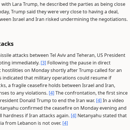
 with Lara Trump, he described the parties as being close
day, Trump said they were very close to having a deal,
ween Israel and Iran risked undermining the negotiations.
tacks
missile attacks between Tel Aviv and Teheran, US President
oting immediately.
[3]
Following the pause in direct
ct hostilities on Monday shortly after Trump called for an
s indicated that military operations could resume if
ks, a fragile ceasefire holds between Israel and Iran,
ses to any violations.
[4]
The confrontation, the first since
resident Donald Trump to end the Iran war.
[4]
In a video
Netanyahu confirmed the ceasefire on Monday evening and
l hardness if Iran attacks again.
[4]
Netanyahu stated that
tia from Lebanon is not over.
[4]