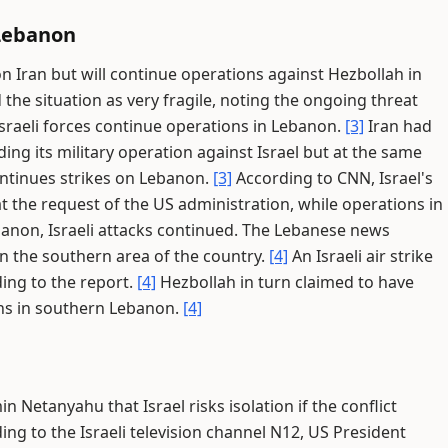
 Lebanon
on Iran but will continue operations against Hezbollah in
he situation as very fragile, noting the ongoing threat
f Israeli forces continue operations in Lebanon.
[3]
Iran had
ing its military operation against Israel but at the same
ontinues strikes on Lebanon.
[3]
According to CNN, Israel's
at the request of the US administration, while operations in
anon, Israeli attacks continued. The Lebanese news
n the southern area of the country.
[4]
An Israeli air strike
rding to the report.
[4]
Hezbollah in turn claimed to have
ions in southern Lebanon.
[4]
 Netanyahu that Israel risks isolation if the conflict
ng to the Israeli television channel N12, US President