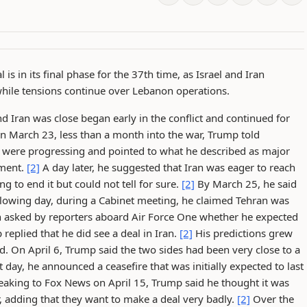
s in its final phase for the 37th time, as Israel and Iran
s while tensions continue over Lebanon operations.
d Iran was close began early in the conflict and continued for
 March 23, less than a month into the war, Trump told
s were progressing and pointed to what he described as major
ement.
[2]
A day later, he suggested that Iran was eager to reach
 to end it but could not tell for sure.
[2]
By March 25, he said
lowing day, during a Cabinet meeting, he claimed Tehran was
asked by reporters aboard Air Force One whether he expected
eplied that he did see a deal in Iran.
[2]
His predictions grew
d. On April 6, Trump said the two sides had been very close to a
 day, he announced a ceasefire that was initially expected to last
aking to Fox News on April 15, Trump said he thought it was
r, adding that they want to make a deal very badly.
[2]
Over the