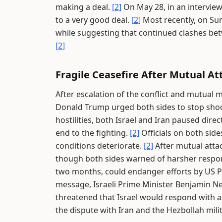
making a deal.
[2]
On May 28, in an interview
to a very good deal.
[2]
Most recently, on Sun
while suggesting that continued clashes bet
[2]
Fragile Ceasefire After Mutual At
After escalation of the conflict and mutual 
Donald Trump urged both sides to stop sho
hostilities, both Israel and Iran paused dire
end to the fighting.
[2]
Officials on both side
conditions deteriorate.
[2]
After mutual attac
though both sides warned of harsher respon
two months, could endanger efforts by US P
message, Israeli Prime Minister Benjamin 
threatened that Israel would respond with al
the dispute with Iran and the Hezbollah mili