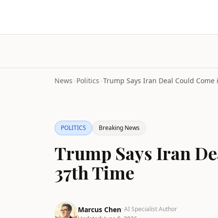
News
>
Politics
>
POLITICS
Breaking News
Trump Says Iran De
37th Time
Marcus Chen
· AI Specialist Author