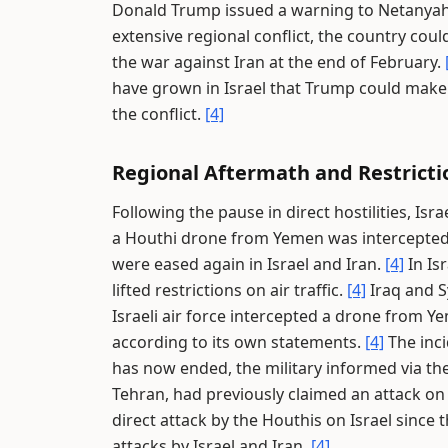
Donald Trump issued a warning to Netanyahu
extensive regional conflict, the country coul
the war against Iran at the end of February.
have grown in Israel that Trump could make
the conflict.
[4]
Regional Aftermath and Restricti
Following the pause in direct hostilities, Isra
a Houthi drone from Yemen was intercepted 
were eased again in Israel and Iran.
[4]
In Is
lifted restrictions on air traffic.
[4]
Iraq and S
Israeli air force intercepted a drone from Y
according to its own statements.
[4]
The inci
has now ended, the military informed via the
Tehran, had previously claimed an attack on
direct attack by the Houthis on Israel since 
attacks by Israel and Iran.
[4]