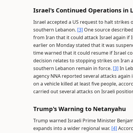
Israel's Continued Operations in
Israel accepted a US request to halt strikes 
southern Lebanon.
[3]
One source described t
from Iran that it could attack Israel again i
earlier on Monday stated that it was suspend
time warned that it could resume if Israel c
decision relates to stopping strikes on Iran 
southern Lebanon remain in force.
[3]
In Leb
agency NNA reported several attacks again i
on a vehicle killed at least five people, acco
carried out several attacks on Israeli posit
Trump's Warning to Netanyahu
Trump warned Israeli Prime Minister Benjamin
expands into a wider regional war.
[4]
Accordi