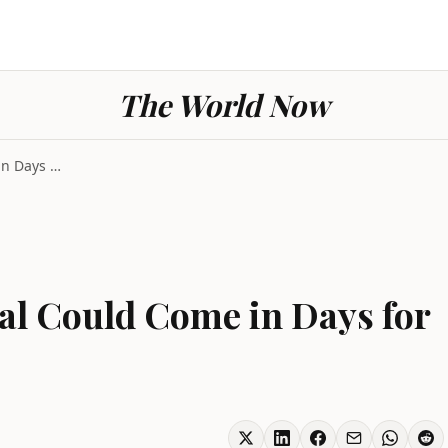
The World Now
Trump Says Iran Deal Could Come in Days for 37th T...
al Could Come in Days for