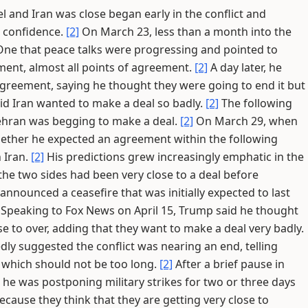
l and Iran was close began early in the conflict and
g confidence.
[2]
On March 23, less than a month into the
One that peace talks were progressing and pointed to
ment, almost all points of agreement.
[2]
A day later, he
greement, saying he thought they were going to end it but
id Iran wanted to make a deal so badly.
[2]
The following
Tehran was begging to make a deal.
[2]
On March 29, when
ether he expected an agreement within the following
n Iran.
[2]
His predictions grew increasingly emphatic in the
the two sides had been very close to a deal before
announced a ceasefire that was initially expected to last
Speaking to Fox News on April 15, Trump said he thought
ose to over, adding that they want to make a deal very badly.
ly suggested the conflict was nearing an end, telling
 which should not be too long.
[2]
After a brief pause in
 he was postponing military strikes for two or three days
ecause they think that they are getting very close to