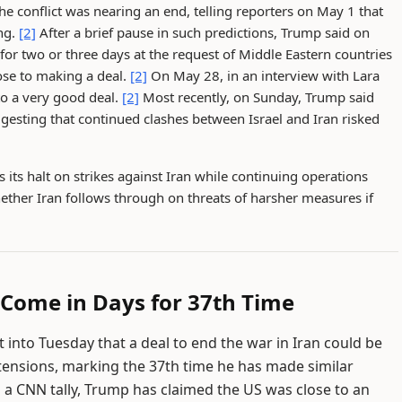
e conflict was nearing an end, telling reporters on May 1 that
ng.
[2]
After a brief pause in such predictions, Trump said on
for two or three days at the request of Middle Eastern countries
lose to making a deal.
[2]
On May 28, in an interview with Lara
to a very good deal.
[2]
Most recently, on Sunday, Trump said
ggesting that continued clashes between Israel and Iran risked
its halt on strikes against Iran while continuing operations
ther Iran follows through on threats of harsher measures if
 Come in Days for 37th Time
into Tuesday that a deal to end the war in Iran could be
tensions, marking the 37th time he has made similar
o a CNN tally, Trump has claimed the US was close to an