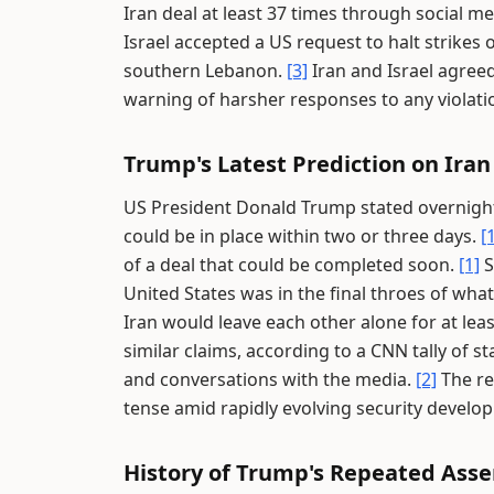
Iran deal at least 37 times through social 
Israel accepted a US request to halt strikes 
southern Lebanon.
[3]
Iran and Israel agreed
warning of harsher responses to any violati
Trump's Latest Prediction on Iran
US President Donald Trump stated overnight
could be in place within two or three days.
[
of a deal that could be completed soon.
[1]
S
United States was in the final throes of what
Iran would leave each other alone for at lea
similar claims, according to a CNN tally of 
and conversations with the media.
[2]
The re
tense amid rapidly evolving security develo
History of Trump's Repeated Asse