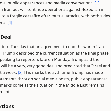
media, public appearances and media conversations.
[1]
on Iran but will continue operations against Hezbollah in
 to a fragile ceasefire after mutual attacks, with both sides
ons.
[4]
 Deal
 into Tuesday that an agreement to end the war in Iran
1]
Trump described the current situation as the final phase
peaking to reporters late on Monday, Trump said the
 will be a very, very good deal and predicted that Israel and
st a week.
[2]
This marks the 37th time Trump has made
statements through social media posts, public appearances
marks come as the situation in the Middle East remains
pments.
rtions