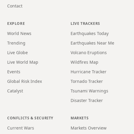
Contact
EXPLORE
LIVE TRACKERS
World News
Earthquakes Today
Trending
Earthquakes Near Me
Live Globe
Volcano Eruptions
Live World Map
Wildfires Map
Events
Hurricane Tracker
Global Risk Index
Tornado Tracker
Catalyst
Tsunami Warnings
Disaster Tracker
CONFLICTS & SECURITY
MARKETS
Current Wars
Markets Overview