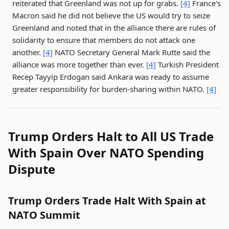
reiterated that Greenland was not up for grabs.
[4]
France's
Macron said he did not believe the US would try to seize
Greenland and noted that in the alliance there are rules of
solidarity to ensure that members do not attack one
another.
[4]
NATO Secretary General Mark Rutte said the
alliance was more together than ever.
[4]
Turkish President
Recep Tayyip Erdogan said Ankara was ready to assume
greater responsibility for burden-sharing within NATO.
[4]
Trump Orders Halt to All US Trade
With Spain Over NATO Spending
Dispute
Trump Orders Trade Halt With Spain at
NATO Summit