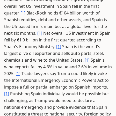
overall net US investment in Spain fell in the first
quarter.
[1]
BlackRock holds €104 billion worth of
Spanish equities, debt and other assets, and Spain is
the US-based firm's main bet at a global level for the
next six months.
[1]
Net overall US investment in Spain
fell by €1.9 billion in the first quarter, according to
Spain's Economy Ministry.
[1]
Spain is the world's
largest olive oil exporter and sells auto parts, steel,
chemicals and wine to the United States.
[1]
Spain's
wine exports fell by 4.3% in value and 2.6% in volume in
2025.
[1]
Trade lawyers say Trump could likely invoke
the International Emergency Economic Powers Act to
impose a full or partial embargo on Spanish imports.
[1]
Punishing Spain individually would be possible but
challenging, as Trump would need to declare a
national emergency and provide evidence that Spain
constituted a threat to national security, foreign policy