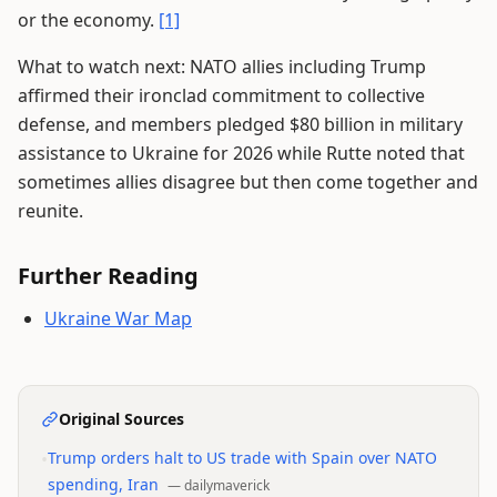
or the economy.
[1]
What to watch next: NATO allies including Trump
affirmed their ironclad commitment to collective
defense, and members pledged $80 billion in military
assistance to Ukraine for 2026 while Rutte noted that
sometimes allies disagree but then come together and
reunite.
Further Reading
Ukraine War Map
Original Sources
•
Trump orders halt to US trade with Spain over NATO
spending, Iran
—
dailymaverick