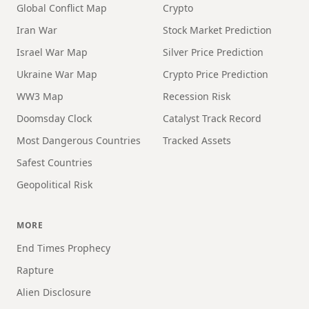
Global Conflict Map
Crypto
Iran War
Stock Market Prediction
Israel War Map
Silver Price Prediction
Ukraine War Map
Crypto Price Prediction
WW3 Map
Recession Risk
Doomsday Clock
Catalyst Track Record
Most Dangerous Countries
Tracked Assets
Safest Countries
Geopolitical Risk
MORE
End Times Prophecy
Rapture
Alien Disclosure