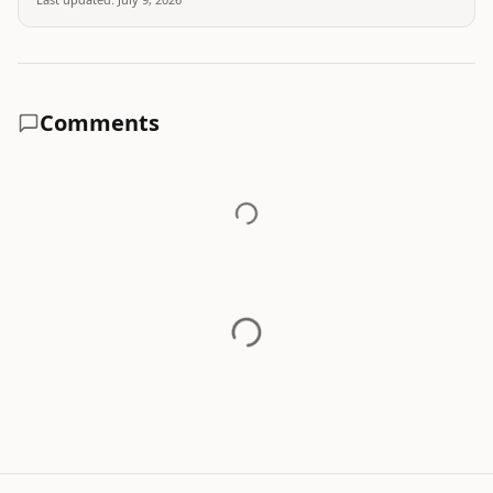
Comments