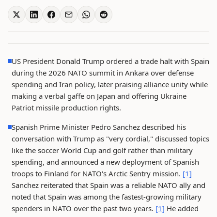
US President Donald Trump ordered a trade halt with Spain
during the 2026 NATO summit in Ankara over defense
spending and Iran policy, later praising alliance unity while
making a verbal gaffe on Japan and offering Ukraine
Patriot missile production rights.
Spanish Prime Minister Pedro Sanchez described his
conversation with Trump as "very cordial," discussed topics
like the soccer World Cup and golf rather than military
spending, and announced a new deployment of Spanish
troops to Finland for NATO's Arctic Sentry mission.
[1]
Sanchez reiterated that Spain was a reliable NATO ally and
noted that Spain was among the fastest-growing military
spenders in NATO over the past two years.
[1]
He added