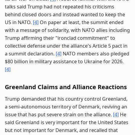
talks said Trump had not repeated his criticisms
behind closed doors and instead wanted to keep the
US in NATO.
[4]
On paper at least, the summit ended
with a message of solidarity, with NATO allies including
Trump affirming their "ironclad commitment" to
collective defense under the alliance's Article 5 pact in
a summit declaration.
[4]
NATO members also pledged
$80 billion in military assistance to Ukraine for 2026.
[4]
Greenland Claims and Alliance Reactions
Trump demanded that his country control Greenland,
a semi-autonomous territory of Denmark, reviving an
issue that has put severe strain on the alliance.
[4]
He
said Greenland is very important for the United States
but not important for Denmark, and recalled that