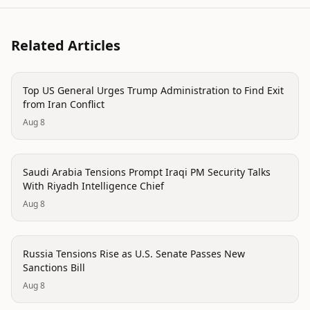
Related Articles
politics
Top US General Urges Trump Administration to Find Exit
from Iran Conflict
Aug 8
politics
Saudi Arabia Tensions Prompt Iraqi PM Security Talks
With Riyadh Intelligence Chief
Aug 8
politics
Russia Tensions Rise as U.S. Senate Passes New
Sanctions Bill
Aug 8