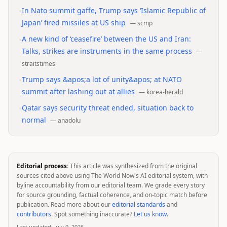
•
In Nato summit gaffe, Trump says ‘Islamic Republic of
Japan’ fired missiles at US ship
—
scmp
•
A new kind of ‘ceasefire’ between the US and Iran:
Talks, strikes are instruments in the same process
—
straitstimes
•
Trump says &apos;a lot of unity&apos; at NATO
summit after lashing out at allies
—
korea-herald
•
Qatar says security threat ended, situation back to
normal
—
anadolu
Editorial process:
This article was synthesized from the original
sources cited above using The World Now's AI editorial system, with
byline accountability from our editorial team. We grade every story
for source grounding, factual coherence, and on-topic match before
publication. Read more about our
editorial standards
and
contributors
. Spot something inaccurate?
Let us know
.
Last updated:
July 9, 2026