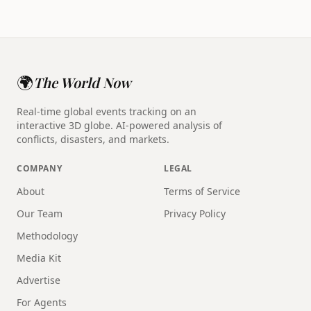
🌍
The World Now
Real-time global events tracking on an
interactive 3D globe. AI-powered analysis of
conflicts, disasters, and markets.
COMPANY
LEGAL
About
Terms of Service
Our Team
Privacy Policy
Methodology
Media Kit
Advertise
For Agents