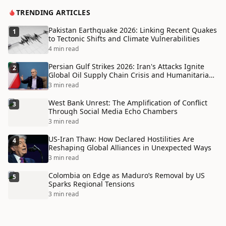
TRENDING ARTICLES
Pakistan Earthquake 2026: Linking Recent Quakes
1
to Tectonic Shifts and Climate Vulnerabilities
4 min read
Persian Gulf Strikes 2026: Iran's Attacks Ignite
2
Global Oil Supply Chain Crisis and Humanitarian
Disaster
3 min read
West Bank Unrest: The Amplification of Conflict
3
Through Social Media Echo Chambers
3 min read
US-Iran Thaw: How Declared Hostilities Are
4
Reshaping Global Alliances in Unexpected Ways
3 min read
Colombia on Edge as Maduro’s Removal by US
5
Sparks Regional Tensions
3 min read