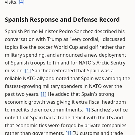
visits.
[4]
Spanish Response and Defense Record
Spanish Prime Minister Pedro Sanchez described his
conversation with Trump as "very cordial," discussed
topics like the soccer World Cup and golf rather than
military spending, and announced a new deployment
of Spanish troops to Finland for NATO's Arctic Sentry
mission.
[1]
Sanchez reiterated that Spain was a
reliable NATO ally and noted that Spain was among the
fastest-growing military spenders in NATO over the
past two years.
[1]
He added that Spain's strong
economic growth was giving it extra fiscal headroom
to meet its defence commitments.
[1]
Sanchez's office
noted that Spain had a trade deficit with the US and
that economic ties were forged by private companies
rather than governments.
[1]
EU customs and trade