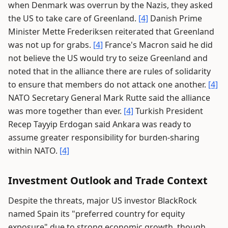
when Denmark was overrun by the Nazis, they asked
the US to take care of Greenland.
[4]
Danish Prime
Minister Mette Frederiksen reiterated that Greenland
was not up for grabs.
[4]
France's Macron said he did
not believe the US would try to seize Greenland and
noted that in the alliance there are rules of solidarity
to ensure that members do not attack one another.
[4]
NATO Secretary General Mark Rutte said the alliance
was more together than ever.
[4]
Turkish President
Recep Tayyip Erdogan said Ankara was ready to
assume greater responsibility for burden-sharing
within NATO.
[4]
Investment Outlook and Trade Context
Despite the threats, major US investor BlackRock
named Spain its "preferred country for equity
exposure" due to strong economic growth, though