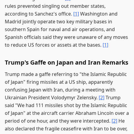
rules prevented singling out member states,
according to Sanchez's office.
[1]
Washington and
Madrid jointly operate two key military bases in
southern Spain for naval and air operations, and
Spanish officials said they were unaware of any moves
to reduce US forces or assets at the bases.
[1]
Trump's Gaffe on Japan and Iran Remarks
Trump made a gaffe referring to "the Islamic Republic
of Japan" firing missiles at a US ship, apparently
confusing Japan with Iran, during a meeting with
Ukrainian President Volodymyr Zelensky.
[2]
Trump
said "We had 111 missiles shot by the Islamic Republic
of Japan" at the aircraft carrier Abraham Lincoln over a
period of one hour, and they were intercepted.
[2]
He
also declared the fragile ceasefire with Iran to be over,