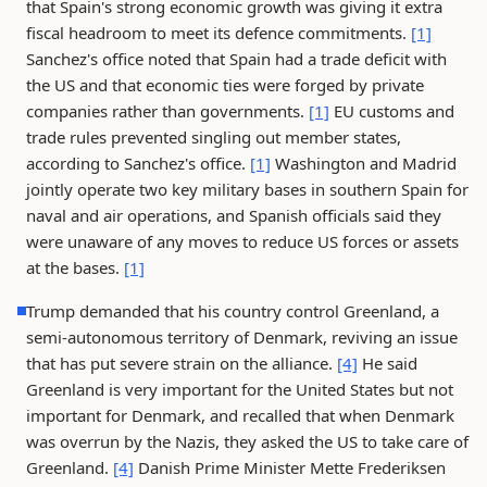
that Spain's strong economic growth was giving it extra
fiscal headroom to meet its defence commitments.
[1]
Sanchez's office noted that Spain had a trade deficit with
the US and that economic ties were forged by private
companies rather than governments.
[1]
EU customs and
trade rules prevented singling out member states,
according to Sanchez's office.
[1]
Washington and Madrid
jointly operate two key military bases in southern Spain for
naval and air operations, and Spanish officials said they
were unaware of any moves to reduce US forces or assets
at the bases.
[1]
Trump demanded that his country control Greenland, a
semi-autonomous territory of Denmark, reviving an issue
that has put severe strain on the alliance.
[4]
He said
Greenland is very important for the United States but not
important for Denmark, and recalled that when Denmark
was overrun by the Nazis, they asked the US to take care of
Greenland.
[4]
Danish Prime Minister Mette Frederiksen