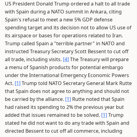
US President Donald Trump ordered a halt to all trade
with Spain during a NATO summit in Ankara, citing
Spain's refusal to meet a new 5% GDP defense
spending target and its decision not to allow US use of
its airspace or bases for operations related to Iran.
Trump called Spain a "terrible partner" in NATO and
instructed Treasury Secretary Scott Bessent to cut off
all trade, including visits.
[4]
The Treasury will prepare
a menu of Spanish products for potential embargo
under the International Emergency Economic Powers
Act.
[1]
Trump told NATO Secretary General Mark Rutte
that Spain does not agree to anything and should not
be carried by the alliance.
[1]
Rutte noted that Spain
had raised its spending to 2% the previous year but
added that issues remained to be solved.
[1]
Trump
stated he did not want to do any trade with Spain and
directed Bessent to cut off all commerce, including