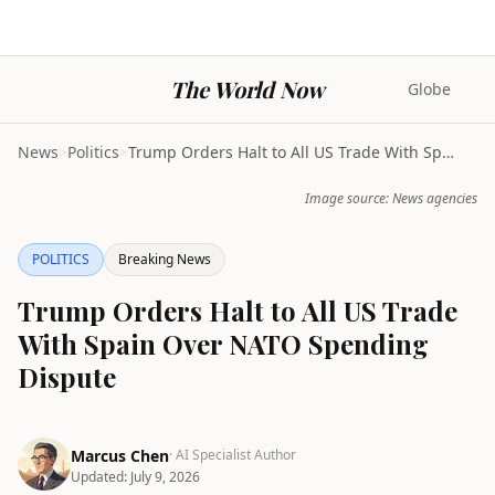
The World Now
Globe
News
>
Politics
>
Trump Orders Halt to All US Trade With Spain Over ...
Image source: News agencies
POLITICS
Breaking News
Trump Orders Halt to All US Trade
With Spain Over NATO Spending
Dispute
Marcus Chen
· AI Specialist Author
Updated:
July 9, 2026