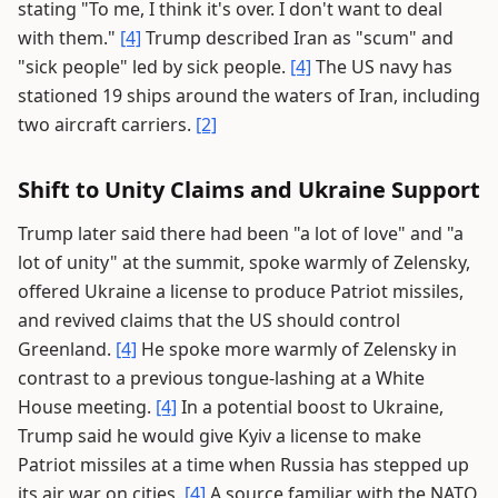
stating "To me, I think it's over. I don't want to deal
with them."
[4]
Trump described Iran as "scum" and
"sick people" led by sick people.
[4]
The US navy has
stationed 19 ships around the waters of Iran, including
two aircraft carriers.
[2]
Shift to Unity Claims and Ukraine Support
Trump later said there had been "a lot of love" and "a
lot of unity" at the summit, spoke warmly of Zelensky,
offered Ukraine a license to produce Patriot missiles,
and revived claims that the US should control
Greenland.
[4]
He spoke more warmly of Zelensky in
contrast to a previous tongue-lashing at a White
House meeting.
[4]
In a potential boost to Ukraine,
Trump said he would give Kyiv a license to make
Patriot missiles at a time when Russia has stepped up
its air war on cities.
[4]
A source familiar with the NATO