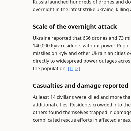
Russia launched hundreds of drones and doze
overnight in the latest strike ukraine, killi
Scale of the overnight attack
Ukraine reported that 656 drones and 73 mis
140,000 Kyiv residents without power. Repo
missiles on Kyiv and other Ukrainian cities 
directly to widespread power outages across th
the population.
[1]
[2]
Casualties and damage reported
At least 14 civilians were killed and more t
additional cities. Residents crowded into t
others found themselves trapped in damaged
complicated rescue efforts in affected areas