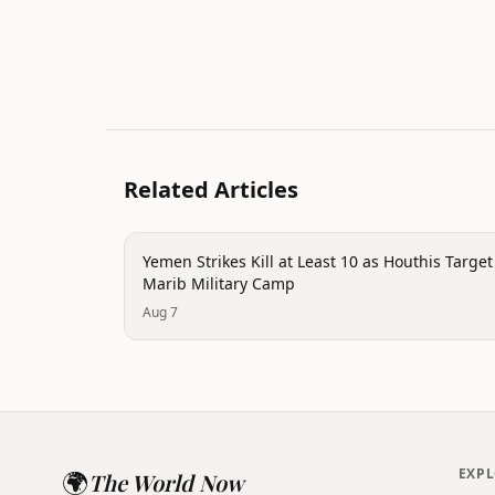
Related Articles
trending
Yemen Strikes Kill at Least 10 as Houthis Target
Marib Military Camp
Aug 7
🌍
EXP
The World Now