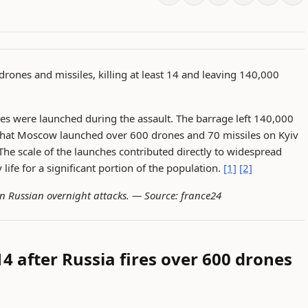
drones and missiles, killing at least 14 and leaving 140,000
es were launched during the assault. The barrage left 140,000
 that Moscow launched over 600 drones and 70 missiles on Kyiv
The scale of the launches contributed directly to widespread
 life for a significant portion of the population.
[1]
[2]
in Russian overnight attacks. —
Source: france24
 14 after Russia fires over 600 drones