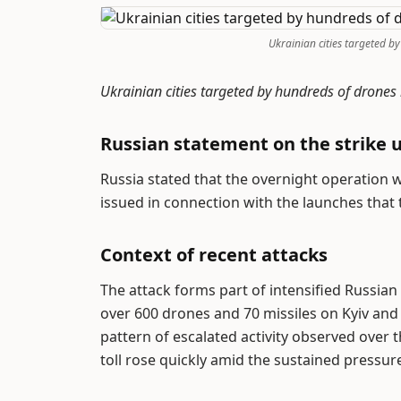
Ukrainian cities targeted by
Ukrainian cities targeted by hundreds of drones
Russian statement on the strike 
Russia stated that the overnight operation w
issued in connection with the launches that 
Context of recent attacks
The attack forms part of intensified Russia
over 600 drones and 70 missiles on Kyiv and 
pattern of escalated activity observed over
toll rose quickly amid the sustained pressu