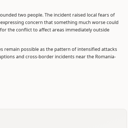
ounded two people. The incident raised local fears of
r expressing concern that something much worse could
for the conflict to affect areas immediately outside
 remain possible as the pattern of intensified attacks
uptions and cross-border incidents near the Romania-