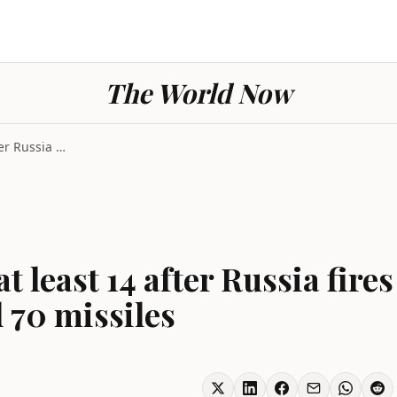
The World Now
Strike Ukraine kills at least 14 after Russia fire...
at least 14 after Russia fires
 70 missiles