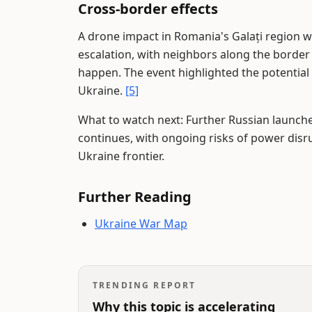
Cross-border effects
A drone impact in Romania's Galați region w
escalation, with neighbors along the borde
happen. The event highlighted the potential 
Ukraine.
[5]
What to watch next: Further Russian launches
continues, with ongoing risks of power disr
Ukraine frontier.
Further Reading
Ukraine War Map
TRENDING REPORT
Why this topic is accelerating