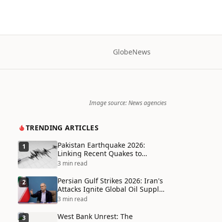
Globe
News
Image source: News agencies
TRENDING ARTICLES
Pakistan Earthquake 2026:
1
Linking Recent Quakes to
Tectonic Shifts and Climate
3 min read
Vulnerabilities
Persian Gulf Strikes 2026: Iran's
2
Attacks Ignite Global Oil Supply
Chain Crisis and Humanitarian
3 min read
Disaster
West Bank Unrest: The
3