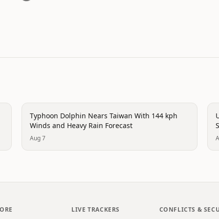
trending
t
Typhoon Dolphin Nears Taiwan With 144 kph
U
Winds and Heavy Rain Forecast
Aug 7
A
LORE
LIVE TRACKERS
CONFLICTS & SEC