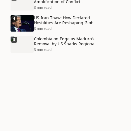
Amplification of Conflict
Through Social Media Echo
3 min read
Chambers
US-Iran Thaw: How Declared
4
Hostilities Are Reshaping Global
Alliances in Unexpected Ways
3 min read
Colombia on Edge as Maduro’s
5
Removal by US Sparks Regional
Tensions
3 min read