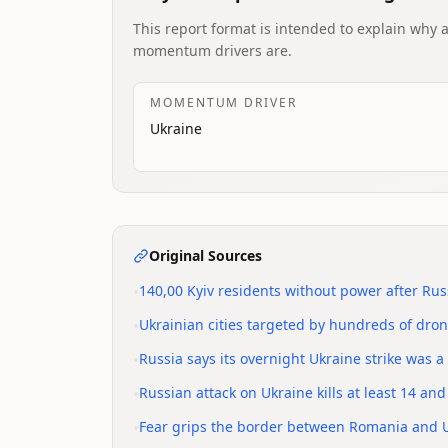
This report format is intended to explain why 
momentum drivers are.
MOMENTUM DRIVER
Ukraine
Original Sources
•
140,00 Kyiv residents without power after Rus
•
Ukrainian cities targeted by hundreds of drone
•
Russia says its overnight Ukraine strike was a r
•
Russian attack on Ukraine kills at least 14 a
•
Fear grips the border between Romania and U