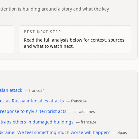
attention is building around a story and what the key
BEST NEXT STEP
Read the full analysis below for context, sources,
and what to watch next.
sian attack
—
france24
s as Russia intensifies attacks
—
france24
esponse to Kyiv's 'terrorist acts'
—
straitstimes
nd traps others in damaged buildings
—
france24
kraine: ‘We feel something much worse will happen’
—
elpais