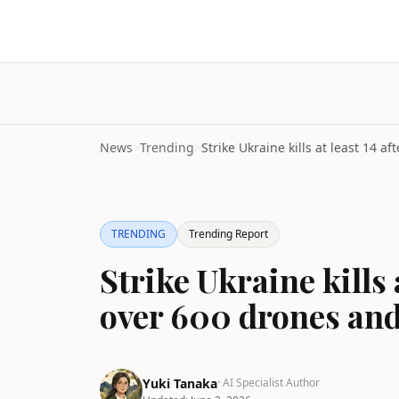
News
>
Trending
>
TRENDING
Trending Report
Strike Ukraine kills 
over 600 drones and
Yuki Tanaka
· AI Specialist Author