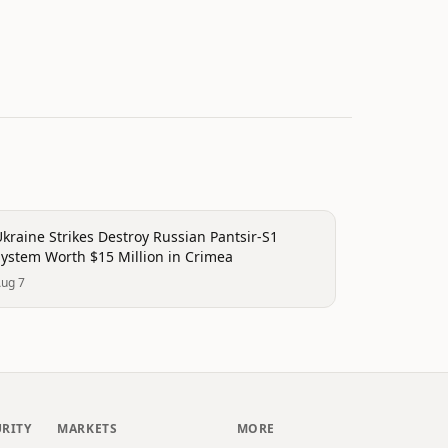
rending
kraine Strikes Destroy Russian Pantsir-S1
System Worth $15 Million in Crimea
ug 7
URITY
MARKETS
MORE