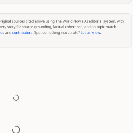
original sources cited above using The World Now's AI editorial system, with
very story for source grounding, factual coherence, and on-topic match
rds
and
contributors
. Spot something inaccurate?
Let us know
.