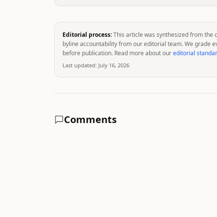
Editorial process:
This article was synthesized from the 
byline accountability from our editorial team. We grade e
before publication. Read more about our
editorial standa
Last updated:
July 16, 2026
Comments