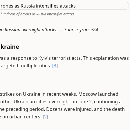
 hundreds of drones as Russia intensifies attacks
 in Russian overnight attacks. —
Source: france24
ukraine
as a response to Kyiv's terrorist acts. This explanation was
targeted multiple cities.
[3]
n strikes on Ukraine in recent weeks. Moscow launched
other Ukrainian cities overnight on June 2, continuing a
 the preceding period. Dozens were injured, and the death
re on urban centers.
[2]