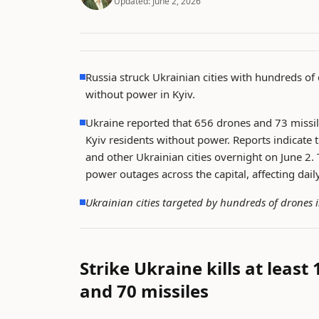
Updated:
June 2, 2026
Russia struck Ukrainian cities with hundreds of 
without power in Kyiv.
Ukraine reported that 656 drones and 73 missil
Kyiv residents without power. Reports indicate
and other Ukrainian cities overnight on June 2. 
power outages across the capital, affecting daily
Ukrainian cities targeted by hundreds of drones 
Strike Ukraine kills at least
and 70 missiles