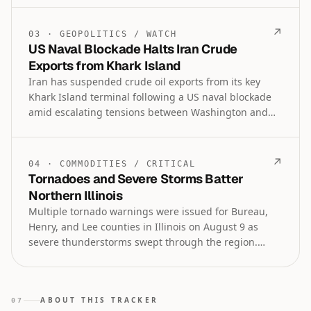
and tokenized asset venues lead the latest market
and technology trends as of August 2026.
↗
03
·
GEOPOLITICS
/
WATCH
US Naval Blockade Halts Iran Crude
Exports from Khark Island
Iran has suspended crude oil exports from its key
Khark Island terminal following a US naval blockade
amid escalating tensions between Washington and
Tehran. The move threatens to disrupt global oil
supply chains as geopolitical conflict in the region
intensifies.
↗
04
·
COMMODITIES
/
CRITICAL
Tornadoes and Severe Storms Batter
Northern Illinois
Multiple tornado warnings were issued for Bureau,
Henry, and Lee counties in Illinois on August 9 as
severe thunderstorms swept through the region.
Authorities also issued severe thunderstorm and flash
flood warnings, with threats continuing into the late
evening hours.
ABOUT THIS TRACKER
07