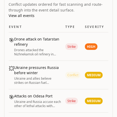
Conflict updates ordered for fast scanning and route-
through into the event detail surface.
View all events
EVENT
TYPE
SEVERITY
🎯
Drone attack on Tatarstan
refinery
Strike
HIGH
Drones attacked the
Nizhnekamsk oil refinery in
Russia's Tatarstan region, with
smoke reported near the
industrial area.
💥
Ukraine pressures Russia
before winter
Conflict
MEDIUM
Ukraine and allies believe
strikes on Russian fuel
infrastructure provide
battlefield edge to pressure
Putin ahead of winter.
🎯
Attacks on Odesa Port
Strike
MEDIUM
Ukraine and Russia accuse each
other of lethal attacks with
damage reported at Odesa port