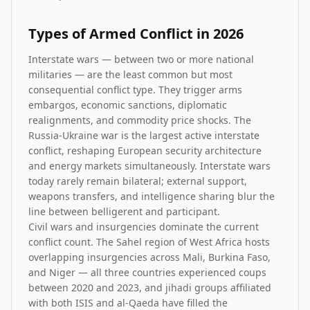
Types of Armed Conflict in 2026
Interstate wars — between two or more national
militaries — are the least common but most
consequential conflict type. They trigger arms
embargos, economic sanctions, diplomatic
realignments, and commodity price shocks. The
Russia-Ukraine war is the largest active interstate
conflict, reshaping European security architecture
and energy markets simultaneously. Interstate wars
today rarely remain bilateral; external support,
weapons transfers, and intelligence sharing blur the
line between belligerent and participant.
Civil wars and insurgencies dominate the current
conflict count. The Sahel region of West Africa hosts
overlapping insurgencies across Mali, Burkina Faso,
and Niger — all three countries experienced coups
between 2020 and 2023, and jihadi groups affiliated
with both ISIS and al-Qaeda have filled the