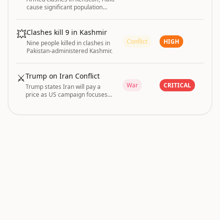
cause significant population
displacements tracked by IOM.
💥
Clashes kill 9 in Kashmir
Conflict
HIGH
Nine people killed in clashes in
Pakistan-administered Kashmir.
⚔️
Trump on Iran Conflict
War
CRITICAL
Trump states Iran will pay a
price as US campaign focuses
on reopening Strait of Hormuz;
conditions for ending strikes
remain unclear.
conflict and infrastructure are driving the current
GLOBAL RISK
|
global risk posture.
INDEX