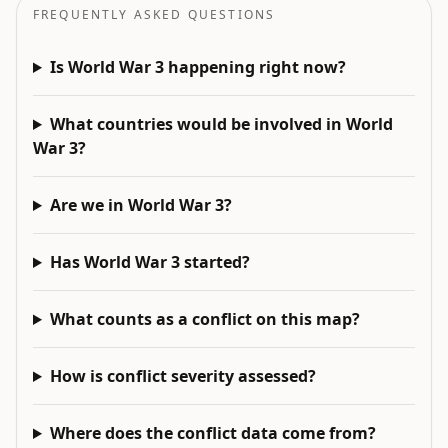
FREQUENTLY ASKED QUESTIONS
Is World War 3 happening right now?
What countries would be involved in World
War 3?
Are we in World War 3?
Has World War 3 started?
What counts as a conflict on this map?
How is conflict severity assessed?
Where does the conflict data come from?