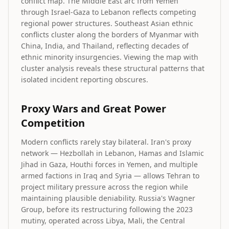
conflict map. The Middle East arc from Yemen
through Israel-Gaza to Lebanon reflects competing
regional power structures. Southeast Asian ethnic
conflicts cluster along the borders of Myanmar with
China, India, and Thailand, reflecting decades of
ethnic minority insurgencies. Viewing the map with
cluster analysis reveals these structural patterns that
isolated incident reporting obscures.
Proxy Wars and Great Power
Competition
Modern conflicts rarely stay bilateral. Iran's proxy
network — Hezbollah in Lebanon, Hamas and Islamic
Jihad in Gaza, Houthi forces in Yemen, and multiple
armed factions in Iraq and Syria — allows Tehran to
project military pressure across the region while
maintaining plausible deniability. Russia's Wagner
Group, before its restructuring following the 2023
mutiny, operated across Libya, Mali, the Central