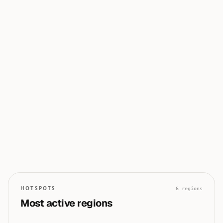
0
0
50
100
0
0
0
0
0
HOTSPOTS
6
regions
Most active regions