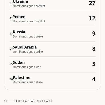
Ukraine
27
01
Dominant signal:
conflict
Yemen
12
02
Dominant signal:
conflict
Russia
9
03
Dominant signal:
strike
Saudi Arabia
8
04
Dominant signal:
strike
Sudan
5
05
Dominant signal:
war
Palestine
4
06
Dominant signal:
strike
GEOSPATIAL SURFACE
04