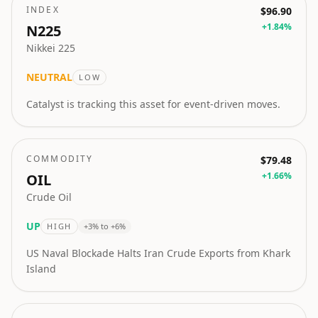
INDEX
$96.90
+
1.84
%
N225
Nikkei 225
NEUTRAL
LOW
Catalyst is tracking this asset for event-driven moves.
COMMODITY
$79.48
+
1.66
%
OIL
Crude Oil
UP
HIGH
+3% to +6%
US Naval Blockade Halts Iran Crude Exports from Khark
Island