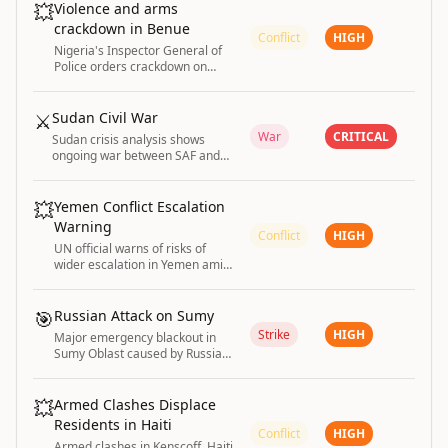
💥
Violence and arms
crackdown in Benue
Conflict
HIGH
Nigeria's Inspector General of
Police orders crackdown on
illegal arms bearers in Benue
State amid ongoing violence.
⚔️
Sudan Civil War
War
CRITICAL
Sudan crisis analysis shows
ongoing war between SAF and
RSF entering fourth year with
massive humanitarian impact.
💥
Yemen Conflict Escalation
Warning
Conflict
HIGH
UN official warns of risks of
wider escalation in Yemen amid
renewed conflict fears.
🎯
Russian Attack on Sumy
Strike
HIGH
Major emergency blackout in
Sumy Oblast caused by Russian
attacks
💥
Armed Clashes Displace
Residents in Haiti
Conflict
HIGH
Armed clashes in Kenscoff, Haiti