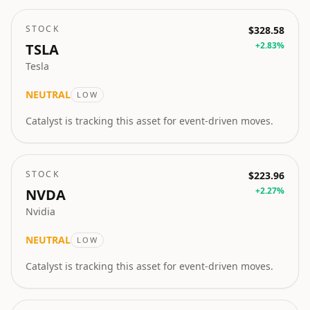
STOCK
$328.58
+
2.83
%
TSLA
Tesla
NEUTRAL
LOW
Catalyst is tracking this asset for event-driven moves.
STOCK
$223.96
+
2.27
%
NVDA
Nvidia
NEUTRAL
LOW
Catalyst is tracking this asset for event-driven moves.