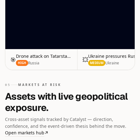
Drone attack on Tatarstan refinery
Ukraine pressures Russi
🎯
💥
Russia
Ukraine
HIGH
MEDIUM
MARKETS AT RISK
05
Assets with live geopolitical
exposure.
Cross-asset signals tracked by Catalyst — direction,
confidence, and the event-driven thesis behind the move.
Open markets hub
↗