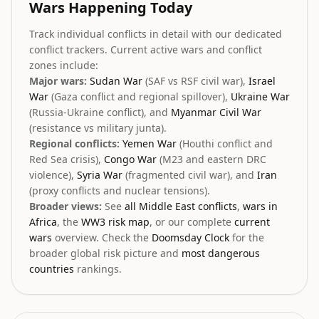
Wars Happening Today
Track individual conflicts in detail with our dedicated
conflict trackers. Current active wars and conflict
zones include:
Major wars:
Sudan War
(SAF vs RSF civil war),
Israel
War
(Gaza conflict and regional spillover),
Ukraine War
(Russia-Ukraine conflict), and
Myanmar Civil War
(resistance vs military junta).
Regional conflicts:
Yemen War
(Houthi conflict and
Red Sea crisis),
Congo War
(M23 and eastern DRC
violence),
Syria War
(fragmented civil war), and
Iran
(proxy conflicts and nuclear tensions).
Broader views:
See
all Middle East conflicts
,
wars in
Africa
, the
WW3 risk map
, or our complete
current
wars
overview. Check the
Doomsday Clock
for the
broader global risk picture and
most dangerous
countries
rankings.