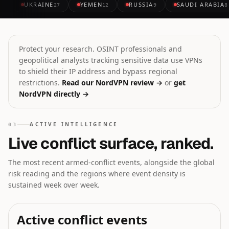
UKRAINE
YEMEN
RUSSIA
SAUDI ARABIA
27
12
9
8
Protect your research. OSINT professionals and
geopolitical analysts tracking sensitive data use VPNs
to shield their IP address and bypass regional
restrictions.
Read our NordVPN review →
or
get
NordVPN directly →
ACTIVE INTELLIGENCE
03
Live conflict surface, ranked.
The most recent armed-conflict events, alongside the global
risk reading and the regions where event density is
sustained week over week.
Active conflict events