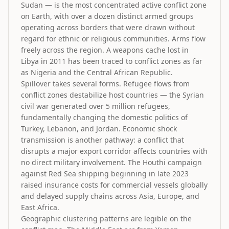
Sudan — is the most concentrated active conflict zone
on Earth, with over a dozen distinct armed groups
operating across borders that were drawn without
regard for ethnic or religious communities. Arms flow
freely across the region. A weapons cache lost in
Libya in 2011 has been traced to conflict zones as far
as Nigeria and the Central African Republic.
Spillover takes several forms. Refugee flows from
conflict zones destabilize host countries — the Syrian
civil war generated over 5 million refugees,
fundamentally changing the domestic politics of
Turkey, Lebanon, and Jordan. Economic shock
transmission is another pathway: a conflict that
disrupts a major export corridor affects countries with
no direct military involvement. The Houthi campaign
against Red Sea shipping beginning in late 2023
raised insurance costs for commercial vessels globally
and delayed supply chains across Asia, Europe, and
East Africa.
Geographic clustering patterns are legible on the