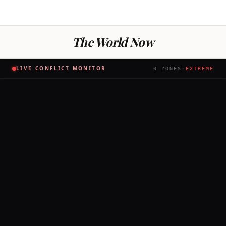
The World Now
LIVE CONFLICT MONITOR
0
ZONES
·
EXTREME