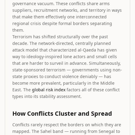
governance vacuum. These conflicts share arms
suppliers, recruitment networks, and territory in ways
that make them effectively one interconnected
regional crisis despite formal borders separating
them.
Terrorism has shifted structurally over the past
decade. The network-directed, centrally planned
attack model that characterized al-Qaeda has given
way to ideology-inspired lone actors and small cells
that are harder to surveil in advance. Simultaneously,
state-sponsored terrorism — governments using non-
state proxies to conduct violence deniably — has
become more prevalent, particularly in the Middle
East. The
global risk index
factors all of these conflict
types into its stability assessment.
How Conflicts Cluster and Spread
Conflicts rarely respect the borders on which they are
mapped. The Sahel band — running from Senegal to