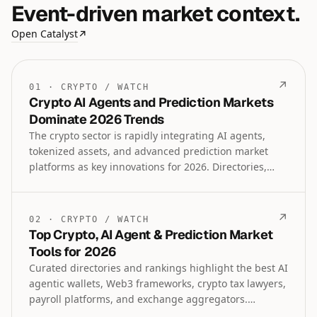
Event-driven market context.
Open Catalyst
↗
↗
01
·
CRYPTO
/
WATCH
Crypto AI Agents and Prediction Markets
Dominate 2026 Trends
The crypto sector is rapidly integrating AI agents,
tokenized assets, and advanced prediction market
platforms as key innovations for 2026. Directories,
frameworks, and specialized tools for Web3 AI,
institutional lending, and regulated trading are
emerging to reshape finance, technology, and event-
↗
02
·
CRYPTO
/
WATCH
based markets.
Top Crypto, AI Agent & Prediction Market
Tools for 2026
Curated directories and rankings highlight the best AI
agentic wallets, Web3 frameworks, crypto tax lawyers,
payroll platforms, and exchange aggregators.
Prediction market tools, leveraged trading platforms,