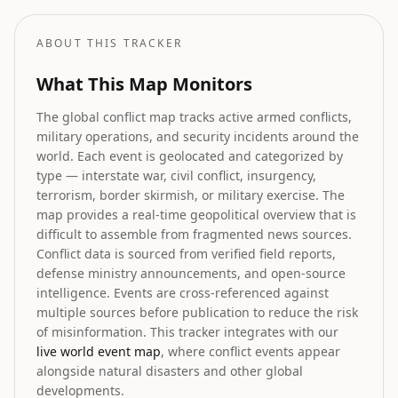
ABOUT THIS TRACKER
What This Map Monitors
The global conflict map tracks active armed conflicts,
military operations, and security incidents around the
world. Each event is geolocated and categorized by
type — interstate war, civil conflict, insurgency,
terrorism, border skirmish, or military exercise. The
map provides a real-time geopolitical overview that is
difficult to assemble from fragmented news sources.
Conflict data is sourced from verified field reports,
defense ministry announcements, and open-source
intelligence. Events are cross-referenced against
multiple sources before publication to reduce the risk
of misinformation. This tracker integrates with our
live world event map
, where conflict events appear
alongside natural disasters and other global
developments.