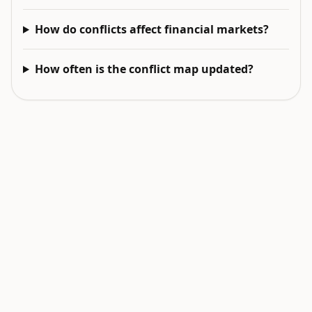
How do conflicts affect financial markets?
How often is the conflict map updated?
EXPLORE NEXT
Related intelligence surfaces
Live World Map