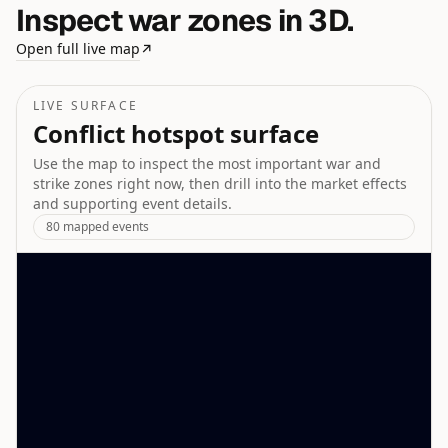
Inspect war zones in 3D.
Open full live map
↗
LIVE SURFACE
Conflict hotspot surface
Use the map to inspect the most important war and
strike zones right now, then drill into the market effects
and supporting event details.
80
mapped events