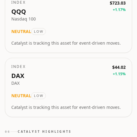
INDEX
$723.03
+
1.17
%
QQQ
Nasdaq 100
NEUTRAL
LOW
Catalyst is tracking this asset for event-driven moves.
INDEX
$44.02
+
1.15
%
DAX
DAX
NEUTRAL
LOW
Catalyst is tracking this asset for event-driven moves.
CATALYST HIGHLIGHTS
06