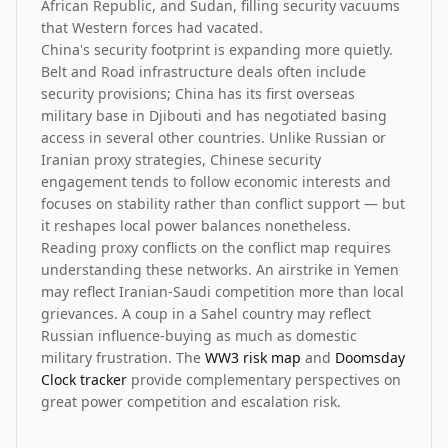
African Republic, and Sudan, filling security vacuums
that Western forces had vacated.
China's security footprint is expanding more quietly.
Belt and Road infrastructure deals often include
security provisions; China has its first overseas
military base in Djibouti and has negotiated basing
access in several other countries. Unlike Russian or
Iranian proxy strategies, Chinese security
engagement tends to follow economic interests and
focuses on stability rather than conflict support — but
it reshapes local power balances nonetheless.
Reading proxy conflicts on the conflict map requires
understanding these networks. An airstrike in Yemen
may reflect Iranian-Saudi competition more than local
grievances. A coup in a Sahel country may reflect
Russian influence-buying as much as domestic
military frustration. The
WW3 risk map
and
Doomsday
Clock tracker
provide complementary perspectives on
great power competition and escalation risk.