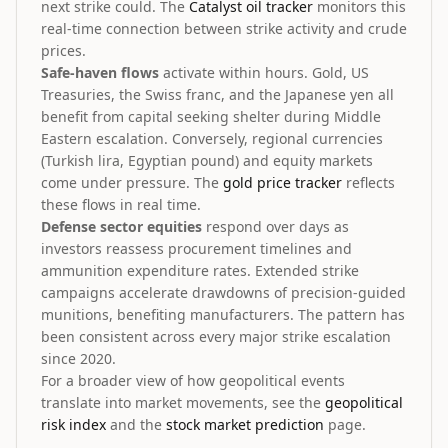
next strike could. The
Catalyst oil tracker
monitors this
real-time connection between strike activity and crude
prices.
Safe-haven flows
activate within hours. Gold, US
Treasuries, the Swiss franc, and the Japanese yen all
benefit from capital seeking shelter during Middle
Eastern escalation. Conversely, regional currencies
(Turkish lira, Egyptian pound) and equity markets
come under pressure. The
gold price tracker
reflects
these flows in real time.
Defense sector equities
respond over days as
investors reassess procurement timelines and
ammunition expenditure rates. Extended strike
campaigns accelerate drawdowns of precision-guided
munitions, benefiting manufacturers. The pattern has
been consistent across every major strike escalation
since 2020.
For a broader view of how geopolitical events
translate into market movements, see the
geopolitical
risk index
and the
stock market prediction
page.