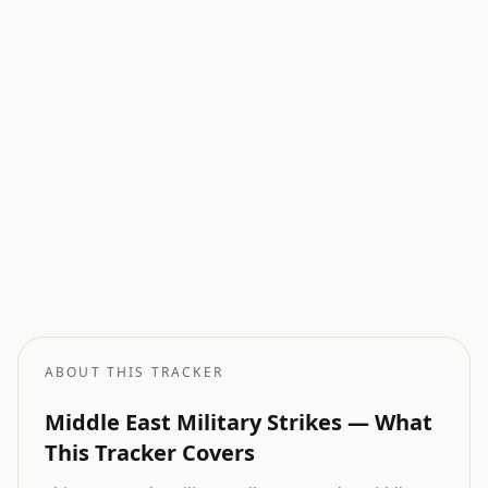
Current Wars
All active armed conflicts tracked globally.
Geopolitical Risk
Global threat assessment with conflict and market indicators.
Oil Price Tracker
Live crude oil prices with geopolitical impact analysis.
Oil Price Forecast
AI-powered oil price predictions based on geopolitical events.
ABOUT THIS TRACKER
Middle East Military Strikes — What
This Tracker Covers