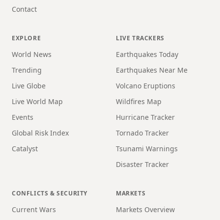
Contact
EXPLORE
LIVE TRACKERS
World News
Earthquakes Today
Trending
Earthquakes Near Me
Live Globe
Volcano Eruptions
Live World Map
Wildfires Map
Events
Hurricane Tracker
Global Risk Index
Tornado Tracker
Catalyst
Tsunami Warnings
Disaster Tracker
CONFLICTS & SECURITY
MARKETS
Current Wars
Markets Overview