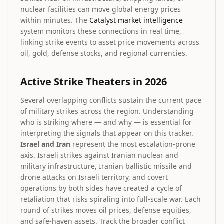
nuclear facilities can move global energy prices
within minutes. The
Catalyst market intelligence
system monitors these connections in real time,
linking strike events to asset price movements across
oil, gold, defense stocks, and regional currencies.
Active Strike Theaters in 2026
Several overlapping conflicts sustain the current pace
of military strikes across the region. Understanding
who is striking where — and why — is essential for
interpreting the signals that appear on this tracker.
Israel and Iran
represent the most escalation-prone
axis. Israeli strikes against Iranian nuclear and
military infrastructure, Iranian ballistic missile and
drone attacks on Israeli territory, and covert
operations by both sides have created a cycle of
retaliation that risks spiraling into full-scale war. Each
round of strikes moves oil prices, defense equities,
and safe-haven assets. Track the broader conflict