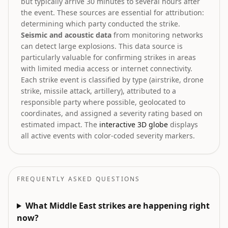
but typically arrive 30 minutes to several hours after
the event. These sources are essential for attribution:
determining which party conducted the strike.
Seismic and acoustic data
from monitoring networks
can detect large explosions. This data source is
particularly valuable for confirming strikes in areas
with limited media access or internet connectivity.
Each strike event is classified by type (airstrike, drone
strike, missile attack, artillery), attributed to a
responsible party where possible, geolocated to
coordinates, and assigned a severity rating based on
estimated impact. The
interactive 3D globe
displays
all active events with color-coded severity markers.
FREQUENTLY ASKED QUESTIONS
What Middle East strikes are happening right
now?