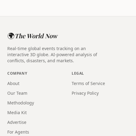
🌍
The World Now
Real-time global events tracking on an
interactive 3D globe. AI-powered analysis of
conflicts, disasters, and markets.
COMPANY
LEGAL
About
Terms of Service
Our Team
Privacy Policy
Methodology
Media Kit
Advertise
For Agents