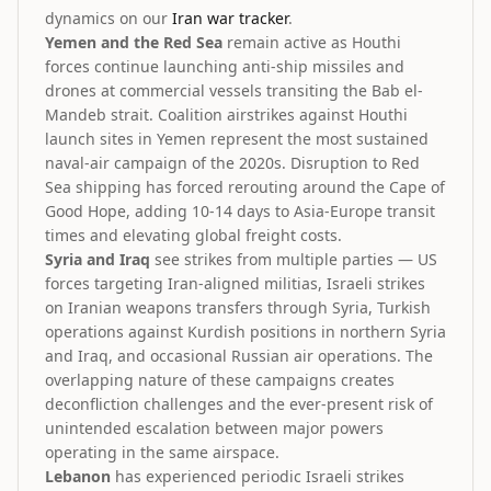
dynamics on our
Iran war tracker
.
Yemen and the Red Sea
remain active as Houthi
forces continue launching anti-ship missiles and
drones at commercial vessels transiting the Bab el-
Mandeb strait. Coalition airstrikes against Houthi
launch sites in Yemen represent the most sustained
naval-air campaign of the 2020s. Disruption to Red
Sea shipping has forced rerouting around the Cape of
Good Hope, adding 10-14 days to Asia-Europe transit
times and elevating global freight costs.
Syria and Iraq
see strikes from multiple parties — US
forces targeting Iran-aligned militias, Israeli strikes
on Iranian weapons transfers through Syria, Turkish
operations against Kurdish positions in northern Syria
and Iraq, and occasional Russian air operations. The
overlapping nature of these campaigns creates
deconfliction challenges and the ever-present risk of
unintended escalation between major powers
operating in the same airspace.
Lebanon
has experienced periodic Israeli strikes