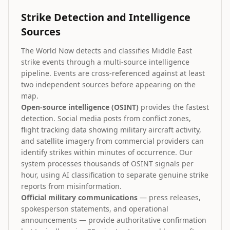
Strike Detection and Intelligence
Sources
The World Now detects and classifies Middle East
strike events through a multi-source intelligence
pipeline. Events are cross-referenced against at least
two independent sources before appearing on the
map.
Open-source intelligence (OSINT)
provides the fastest
detection. Social media posts from conflict zones,
flight tracking data showing military aircraft activity,
and satellite imagery from commercial providers can
identify strikes within minutes of occurrence. Our
system processes thousands of OSINT signals per
hour, using AI classification to separate genuine strike
reports from misinformation.
Official military communications
— press releases,
spokesperson statements, and operational
announcements — provide authoritative confirmation