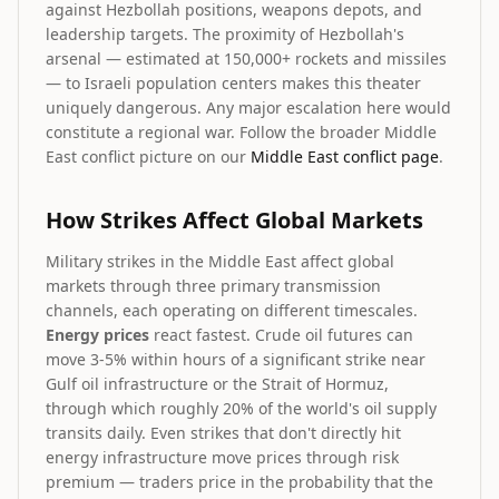
against Hezbollah positions, weapons depots, and
leadership targets. The proximity of Hezbollah's
arsenal — estimated at 150,000+ rockets and missiles
— to Israeli population centers makes this theater
uniquely dangerous. Any major escalation here would
constitute a regional war. Follow the broader Middle
East conflict picture on our
Middle East conflict page
.
How Strikes Affect Global Markets
Military strikes in the Middle East affect global
markets through three primary transmission
channels, each operating on different timescales.
Energy prices
react fastest. Crude oil futures can
move 3-5% within hours of a significant strike near
Gulf oil infrastructure or the Strait of Hormuz,
through which roughly 20% of the world's oil supply
transits daily. Even strikes that don't directly hit
energy infrastructure move prices through risk
premium — traders price in the probability that the