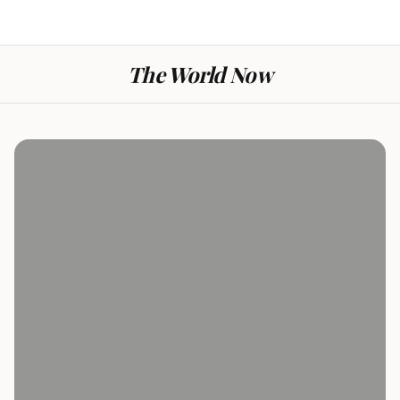
The World Now