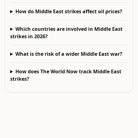
How do Middle East strikes affect oil prices?
Which countries are involved in Middle East
strikes in 2026?
What is the risk of a wider Middle East war?
How does The World Now track Middle East
strikes?
EXPLORE NEXT
Related intelligence surfaces