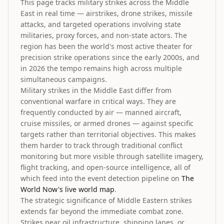
This page tracks military strikes across the Middle
East in real time — airstrikes, drone strikes, missile
attacks, and targeted operations involving state
militaries, proxy forces, and non-state actors. The
region has been the world's most active theater for
precision strike operations since the early 2000s, and
in 2026 the tempo remains high across multiple
simultaneous campaigns.
Military strikes in the Middle East differ from
conventional warfare in critical ways. They are
frequently conducted by air — manned aircraft,
cruise missiles, or armed drones — against specific
targets rather than territorial objectives. This makes
them harder to track through traditional conflict
monitoring but more visible through satellite imagery,
flight tracking, and open-source intelligence, all of
which feed into the event detection pipeline on
The
World Now's live world map
.
The strategic significance of Middle Eastern strikes
extends far beyond the immediate combat zone.
Strikes near oil infrastructure, shipping lanes, or