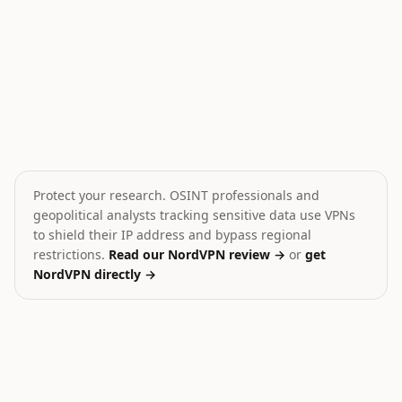
Houthis fire missiles toward Red Sea
Gaza Death Toll Exceeds
🎯
💥
Yemen
Palestine
HIGH
CRITICAL
Protect your research. OSINT professionals and
geopolitical analysts tracking sensitive data use VPNs
to shield their IP address and bypass regional
restrictions.
Read our NordVPN review →
or
get
NordVPN directly →