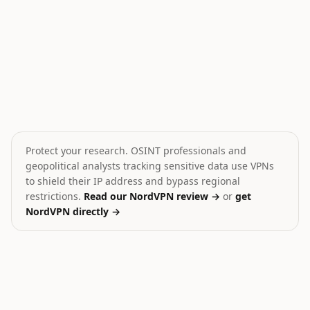
War in Iran: Hormuz Strait
Saudi-Houthi Standoff i
⚔️
💥
Iran
Yemen
HIGH
HIGH
Protect your research. OSINT professionals and
geopolitical analysts tracking sensitive data use VPNs
to shield their IP address and bypass regional
restrictions.
Read our NordVPN review →
or
get
NordVPN directly →