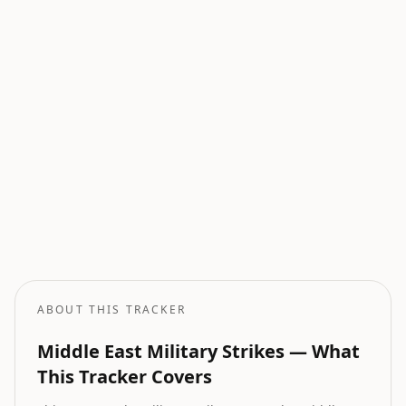
Current Wars
All active armed conflicts tracked globally.
Geopolitical Risk
Global threat assessment with conflict and market indicators.
Oil Price Tracker
Live crude oil prices with geopolitical impact analysis.
Oil Price Forecast
AI-powered oil price predictions based on geopolitical events.
ABOUT THIS TRACKER
Middle East Military Strikes — What
This Tracker Covers