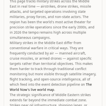
This page tracks military strikes across the Middle
East in real time — airstrikes, drone strikes, missile
attacks, and targeted operations involving state
militaries, proxy forces, and non-state actors. The
region has been the world's most active theater for
precision strike operations since the early 2000s, and
in 2026 the tempo remains high across multiple
simultaneous campaigns.
Military strikes in the Middle East differ from
conventional warfare in critical ways. They are
frequently conducted by air — manned aircraft,
cruise missiles, or armed drones — against specific
targets rather than territorial objectives. This makes
them harder to track through traditional conflict
monitoring but more visible through satellite imagery,
flight tracking, and open-source intelligence, all of
which feed into the event detection pipeline on
The
World Now's live world map
.
The strategic significance of Middle Eastern strikes
extends far beyond the immediate combat zone.
Strikes near oil infrastructure, shipping lanes, or