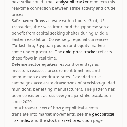
next strike could. The
Catalyst oil tracker
monitors this
real-time connection between strike activity and crude
prices.
Safe-haven flows
activate within hours. Gold, US
Treasuries, the Swiss franc, and the Japanese yen all
benefit from capital seeking shelter during Middle
Eastern escalation. Conversely, regional currencies
(Turkish lira, Egyptian pound) and equity markets
come under pressure. The
gold price tracker
reflects
these flows in real time.
Defense sector equities
respond over days as
investors reassess procurement timelines and
ammunition expenditure rates. Extended strike
campaigns accelerate drawdowns of precision-guided
munitions, benefiting manufacturers. The pattern has
been consistent across every major strike escalation
since 2020.
For a broader view of how geopolitical events
translate into market movements, see the
geopolitical
risk index
and the
stock market prediction
page.