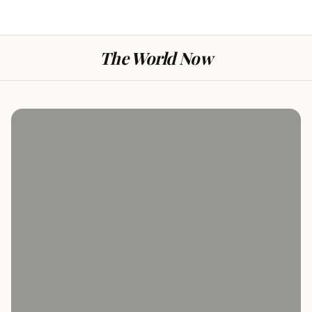
The World Now