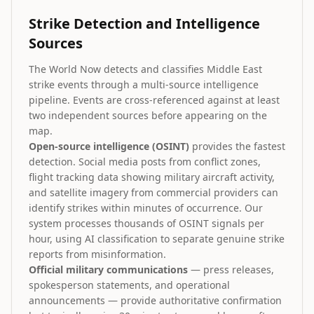
Strike Detection and Intelligence
Sources
The World Now detects and classifies Middle East
strike events through a multi-source intelligence
pipeline. Events are cross-referenced against at least
two independent sources before appearing on the
map.
Open-source intelligence (OSINT)
provides the fastest
detection. Social media posts from conflict zones,
flight tracking data showing military aircraft activity,
and satellite imagery from commercial providers can
identify strikes within minutes of occurrence. Our
system processes thousands of OSINT signals per
hour, using AI classification to separate genuine strike
reports from misinformation.
Official military communications
— press releases,
spokesperson statements, and operational
announcements — provide authoritative confirmation