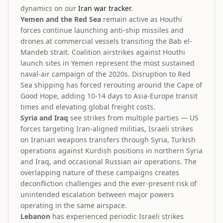
dynamics on our
Iran war tracker
.
Yemen and the Red Sea
remain active as Houthi
forces continue launching anti-ship missiles and
drones at commercial vessels transiting the Bab el-
Mandeb strait. Coalition airstrikes against Houthi
launch sites in Yemen represent the most sustained
naval-air campaign of the 2020s. Disruption to Red
Sea shipping has forced rerouting around the Cape of
Good Hope, adding 10-14 days to Asia-Europe transit
times and elevating global freight costs.
Syria and Iraq
see strikes from multiple parties — US
forces targeting Iran-aligned militias, Israeli strikes
on Iranian weapons transfers through Syria, Turkish
operations against Kurdish positions in northern Syria
and Iraq, and occasional Russian air operations. The
overlapping nature of these campaigns creates
deconfliction challenges and the ever-present risk of
unintended escalation between major powers
operating in the same airspace.
Lebanon
has experienced periodic Israeli strikes