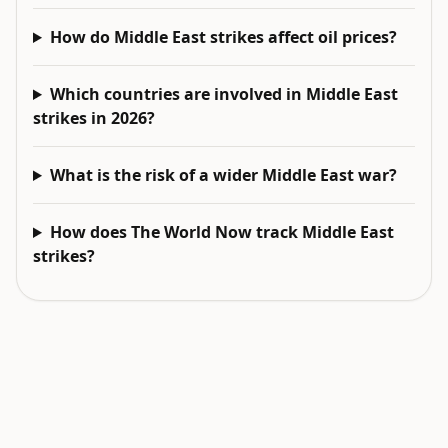
How do Middle East strikes affect oil prices?
Which countries are involved in Middle East
strikes in 2026?
What is the risk of a wider Middle East war?
How does The World Now track Middle East
strikes?
EXPLORE NEXT
Related intelligence surfaces