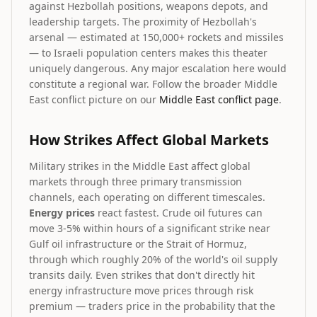
against Hezbollah positions, weapons depots, and
leadership targets. The proximity of Hezbollah's
arsenal — estimated at 150,000+ rockets and missiles
— to Israeli population centers makes this theater
uniquely dangerous. Any major escalation here would
constitute a regional war. Follow the broader Middle
East conflict picture on our
Middle East conflict page
.
How Strikes Affect Global Markets
Military strikes in the Middle East affect global
markets through three primary transmission
channels, each operating on different timescales.
Energy prices
react fastest. Crude oil futures can
move 3-5% within hours of a significant strike near
Gulf oil infrastructure or the Strait of Hormuz,
through which roughly 20% of the world's oil supply
transits daily. Even strikes that don't directly hit
energy infrastructure move prices through risk
premium — traders price in the probability that the