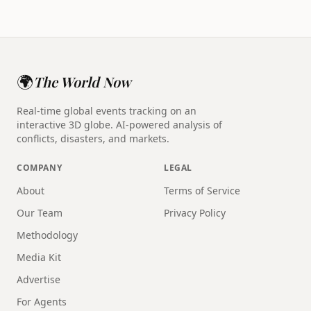
🌍
The World Now
Real-time global events tracking on an
interactive 3D globe. AI-powered analysis of
conflicts, disasters, and markets.
COMPANY
LEGAL
About
Terms of Service
Our Team
Privacy Policy
Methodology
Media Kit
Advertise
For Agents