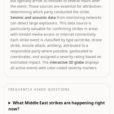
but typically arrive 30 minutes to several hours after
the event. These sources are essential for attribution:
determining which party conducted the strike.
Seismic and acoustic data
from monitoring networks
can detect large explosions. This data source is
particularly valuable for confirming strikes in areas
with limited media access or internet connectivity.
Each strike event is classified by type (airstrike, drone
strike, missile attack, artillery), attributed to a
responsible party where possible, geolocated to
coordinates, and assigned a severity rating based on
estimated impact. The
interactive 3D globe
displays
all active events with color-coded severity markers.
FREQUENTLY ASKED QUESTIONS
What Middle East strikes are happening right
now?