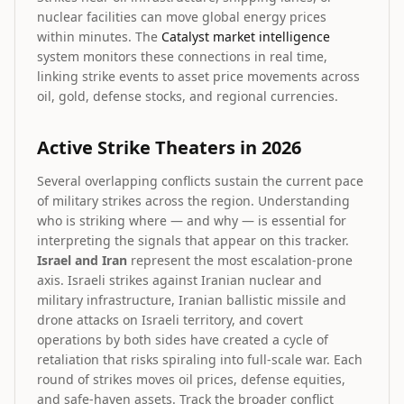
nuclear facilities can move global energy prices
within minutes. The
Catalyst market intelligence
system monitors these connections in real time,
linking strike events to asset price movements across
oil, gold, defense stocks, and regional currencies.
Active Strike Theaters in 2026
Several overlapping conflicts sustain the current pace
of military strikes across the region. Understanding
who is striking where — and why — is essential for
interpreting the signals that appear on this tracker.
Israel and Iran
represent the most escalation-prone
axis. Israeli strikes against Iranian nuclear and
military infrastructure, Iranian ballistic missile and
drone attacks on Israeli territory, and covert
operations by both sides have created a cycle of
retaliation that risks spiraling into full-scale war. Each
round of strikes moves oil prices, defense equities,
and safe-haven assets. Track the broader conflict