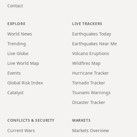
Contact
EXPLORE
LIVE TRACKERS
World News
Earthquakes Today
Trending
Earthquakes Near Me
Live Globe
Volcano Eruptions
Live World Map
Wildfires Map
Events
Hurricane Tracker
Global Risk Index
Tornado Tracker
Catalyst
Tsunami Warnings
Disaster Tracker
CONFLICTS & SECURITY
MARKETS
Current Wars
Markets Overview