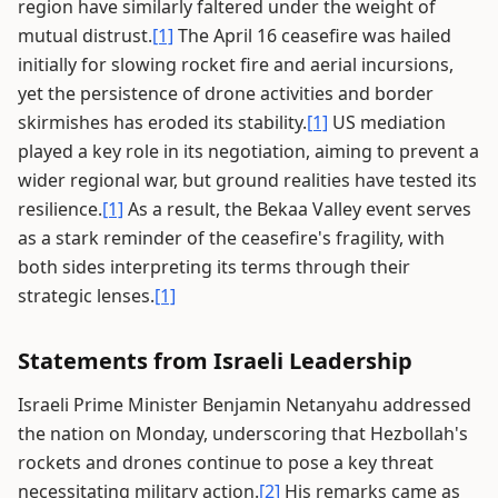
region have similarly faltered under the weight of
mutual distrust.
[1]
The April 16 ceasefire was hailed
initially for slowing rocket fire and aerial incursions,
yet the persistence of drone activities and border
skirmishes has eroded its stability.
[1]
US mediation
played a key role in its negotiation, aiming to prevent a
wider regional war, but ground realities have tested its
resilience.
[1]
As a result, the Bekaa Valley event serves
as a stark reminder of the ceasefire's fragility, with
both sides interpreting its terms through their
strategic lenses.
[1]
Statements from Israeli Leadership
Israeli Prime Minister Benjamin Netanyahu addressed
the nation on Monday, underscoring that Hezbollah's
rockets and drones continue to pose a key threat
necessitating military action.
[2]
His remarks came as