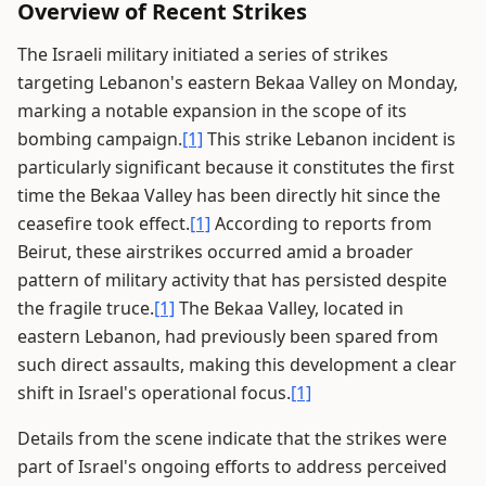
Overview of Recent Strikes
The Israeli military initiated a series of strikes
targeting Lebanon's eastern Bekaa Valley on Monday,
marking a notable expansion in the scope of its
bombing campaign.
[1]
This strike Lebanon incident is
particularly significant because it constitutes the first
time the Bekaa Valley has been directly hit since the
ceasefire took effect.
[1]
According to reports from
Beirut, these airstrikes occurred amid a broader
pattern of military activity that has persisted despite
the fragile truce.
[1]
The Bekaa Valley, located in
eastern Lebanon, had previously been spared from
such direct assaults, making this development a clear
shift in Israel's operational focus.
[1]
Details from the scene indicate that the strikes were
part of Israel's ongoing efforts to address perceived