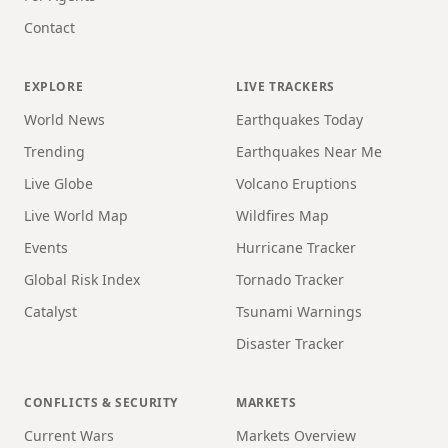
Contact
EXPLORE
LIVE TRACKERS
World News
Earthquakes Today
Trending
Earthquakes Near Me
Live Globe
Volcano Eruptions
Live World Map
Wildfires Map
Events
Hurricane Tracker
Global Risk Index
Tornado Tracker
Catalyst
Tsunami Warnings
Disaster Tracker
CONFLICTS & SECURITY
MARKETS
Current Wars
Markets Overview