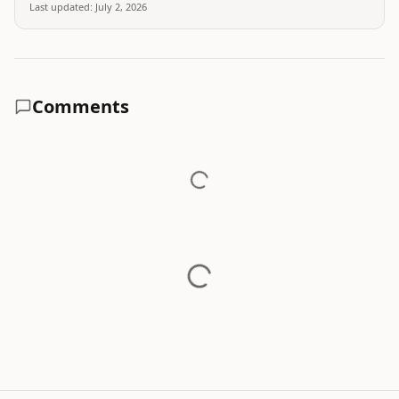
Last updated:
July 2, 2026
Comments