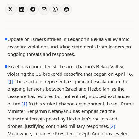
Update on Israel's strikes in Lebanon's Bekaa Valley amid
ceasefire violations, including statements from leaders on
ongoing threats and responses.
Israel has conducted strikes in Lebanon's Bekaa Valley,
violating the US-brokered ceasefire that began on April 16.
[1]
These actions represent a significant escalation in the
ongoing tensions between Israel and Hezbollah, as the
ceasefire has reduced but not entirely stopped exchanges
of fire.
[1]
In this strike Lebanon development, Israeli Prime
Minister Benjamin Netanyahu has emphasized the
persistent threats posed by Hezbollah's rockets and
drones, justifying continued military responses.
[2]
Meanwhile, Lebanese President Joseph Aoun has leveled