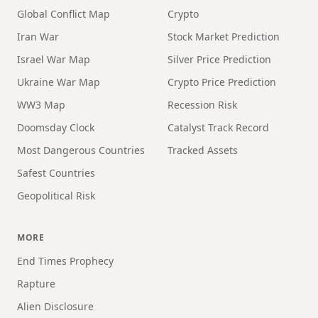
Global Conflict Map
Crypto
Iran War
Stock Market Prediction
Israel War Map
Silver Price Prediction
Ukraine War Map
Crypto Price Prediction
WW3 Map
Recession Risk
Doomsday Clock
Catalyst Track Record
Most Dangerous Countries
Tracked Assets
Safest Countries
Geopolitical Risk
MORE
End Times Prophecy
Rapture
Alien Disclosure