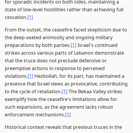
for sporadic incidents on both sides, maintaining a
state of low-level hostilities rather than achieving full
cessation.
[1]
From the outset, the ceasefire faced skepticism due to
the deep-seated animosity and ongoing military
preparations by both parties.
[1]
Israel's continued
strikes across various parts of Lebanon demonstrate
that the truce does not preclude defensive or
preemptive actions in response to perceived
violations.
[1]
Hezbollah, for its part, has maintained a
presence that Israel views as provocative, contributing
to the cycle of retaliation.
[1]
The Bekaa Valley strikes
exemplify how the ceasefire's limitations allow for
such expansions, as the agreement lacks robust
enforcement mechanisms.
[1]
Historical context reveals that previous truces in the