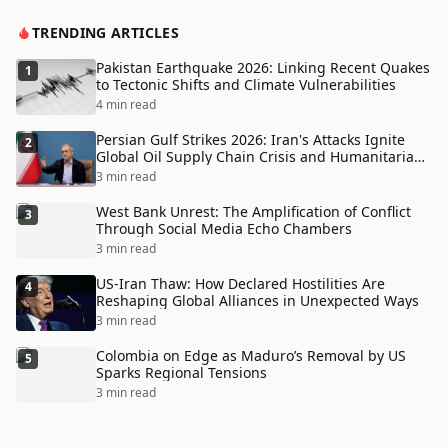
TRENDING ARTICLES
Pakistan Earthquake 2026: Linking Recent Quakes
1
to Tectonic Shifts and Climate Vulnerabilities
4 min read
Persian Gulf Strikes 2026: Iran's Attacks Ignite
2
Global Oil Supply Chain Crisis and Humanitarian
Disaster
3 min read
West Bank Unrest: The Amplification of Conflict
3
Through Social Media Echo Chambers
3 min read
US-Iran Thaw: How Declared Hostilities Are
4
Reshaping Global Alliances in Unexpected Ways
3 min read
Colombia on Edge as Maduro’s Removal by US
5
Sparks Regional Tensions
3 min read