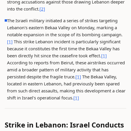
strong accusations against those drawing Lebanon deeper
into the conflict.
[2]
The Israeli military initiated a series of strikes targeting
Lebanon's eastern Bekaa Valley on Monday, marking a
notable expansion in the scope of its bombing campaign.
[1]
This strike Lebanon incident is particularly significant
because it constitutes the first time the Bekaa Valley has
been directly hit since the ceasefire took effect.
[1]
According to reports from Beirut, these airstrikes occurred
amid a broader pattern of military activity that has
persisted despite the fragile truce.
[1]
The Bekaa Valley,
located in eastern Lebanon, had previously been spared
from such direct assaults, making this development a clear
shift in Israel's operational focus.
[1]
Strike in Lebanon: Israel Conducts