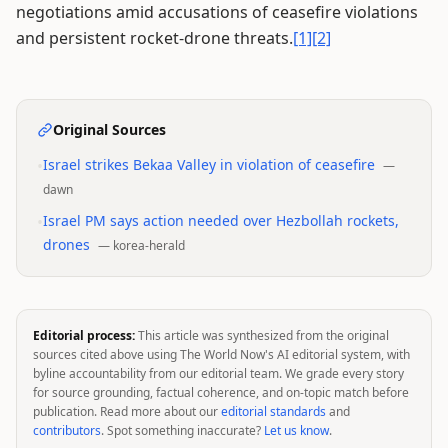
negotiations amid accusations of ceasefire violations
and persistent rocket-drone threats.
[1]
[2]
Original Sources
•
Israel strikes Bekaa Valley in violation of ceasefire
—
dawn
•
Israel PM says action needed over Hezbollah rockets,
drones
—
korea-herald
Editorial process:
This article was synthesized from the original
sources cited above using The World Now's AI editorial system, with
byline accountability from our editorial team. We grade every story
for source grounding, factual coherence, and on-topic match before
publication. Read more about our
editorial standards
and
contributors
. Spot something inaccurate?
Let us know
.