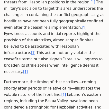
threats from Hezbollah positions in the region.
[1]
The
military's decision to target this area underscores the
challenges in containing the conflict geographically, as
hostilities have not been fully geographically confined
even after the ceasefire's implementation.
[1]
Eyewitness accounts and initial reports highlight the
precision of the airstrikes, aimed at specific sites
believed to be associated with Hezbollah
infrastructure.
[1]
This action not only violates the
ceasefire terms but also signals Israel's willingness to
broaden its strike zones when intelligence deems it
necessary.
[1]
Furthermore, the timing of these strikes—coming
shortly after periods of relative calm—illustrates the
volatile nature of the front line.
[1]
Lebanon's eastern
regions, including the Bekaa Valley, have long been
considered a stronghold for Hezbollah activities, and