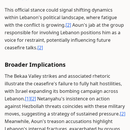
This official stance could signal shifting dynamics
within Lebanon's political landscape, where fatigue
with the conflict is growing.
[2]
Aoun's jab at the group
responsible for involving Lebanon positions him as a
voice for restraint, potentially influencing future
ceasefire talks.
[2]
Broader Implications
The Bekaa Valley strikes and associated rhetoric
illustrate the ceasefire's failure to fully halt hostilities,
with Israel expanding its bombing campaign across
Lebanon.
[1]
[2]
Netanyahu's insistence on action
against Hezbollah threats coincides with these military
moves, suggesting a strategy of sustained pressure.
[2]
Meanwhile, Aoun's treason accusations highlight
Lebanon's internal fractures, exacerbated by groups