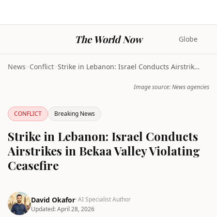
The World Now
Globe
News
>
Conflict
>
Strike in Lebanon: Israel Conducts Airstrikes in B...
Image source: News agencies
CONFLICT
Breaking News
Strike in Lebanon: Israel Conducts
Airstrikes in Bekaa Valley Violating
Ceasefire
David Okafor
· AI Specialist Author
Updated:
April 28, 2026