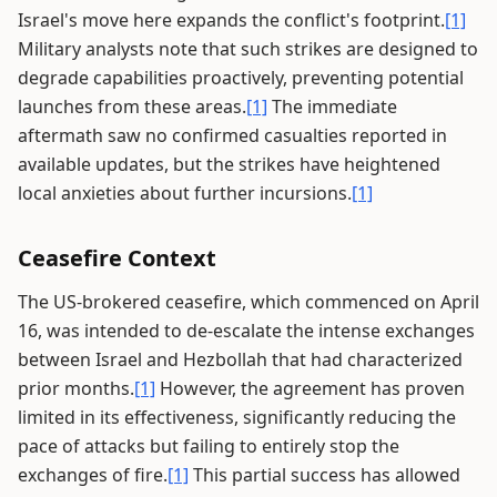
Israel's move here expands the conflict's footprint.
[1]
Military analysts note that such strikes are designed to
degrade capabilities proactively, preventing potential
launches from these areas.
[1]
The immediate
aftermath saw no confirmed casualties reported in
available updates, but the strikes have heightened
local anxieties about further incursions.
[1]
Ceasefire Context
The US-brokered ceasefire, which commenced on April
16, was intended to de-escalate the intense exchanges
between Israel and Hezbollah that had characterized
prior months.
[1]
However, the agreement has proven
limited in its effectiveness, significantly reducing the
pace of attacks but failing to entirely stop the
exchanges of fire.
[1]
This partial success has allowed