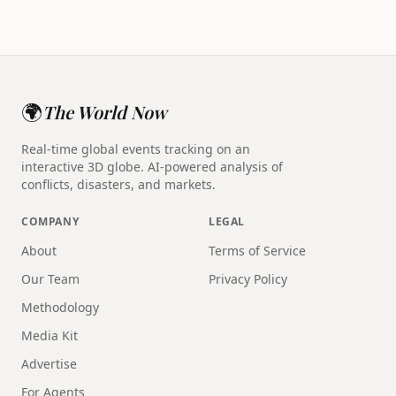
🌍
The World Now
Real-time global events tracking on an
interactive 3D globe. AI-powered analysis of
conflicts, disasters, and markets.
COMPANY
LEGAL
About
Terms of Service
Our Team
Privacy Policy
Methodology
Media Kit
Advertise
For Agents