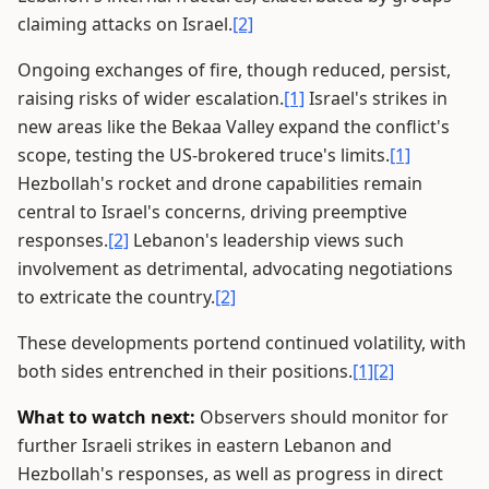
claiming attacks on Israel.
[2]
Ongoing exchanges of fire, though reduced, persist,
raising risks of wider escalation.
[1]
Israel's strikes in
new areas like the Bekaa Valley expand the conflict's
scope, testing the US-brokered truce's limits.
[1]
Hezbollah's rocket and drone capabilities remain
central to Israel's concerns, driving preemptive
responses.
[2]
Lebanon's leadership views such
involvement as detrimental, advocating negotiations
to extricate the country.
[2]
These developments portend continued volatility, with
both sides entrenched in their positions.
[1]
[2]
What to watch next:
Observers should monitor for
further Israeli strikes in eastern Lebanon and
Hezbollah's responses, as well as progress in direct