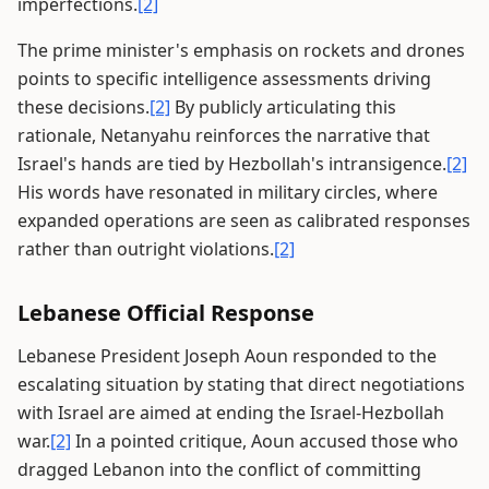
imperfections.
[2]
The prime minister's emphasis on rockets and drones
points to specific intelligence assessments driving
these decisions.
[2]
By publicly articulating this
rationale, Netanyahu reinforces the narrative that
Israel's hands are tied by Hezbollah's intransigence.
[2]
His words have resonated in military circles, where
expanded operations are seen as calibrated responses
rather than outright violations.
[2]
Lebanese Official Response
Lebanese President Joseph Aoun responded to the
escalating situation by stating that direct negotiations
with Israel are aimed at ending the Israel-Hezbollah
war.
[2]
In a pointed critique, Aoun accused those who
dragged Lebanon into the conflict of committing