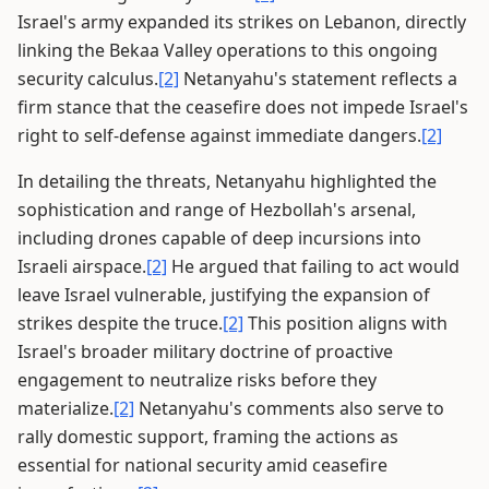
Israel's army expanded its strikes on Lebanon, directly
linking the Bekaa Valley operations to this ongoing
security calculus.
[2]
Netanyahu's statement reflects a
firm stance that the ceasefire does not impede Israel's
right to self-defense against immediate dangers.
[2]
In detailing the threats, Netanyahu highlighted the
sophistication and range of Hezbollah's arsenal,
including drones capable of deep incursions into
Israeli airspace.
[2]
He argued that failing to act would
leave Israel vulnerable, justifying the expansion of
strikes despite the truce.
[2]
This position aligns with
Israel's broader military doctrine of proactive
engagement to neutralize risks before they
materialize.
[2]
Netanyahu's comments also serve to
rally domestic support, framing the actions as
essential for national security amid ceasefire