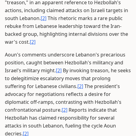
"treason," in an apparent reference to Hezbollah's
actions, including claimed attacks on Israeli targets in
south Lebanon.
[2]
This rhetoric marks a rare public
rebuke from Lebanese leadership toward the Iran-
backed group, highlighting internal divisions over the
war's cost.
[2]
Aoun's comments underscore Lebanon's precarious
position, caught between Hezbollah's militancy and
Israel's military might.
[2]
By invoking treason, he seeks
to delegitimize escalatory moves that prolong
suffering for Lebanese civilians.
[2]
The president's
advocacy for negotiations reflects a desire for
diplomatic off-ramps, contrasting with Hezbollah's
confrontational posture.
[2]
Reports indicate that
Hezbollah has claimed responsibility for several
attacks in south Lebanon, fueling the cycle Aoun
decries.
[2]