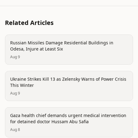
Related Articles
conflict
Russian Missiles Damage Residential Buildings in
Odesa, Injure at Least Six
Aug 9
conflict
Ukraine Strikes Kill 13 as Zelensky Warns of Power Crisis
This Winter
Aug 9
conflict
Gaza health chief demands urgent medical intervention
for detained doctor Hussam Abu Safia
Aug 8