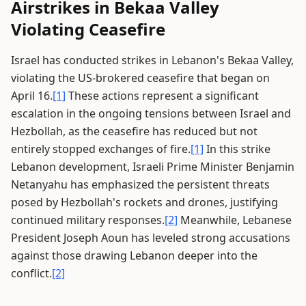
Airstrikes in Bekaa Valley
Violating Ceasefire
Israel has conducted strikes in Lebanon's Bekaa Valley,
violating the US-brokered ceasefire that began on
April 16.
[1]
These actions represent a significant
escalation in the ongoing tensions between Israel and
Hezbollah, as the ceasefire has reduced but not
entirely stopped exchanges of fire.
[1]
In this strike
Lebanon development, Israeli Prime Minister Benjamin
Netanyahu has emphasized the persistent threats
posed by Hezbollah's rockets and drones, justifying
continued military responses.
[2]
Meanwhile, Lebanese
President Joseph Aoun has leveled strong accusations
against those drawing Lebanon deeper into the
conflict.
[2]