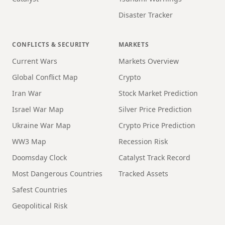
Disaster Tracker
CONFLICTS & SECURITY
MARKETS
Current Wars
Markets Overview
Global Conflict Map
Crypto
Iran War
Stock Market Prediction
Israel War Map
Silver Price Prediction
Ukraine War Map
Crypto Price Prediction
WW3 Map
Recession Risk
Doomsday Clock
Catalyst Track Record
Most Dangerous Countries
Tracked Assets
Safest Countries
Geopolitical Risk