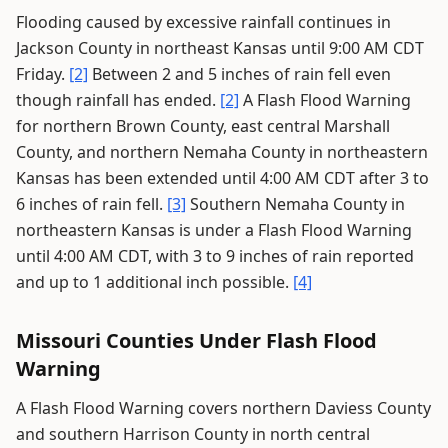
Flooding caused by excessive rainfall continues in
Jackson County in northeast Kansas until 9:00 AM CDT
Friday.
[2]
Between 2 and 5 inches of rain fell even
though rainfall has ended.
[2]
A Flash Flood Warning
for northern Brown County, east central Marshall
County, and northern Nemaha County in northeastern
Kansas has been extended until 4:00 AM CDT after 3 to
6 inches of rain fell.
[3]
Southern Nemaha County in
northeastern Kansas is under a Flash Flood Warning
until 4:00 AM CDT, with 3 to 9 inches of rain reported
and up to 1 additional inch possible.
[4]
Missouri Counties Under Flash Flood
Warning
A Flash Flood Warning covers northern Daviess County
and southern Harrison County in north central