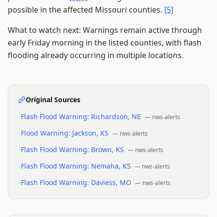
possible in the affected Missouri counties.
[5]
What to watch next: Warnings remain active through
early Friday morning in the listed counties, with flash
flooding already occurring in multiple locations.
Original Sources
•
Flash Flood Warning: Richardson, NE
—
nws-alerts
•
Flood Warning: Jackson, KS
—
nws-alerts
•
Flash Flood Warning: Brown, KS
—
nws-alerts
•
Flash Flood Warning: Nemaha, KS
—
nws-alerts
•
Flash Flood Warning: Daviess, MO
—
nws-alerts