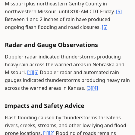
Missouri plus northeastern Gentry County in
northwestern Missouri until 8:00 AM CDT Friday.
[5]
Between 1 and 2 inches of rain have produced
ongoing flash flooding and road closures.
[5]
Radar and Gauge Observations
Doppler radar indicated thunderstorms producing
heavy rain across the warned areas in Nebraska and
Missouri.
[1]
[5]
Doppler radar and automated rain
gauges indicated thunderstorms producing heavy rain
across the warned areas in Kansas.
[3]
[4]
Impacts and Safety Advice
Flash flooding caused by thunderstorms threatens
rivers, creeks, streams, and other low-lying and flood-
prone locations.
[1]
[2]
Flooding of roads remains