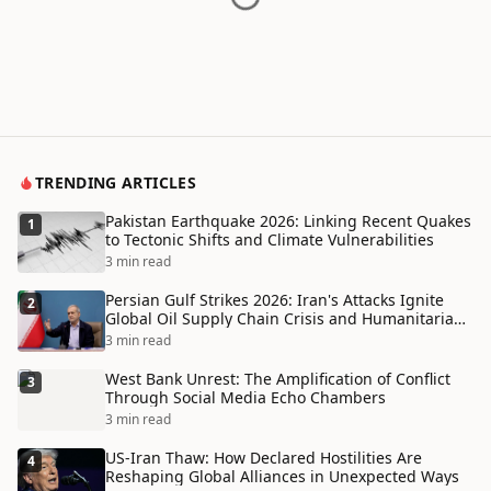
TRENDING ARTICLES
Pakistan Earthquake 2026: Linking Recent Quakes
1
to Tectonic Shifts and Climate Vulnerabilities
3 min read
Persian Gulf Strikes 2026: Iran's Attacks Ignite
2
Global Oil Supply Chain Crisis and Humanitarian
Disaster
3 min read
West Bank Unrest: The Amplification of Conflict
3
Through Social Media Echo Chambers
3 min read
US-Iran Thaw: How Declared Hostilities Are
4
Reshaping Global Alliances in Unexpected Ways