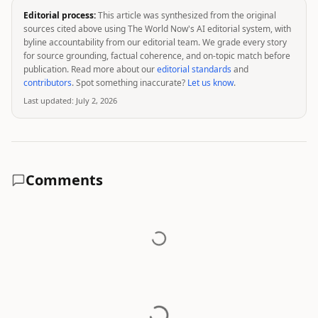
Editorial process:
This article was synthesized from the original
sources cited above using The World Now's AI editorial system, with
byline accountability from our editorial team. We grade every story
for source grounding, factual coherence, and on-topic match before
publication. Read more about our
editorial standards
and
contributors
. Spot something inaccurate?
Let us know
.
Last updated:
July 2, 2026
Comments