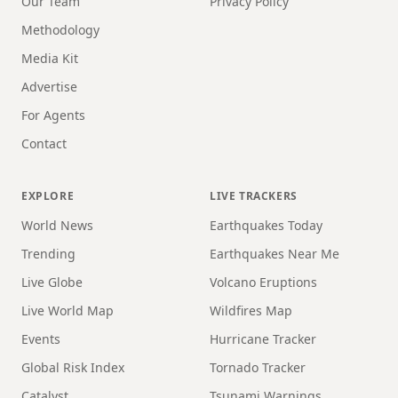
Our Team
Privacy Policy
Methodology
Media Kit
Advertise
For Agents
Contact
EXPLORE
LIVE TRACKERS
World News
Earthquakes Today
Trending
Earthquakes Near Me
Live Globe
Volcano Eruptions
Live World Map
Wildfires Map
Events
Hurricane Tracker
Global Risk Index
Tornado Tracker
Catalyst
Tsunami Warnings