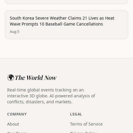
disaster
South Korea Severe Weather Claims 21 Lives as Heat
Wave Prompts 10 Baseball Game Cancellations
Aug 5
🌍
The World Now
Real-time global events tracking on an
interactive 3D globe. AI-powered analysis of
conflicts, disasters, and markets.
COMPANY
LEGAL
About
Terms of Service