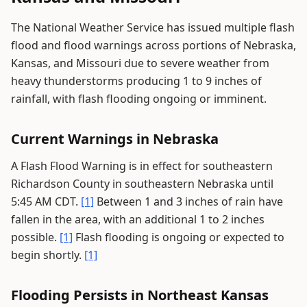
The National Weather Service has issued multiple flash
flood and flood warnings across portions of Nebraska,
Kansas, and Missouri due to severe weather from
heavy thunderstorms producing 1 to 9 inches of
rainfall, with flash flooding ongoing or imminent.
Current Warnings in Nebraska
A Flash Flood Warning is in effect for southeastern
Richardson County in southeastern Nebraska until
5:45 AM CDT.
[1]
Between 1 and 3 inches of rain have
fallen in the area, with an additional 1 to 2 inches
possible.
[1]
Flash flooding is ongoing or expected to
begin shortly.
[1]
Flooding Persists in Northeast Kansas