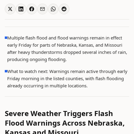
Multiple flash flood and flood warnings remain in effect
early Friday for parts of Nebraska, Kansas, and Missouri
after heavy thunderstorms dropped several inches of rain,
producing ongoing flooding.
What to watch next: Warnings remain active through early
Friday morning in the listed counties, with flash flooding
already occurring in multiple locations.
Severe Weather Triggers Flash
Flood Warnings Across Nebraska,
Kansas and Missouri