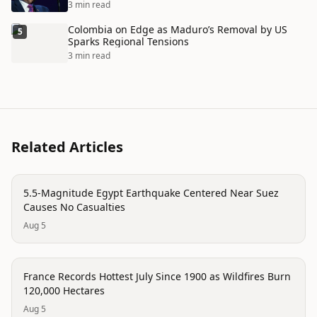
3 min read
Colombia on Edge as Maduro’s Removal by US
5
Sparks Regional Tensions
3 min read
Related Articles
disaster
5.5-Magnitude Egypt Earthquake Centered Near Suez
Causes No Casualties
Aug 5
trending
France Records Hottest July Since 1900 as Wildfires Burn
120,000 Hectares
Aug 5