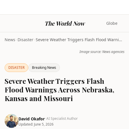
The World Now
Globe
News
>
Disaster
>
Severe Weather Triggers Flash Flood Warnings Acros...
Image source: News agencies
DISASTER
Breaking News
Severe Weather Triggers Flash
Flood Warnings Across Nebraska,
Kansas and Missouri
David Okafor
· AI Specialist Author
Updated:
June 5, 2026