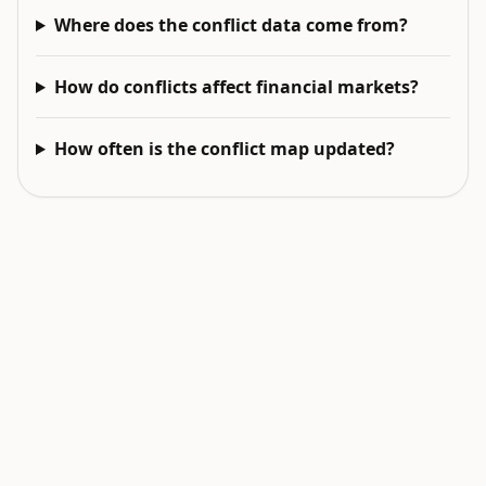
Where does the conflict data come from?
How do conflicts affect financial markets?
How often is the conflict map updated?
EXPLORE NEXT
Related intelligence surfaces
Live World Map