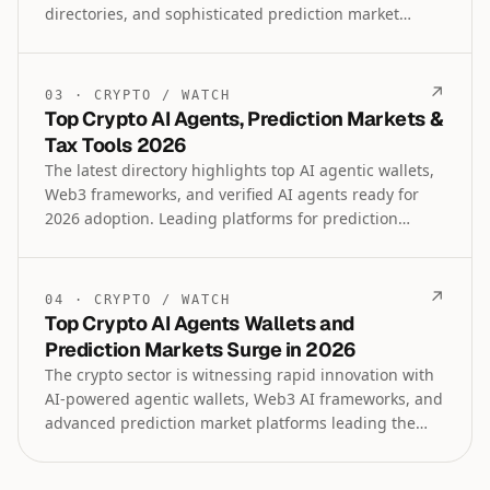
directories, and sophisticated prediction market
platforms across sports, geopolitics, and regulated US
markets. Institutional lending, tokenized asset
trading, crypto tax and legal expertise, along with
↗
03
·
CRYPTO
/
WATCH
payroll tools highlight the maturing infrastructure
Top Crypto AI Agents, Prediction Markets &
blending old internet nostalgia with cutting-edge
Tax Tools 2026
DeFi and AI innovation.
The latest directory highlights top AI agentic wallets,
Web3 frameworks, and verified AI agents ready for
2026 adoption. Leading platforms for prediction
markets, tokenized assets, crypto payroll, tax
accountants, and regulated trading tools are also
featured in this comprehensive crypto intelligence
↗
04
·
CRYPTO
/
WATCH
update.
Top Crypto AI Agents Wallets and
Prediction Markets Surge in 2026
The crypto sector is witnessing rapid innovation with
AI-powered agentic wallets, Web3 AI frameworks, and
advanced prediction market platforms leading the
charge. Institutional lending, tokenized assets
trading, and specialized tools for sports and