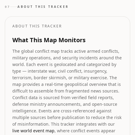
geopolitical forecasting are shaping the future
ABOUT THIS TRACKER
07
landscape as regulatory clarity improves.
ABOUT THIS TRACKER
What This Map Monitors
The global conflict map tracks active armed conflicts,
military operations, and security incidents around the
world. Each event is geolocated and categorized by
type — interstate war, civil conflict, insurgency,
terrorism, border skirmish, or military exercise. The
map provides a real-time geopolitical overview that is
difficult to assemble from fragmented news sources.
Conflict data is sourced from verified field reports,
defense ministry announcements, and open-source
intelligence. Events are cross-referenced against
multiple sources before publication to reduce the risk
of misinformation. This tracker integrates with our
live world event map
, where conflict events appear