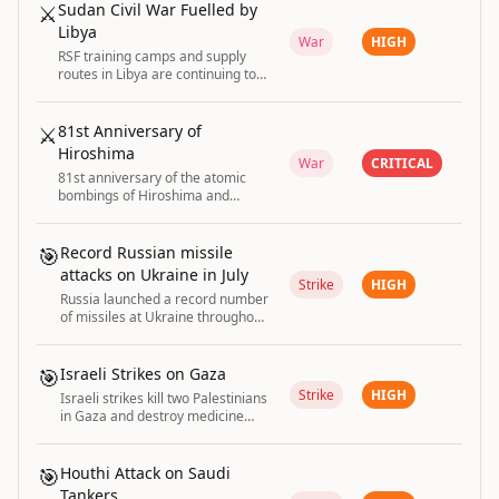
⚔️
Sudan Civil War Fuelled by
Libya
War
HIGH
RSF training camps and supply
routes in Libya are continuing to
fuel Sudan's ongoing civil war.
⚔️
81st Anniversary of
Hiroshima
War
CRITICAL
81st anniversary of the atomic
bombings of Hiroshima and
Nagasaki that began the nuclear
age
🎯
Record Russian missile
attacks on Ukraine in July
Strike
HIGH
Russia launched a record number
of missiles at Ukraine throughout
July, marking the highest monthly
total of the war.
🎯
Israeli Strikes on Gaza
Strike
HIGH
Israeli strikes kill two Palestinians
in Gaza and destroy medicine
warehouses near a hospital.
🎯
Houthi Attack on Saudi
Tankers