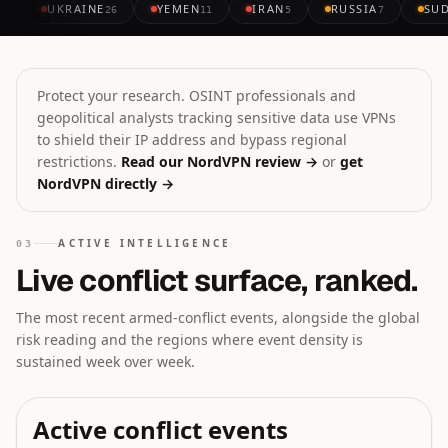
UKRAINE
YEMEN
IRAN
RUSSIA
SU
26
11
5
7
Protect your research. OSINT professionals and
geopolitical analysts tracking sensitive data use VPNs
to shield their IP address and bypass regional
restrictions.
Read our NordVPN review →
or
get
NordVPN directly →
ACTIVE INTELLIGENCE
03
Live conflict surface, ranked.
The most recent armed-conflict events, alongside the global
risk reading and the regions where event density is
sustained week over week.
Active conflict events