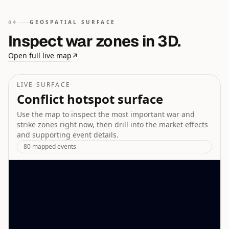
GEOSPATIAL SURFACE
04
Inspect war zones in 3D.
Open full live map
↗
LIVE SURFACE
Conflict hotspot surface
Use the map to inspect the most important war and
strike zones right now, then drill into the market effects
and supporting event details.
80
mapped events