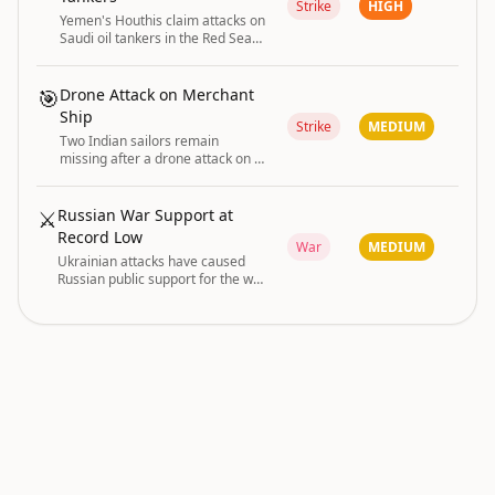
Strike
HIGH
Yemen's Houthis claim attacks on
Saudi oil tankers in the Red Sea
and Gulf of Aden
🎯
Drone Attack on Merchant
Ship
Strike
MEDIUM
Two Indian sailors remain
missing after a drone attack on a
merchant ship; search operations
unsuccessful and court directs
insurance support for families.
⚔️
Russian War Support at
Record Low
War
MEDIUM
Ukrainian attacks have caused
Russian public support for the war
in Ukraine to drop to its lowest
recorded level.
conflict and disaster are driving the current
GLOBAL RISK
|
global risk posture.
INDEX