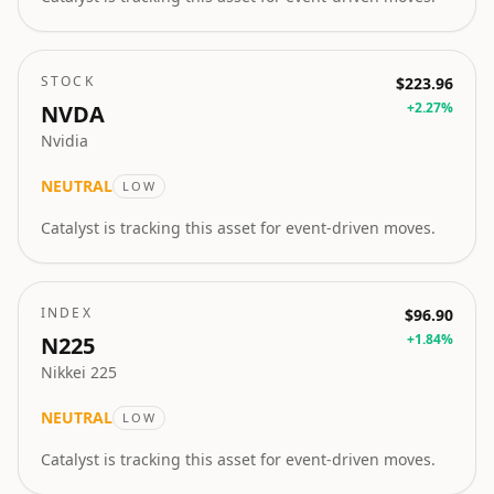
STOCK
$223.96
+
2.27
%
NVDA
Nvidia
NEUTRAL
LOW
Catalyst is tracking this asset for event-driven moves.
INDEX
$96.90
+
1.84
%
N225
Nikkei 225
NEUTRAL
LOW
Catalyst is tracking this asset for event-driven moves.