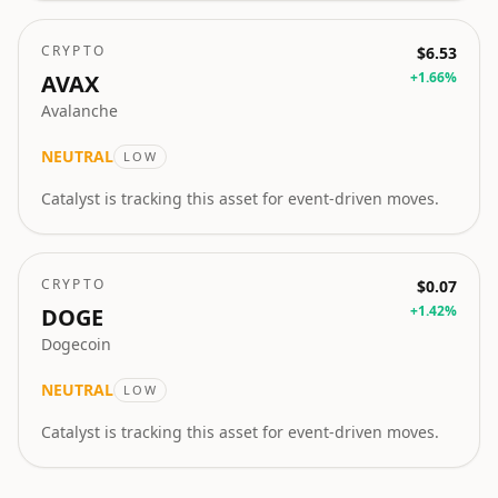
CRYPTO
$6.53
+
1.66
%
AVAX
Avalanche
NEUTRAL
LOW
Catalyst is tracking this asset for event-driven moves.
CRYPTO
$0.07
+
1.42
%
DOGE
Dogecoin
NEUTRAL
LOW
Catalyst is tracking this asset for event-driven moves.