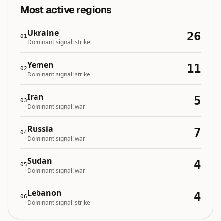
Most active regions
Ukraine
26
01
Dominant signal:
strike
Yemen
11
02
Dominant signal:
strike
Iran
5
03
Dominant signal:
war
Russia
7
04
Dominant signal:
war
Sudan
4
05
Dominant signal:
war
Lebanon
4
06
Dominant signal:
strike