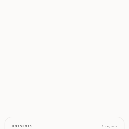
0
0
50
100
0
0
0
0
0
HOTSPOTS
6
regions