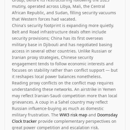
mutiny, operated across Libya, Mali, the Central
African Republic, and Sudan, filling security vacuums
that Western forces had vacated.
China's security footprint is expanding more quietly.
Belt and Road infrastructure deals often include
security provisions; China has its first overseas
military base in Djibouti and has negotiated basing
access in several other countries. Unlike Russian or
Iranian proxy strategies, Chinese security
engagement tends to follow economic interests and
focuses on stability rather than conflict support — but
it reshapes local power balances nonetheless.
Reading proxy conflicts on the conflict map requires
understanding these networks. An airstrike in Yemen
may reflect Iranian-Saudi competition more than local
grievances. A coup in a Sahel country may reflect
Russian influence-buying as much as domestic
military frustration. The
WW3 risk map
and
Doomsday
Clock tracker
provide complementary perspectives on
great power competition and escalation risk.