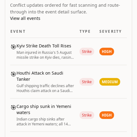
Conflict updates ordered for fast scanning and route-
through into the event detail surface.
View all events
EVENT
TYPE
SEVERITY
🎯
Kyiv Strike Death Toll Rises
Strike
HIGH
Man injured in Russia's 5 August
missile strike on Kyiv dies, raising
the death toll to two.
🎯
Houthi Attack on Saudi
Tanker
Strike
MEDIUM
Gulf shipping traffic declines after
Houthis claim attack on a Saudi
tanker.
🎯
Cargo ship sunk in Yemeni
waters
Strike
HIGH
Indian cargo ship sinks after
attack in Yemeni waters; all 14
crew rescued. India strongly
condemns the unprovoked attack.