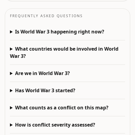
FREQUENTLY ASKED QUESTIONS
Is World War 3 happening right now?
What countries would be involved in World
War 3?
Are we in World War 3?
Has World War 3 started?
What counts as a conflict on this map?
How is conflict severity assessed?