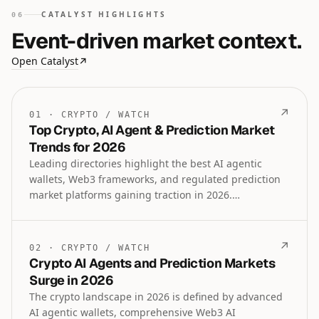
CATALYST HIGHLIGHTS
06
Event-driven market context.
Open Catalyst
↗
↗
01
·
CRYPTO
/
WATCH
Top Crypto, AI Agent & Prediction Market
Trends for 2026
Leading directories highlight the best AI agentic
wallets, Web3 frameworks, and regulated prediction
market platforms gaining traction in 2026.
Institutional lending, tokenized assets, and crypto
payroll tools are also emerging as key sectors
alongside ongoing debates on gold versus Bitcoin
↗
02
·
CRYPTO
/
WATCH
performance.
Crypto AI Agents and Prediction Markets
Surge in 2026
The crypto landscape in 2026 is defined by advanced
AI agentic wallets, comprehensive Web3 AI