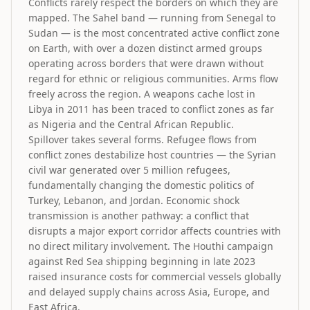
Conflicts rarely respect the borders on which they are
mapped. The Sahel band — running from Senegal to
Sudan — is the most concentrated active conflict zone
on Earth, with over a dozen distinct armed groups
operating across borders that were drawn without
regard for ethnic or religious communities. Arms flow
freely across the region. A weapons cache lost in
Libya in 2011 has been traced to conflict zones as far
as Nigeria and the Central African Republic.
Spillover takes several forms. Refugee flows from
conflict zones destabilize host countries — the Syrian
civil war generated over 5 million refugees,
fundamentally changing the domestic politics of
Turkey, Lebanon, and Jordan. Economic shock
transmission is another pathway: a conflict that
disrupts a major export corridor affects countries with
no direct military involvement. The Houthi campaign
against Red Sea shipping beginning in late 2023
raised insurance costs for commercial vessels globally
and delayed supply chains across Asia, Europe, and
East Africa.