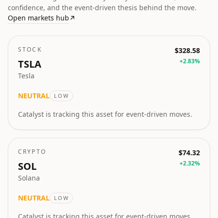
confidence, and the event-driven thesis behind the move.
Open markets hub
↗
STOCK
$328.58
+
2.83
%
TSLA
Tesla
NEUTRAL
LOW
Catalyst is tracking this asset for event-driven moves.
CRYPTO
$74.32
+
2.32
%
SOL
Solana
NEUTRAL
LOW
Catalyst is tracking this asset for event-driven moves.