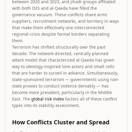
between 2020 and 2023, and jihadi groups affiliated
with both ISIS and al-Qaeda have filled the
governance vacuum. These conflicts share arms
suppliers, recruitment networks, and territory in ways
that make them effectively one interconnected
regional crisis despite formal borders separating
them.
Terrorism has shifted structurally over the past
decade. The network-directed, centrally planned
attack model that characterized al-Qaeda has given
way to ideology-inspired lone actors and small cells
that are harder to surveil in advance. Simultaneously,
state-sponsored terrorism — governments using non-
state proxies to conduct violence deniably — has
become more prevalent, particularly in the Middle
East. The
global risk index
factors all of these conflict
types into its stability assessment.
How Conflicts Cluster and Spread