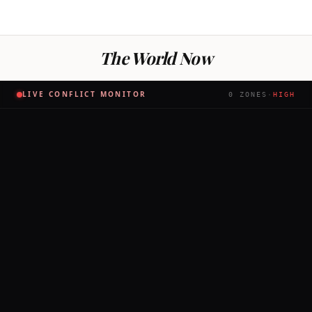
The World Now
LIVE CONFLICT MONITOR
0
ZONES
·
HIGH