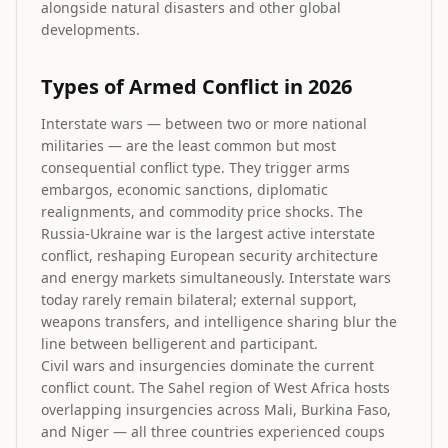
alongside natural disasters and other global
developments.
Types of Armed Conflict in 2026
Interstate wars — between two or more national
militaries — are the least common but most
consequential conflict type. They trigger arms
embargos, economic sanctions, diplomatic
realignments, and commodity price shocks. The
Russia-Ukraine war is the largest active interstate
conflict, reshaping European security architecture
and energy markets simultaneously. Interstate wars
today rarely remain bilateral; external support,
weapons transfers, and intelligence sharing blur the
line between belligerent and participant.
Civil wars and insurgencies dominate the current
conflict count. The Sahel region of West Africa hosts
overlapping insurgencies across Mali, Burkina Faso,
and Niger — all three countries experienced coups