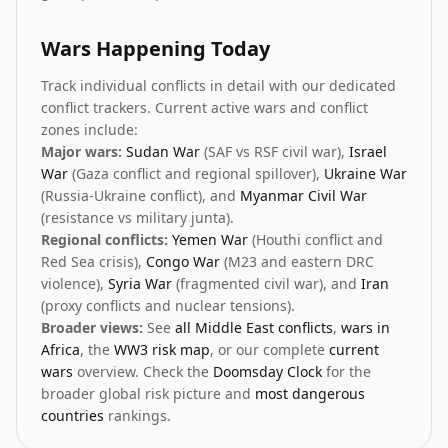
Wars Happening Today
Track individual conflicts in detail with our dedicated
conflict trackers. Current active wars and conflict
zones include:
Major wars:
Sudan War
(SAF vs RSF civil war),
Israel
War
(Gaza conflict and regional spillover),
Ukraine War
(Russia-Ukraine conflict), and
Myanmar Civil War
(resistance vs military junta).
Regional conflicts:
Yemen War
(Houthi conflict and
Red Sea crisis),
Congo War
(M23 and eastern DRC
violence),
Syria War
(fragmented civil war), and
Iran
(proxy conflicts and nuclear tensions).
Broader views:
See
all Middle East conflicts
,
wars in
Africa
, the
WW3 risk map
, or our complete
current
wars
overview. Check the
Doomsday Clock
for the
broader global risk picture and
most dangerous
countries
rankings.