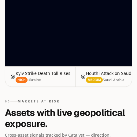
Kyiv Strike Death Toll Rises
Houthi Attack on Saudi 
🎯
🎯
Ukraine
Saudi Arabia
HIGH
MEDIUM
MARKETS AT RISK
05
Assets with live geopolitical
exposure.
Cross-asset signals tracked by Catalyst — direction,