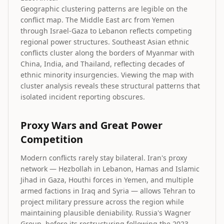
Geographic clustering patterns are legible on the
conflict map. The Middle East arc from Yemen
through Israel-Gaza to Lebanon reflects competing
regional power structures. Southeast Asian ethnic
conflicts cluster along the borders of Myanmar with
China, India, and Thailand, reflecting decades of
ethnic minority insurgencies. Viewing the map with
cluster analysis reveals these structural patterns that
isolated incident reporting obscures.
Proxy Wars and Great Power
Competition
Modern conflicts rarely stay bilateral. Iran's proxy
network — Hezbollah in Lebanon, Hamas and Islamic
Jihad in Gaza, Houthi forces in Yemen, and multiple
armed factions in Iraq and Syria — allows Tehran to
project military pressure across the region while
maintaining plausible deniability. Russia's Wagner
Group, before its restructuring following the 2023