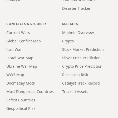
Disaster Tracker
CONFLICTS & SECURITY
MARKETS
Current Wars
Markets Overview
Global Conflict Map
Crypto
Iran War
Stock Market Prediction
Israel War Map
Silver Price Prediction
Ukraine War Map
Crypto Price Prediction
WW3 Map
Recession Risk
Doomsday Clock
Catalyst Track Record
Most Dangerous Countries
Tracked Assets
Safest Countries
Geopolitical Risk