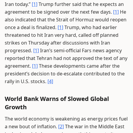
Iran today.”
[1]
Trump further said that he expects an
agreement to be signed over the next few days.
[1]
He
also indicated that the Strait of Hormuz would reopen
once a deal is finalized.
[1]
Trump, who had earlier
threatened to hit Iran very hard, called off planned
strikes on Thursday after discussions with Iran
progressed.
[1]
Iran’s semi-official Fars news agency
reported that Tehran had not approved the text of any
agreement.
[1]
These developments came after the
president’s decision to de-escalate contributed to the
rally in U.S. stocks.
[4]
World Bank Warns of Slowed Global
Growth
The world economy is weakening as energy prices fuel
a new bout of inflation.
[2]
The war in the Middle East