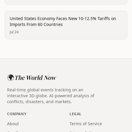
economy
United States Economy Faces New 10-12.5% Tariffs on
Imports From 60 Countries
Jul 24
🌍
The World Now
Real-time global events tracking on an
interactive 3D globe. AI-powered analysis of
conflicts, disasters, and markets.
COMPANY
LEGAL
About
Terms of Service