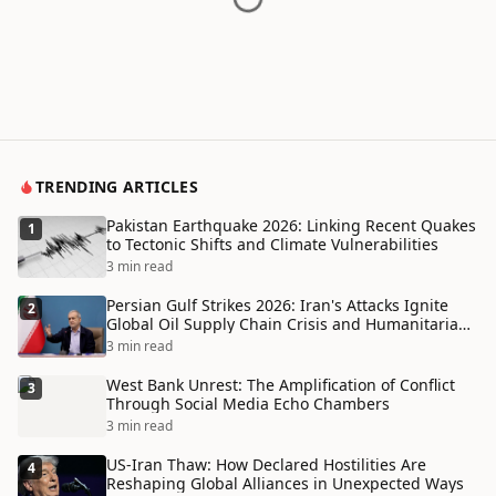
TRENDING ARTICLES
Pakistan Earthquake 2026: Linking Recent Quakes
1
to Tectonic Shifts and Climate Vulnerabilities
3 min read
Persian Gulf Strikes 2026: Iran's Attacks Ignite
2
Global Oil Supply Chain Crisis and Humanitarian
Disaster
3 min read
West Bank Unrest: The Amplification of Conflict
3
Through Social Media Echo Chambers
3 min read
US-Iran Thaw: How Declared Hostilities Are
4
Reshaping Global Alliances in Unexpected Ways