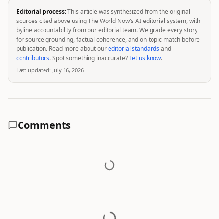
Editorial process:
This article was synthesized from the original
sources cited above using The World Now's AI editorial system, with
byline accountability from our editorial team. We grade every story
for source grounding, factual coherence, and on-topic match before
publication. Read more about our
editorial standards
and
contributors
. Spot something inaccurate?
Let us know
.
Last updated:
July 16, 2026
Comments