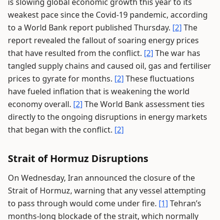
is slowing global economic growth this year to its
weakest pace since the Covid-19 pandemic, according
to a World Bank report published Thursday.
[2]
The
report revealed the fallout of soaring energy prices
that have resulted from the conflict.
[2]
The war has
tangled supply chains and caused oil, gas and fertiliser
prices to gyrate for months.
[2]
These fluctuations
have fueled inflation that is weakening the world
economy overall.
[2]
The World Bank assessment ties
directly to the ongoing disruptions in energy markets
that began with the conflict.
[2]
Strait of Hormuz Disruptions
On Wednesday, Iran announced the closure of the
Strait of Hormuz, warning that any vessel attempting
to pass through would come under fire.
[1]
Tehran’s
months-long blockade of the strait, which normally