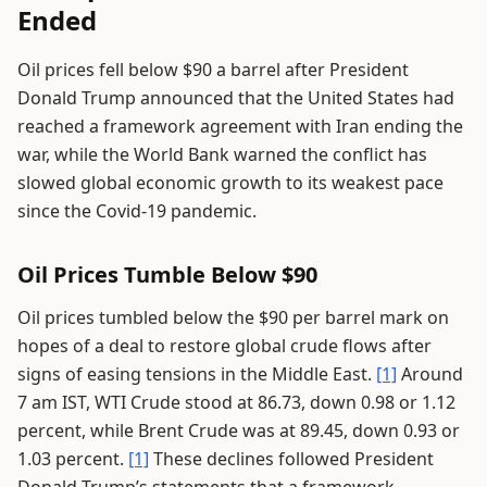
Ended
Oil prices fell below $90 a barrel after President
Donald Trump announced that the United States had
reached a framework agreement with Iran ending the
war, while the World Bank warned the conflict has
slowed global economic growth to its weakest pace
since the Covid-19 pandemic.
Oil Prices Tumble Below $90
Oil prices tumbled below the $90 per barrel mark on
hopes of a deal to restore global crude flows after
signs of easing tensions in the Middle East.
[1]
Around
7 am IST, WTI Crude stood at 86.73, down 0.98 or 1.12
percent, while Brent Crude was at 89.45, down 0.93 or
1.03 percent.
[1]
These declines followed President