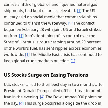
carries a fifth of global oil and liquefied natural gas
shipments, had kept oil prices elevated.
[1]
The US
military said on social media that commercial ships
continued to transit the waterway.
[1]
The conflict
began on February 28 with joint US and Israeli strikes
on Iran.
[1]
Iran’s tightening of its control over the
Strait of Hormuz, a route carrying around 20 percent
of the world’s fuel, has sent ripples across economies
worldwide.
[1]
The Middle East crisis has continued to
keep global crude markets on edge.
[1]
US Stocks Surge on Easing Tensions
U.S. stocks rallied to their best day in two months after
President Donald Trump called off his threat to bomb
Iran in the evening.
[4]
The Dow jumped 930 points on
the day.
[4]
This surge occurred alongside the drop in