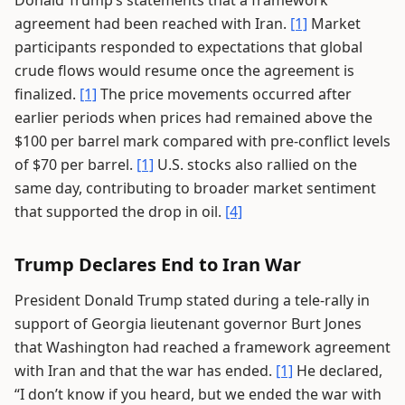
Donald Trump’s statements that a framework
agreement had been reached with Iran.
[1]
Market
participants responded to expectations that global
crude flows would resume once the agreement is
finalized.
[1]
The price movements occurred after
earlier periods when prices had remained above the
$100 per barrel mark compared with pre-conflict levels
of $70 per barrel.
[1]
U.S. stocks also rallied on the
same day, contributing to broader market sentiment
that supported the drop in oil.
[4]
Trump Declares End to Iran War
President Donald Trump stated during a tele-rally in
support of Georgia lieutenant governor Burt Jones
that Washington had reached a framework agreement
with Iran and that the war has ended.
[1]
He declared,
“I don’t know if you heard, but we ended the war with