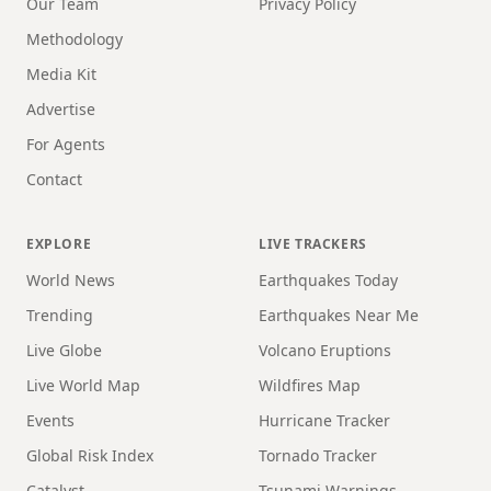
Our Team
Privacy Policy
Methodology
Media Kit
Advertise
For Agents
Contact
EXPLORE
LIVE TRACKERS
World News
Earthquakes Today
Trending
Earthquakes Near Me
Live Globe
Volcano Eruptions
Live World Map
Wildfires Map
Events
Hurricane Tracker
Global Risk Index
Tornado Tracker
Catalyst
Tsunami Warnings