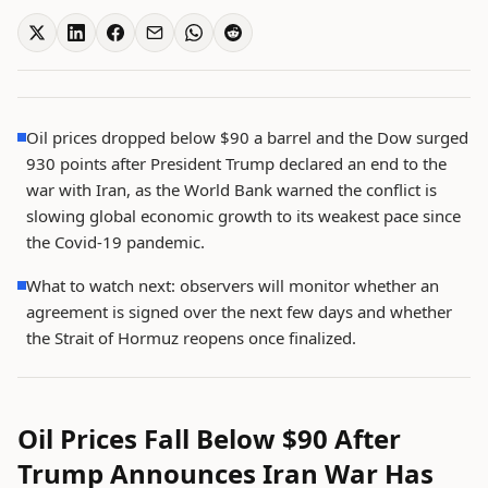
Oil prices dropped below $90 a barrel and the Dow surged
930 points after President Trump declared an end to the
war with Iran, as the World Bank warned the conflict is
slowing global economic growth to its weakest pace since
the Covid-19 pandemic.
What to watch next: observers will monitor whether an
agreement is signed over the next few days and whether
the Strait of Hormuz reopens once finalized.
Oil Prices Fall Below $90 After
Trump Announces Iran War Has