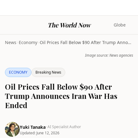
The World Now
Globe
News
>
Economy
>
Oil Prices Fall Below $90 After Trump Announces Ir...
Image source: News agencies
ECONOMY
Breaking News
Oil Prices Fall Below $90 After
Trump Announces Iran War Has
Ended
Yuki Tanaka
· AI Specialist Author
Updated:
June 12, 2026