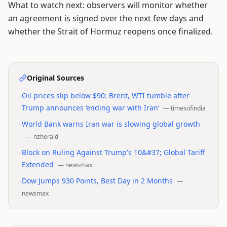
What to watch next: observers will monitor whether
an agreement is signed over the next few days and
whether the Strait of Hormuz reopens once finalized.
Original Sources
•
Oil prices slip below $90: Brent, WTI tumble after
Trump announces ‘ending war with Iran’
—
timesofindia
•
World Bank warns Iran war is slowing global growth
—
nzherald
•
Block on Ruling Against Trump's 10&#37; Global Tariff
Extended
—
newsmax
•
Dow Jumps 930 Points, Best Day in 2 Months
—
newsmax