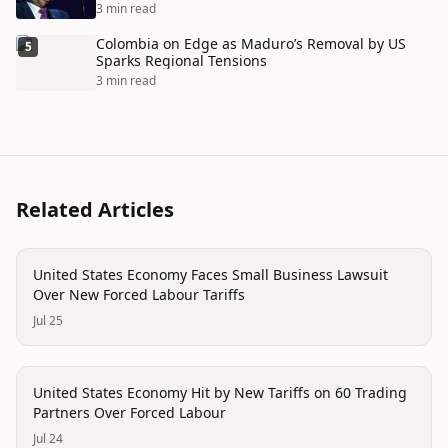
3 min read
Colombia on Edge as Maduro’s Removal by US
5
Sparks Regional Tensions
3 min read
Related Articles
economy
United States Economy Faces Small Business Lawsuit
Over New Forced Labour Tariffs
Jul 25
economy
United States Economy Hit by New Tariffs on 60 Trading
Partners Over Forced Labour
Jul 24