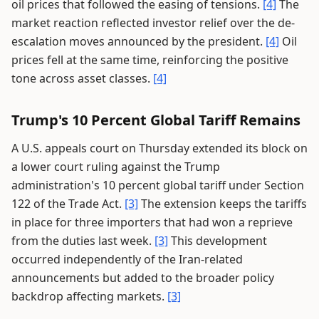
oil prices that followed the easing of tensions.
[4]
The
market reaction reflected investor relief over the de-
escalation moves announced by the president.
[4]
Oil
prices fell at the same time, reinforcing the positive
tone across asset classes.
[4]
Trump's 10 Percent Global Tariff Remains
A U.S. appeals court on Thursday extended its block on
a lower court ruling against the Trump
administration's 10 percent global tariff under Section
122 of the Trade Act.
[3]
The extension keeps the tariffs
in place for three importers that had won a reprieve
from the duties last week.
[3]
This development
occurred independently of the Iran-related
announcements but added to the broader policy
backdrop affecting markets.
[3]