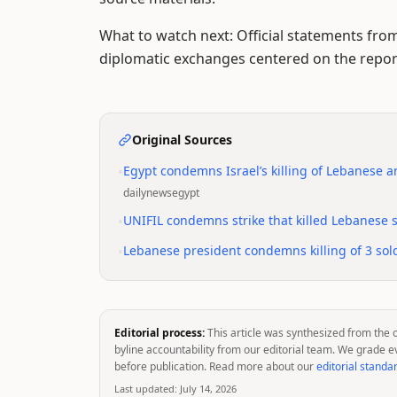
What to watch next: Official statements fro
diplomatic exchanges centered on the report
Original Sources
•
Egypt condemns Israel’s killing of Lebanese a
dailynewsegypt
•
UNIFIL condemns strike that killed Lebanese so
•
Lebanese president condemns killing of 3 soldi
Editorial process:
This article was synthesized from the 
byline accountability from our editorial team. We grade e
before publication. Read more about our
editorial standa
Last updated:
July 14, 2026