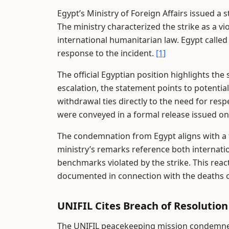
Egypt’s Ministry of Foreign Affairs issued a
The ministry characterized the strike as a vi
international humanitarian law. Egypt called
response to the incident.
[1]
The official Egyptian position highlights the s
escalation, the statement points to potential
withdrawal ties directly to the need for resp
were conveyed in a formal release issued on
The condemnation from Egypt aligns with a 
ministry’s remarks reference both internati
benchmarks violated by the strike. This reac
documented in connection with the deaths o
UNIFIL Cites Breach of Resolution
The UNIFIL peacekeeping mission condemned t