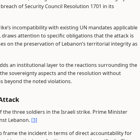
a breach of Security Council Resolution 1701 in its
ike’s incompatibility with existing UN mandates applicable
 draws attention to specific obligations that the attack is
 on the preservation of Lebanon’s territorial integrity as
ds an institutional layer to the reactions surrounding the
the sovereignty aspects and the resolution without
 beyond the noted violations.
Attack
he three soldiers in the Israeli strike. Prime Minister
inst Lebanon.
[3]
frame the incident in terms of direct accountability for