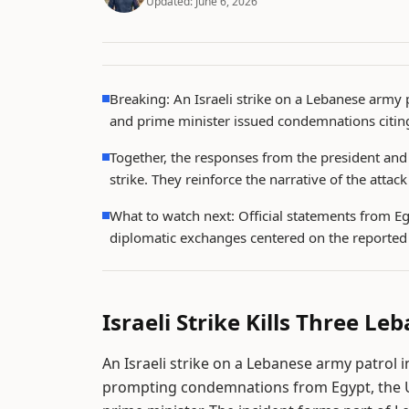
Updated:
June 6, 2026
Breaking: An Israeli strike on a Lebanese army p
and prime minister issued condemnations citing
Together, the responses from the president and 
strike. They reinforce the narrative of the atta
What to watch next: Official statements from E
diplomatic exchanges centered on the reported 
Israeli Strike Kills Three L
An Israeli strike on a Lebanese army patrol i
prompting condemnations from Egypt, the U