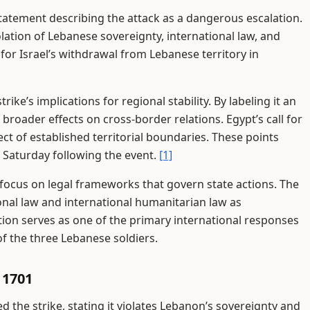
 statement describing the attack as a dangerous escalation.
olation of Lebanese sovereignty, international law, and
 for Israel’s withdrawal from Lebanese territory in
trike’s implications for regional stability. By labeling it an
 broader effects on cross-border relations. Egypt’s call for
ect of established territorial boundaries. These points
 Saturday following the event.
[1]
focus on legal frameworks that govern state actions. The
onal law and international humanitarian law as
tion serves as one of the primary international responses
f the three Lebanese soldiers.
 1701
he strike, stating it violates Lebanon’s sovereignty and