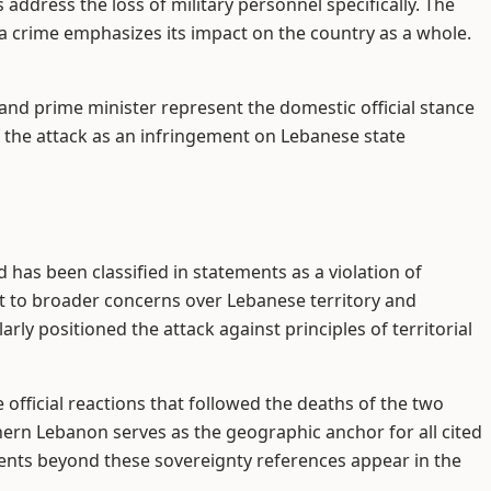
 address the loss of military personnel specifically. The
 a crime emphasizes its impact on the country as a whole.
and prime minister represent the domestic official stance
of the attack as an infringement on Lebanese state
has been classified in statements as a violation of
nt to broader concerns over Lebanese territory and
arly positioned the attack against principles of territorial
 official reactions that followed the deaths of the two
thern Lebanon serves as the geographic anchor for all cited
nts beyond these sovereignty references appear in the