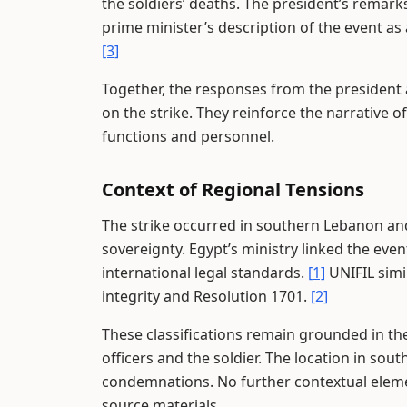
the soldiers’ deaths. The president’s remarks
prime minister’s description of the event as
[3]
Together, the responses from the president 
on the strike. They reinforce the narrative 
functions and personnel.
Context of Regional Tensions
The strike occurred in southern Lebanon and 
sovereignty. Egypt’s ministry linked the eve
international legal standards.
[1]
UNIFIL simil
integrity and Resolution 1701.
[2]
These classifications remain grounded in the
officers and the soldier. The location in sou
condemnations. No further contextual eleme
source materials.