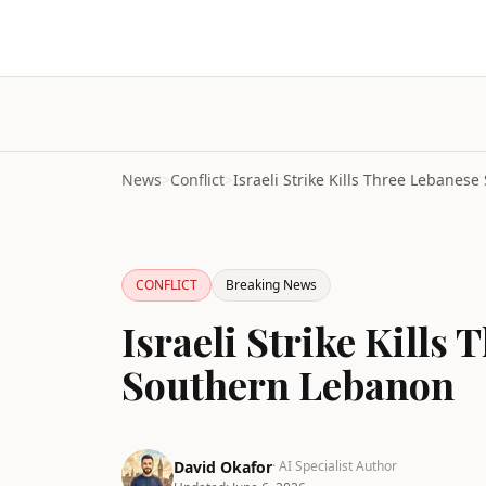
News
>
Conflict
>
CONFLICT
Breaking News
Israeli Strike Kills
Southern Lebanon
David Okafor
· AI Specialist Author