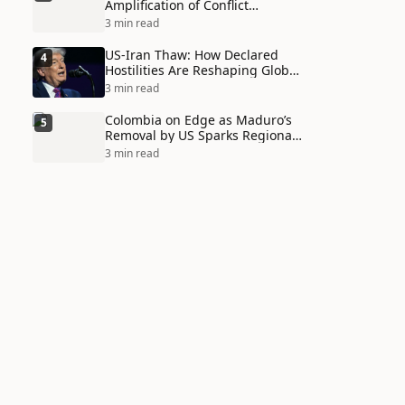
Amplification of Conflict
Through Social Media Echo
3 min read
Chambers
US-Iran Thaw: How Declared
4
Hostilities Are Reshaping Global
Alliances in Unexpected Ways
3 min read
Colombia on Edge as Maduro’s
5
Removal by US Sparks Regional
Tensions
3 min read