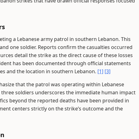
ebanon strikes that have drawn official responses focused
rs
rgeting a Lebanese army patrol in southern Lebanon. This
s and one soldier. Reports confirm the casualties occurred
urces detail the strike as the direct cause of these losses
ident has been documented through official statements
ties and the location in southern Lebanon.
[1]
[3]
hasize that the patrol was operating within Lebanese
s of three soldiers underscores the immediate human impact
cifics beyond the reported deaths have been provided in
ent centers strictly on the strike’s outcome and the
on