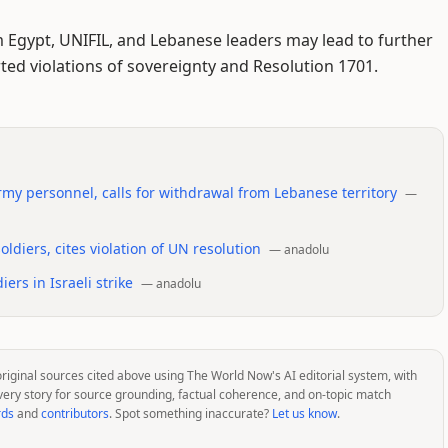
m Egypt, UNIFIL, and Lebanese leaders may lead to further
ed violations of sovereignty and Resolution 1701.
rmy personnel, calls for withdrawal from Lebanese territory
—
ldiers, cites violation of UN resolution
—
anadolu
ers in Israeli strike
—
anadolu
original sources cited above using The World Now's AI editorial system, with
very story for source grounding, factual coherence, and on-topic match
rds
and
contributors
. Spot something inaccurate?
Let us know
.