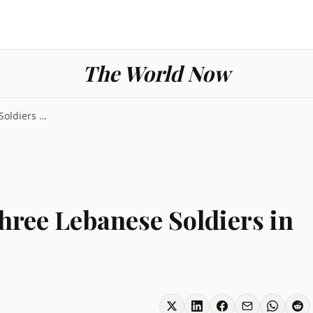
The World Now
Israeli Strike Kills Three Lebanese Soldiers in So...
 Three Lebanese Soldiers in