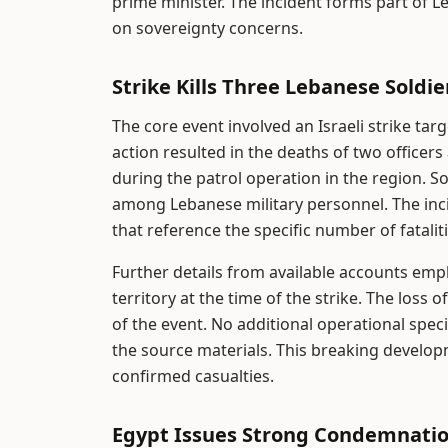
prime minister. The incident forms part of L
on sovereignty concerns.
Strike Kills Three Lebanese Soldie
The core event involved an Israeli strike ta
action resulted in the deaths of two officer
during the patrol operation in the region. So
among Lebanese military personnel. The inc
that reference the specific number of fatali
Further details from available accounts emp
territory at the time of the strike. The los
of the event. No additional operational spe
the source materials. This breaking developm
confirmed casualties.
Egypt Issues Strong Condemnati