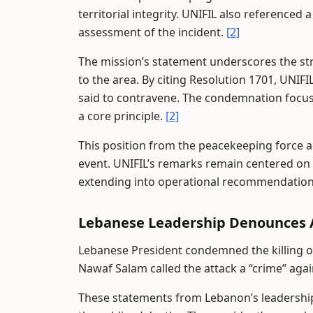
territorial integrity. UNIFIL also referenced 
assessment of the incident.
[2]
The mission’s statement underscores the str
to the area. By citing Resolution 1701, UNIFIL
said to contravene. The condemnation focuses
a core principle.
[2]
This position from the peacekeeping force ad
event. UNIFIL’s remarks remain centered on 
extending into operational recommendations
Lebanese Leadership Denounces 
Lebanese President condemned the killing of t
Nawaf Salam called the attack a “crime” aga
These statements from Lebanon’s leadership 