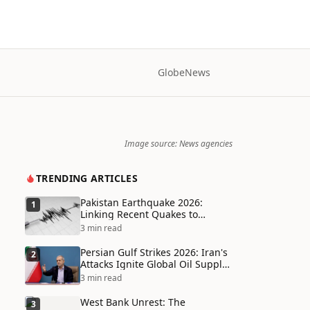
Globe
News
Image source: News agencies
TRENDING ARTICLES
Pakistan Earthquake 2026:
1
Linking Recent Quakes to
Tectonic Shifts and Climate
3 min read
Vulnerabilities
Persian Gulf Strikes 2026: Iran's
2
Attacks Ignite Global Oil Supply
Chain Crisis and Humanitarian
3 min read
Disaster
West Bank Unrest: The
3