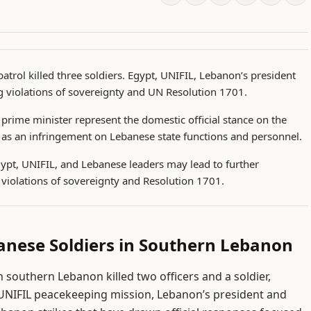
atrol killed three soldiers. Egypt, UNIFIL, Lebanon’s president
 violations of sovereignty and UN Resolution 1701.
prime minister represent the domestic official stance on the
ck as an infringement on Lebanese state functions and personnel.
gypt, UNIFIL, and Lebanese leaders may lead to further
violations of sovereignty and Resolution 1701.
ebanese Soldiers in Southern Lebanon
n southern Lebanon killed two officers and a soldier,
NIFIL peacekeeping mission, Lebanon’s president and