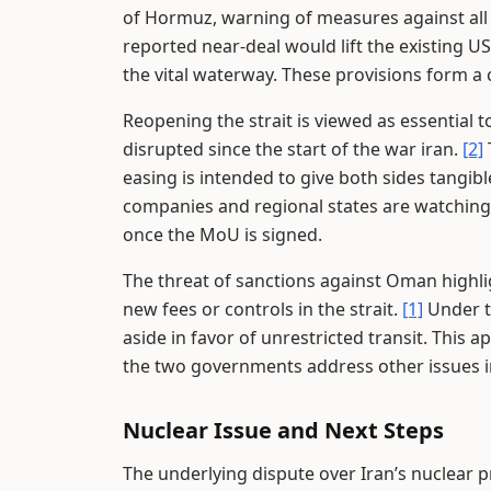
of Hormuz, warning of measures against all 
reported near-deal would lift the existing 
the vital waterway. These provisions form a
Reopening the strait is viewed as essential 
disrupted since the start of the war iran.
[2]
easing is intended to give both sides tangibl
companies and regional states are watching 
once the MoU is signed.
The threat of sanctions against Oman highli
new fees or controls in the strait.
[1]
Under t
aside in favor of unrestricted transit. This a
the two governments address other issues in
Nuclear Issue and Next Steps
The underlying dispute over Iran’s nuclear