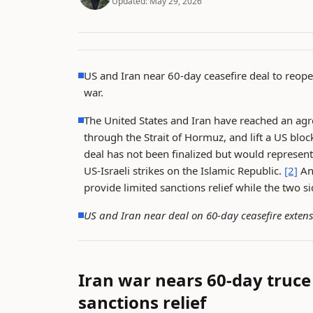
Updated:
May 29, 2026
US and Iran near 60-day ceasefire deal to reop
war.
The United States and Iran have reached an agre
through the Strait of Hormuz, and lift a US blo
deal has not been finalized but would represent
US-Israeli strikes on the Islamic Republic.
[2]
An 
provide limited sanctions relief while the two si
US and Iran near deal on 60-day ceasefire exte
Iran war nears 60-day truc
sanctions relief