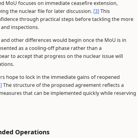
d MoU focuses on immediate ceasefire extension,
ng the nuclear file for later discussion.
[3]
This
nfidence through practical steps before tackling the more
and inspections.
ar and other differences would begin once the MoU is in
sented as a cooling-off phase rather than a
ear to accept that progress on the nuclear issue will
ations.
ors hope to lock in the immediate gains of reopened
]
The structure of the proposed agreement reflects a
n measures that can be implemented quickly while reserving
nded Operations