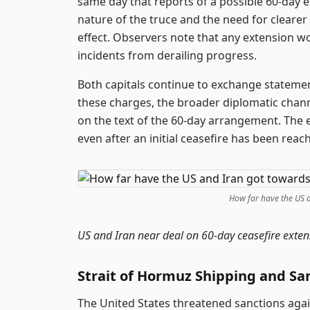
same day that reports of a possible 60-day 
nature of the truce and the need for clearer
effect. Observers note that any extension wo
incidents from derailing progress.
Both capitals continue to exchange statement
these charges, the broader diplomatic chann
on the text of the 60-day arrangement. The 
even after an initial ceasefire has been reac
How far have the US 
US and Iran near deal on 60-day ceasefire ext
Strait of Hormuz Shipping and Sa
The United States threatened sanctions again