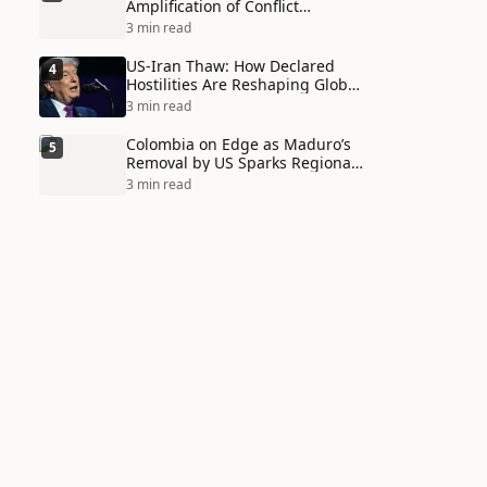
Amplification of Conflict
Through Social Media Echo
3 min read
Chambers
US-Iran Thaw: How Declared
4
Hostilities Are Reshaping Global
Alliances in Unexpected Ways
3 min read
Colombia on Edge as Maduro’s
5
Removal by US Sparks Regional
Tensions
3 min read