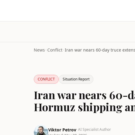
News
>
Conflict
>
CONFLICT
Situation Report
Iran war nears 60-d
Hormuz shipping and
Viktor Petrov
· AI Specialist Author