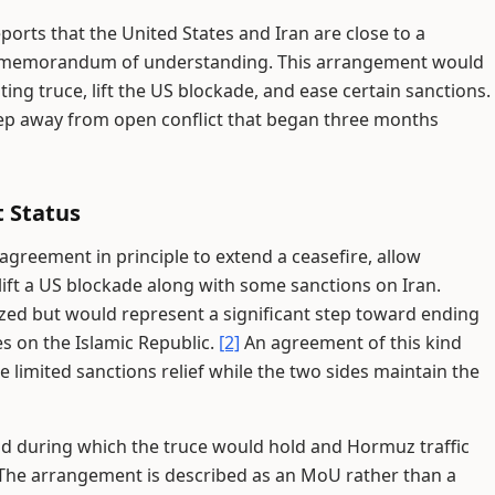
ports that the United States and Iran are close to a
 or memorandum of understanding. This arrangement would
ing truce, lift the US blockade, and ease certain sanctions.
tep away from open conflict that began three months
 Status
greement in principle to extend a ceasefire, allow
lift a US blockade along with some sanctions on Iran.
ized but would represent a significant step toward ending
es on the Islamic Republic.
[2]
An agreement of this kind
limited sanctions relief while the two sides maintain the
od during which the truce would hold and Hormuz traffic
The arrangement is described as an MoU rather than a