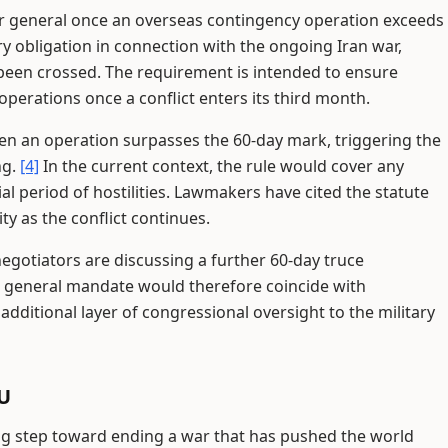
r general once an overseas contingency operation exceeds
y obligation in connection with the ongoing Iran war,
 been crossed. The requirement is intended to ensure
perations once a conflict enters its third month.
hen an operation surpasses the 60-day mark, triggering the
ng.
[4]
In the current context, the rule would cover any
al period of hostilities. Lawmakers have cited the statute
y as the conflict continues.
otiators are discussing a further 60-day truce
 general mandate would therefore coincide with
ditional layer of congressional oversight to the military
oU
ig step toward ending a war that has pushed the world