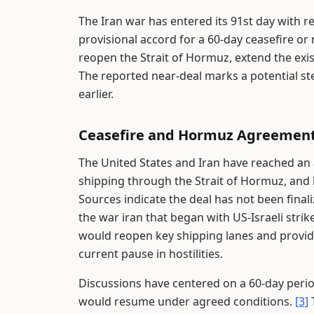
The Iran war has entered its 91st day with re
provisional accord for a 60-day ceasefire
reopen the Strait of Hormuz, extend the exist
The reported near-deal marks a potential s
earlier.
Ceasefire and Hormuz Agreement
The United States and Iran have reached an a
shipping through the Strait of Hormuz, and 
Sources indicate the deal has not been final
the war iran that began with US-Israeli strik
would reopen key shipping lanes and provide 
current pause in hostilities.
Discussions have centered on a 60-day peri
would resume under agreed conditions.
[3]