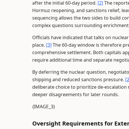
after the initial 60-day period.
[2]
The reporte
Hormuz reopening, and sanctions relief, leavi
sequencing allows the two sides to build co
complex questions surrounding enrichment 
Officials have indicated that talks on nucle
place.
[3]
The 60-day window is therefore pre
comprehensive settlement. Both capitals app
require additional time and separate negoti
By deferring the nuclear question, negotiat
shipping and reduced sanctions pressure.
[2
deliberate choice to prioritize de-escalatio
deeper disagreements for later rounds.
{IMAGE_3}
Oversight Requirements for Exte