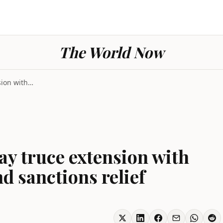
The World Now
Iran war nears 60-day truce extension with Hormuz ...
ay truce extension with
 sanctions relief