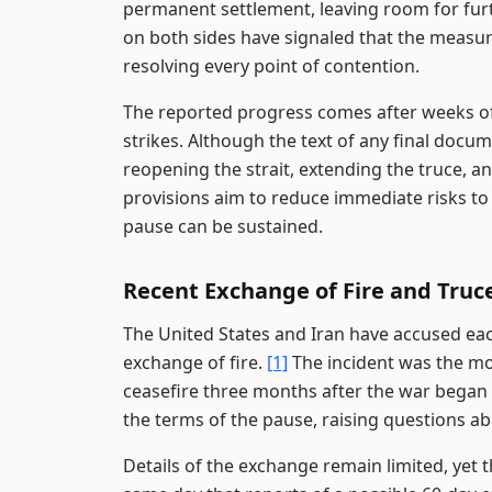
permanent settlement, leaving room for furth
on both sides have signaled that the measure
resolving every point of contention.
The reported progress comes after weeks of 
strikes. Although the text of any final doc
reopening the strait, extending the truce, an
provisions aim to reduce immediate risks to
pause can be sustained.
Recent Exchange of Fire and Truce
The United States and Iran have accused each 
exchange of fire.
[1]
The incident was the mo
ceasefire three months after the war began w
the terms of the pause, raising questions abo
Details of the exchange remain limited, yet