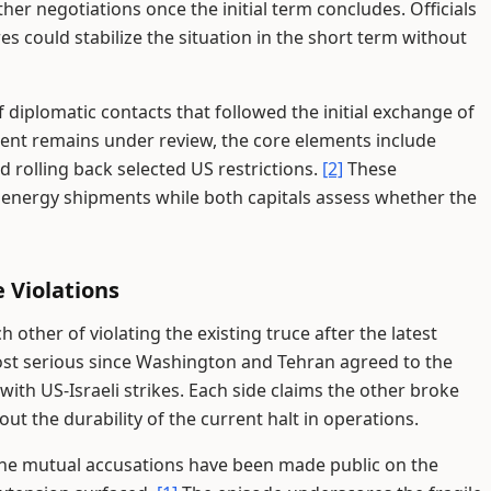
er negotiations once the initial term concludes. Officials
s could stabilize the situation in the short term without
diplomatic contacts that followed the initial exchange of
ument remains under review, the core elements include
d rolling back selected US restrictions.
[2]
These
 energy shipments while both capitals assess whether the
 Violations
other of violating the existing truce after the latest
st serious since Washington and Tehran agreed to the
ith US-Israeli strikes. Each side claims the other broke
ut the durability of the current halt in operations.
 the mutual accusations have been made public on the