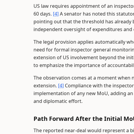
US law requires appointment of an inspecto
60 days.
[4]
A senator has noted this statutor
pointing out that the threshold has already
independent oversight of expenditures and o
The legal provision applies automatically w
need for formal inspector general monitori
extension of US involvement beyond the initi
to emphasize the importance of accountabilit
The observation comes at a moment when neg
extension.
[4]
Compliance with the inspector
implementation of any new MoU, adding an ad
and diplomatic effort.
Path Forward After the Initial M
The reported near-deal would represent a b