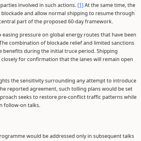
parties involved in such actions.
[1]
At the same time, the
US blockade and allow normal shipping to resume through
 central part of the proposed 60-day framework.
to easing pressure on global energy routes that have been
The combination of blockade relief and limited sanctions
e benefits during the initial truce period. Shipping
closely for confirmation that the lanes will remain open
ghts the sensitivity surrounding any attempt to introduce
he reported agreement, such tolling plans would be set
pproach seeks to restore pre-conflict traffic patterns while
 follow-on talks.
 programme would be addressed only in subsequent talks