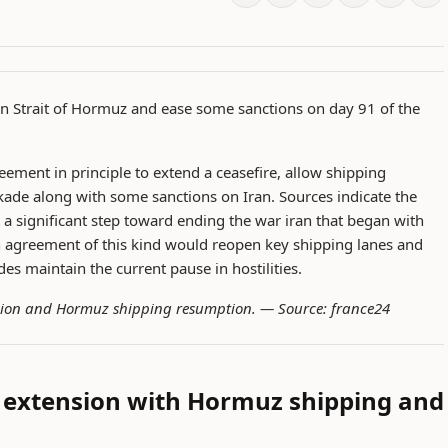
en Strait of Hormuz and ease some sanctions on day 91 of the
ement in principle to extend a ceasefire, allow shipping
ckade along with some sanctions on Iran. Sources indicate the
 a significant step toward ending the war iran that began with
agreement of this kind would reopen key shipping lanes and
des maintain the current pause in hostilities.
nsion and Hormuz shipping resumption. —
Source: france24
e extension with Hormuz shipping and