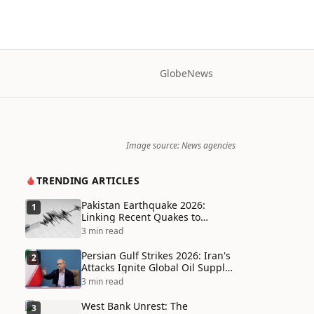
Globe
News
Image source: News agencies
TRENDING ARTICLES
Pakistan Earthquake 2026:
1
Linking Recent Quakes to
Tectonic Shifts and Climate
3 min read
Vulnerabilities
Persian Gulf Strikes 2026: Iran's
2
Attacks Ignite Global Oil Supply
Chain Crisis and Humanitarian
3 min read
Disaster
West Bank Unrest: The
3