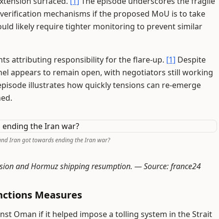
extension surfaced.
[1]
The episode underscores the fragile
 verification mechanisms if the proposed MoU is to take
uld likely require tighter monitoring to prevent similar
s attributing responsibility for the flare-up.
[1]
Despite
el appears to remain open, with negotiators still working
episode illustrates how quickly tensions can re-emerge
hed.
and Iran got towards ending the Iran war?
ension and Hormuz shipping resumption. —
Source: france24
nctions Measures
st Oman if it helped impose a tolling system in the Strait