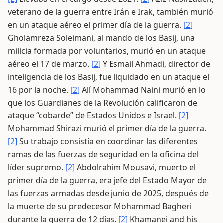
veterano de la guerra entre Irán e Irak, también murió
en un ataque aéreo el primer día de la guerra.
[2]
Gholamreza Soleimani, al mando de los Basij, una
milicia formada por voluntarios, murió en un ataque
aéreo el 17 de marzo.
[2]
Y Esmail Ahmadi, director de
inteligencia de los Basij, fue liquidado en un ataque el
16 por la noche.
[2]
Alí Mohammad Naini murió en lo
que los Guardianes de la Revolución calificaron de
ataque “cobarde” de Estados Unidos e Israel.
[2]
Mohammad Shirazi murió el primer día de la guerra.
[2]
Su trabajo consistía en coordinar las diferentes
ramas de las fuerzas de seguridad en la oficina del
líder supremo.
[2]
Abdolrahim Mousavi, muerto el
primer día de la guerra, era jefe del Estado Mayor de
las fuerzas armadas desde junio de 2025, después de
la muerte de su predecesor Mohammad Bagheri
durante la guerra de 12 días.
[2]
Khamanei and his