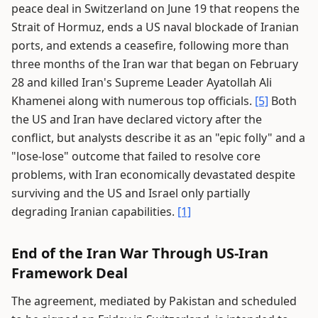
peace deal in Switzerland on June 19 that reopens the
Strait of Hormuz, ends a US naval blockade of Iranian
ports, and extends a ceasefire, following more than
three months of the Iran war that began on February
28 and killed Iran's Supreme Leader Ayatollah Ali
Khamenei along with numerous top officials.
[5]
Both
the US and Iran have declared victory after the
conflict, but analysts describe it as an "epic folly" and a
"lose-lose" outcome that failed to resolve core
problems, with Iran economically devastated despite
surviving and the US and Israel only partially
degrading Iranian capabilities.
[1]
End of the Iran War Through US-Iran
Framework Deal
The agreement, mediated by Pakistan and scheduled