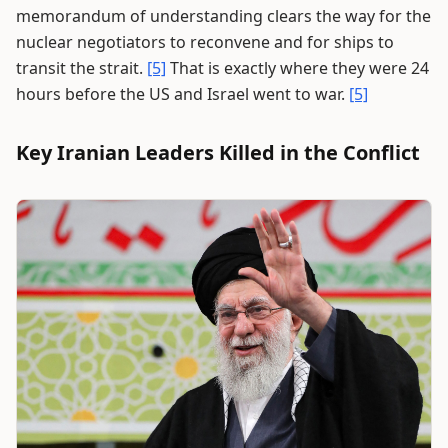
memorandum of understanding clears the way for the
nuclear negotiators to reconvene and for ships to
transit the strait.
[5]
That is exactly where they were 24
hours before the US and Israel went to war.
[5]
Key Iranian Leaders Killed in the Conflict