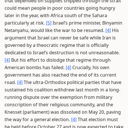
that depended on supplies shipped through the strait
could mean people in poor countries going hungry
later in the year, with Africa south of the Sahara
particularly at risk.
[5]
Israel’s prime minister, Binyamin
Netanyahu, would like the war to be resumed.
[4]
His
argument that Israel can never be safe while Iran is
governed by a theocratic regime that is officially
dedicated to Israel’s destruction is not unreasonable.
[4]
But his effort to dislodge that regime through
American bombs has failed.
[4]
Crucially, his own
government has also reached the end of its current
road.
[4]
The ultra-Orthodox political parties that have
sustained his coalition withdrew last month in a long-
running dispute over the exemption from military
conscription of their religious community, and the
Knesset (parliament) was dissolved on May 20, paving
the way for a general election.
[4]
That election must
be held before October 27 and is now expected to take