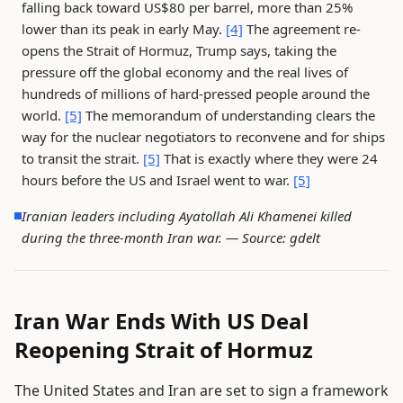
falling back toward US$80 per barrel, more than 25%
lower than its peak in early May.
[4]
The agreement re-
opens the Strait of Hormuz, Trump says, taking the
pressure off the global economy and the real lives of
hundreds of millions of hard-pressed people around the
world.
[5]
The memorandum of understanding clears the
way for the nuclear negotiators to reconvene and for ships
to transit the strait.
[5]
That is exactly where they were 24
hours before the US and Israel went to war.
[5]
Iranian leaders including Ayatollah Ali Khamenei killed
during the three-month Iran war. —
Source: gdelt
Iran War Ends With US Deal
Reopening Strait of Hormuz
The United States and Iran are set to sign a framework