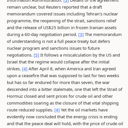
Information Administration.
[3]
Details of the agreement
remain unclear, but Reuters reported that a draft
memorandum covered issues including Tehran’s nuclear
programme, the reopening of the strait, sanctions relief
and the release of US$25 billion in frozen Iranian assets
during a 60-day negotiation period.
[3]
The memorandum
of understanding is not a full peace treaty but defers
nuclear program and sanctions issues to future
negotiations.
[5]
It follows a miscalculation by the US and
Israel that the regime would collapse after the initial
strikes.
[4]
After April 8, when America and Iran agreed
upon a ceasefire that was supposed to last for two weeks
but has so far endured for more than seven, the war
descended into a bitter stalemate, one that left the Strait of
Hormuz closed and sent prices for crude oil and other
commodities soaring as the closure of that vital shipping
route reduced supplies.
[4]
Yet the oil markets have
evidently now concluded that the energy crisis is ending
and that the peace deal will hold, with the price of crude oil