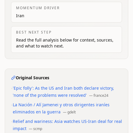
MOMENTUM DRIVER
Iran
BEST NEXT STEP
Read the full analysis below for context, sources,
and what to watch next.
Original Sources
•
'Epic folly': As the US and Iran both declare victory,
'none of the problems were resolved'
—
france24
•
La Nación / Alí Jamenei y otros dirigentes iraníes
eliminados en la guerra
—
gdelt
•
Relief and wariness: Asia watches US-Iran deal for real
impact
—
scmp