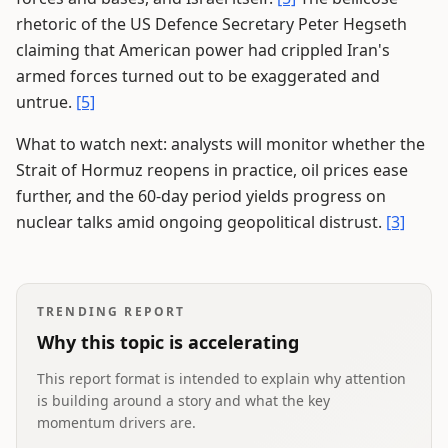
rhetoric of the US Defence Secretary Peter Hegseth
claiming that American power had crippled Iran's
armed forces turned out to be exaggerated and
untrue.
[5]
What to watch next: analysts will monitor whether the
Strait of Hormuz reopens in practice, oil prices ease
further, and the 60-day period yields progress on
nuclear talks amid ongoing geopolitical distrust.
[3]
TRENDING REPORT
Why this topic is accelerating
This report format is intended to explain why attention
is building around a story and what the key
momentum drivers are.