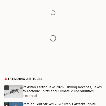
TRENDING ARTICLES
Pakistan Earthquake 2026: Linking Recent Quakes
1
to Tectonic Shifts and Climate Vulnerabilities
4 min read
Persian Gulf Strikes 2026: Iran's Attacks Ignite
2