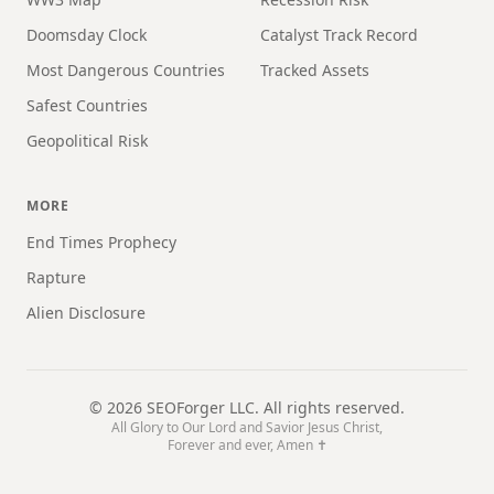
Doomsday Clock
Catalyst Track Record
Most Dangerous Countries
Tracked Assets
Safest Countries
Geopolitical Risk
MORE
End Times Prophecy
Rapture
Alien Disclosure
©
2026
SEOForger LLC. All rights reserved.
All Glory to Our Lord and Savior Jesus Christ,
Forever and ever, Amen ✝