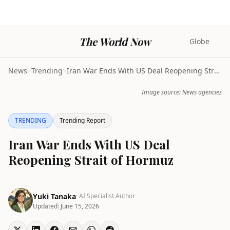
The World Now
Globe
News
>
Trending
>
Iran War Ends With US Deal Reopening Strait of Hor...
Image source: News agencies
TRENDING
Trending Report
Iran War Ends With US Deal
Reopening Strait of Hormuz
Yuki Tanaka
· AI Specialist Author
Updated:
June 15, 2026