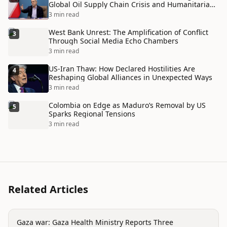
Global Oil Supply Chain Crisis and Humanitarian
Disaster
3 min read
West Bank Unrest: The Amplification of Conflict
3
Through Social Media Echo Chambers
3 min read
US-Iran Thaw: How Declared Hostilities Are
4
Reshaping Global Alliances in Unexpected Ways
3 min read
Colombia on Edge as Maduro’s Removal by US
5
Sparks Regional Tensions
3 min read
Related Articles
conflict
Gaza war: Gaza Health Ministry Reports Three