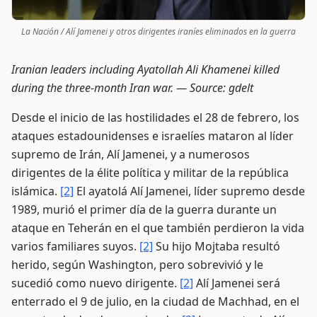
La Nación / Alí Jamenei y otros dirigentes iraníes eliminados en la guerra
Iranian leaders including Ayatollah Ali Khamenei killed
during the three-month Iran war. —
Source: gdelt
Desde el inicio de las hostilidades el 28 de febrero, los
ataques estadounidenses e israelíes mataron al líder
supremo de Irán, Alí Jamenei, y a numerosos
dirigentes de la élite política y militar de la república
islámica.
[2]
El ayatolá Alí Jamenei, líder supremo desde
1989, murió el primer día de la guerra durante un
ataque en Teherán en el que también perdieron la vida
varios familiares suyos.
[2]
Su hijo Mojtaba resultó
herido, según Washington, pero sobrevivió y le
sucedió como nuevo dirigente.
[2]
Alí Jamenei será
enterrado el 9 de julio, en la ciudad de Machhad, en el