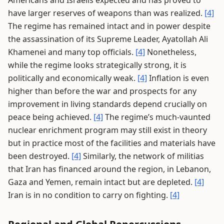
have larger reserves of weapons than was realized.
[4]
The regime has remained intact and in power despite
the assassination of its Supreme Leader, Ayatollah Ali
Khamenei and many top officials.
[4]
Nonetheless,
while the regime looks strategically strong, it is
politically and economically weak.
[4]
Inflation is even
higher than before the war and prospects for any
improvement in living standards depend crucially on
peace being achieved.
[4]
The regime’s much-vaunted
nuclear enrichment program may still exist in theory
but in practice most of the facilities and materials have
been destroyed.
[4]
Similarly, the network of militias
that Iran has financed around the region, in Lebanon,
Gaza and Yemen, remain intact but are depleted.
[4]
Iran is in no condition to carry on fighting.
[4]