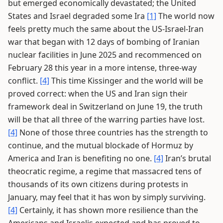
but emerged economically devastated; the United
States and Israel degraded some Ira
[1]
The world now
feels pretty much the same about the US-Israel-Iran
war that began with 12 days of bombing of Iranian
nuclear facilities in June 2025 and recommenced on
February 28 this year in a more intense, three-way
conflict.
[4]
This time Kissinger and the world will be
proved correct: when the US and Iran sign their
framework deal in Switzerland on June 19, the truth
will be that all three of the warring parties have lost.
[4]
None of those three countries has the strength to
continue, and the mutual blockade of Hormuz by
America and Iran is benefiting no one.
[4]
Iran’s brutal
theocratic regime, a regime that massacred tens of
thousands of its own citizens during protests in
January, may feel that it has won by simply surviving.
[4]
Certainly, it has shown more resilience than the
Americans and Israelis expected and has proved to