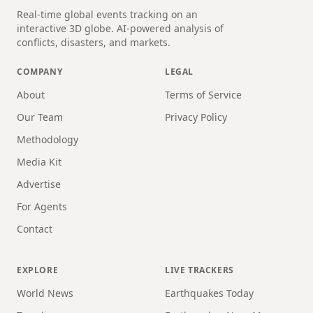
Real-time global events tracking on an
interactive 3D globe. AI-powered analysis of
conflicts, disasters, and markets.
COMPANY
LEGAL
About
Terms of Service
Our Team
Privacy Policy
Methodology
Media Kit
Advertise
For Agents
Contact
EXPLORE
LIVE TRACKERS
World News
Earthquakes Today