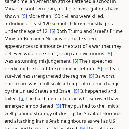
same time, an American strike flattened a school in
Minab in southern Iran, multiple investigations have
shown.
[5]
More than 150 civilians were killed,
including at least 120 school children, mostly girls
under the age of 12.
[5]
Both Trump and Israel's Prime
Minister Benjamin Netanyahu made video
appearances to announce the start of a war that they
believed would be short, sharp and victorious.
[5]
It
was a stunning misjudgement.
[5]
Their speeches
predicted the fall of the regime in Tehran.
[5]
Instead,
survival has strengthened the regime.
[5]
Its worst
nightmare was a full-scale attempt at regime change
by the United States and Israel.
[5]
It happened and
failed.
[5]
The hard men in Tehran who survived have
emerged emboldened.
[5]
They pushed to the limit a
well-planned strategy of closing the Strait of Hormuz
and attacking Iran's Arab neighbours as well as US
forces and bases, and Israel itself.
[5]
The bellicose