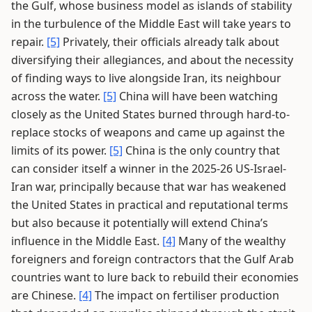
the Gulf, whose business model as islands of stability
in the turbulence of the Middle East will take years to
repair.
[5]
Privately, their officials already talk about
diversifying their allegiances, and about the necessity
of finding ways to live alongside Iran, its neighbour
across the water.
[5]
China will have been watching
closely as the United States burned through hard-to-
replace stocks of weapons and came up against the
limits of its power.
[5]
China is the only country that
can consider itself a winner in the 2025-26 US-Israel-
Iran war, principally because that war has weakened
the United States in practical and reputational terms
but also because it potentially will extend China’s
influence in the Middle East.
[4]
Many of the wealthy
foreigners and foreign contractors that the Gulf Arab
countries want to lure back to rebuild their economies
are Chinese.
[4]
The impact on fertiliser production