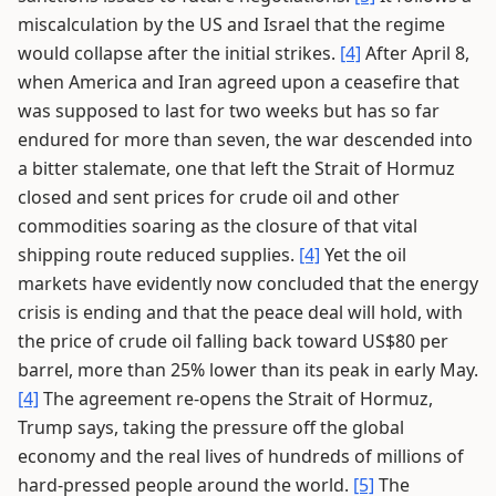
miscalculation by the US and Israel that the regime
would collapse after the initial strikes.
[4]
After April 8,
when America and Iran agreed upon a ceasefire that
was supposed to last for two weeks but has so far
endured for more than seven, the war descended into
a bitter stalemate, one that left the Strait of Hormuz
closed and sent prices for crude oil and other
commodities soaring as the closure of that vital
shipping route reduced supplies.
[4]
Yet the oil
markets have evidently now concluded that the energy
crisis is ending and that the peace deal will hold, with
the price of crude oil falling back toward US$80 per
barrel, more than 25% lower than its peak in early May.
[4]
The agreement re-opens the Strait of Hormuz,
Trump says, taking the pressure off the global
economy and the real lives of hundreds of millions of
hard-pressed people around the world.
[5]
The