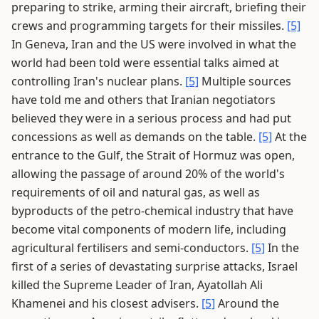
preparing to strike, arming their aircraft, briefing their
crews and programming targets for their missiles.
[5]
In Geneva, Iran and the US were involved in what the
world had been told were essential talks aimed at
controlling Iran's nuclear plans.
[5]
Multiple sources
have told me and others that Iranian negotiators
believed they were in a serious process and had put
concessions as well as demands on the table.
[5]
At the
entrance to the Gulf, the Strait of Hormuz was open,
allowing the passage of around 20% of the world's
requirements of oil and natural gas, as well as
byproducts of the petro-chemical industry that have
become vital components of modern life, including
agricultural fertilisers and semi-conductors.
[5]
In the
first of a series of devastating surprise attacks, Israel
killed the Supreme Leader of Iran, Ayatollah Ali
Khamenei and his closest advisers.
[5]
Around the