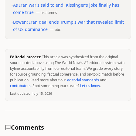
•
As Iran war’s said to end, Kissinger’s joke finally has
come true
—
asiatimes
•
Bowen: Iran deal ends Trump's war that revealed limit
of US dominance
—
bbc
Editorial process:
This article was synthesized from the original
sources cited above using The World Now's AI editorial system, with
byline accountability from our editorial team. We grade every story
for source grounding, factual coherence, and on-topic match before
publication. Read more about our
editorial standards
and
contributors
. Spot something inaccurate?
Let us know
.
Last updated:
July 15, 2026
Comments