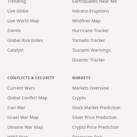
Trending
Earthquakes Near Me
Live Globe
Volcano Eruptions
Live World Map
Wildfires Map
Events
Hurricane Tracker
Global Risk Index
Tornado Tracker
Catalyst
Tsunami Warnings
Disaster Tracker
CONFLICTS & SECURITY
MARKETS
Current Wars
Markets Overview
Global Conflict Map
Crypto
Iran War
Stock Market Prediction
Israel War Map
Silver Price Prediction
Ukraine War Map
Crypto Price Prediction
WW3 Map
Recession Risk