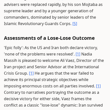
advisers were replaced rapidly, by his son Mojtaba as
supreme leader and by a younger generation of
commanders, dominated by senior leaders of the
Islamic Revolutionary Guards Corps.
[5]
Assessments of a Lose-Lose Outcome
'Epic folly': As the US and Iran both declare victory,
'none of the problems were resolved'.
[1]
Nadia
Massih is pleased to welcome Ali Vaez, Director of the
Iran project and Senior Advisor at the International
Crisis Group.
[1]
He argues that the war failed to
achieve its principal strategic objectives while
imposing enormous costs on all parties involved.
[1]
Contrary to narratives portraying the outcome as a
decisive victory for either side, Vaez frames the
conflict as a classic "lose-lose" dynamic: Iran survived