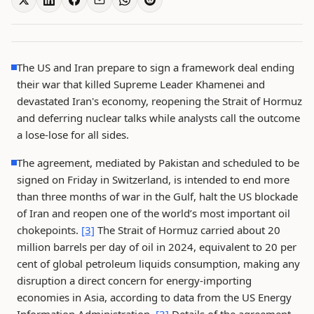
The US and Iran prepare to sign a framework deal ending
their war that killed Supreme Leader Khamenei and
devastated Iran's economy, reopening the Strait of Hormuz
and deferring nuclear talks while analysts call the outcome
a lose-lose for all sides.
The agreement, mediated by Pakistan and scheduled to be
signed on Friday in Switzerland, is intended to end more
than three months of war in the Gulf, halt the US blockade
of Iran and reopen one of the world’s most important oil
chokepoints.
[3]
The Strait of Hormuz carried about 20
million barrels per day of oil in 2024, equivalent to 20 per
cent of global petroleum liquids consumption, making any
disruption a direct concern for energy-importing
economies in Asia, according to data from the US Energy