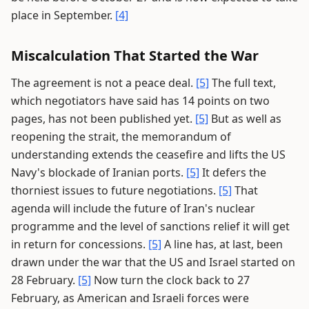
place in September.
[4]
Miscalculation That Started the War
The agreement is not a peace deal.
[5]
The full text,
which negotiators have said has 14 points on two
pages, has not been published yet.
[5]
But as well as
reopening the strait, the memorandum of
understanding extends the ceasefire and lifts the US
Navy's blockade of Iranian ports.
[5]
It defers the
thorniest issues to future negotiations.
[5]
That
agenda will include the future of Iran's nuclear
programme and the level of sanctions relief it will get
in return for concessions.
[5]
A line has, at last, been
drawn under the war that the US and Israel started on
28 February.
[5]
Now turn the clock back to 27
February, as American and Israeli forces were