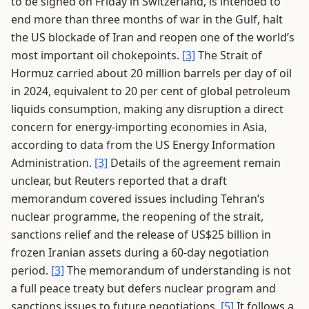
to be signed on Friday in Switzerland, is intended to
end more than three months of war in the Gulf, halt
the US blockade of Iran and reopen one of the world’s
most important oil chokepoints.
[3]
The Strait of
Hormuz carried about 20 million barrels per day of oil
in 2024, equivalent to 20 per cent of global petroleum
liquids consumption, making any disruption a direct
concern for energy-importing economies in Asia,
according to data from the US Energy Information
Administration.
[3]
Details of the agreement remain
unclear, but Reuters reported that a draft
memorandum covered issues including Tehran’s
nuclear programme, the reopening of the strait,
sanctions relief and the release of US$25 billion in
frozen Iranian assets during a 60-day negotiation
period.
[3]
The memorandum of understanding is not
a full peace treaty but defers nuclear program and
sanctions issues to future negotiations.
[5]
It follows a