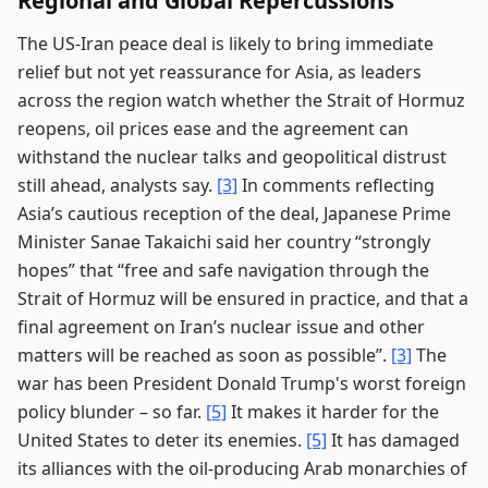
Regional and Global Repercussions
The US-Iran peace deal is likely to bring immediate
relief but not yet reassurance for Asia, as leaders
across the region watch whether the Strait of Hormuz
reopens, oil prices ease and the agreement can
withstand the nuclear talks and geopolitical distrust
still ahead, analysts say.
[3]
In comments reflecting
Asia’s cautious reception of the deal, Japanese Prime
Minister Sanae Takaichi said her country “strongly
hopes” that “free and safe navigation through the
Strait of Hormuz will be ensured in practice, and that a
final agreement on Iran’s nuclear issue and other
matters will be reached as soon as possible”.
[3]
The
war has been President Donald Trump's worst foreign
policy blunder – so far.
[5]
It makes it harder for the
United States to deter its enemies.
[5]
It has damaged
its alliances with the oil-producing Arab monarchies of