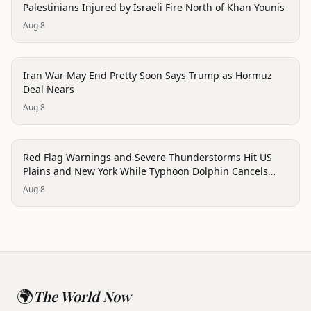
Palestinians Injured by Israeli Fire North of Khan Younis
Aug 8
conflict
Iran War May End Pretty Soon Says Trump as Hormuz
Deal Nears
Aug 8
trending
Red Flag Warnings and Severe Thunderstorms Hit US
Plains and New York While Typhoon Dolphin Cancels
Hong Kong Flights
Aug 8
🌍
The World Now