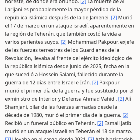
noreste, de donde era oriundo.
[2]
La muerte de Alí
Larijani es probablemente la mayor pérdida de la
república islámica después de la de Jamenei.
[2]
Murió
el 17 de marzo en un ataque israelí, aparentemente en
la región de Teherán, que también costó la vida a
varios parientes suyos.
[2]
Mohammad Pakpour, exjefe
de las fuerzas terrestres de los Guardianes de la
Revolución, llevaba al frente del ejército ideológico de
la república islámica desde junio de 2025, fecha en la
que sucedió a Hossein Salami, fallecido durante la
guerra de 12 días entre Israel e Irán.
[2]
Pakpour
murió el primer día de la guerra y fue sustituido por el
exministro de Interior y Defensa Ahmad Vahidi.
[2]
Alí
Shamjani, pilar de las fuerzas armadas desde la
década de 1980, murió el primer día de la guerra.
[2]
Recibió un funeral público en Teherán.
[2]
Esmail Jatib
murió en un ataque israelí en Teherán el 18 de marzo.
[2]
Llevaba en el cargo desde 2021.
[2]
Aziz Nasirzadeh,