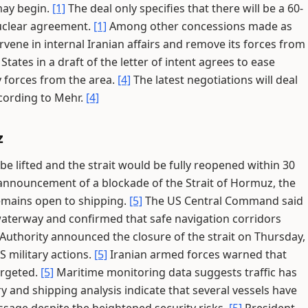
may begin.
[1]
The deal only specifies that there will be a 60-
nuclear agreement.
[1]
Among other concessions made as
ervene in internal Iranian affairs and remove its forces from
States in a draft of the letter of intent agrees to ease
y forces from the area.
[4]
The latest negotiations will deal
cording to Mehr.
[4]
z
e lifted and the strait would be fully reopened within 30
 announcement of a blockade of the Strait of Hormuz, the
remains open to shipping.
[5]
The US Central Command said
waterway and confirmed that safe navigation corridors
t Authority announced the closure of the strait on Thursday,
S military actions.
[5]
Iranian armed forces warned that
argeted.
[5]
Maritime monitoring data suggests traffic has
y and shipping analysis indicate that several vessels have