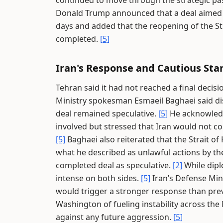
continued to move through the strategic pas
Donald Trump announced that a deal aimed at
days and added that the reopening of the St
completed.
[5]
Iran's Response and Cautious Sta
Tehran said it had not reached a final deci
Ministry spokesman Esmaeil Baghaei said di
deal remained speculative.
[5]
He acknowledg
involved but stressed that Iran would not co
[5]
Baghaei also reiterated that the Strait o
what he described as unlawful actions by th
completed deal as speculative.
[2]
While dipl
intense on both sides.
[5]
Iran’s Defense Min
would trigger a stronger response than pre
Washington of fueling instability across the
against any future aggression.
[5]