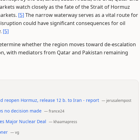
rkets watch closely as the fate of the Strait of Hormuz
markets.
[5]
The narrow waterway serves as a vital route for
isruption could have significant consequences for oil
y.
[5]
etermine whether the region moves toward de-escalation
on, with mediators from Qatar and Pakistan remaining
d reopen Hormuz, release 12 b. to Iran - report
—
jerusalempost
ys no decision made
—
france24
tes Major Nuclear Deal
—
khaamapress
oner
—
vg