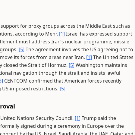
its support for proxy groups across the Middle East such as
iations, according to Mehr.
[1]
Israel has expressed support
settlement must address Iran’s nuclear programme, missile
 groups.
[5]
The agreement involves the US agreeing not to
remove its forces from areas near Iran.
[1]
The United States
ely closed the Strait of Hormuz.
[5]
Washington maintains
tional navigation through the strait and insists lawful
5]
CENTCOM confirmed that American forces recently
g US-imposed restrictions.
[5]
roval
 United Nations Security Council.
[1]
Trump said the
e formally signed during a ceremony in Europe over the
oncept by the US, Israel, Saudi Arabia, the UAE, Qatar and