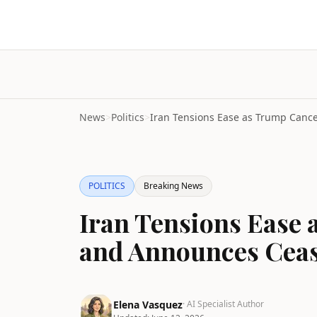
News
>
Politics
>
POLITICS
Breaking News
Iran Tensions Ease 
and Announces Ceas
Elena Vasquez
· AI Specialist Author