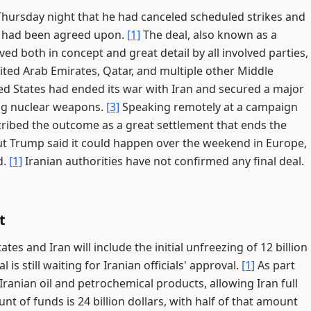
ursday night that he had canceled scheduled strikes and
an had been agreed upon.
[1]
The deal, also known as a
both in concept and great detail by all involved parties,
nited Arab Emirates, Qatar, and multiple other Middle
d States had ended its war with Iran and secured a major
ng nuclear weapons.
[3]
Speaking remotely at a campaign
cribed the outcome as a great settlement that ends the
ut Trump said it could happen over the weekend in Europe,
d.
[1]
Iranian authorities have not confirmed any final deal.
t
tes and Iran will include the initial unfreezing of 12 billion
l is still waiting for Iranian officials' approval.
[1]
As part
Iranian oil and petrochemical products, allowing Iran full
t of funds is 24 billion dollars, with half of that amount