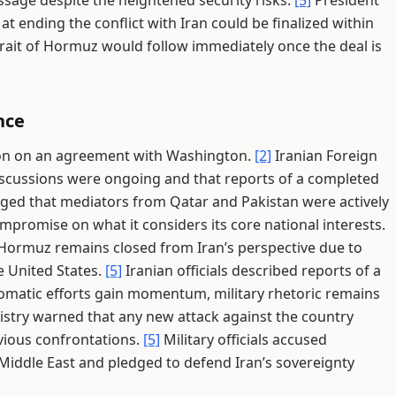
sage despite the heightened security risks.
[5]
President
 ending the conflict with Iran could be finalized within
rait of Hormuz would follow immediately once the deal is
nce
sion on an agreement with Washington.
[2]
Iranian Foreign
scussions were ongoing and that reports of a completed
ed that mediators from Qatar and Pakistan were actively
mpromise on what it considers its core national interests.
f Hormuz remains closed from Iran’s perspective due to
e United States.
[5]
Iranian officials described reports of a
omatic efforts gain momentum, military rhetoric remains
istry warned that any new attack against the country
vious confrontations.
[5]
Military officials accused
 Middle East and pledged to defend Iran’s sovereignty