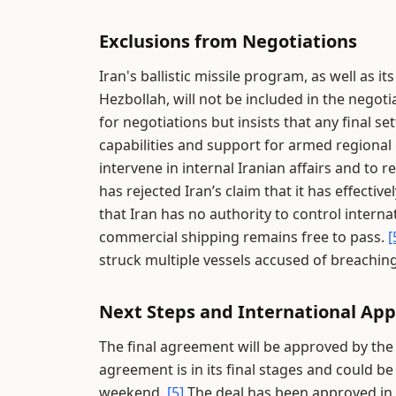
Exclusions from Negotiations
Iran's ballistic missile program, as well as 
Hezbollah, will not be included in the negot
for negotiations but insists that any final 
capabilities and support for armed regional
intervene in internal Iranian affairs and to 
has rejected Iran’s claim that it has effectiv
that Iran has no authority to control interna
commercial shipping remains free to pass.
[
struck multiple vessels accused of breachin
Next Steps and International App
The final agreement will be approved by the
agreement is in its final stages and could b
weekend.
[5]
The deal has been approved in c