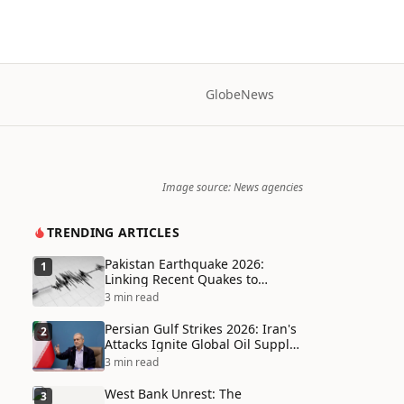
Globe
News
Image source: News agencies
TRENDING ARTICLES
Pakistan Earthquake 2026:
1
Linking Recent Quakes to
Tectonic Shifts and Climate
3 min read
Vulnerabilities
Persian Gulf Strikes 2026: Iran's
2
Attacks Ignite Global Oil Supply
Chain Crisis and Humanitarian
3 min read
Disaster
West Bank Unrest: The
3