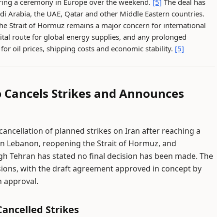
during a ceremony in Europe over the weekend.
[5]
The deal has
di Arabia, the UAE, Qatar and other Middle Eastern countries.
the Strait of Hormuz remains a major concern for international
tal route for global energy supplies, and any prolonged
or oil prices, shipping costs and economic stability.
[5]
p Cancels Strikes and Announces
cellation of planned strikes on Iran after reaching a
 in Lebanon, reopening the Strait of Hormuz, and
ugh Tehran has stated no final decision has been made. The
ons, with the draft agreement approved in concept by
an approval.
ancelled Strikes