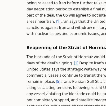
being released to Iran before further talks 
day negotiation period to establish a final 
part of the deal, the US will agree to not int
areas near Iran.
[1]
Iran says that the United 
sanctions against Iran and withdraw militar
with nuclear issues and economic issues, ac
Reopening of the Strait of Hormu
The blockade of the Strait of Hormuz would b
days of the deal's signing.
[1]
Despite Iran’s
United States says the strategic waterway 
commercial vessels continue to transit the 
remain in place.
[5]
Iran’s Persian Gulf Strai
citing escalating tensions following recent U
any vessel violating the blockade could be t
not completely stopped, and satellite imager