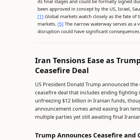
its final stages and could be formally signed 
been approved in concept by the US, Israel, Sau
[1]
Global markets watch closely as the fate of 
markets.
[5]
The narrow waterway serves as a vi
disruption could have significant consequences f
Iran Tensions Ease as Trum
Ceasefire Deal
US President Donald Trump announced the can
ceasefire deal that includes ending fighting
unfreezing $12 billion in Iranian funds, tho
announcement comes amid easing Iran tensi
multiple parties yet still awaiting final Irani
Trump Announces Ceasefire and C