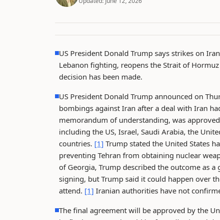
Updated:
June 12, 2026
US President Donald Trump says strikes on Iran
Lebanon fighting, reopens the Strait of Hormuz 
decision has been made.
US President Donald Trump announced on Thurs
bombings against Iran after a deal with Iran 
memorandum of understanding, was approved bot
including the US, Israel, Saudi Arabia, the Unit
countries.
[1]
Trump stated the United States h
preventing Tehran from obtaining nuclear wea
of Georgia, Trump described the outcome as a g
signing, but Trump said it could happen over th
attend.
[1]
Iranian authorities have not confirme
The final agreement will be approved by the Un