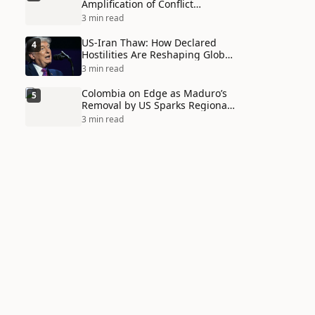
Amplification of Conflict
Through Social Media Echo
3 min read
Chambers
US-Iran Thaw: How Declared
4
Hostilities Are Reshaping Global
Alliances in Unexpected Ways
3 min read
Colombia on Edge as Maduro’s
5
Removal by US Sparks Regional
Tensions
3 min read