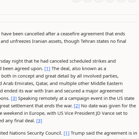
 have been cancelled after a ceasefire agreement that ends
and unfreezes Iranian assets, though Tehran states no final
day night that he had canceled scheduled strikes and
had been agreed upon.
[1]
The deal, also known as a
h in concept and great detail by all involved parties,
ed Arab Emirates, Qatar, and multiple other Middle Eastern
ad ended its war with Iran and secured a major agreement
pons.
[3]
Speaking remotely at a campaign event in the US state
reat settlement that ends the war.
[2]
No date was given for the
e weekend in Europe, with US Vice President JD Vance set to
d any final deal.
[3]
ited Nations Security Council.
[1]
Trump said the agreement is in