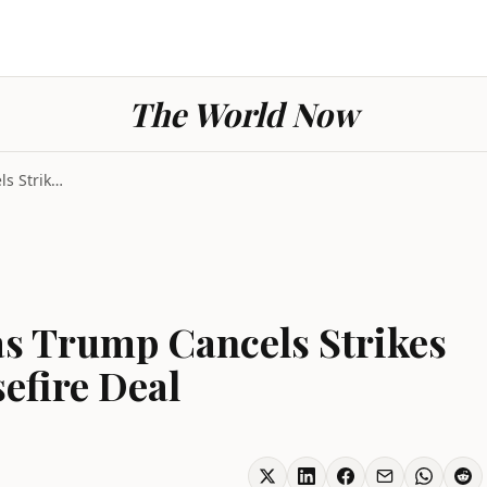
The World Now
Iran Tensions Ease as Trump Cancels Strikes and An...
as Trump Cancels Strikes
efire Deal