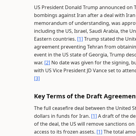
US President Donald Trump announced on Th
bombings against Iran after a deal with Ir
memorandum of understanding, was approved 
including the US, Israel, Saudi Arabia, the U
Eastern countries.
[1]
Trump stated the Unite
agreement preventing Tehran from obtaini
event in the US state of Georgia, Trump des
war.
[2]
No date was given for the signing, b
with US Vice President JD Vance set to atten
[3]
Key Terms of the Draft Agreemen
The full ceasefire deal between the United Sta
dollars in funds for Iran.
[1]
A draft of the dea
of the deal, the US will remove sanctions on 
access to its frozen assets.
[1]
The total amoun