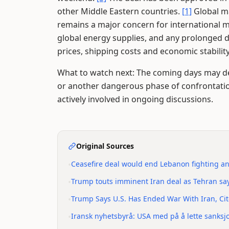
other Middle Eastern countries.
[1]
Global ma
remains a major concern for international 
global energy supplies, and any prolonged d
prices, shipping costs and economic stabilit
What to watch next: The coming days may d
or another dangerous phase of confrontati
actively involved in ongoing discussions.
Original Sources
•
Ceasefire deal would end Lebanon fighting an
•
Trump touts imminent Iran deal as Tehran sa
•
Trump Says U.S. Has Ended War With Iran, Ci
•
Iransk nyhetsbyrå: USA med på å lette sanksj