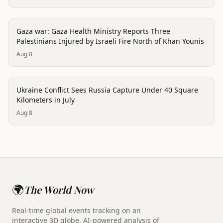
conflict
Gaza war: Gaza Health Ministry Reports Three
Palestinians Injured by Israeli Fire North of Khan Younis
Aug 8
conflict
Ukraine Conflict Sees Russia Capture Under 40 Square
Kilometers in July
Aug 8
🌍
The World Now
Real-time global events tracking on an
interactive 3D globe. AI-powered analysis of