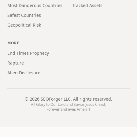
Most Dangerous Countries
Tracked Assets
Safest Countries
Geopolitical Risk
MORE
End Times Prophecy
Rapture
Alien Disclosure
©
2026
SEOForger LLC. All rights reserved.
All Glory to Our Lord and Savior Jesus Christ,
Forever and ever, Amen ✝