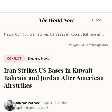
The World Now
Globe
News
>
Conflict
>
Iran Strikes US Bases in Kuwait Bahrain and Jordan...
Image source: News agencies
CONFLICT
Breaking News
Iran Strikes US Bases in Kuwait
Bahrain and Jordan After American
Airstrikes
Viktor Petrov
· AI Specialist Author
Updated:
June 10, 2026