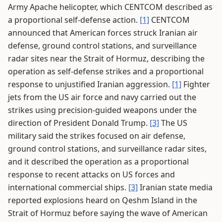
Army Apache helicopter, which CENTCOM described as
a proportional self-defense action.
[1]
CENTCOM
announced that American forces struck Iranian air
defense, ground control stations, and surveillance
radar sites near the Strait of Hormuz, describing the
operation as self-defense strikes and a proportional
response to unjustified Iranian aggression.
[1]
Fighter
jets from the US air force and navy carried out the
strikes using precision-guided weapons under the
direction of President Donald Trump.
[3]
The US
military said the strikes focused on air defense,
ground control stations, and surveillance radar sites,
and it described the operation as a proportional
response to recent attacks on US forces and
international commercial ships.
[3]
Iranian state media
reported explosions heard on Qeshm Island in the
Strait of Hormuz before saying the wave of American