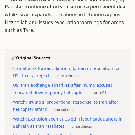
Pakistan continue efforts to secure a permanent deal,
while Israel expands operations in Lebanon against
Hezbollah and issues evacuation warnings for areas
such as Tyre.
Original Sources
•
Iran attacks Kuwait, Bahrain, Jordan in retaliation for
US strikes - report
—
jerusalempost
•
US, Iran exchange airstrikes after Trump accuses
Tehran of downing army helicopter
—
france24
•
Watch: Trump's 'proportional response' to Iran after
helicopter attack
—
timesofindia
•
Watch: Explosion seen at US 5th Fleet headquarters in
Bahrain as Iran retaliates
—
timesofindia