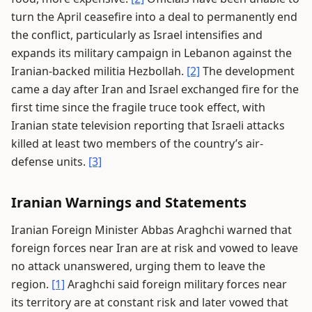
turn the April ceasefire into a deal to permanently end
the conflict, particularly as Israel intensifies and
expands its military campaign in Lebanon against the
Iranian-backed militia Hezbollah.
[2]
The development
came a day after Iran and Israel exchanged fire for the
first time since the fragile truce took effect, with
Iranian state television reporting that Israeli attacks
killed at least two members of the country’s air-
defense units.
[3]
Iranian Warnings and Statements
Iranian Foreign Minister Abbas Araghchi warned that
foreign forces near Iran are at risk and vowed to leave
no attack unanswered, urging them to leave the
region.
[1]
Araghchi said foreign military forces near
its territory are at constant risk and later vowed that