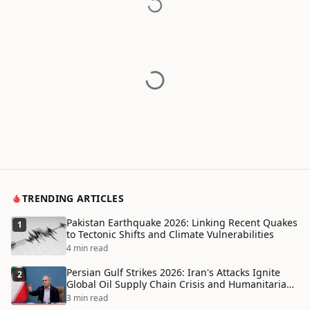
TRENDING ARTICLES
Pakistan Earthquake 2026: Linking Recent Quakes
1
to Tectonic Shifts and Climate Vulnerabilities
4 min read
Persian Gulf Strikes 2026: Iran's Attacks Ignite
2
Global Oil Supply Chain Crisis and Humanitarian
Disaster
3 min read