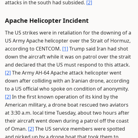
attacks in the south had subsided.
[2]
Apache Helicopter Incident
The US strikes were in retaliation for the downing of a
US Army Apache helicopter over the Strait of Hormuz,
according to CENTCOM.
[1]
Trump said Iran had shot
down the aircraft while it was on patrol over the strait
and declared that the US must respond to this attack.
[2]
The Army AH-64 Apache attack helicopter went
down after colliding with an Iranian drone, according
to a US official who spoke on condition of anonymity.
[2]
In the first known operation of its kind by the
American military, a drone boat rescued two aviators
at 3:30 a.m. local time Tuesday, about two hours after
their aircraft went down during a patrol off the coast
of Oman.
[2]
The US service members were spotted
and picked up by a drone boat that took them to