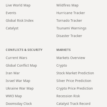
Live World Map
Wildfires Map
Events
Hurricane Tracker
Global Risk Index
Tornado Tracker
Catalyst
Tsunami Warnings
Disaster Tracker
CONFLICTS & SECURITY
MARKETS
Current Wars
Markets Overview
Global Conflict Map
Crypto
Iran War
Stock Market Prediction
Israel War Map
Silver Price Prediction
Ukraine War Map
Crypto Price Prediction
WW3 Map
Recession Risk
Doomsday Clock
Catalyst Track Record