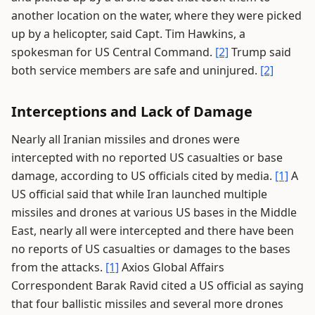
another location on the water, where they were picked
up by a helicopter, said Capt. Tim Hawkins, a
spokesman for US Central Command.
[2]
Trump said
both service members are safe and uninjured.
[2]
Interceptions and Lack of Damage
Nearly all Iranian missiles and drones were
intercepted with no reported US casualties or base
damage, according to US officials cited by media.
[1]
A
US official said that while Iran launched multiple
missiles and drones at various US bases in the Middle
East, nearly all were intercepted and there have been
no reports of US casualties or damages to the bases
from the attacks.
[1]
Axios Global Affairs
Correspondent Barak Ravid cited a US official as saying
that four ballistic missiles and several more drones