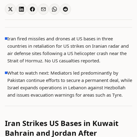
Iran fired missiles and drones at US bases in three
countries in retaliation for US strikes on Iranian radar and
air defense sites following a US helicopter crash near the
Strait of Hormuz. No US casualties reported.
What to watch next: Mediators led predominantly by
Pakistan continue efforts to secure a permanent deal, while
Israel expands operations in Lebanon against Hezbollah
and issues evacuation warnings for areas such as Tyre.
Iran Strikes US Bases in Kuwait
Bahrain and Jordan After