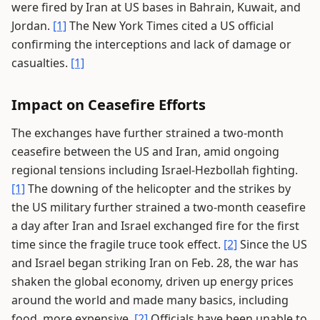
were fired by Iran at US bases in Bahrain, Kuwait, and
Jordan.
[1]
The New York Times cited a US official
confirming the interceptions and lack of damage or
casualties.
[1]
Impact on Ceasefire Efforts
The exchanges have further strained a two-month
ceasefire between the US and Iran, amid ongoing
regional tensions including Israel-Hezbollah fighting.
[1]
The downing of the helicopter and the strikes by
the US military further strained a two-month ceasefire
a day after Iran and Israel exchanged fire for the first
time since the fragile truce took effect.
[2]
Since the US
and Israel began striking Iran on Feb. 28, the war has
shaken the global economy, driven up energy prices
around the world and made many basics, including
food, more expensive.
[2]
Officials have been unable to