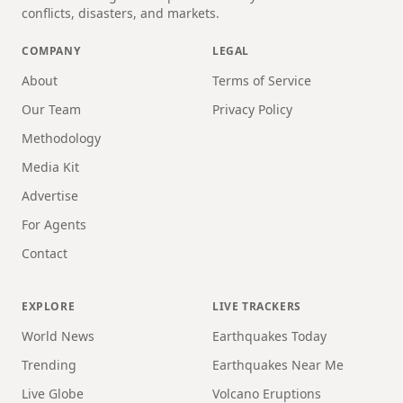
conflicts, disasters, and markets.
COMPANY
LEGAL
About
Terms of Service
Our Team
Privacy Policy
Methodology
Media Kit
Advertise
For Agents
Contact
EXPLORE
LIVE TRACKERS
World News
Earthquakes Today
Trending
Earthquakes Near Me
Live Globe
Volcano Eruptions