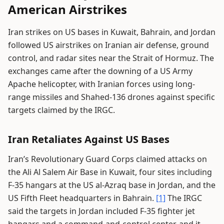
American Airstrikes
Iran strikes on US bases in Kuwait, Bahrain, and Jordan
followed US airstrikes on Iranian air defense, ground
control, and radar sites near the Strait of Hormuz. The
exchanges came after the downing of a US Army
Apache helicopter, with Iranian forces using long-
range missiles and Shahed-136 drones against specific
targets claimed by the IRGC.
Iran Retaliates Against US Bases
Iran’s Revolutionary Guard Corps claimed attacks on
the Ali Al Salem Air Base in Kuwait, four sites including
F-35 hangars at the US al-Azraq base in Jordan, and the
US Fifth Fleet headquarters in Bahrain.
[1]
The IRGC
said the targets in Jordan included F-35 fighter jet