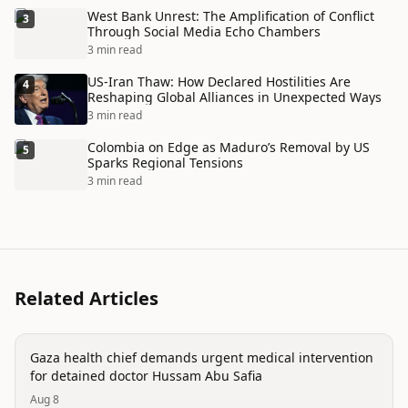
West Bank Unrest: The Amplification of Conflict
3
Through Social Media Echo Chambers
3 min read
US-Iran Thaw: How Declared Hostilities Are
4
Reshaping Global Alliances in Unexpected Ways
3 min read
Colombia on Edge as Maduro’s Removal by US
5
Sparks Regional Tensions
3 min read
Related Articles
conflict
Gaza health chief demands urgent medical intervention
for detained doctor Hussam Abu Safia
Aug 8