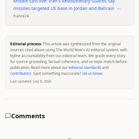
•
Middle East live: Iran's Revolutionary Guards say
missiles targeted US base in Jordan and Bahrain
—
france24
Editorial process:
This article was synthesized from the original
sources cited above using The World Now's AI editorial system, with
byline accountability from our editorial team. We grade every story
for source grounding, factual coherence, and on-topic match before
publication. Read more about our
editorial standards
and
contributors
. Spot something inaccurate?
Let us know
.
Last updated:
July 8, 2026
Comments