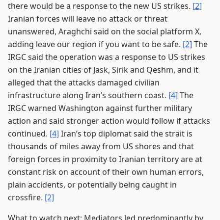
there would be a response to the new US strikes.
[2]
Iranian forces will leave no attack or threat
unanswered, Araghchi said on the social platform X,
adding leave our region if you want to be safe.
[2]
The
IRGC said the operation was a response to US strikes
on the Iranian cities of Jask, Sirik and Qeshm, and it
alleged that the attacks damaged civilian
infrastructure along Iran’s southern coast.
[4]
The
IRGC warned Washington against further military
action and said stronger action would follow if attacks
continued.
[4]
Iran’s top diplomat said the strait is
thousands of miles away from US shores and that
foreign forces in proximity to Iranian territory are at
constant risk on account of their own human errors,
plain accidents, or potentially being caught in
crossfire.
[2]
What to watch next: Mediators led predominantly by