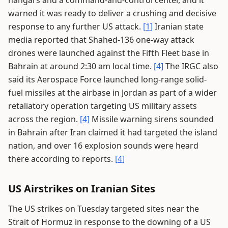
hangars and a command-and-control center, and it
warned it was ready to deliver a crushing and decisive
response to any further US attack.
[1]
Iranian state
media reported that Shahed-136 one-way attack
drones were launched against the Fifth Fleet base in
Bahrain at around 2:30 am local time.
[4]
The IRGC also
said its Aerospace Force launched long-range solid-
fuel missiles at the airbase in Jordan as part of a wider
retaliatory operation targeting US military assets
across the region.
[4]
Missile warning sirens sounded
in Bahrain after Iran claimed it had targeted the island
nation, and over 16 explosion sounds were heard
there according to reports.
[4]
US Airstrikes on Iranian Sites
The US strikes on Tuesday targeted sites near the
Strait of Hormuz in response to the downing of a US