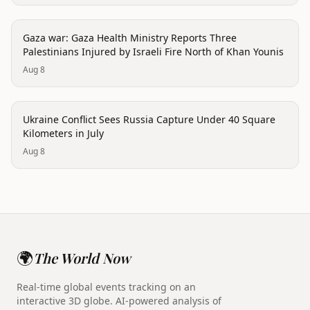
conflict
Gaza war: Gaza Health Ministry Reports Three
Palestinians Injured by Israeli Fire North of Khan Younis
Aug 8
conflict
Ukraine Conflict Sees Russia Capture Under 40 Square
Kilometers in July
Aug 8
🌍
The World Now
Real-time global events tracking on an
interactive 3D globe. AI-powered analysis of