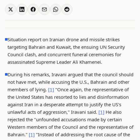
Situation report on Iranian drone and missile strikes
targeting Bahrain and Kuwait, the ensuing UN Security
Council clash, and concurrent funeral ceremonies for
assassinated Supreme Leader Ali Khamenei.
During his remarks, Iravani argued that the council should
not have met, while accusing the U.S., Bahrain and other
members of lying.
[1]
"Once again, the representative of
the United States has resorted to lies and disinformation
against Iran in a desperate attempt to justify the US's
unlawful acts of aggression," Iravani said.
[1]
He also
rejected the "unfounded accusations made by certain
Western members of the Council and the representative of
Bahrain."
[1]
"Instead of addressing the root cause of the