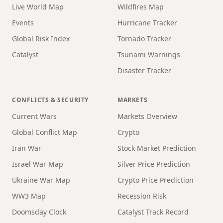
Live World Map
Wildfires Map
Events
Hurricane Tracker
Global Risk Index
Tornado Tracker
Catalyst
Tsunami Warnings
Disaster Tracker
CONFLICTS & SECURITY
MARKETS
Current Wars
Markets Overview
Global Conflict Map
Crypto
Iran War
Stock Market Prediction
Israel War Map
Silver Price Prediction
Ukraine War Map
Crypto Price Prediction
WW3 Map
Recession Risk
Doomsday Clock
Catalyst Track Record