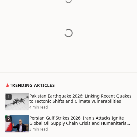
TRENDING ARTICLES
Pakistan Earthquake 2026: Linking Recent Quakes
1
to Tectonic Shifts and Climate Vulnerabilities
4 min read
Persian Gulf Strikes 2026: Iran's Attacks Ignite
2
Global Oil Supply Chain Crisis and Humanitarian
Disaster
3 min read