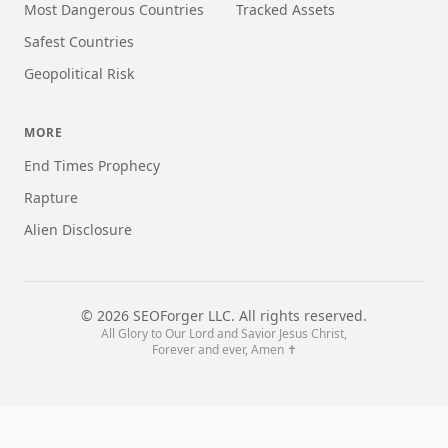
Most Dangerous Countries
Tracked Assets
Safest Countries
Geopolitical Risk
MORE
End Times Prophecy
Rapture
Alien Disclosure
©
2026
SEOForger LLC. All rights reserved.
All Glory to Our Lord and Savior Jesus Christ,
Forever and ever, Amen ✝