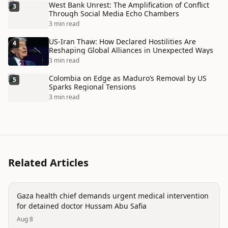
West Bank Unrest: The Amplification of Conflict
3
Through Social Media Echo Chambers
3 min read
US-Iran Thaw: How Declared Hostilities Are
4
Reshaping Global Alliances in Unexpected Ways
3 min read
Colombia on Edge as Maduro’s Removal by US
5
Sparks Regional Tensions
3 min read
Related Articles
conflict
Gaza health chief demands urgent medical intervention
for detained doctor Hussam Abu Safia
Aug 8