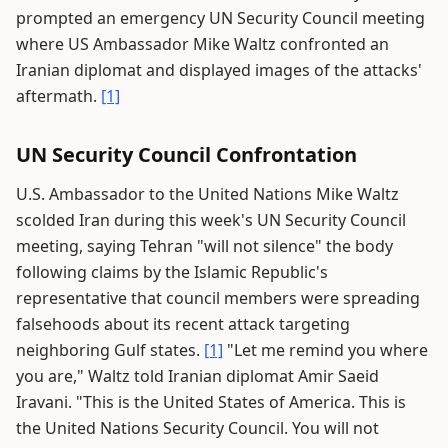
prompted an emergency UN Security Council meeting
where US Ambassador Mike Waltz confronted an
Iranian diplomat and displayed images of the attacks'
aftermath.
[1]
UN Security Council Confrontation
U.S. Ambassador to the United Nations Mike Waltz
scolded Iran during this week's UN Security Council
meeting, saying Tehran "will not silence" the body
following claims by the Islamic Republic's
representative that council members were spreading
falsehoods about its recent attack targeting
neighboring Gulf states.
[1]
"Let me remind you where
you are," Waltz told Iranian diplomat Amir Saeid
Iravani. "This is the United States of America. This is
the United Nations Security Council. You will not