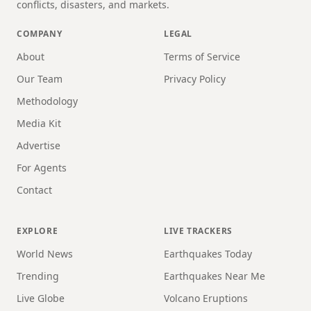
conflicts, disasters, and markets.
COMPANY
LEGAL
About
Terms of Service
Our Team
Privacy Policy
Methodology
Media Kit
Advertise
For Agents
Contact
EXPLORE
LIVE TRACKERS
World News
Earthquakes Today
Trending
Earthquakes Near Me
Live Globe
Volcano Eruptions