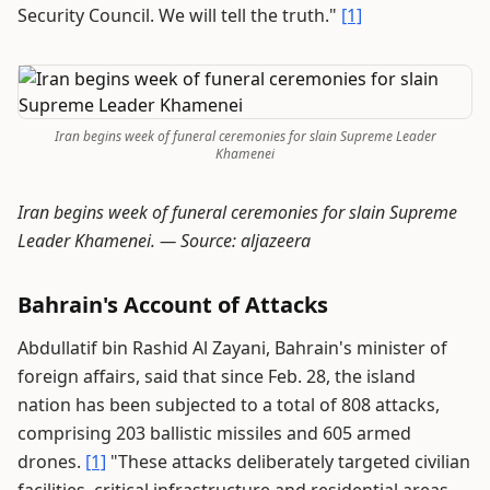
Security Council. We will tell the truth."
[1]
Iran begins week of funeral ceremonies for slain Supreme Leader
Khamenei
Iran begins week of funeral ceremonies for slain Supreme
Leader Khamenei. —
Source: aljazeera
Bahrain's Account of Attacks
Abdullatif bin Rashid Al Zayani, Bahrain's minister of
foreign affairs, said that since Feb. 28, the island
nation has been subjected to a total of 808 attacks,
comprising 203 ballistic missiles and 605 armed
drones.
[1]
"These attacks deliberately targeted civilian