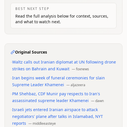
BEST NEXT STEP
Read the full analysis below for context, sources,
and what to watch next.
Original Sources
•
Waltz calls out Iranian diplomat at UN following drone
strikes on Bahrain and Kuwait
—
foxnews
•
Iran begins week of funeral ceremonies for slain
Supreme Leader Khamenei
—
aljazeera
•
PM Shehbaz, CDF Munir pay respects to Iran's
assassinated supreme leader Khamenei
—
dawn
•
Israeli jets entered Iranian airspace to attack
negotiators' plane after talks in Islamabad, NYT
reports
—
middleeasteye