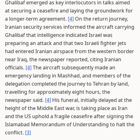
Ghalibaf emerged as key interlocutors in talks aimed
at securing a ceasefire and laying the groundwork for
a longer-term agreement.
[4]
On the return journey,
Iranian security services informed the aircraft carrying
Ghalibaf that intelligence indicated Israel was
preparing an attack and that two Israeli fighter jets
had entered Iranian airspace from the western border
near Iraq, the newspaper reported, citing Iranian
officials.
[4]
The aircraft subsequently made an
emergency landing in Mashhad, and members of the
delegation completed the journey to Tehran by land,
travelling for approximately eight hours, the
newspaper said.
[4]
His funeral, initially delayed at the
height of the Middle East war, is taking place as Iran
and the US uphold a fragile ceasefire after signing the
Islamabad Memorandum of Understanding to halt the
conflict.
[3]