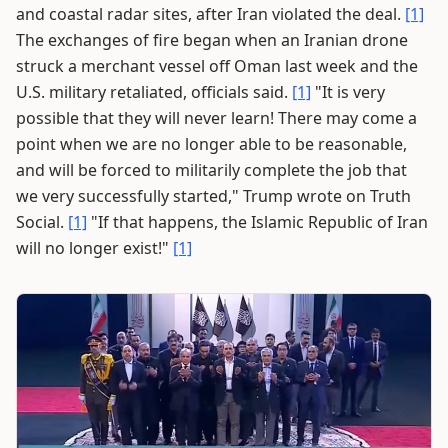
and coastal radar sites, after Iran violated the deal.
[1]
The exchanges of fire began when an Iranian drone
struck a merchant vessel off Oman last week and the
U.S. military retaliated, officials said.
[1]
"It is very
possible that they will never learn! There may come a
point when we are no longer able to be reasonable,
and will be forced to militarily complete the job that
we very successfully started," Trump wrote on Truth
Social.
[1]
"If that happens, the Islamic Republic of Iran
will no longer exist!"
[1]