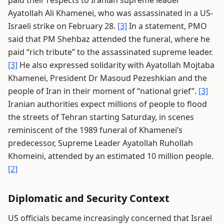
paid their respects to Iranian supreme leader
Ayatollah Ali Khamenei, who was assassinated in a US-
Israeli strike on February 28.
[3]
In a statement, PMO
said that PM Shehbaz attended the funeral, where he
paid “rich tribute” to the assassinated supreme leader.
[3]
He also expressed solidarity with Ayatollah Mojtaba
Khamenei, President Dr Masoud Pezeshkian and the
people of Iran in their moment of “national grief”.
[3]
Iranian authorities expect millions of people to flood
the streets of Tehran starting Saturday, in scenes
reminiscent of the 1989 funeral of Khamenei’s
predecessor, Supreme Leader Ayatollah Ruhollah
Khomeini, attended by an estimated 10 million people.
[2]
Diplomatic and Security Context
US officials became increasingly concerned that Israel