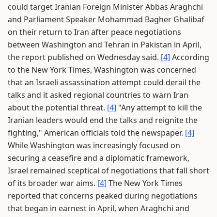
could target Iranian Foreign Minister Abbas Araghchi
and Parliament Speaker Mohammad Bagher Ghalibaf
on their return to Iran after peace negotiations
between Washington and Tehran in Pakistan in April,
the report published on Wednesday said.
[4]
According
to the New York Times, Washington was concerned
that an Israeli assassination attempt could derail the
talks and it asked regional countries to warn Iran
about the potential threat.
[4]
"Any attempt to kill the
Iranian leaders would end the talks and reignite the
fighting," American officials told the newspaper.
[4]
While Washington was increasingly focused on
securing a ceasefire and a diplomatic framework,
Israel remained sceptical of negotiations that fall short
of its broader war aims.
[4]
The New York Times
reported that concerns peaked during negotiations
that began in earnest in April, when Araghchi and