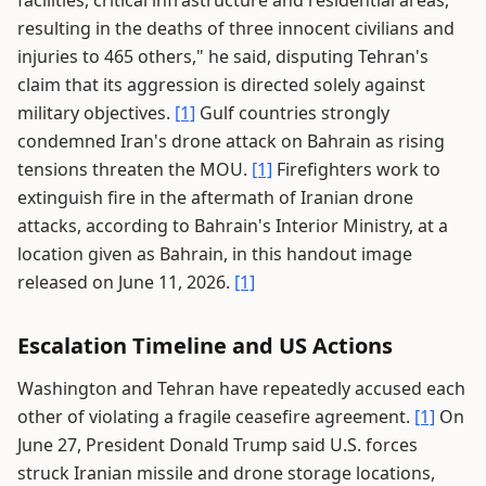
facilities, critical infrastructure and residential areas,
resulting in the deaths of three innocent civilians and
injuries to 465 others," he said, disputing Tehran's
claim that its aggression is directed solely against
military objectives.
[1]
Gulf countries strongly
condemned Iran's drone attack on Bahrain as rising
tensions threaten the MOU.
[1]
Firefighters work to
extinguish fire in the aftermath of Iranian drone
attacks, according to Bahrain's Interior Ministry, at a
location given as Bahrain, in this handout image
released on June 11, 2026.
[1]
Escalation Timeline and US Actions
Washington and Tehran have repeatedly accused each
other of violating a fragile ceasefire agreement.
[1]
On
June 27, President Donald Trump said U.S. forces
struck Iranian missile and drone storage locations,