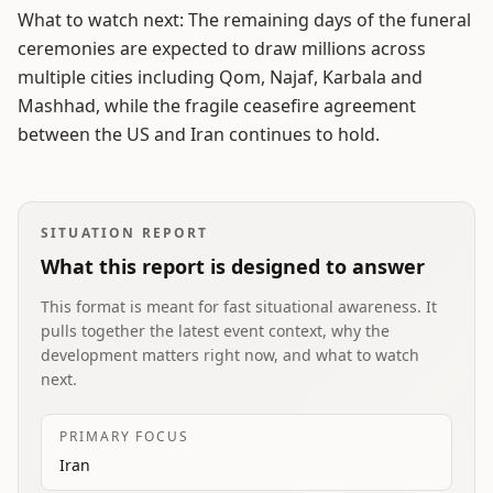
What to watch next: The remaining days of the funeral
ceremonies are expected to draw millions across
multiple cities including Qom, Najaf, Karbala and
Mashhad, while the fragile ceasefire agreement
between the US and Iran continues to hold.
SITUATION REPORT
What this report is designed to answer
This format is meant for fast situational awareness. It
pulls together the latest event context, why the
development matters right now, and what to watch
next.
PRIMARY FOCUS
Iran