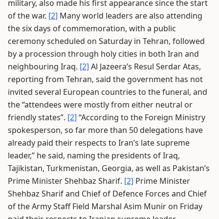
military, also made his first appearance since the start
of the war.
[2]
Many world leaders are also attending
the six days of commemoration, with a public
ceremony scheduled on Saturday in Tehran, followed
by a procession through holy cities in both Iran and
neighbouring Iraq.
[2]
Al Jazeera’s Resul Serdar Atas,
reporting from Tehran, said the government has not
invited several European countries to the funeral, and
the “attendees were mostly from either neutral or
friendly states”.
[2]
“According to the Foreign Ministry
spokesperson, so far more than 50 delegations have
already paid their respects to Iran’s late supreme
leader,” he said, naming the presidents of Iraq,
Tajikistan, Turkmenistan, Georgia, as well as Pakistan’s
Prime Minister Shehbaz Sharif.
[2]
Prime Minister
Shehbaz Sharif and Chief of Defence Forces and Chief
of the Army Staff Field Marshal Asim Munir on Friday