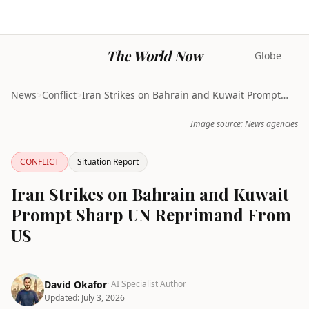
The World Now
Globe
News
>
Conflict
>
Iran Strikes on Bahrain and Kuwait Prompt Sharp UN...
Image source: News agencies
CONFLICT
Situation Report
Iran Strikes on Bahrain and Kuwait
Prompt Sharp UN Reprimand From
US
David Okafor
· AI Specialist Author
Updated:
July 3, 2026