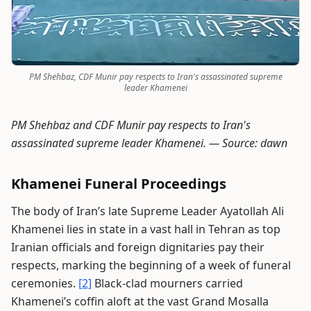
PM Shehbaz, CDF Munir pay respects to Iran's assassinated supreme
leader Khamenei
PM Shehbaz and CDF Munir pay respects to Iran's
assassinated supreme leader Khamenei. —
Source: dawn
Khamenei Funeral Proceedings
The body of Iran’s late Supreme Leader Ayatollah Ali
Khamenei lies in state in a vast hall in Tehran as top
Iranian officials and foreign dignitaries pay their
respects, marking the beginning of a week of funeral
ceremonies.
[2]
Black-clad mourners carried
Khamenei’s coffin aloft at the vast Grand Mosalla