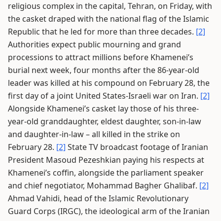
religious complex in the capital, Tehran, on Friday, with
the casket draped with the national flag of the Islamic
Republic that he led for more than three decades.
[2]
Authorities expect public mourning and grand
processions to attract millions before Khamenei’s
burial next week, four months after the 86-year-old
leader was killed at his compound on February 28, the
first day of a joint United States-Israeli war on Iran.
[2]
Alongside Khamenei’s casket lay those of his three-
year-old granddaughter, eldest daughter, son-in-law
and daughter-in-law – all killed in the strike on
February 28.
[2]
State TV broadcast footage of Iranian
President Masoud Pezeshkian paying his respects at
Khamenei’s coffin, alongside the parliament speaker
and chief negotiator, Mohammad Bagher Ghalibaf.
[2]
Ahmad Vahidi, head of the Islamic Revolutionary
Guard Corps (IRGC), the ideological arm of the Iranian