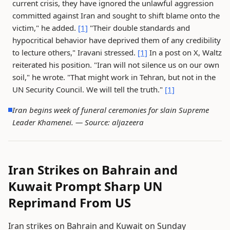
current crisis, they have ignored the unlawful aggression
committed against Iran and sought to shift blame onto the
victim," he added.
[1]
"Their double standards and
hypocritical behavior have deprived them of any credibility
to lecture others," Iravani stressed.
[1]
In a post on X, Waltz
reiterated his position. "Iran will not silence us on our own
soil," he wrote. "That might work in Tehran, but not in the
UN Security Council. We will tell the truth."
[1]
Iran begins week of funeral ceremonies for slain Supreme
Leader Khamenei. —
Source: aljazeera
Iran Strikes on Bahrain and
Kuwait Prompt Sharp UN
Reprimand From US
Iran strikes on Bahrain and Kuwait on Sunday