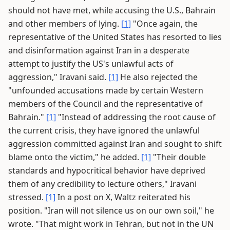
should not have met, while accusing the U.S., Bahrain
and other members of lying.
[1]
"Once again, the
representative of the United States has resorted to lies
and disinformation against Iran in a desperate
attempt to justify the US's unlawful acts of
aggression," Iravani said.
[1]
He also rejected the
"unfounded accusations made by certain Western
members of the Council and the representative of
Bahrain."
[1]
"Instead of addressing the root cause of
the current crisis, they have ignored the unlawful
aggression committed against Iran and sought to shift
blame onto the victim," he added.
[1]
"Their double
standards and hypocritical behavior have deprived
them of any credibility to lecture others," Iravani
stressed.
[1]
In a post on X, Waltz reiterated his
position. "Iran will not silence us on our own soil," he
wrote. "That might work in Tehran, but not in the UN