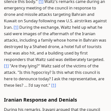
silence this body."
[1]
Waltz's remarks came during an
emergency meeting of the council in response to
drone and missile attacks targeting Bahrain and
Kuwait on Sunday following new U.S. airstrikes against
Iran.
[1]
During the exchange, Waltz held up what he
said were images of the aftermath of the Iranian
attacks, including a family whose home in Bahrain was
destroyed by a Shahed drone, a hotel full of tourists
that was also hit, and a building used by first
responders that Waltz said was deliberately targeted.
[1]
"Are they lying?" Waltz said of the victims of the
attack. "Is this hypocrisy? Is this what this council is
here to denounce today? I ask the representative, are
these lies? … I'd say not."
[1]
Iranian Response and Denials
During his remarks, Iravani argued that the council