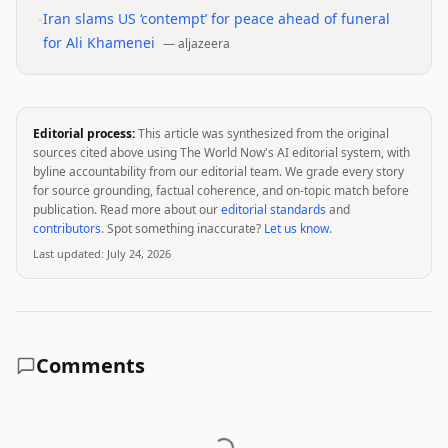
•
Iran slams US ‘contempt’ for peace ahead of funeral
for Ali Khamenei
—
aljazeera
Editorial process:
This article was synthesized from the original
sources cited above using The World Now's AI editorial system, with
byline accountability from our editorial team. We grade every story
for source grounding, factual coherence, and on-topic match before
publication. Read more about our
editorial standards
and
contributors
. Spot something inaccurate?
Let us know
.
Last updated:
July 24, 2026
Comments