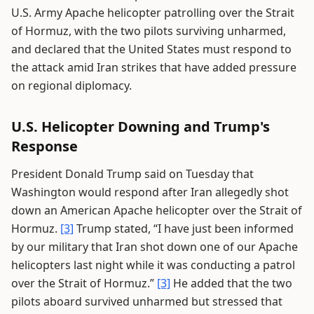
U.S. Army Apache helicopter patrolling over the Strait
of Hormuz, with the two pilots surviving unharmed,
and declared that the United States must respond to
the attack amid Iran strikes that have added pressure
on regional diplomacy.
U.S. Helicopter Downing and Trump's
Response
President Donald Trump said on Tuesday that
Washington would respond after Iran allegedly shot
down an American Apache helicopter over the Strait of
Hormuz.
[3]
Trump stated, “I have just been informed
by our military that Iran shot down one of our Apache
helicopters last night while it was conducting a patrol
over the Strait of Hormuz.”
[3]
He added that the two
pilots aboard survived unharmed but stressed that