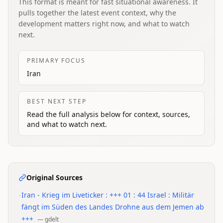
This format is meant for fast situational awareness. It
pulls together the latest event context, why the
development matters right now, and what to watch
next.
PRIMARY FOCUS
Iran
BEST NEXT STEP
Read the full analysis below for context, sources,
and what to watch next.
Original Sources
•
Iran - Krieg im Liveticker : +++ 01 : 44 Israel : Militär
fängt im Süden des Landes Drohne aus dem Jemen ab
+++
—
gdelt