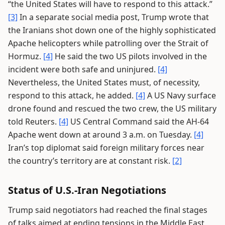
“the United States will have to respond to this attack.”
[3]
In a separate social media post, Trump wrote that
the Iranians shot down one of the highly sophisticated
Apache helicopters while patrolling over the Strait of
Hormuz.
[4]
He said the two US pilots involved in the
incident were both safe and uninjured.
[4]
Nevertheless, the United States must, of necessity,
respond to this attack, he added.
[4]
A US Navy surface
drone found and rescued the two crew, the US military
told Reuters.
[4]
US Central Command said the AH-64
Apache went down at around 3 a.m. on Tuesday.
[4]
Iran’s top diplomat said foreign military forces near
the country’s territory are at constant risk.
[2]
Status of U.S.-Iran Negotiations
Trump said negotiators had reached the final stages
of talks aimed at ending tensions in the Middle East