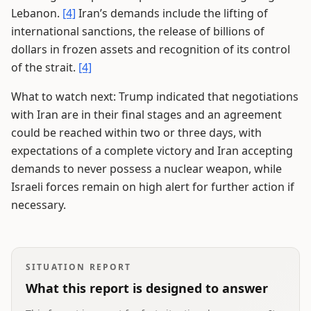
Lebanon.
[4]
Iran’s demands include the lifting of
international sanctions, the release of billions of
dollars in frozen assets and recognition of its control
of the strait.
[4]
What to watch next: Trump indicated that negotiations
with Iran are in their final stages and an agreement
could be reached within two or three days, with
expectations of a complete victory and Iran accepting
demands to never possess a nuclear weapon, while
Israeli forces remain on high alert for further action if
necessary.
SITUATION REPORT
What this report is designed to answer