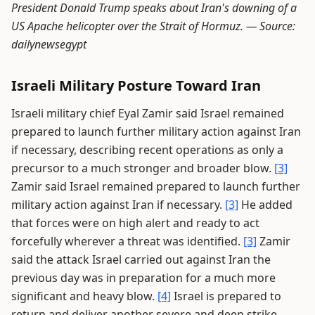
President Donald Trump speaks about Iran's downing of a
US Apache helicopter over the Strait of Hormuz. —
Source:
dailynewsegypt
Israeli Military Posture Toward Iran
Israeli military chief Eyal Zamir said Israel remained
prepared to launch further military action against Iran
if necessary, describing recent operations as only a
precursor to a much stronger and broader blow.
[3]
Zamir said Israel remained prepared to launch further
military action against Iran if necessary.
[3]
He added
that forces were on high alert and ready to act
forcefully wherever a threat was identified.
[3]
Zamir
said the attack Israel carried out against Iran the
previous day was in preparation for a much more
significant and heavy blow.
[4]
Israel is prepared to
return and deliver another severe and deep strike