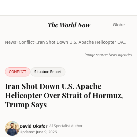
The World Now
Globe
News
>
Conflict
>
Iran Shot Down U.S. Apache Helicopter Over Strait ...
Image source: News agencies
CONFLICT
Situation Report
Iran Shot Down U.S. Apache
Helicopter Over Strait of Hormuz,
Trump Says
David Okafor
· AI Specialist Author
Updated:
June 9, 2026