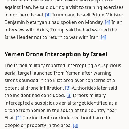
against Iran, he said during a visit to training exercises
in northern Israel.
[4]
Trump and Israeli Prime Minister
Benjamin Netanyahu had spoken on Monday.
[4]
In an
interview with Axios, Trump said he had warned the
Israeli leader not to return to war with Iran.
[4]
Yemen Drone Interception by Israel
The Israeli military reported intercepting a suspicious
aerial target launched from Yemen after warning
sirens sounded in the Eilat area over concerns of a
potential drone infiltration.
[3]
Authorities later said
the incident had concluded.
[3]
Israel’s military
intercepted a suspicious aerial target identified as a
drone from Yemen in the south of the country near
Eilat.
[1]
The incident concluded without harm to
people or property in the area.
[3]