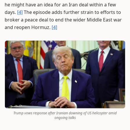
he might have an idea for an Iran deal within a few
days.
[4]
The episode adds further strain to efforts to
broker a peace deal to end the wider Middle East war
and reopen Hormuz.
[4]
Trump vows response after Iranian downing of US helicopter amid
ongoing talks