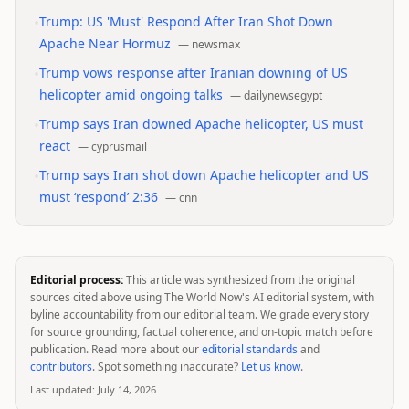
•
Trump: US 'Must' Respond After Iran Shot Down
Apache Near Hormuz
—
newsmax
•
Trump vows response after Iranian downing of US
helicopter amid ongoing talks
—
dailynewsegypt
•
Trump says Iran downed Apache helicopter, US must
react
—
cyprusmail
•
Trump says Iran shot down Apache helicopter and US
must ‘respond’ 2:36
—
cnn
Editorial process:
This article was synthesized from the original
sources cited above using The World Now's AI editorial system, with
byline accountability from our editorial team. We grade every story
for source grounding, factual coherence, and on-topic match before
publication. Read more about our
editorial standards
and
contributors
. Spot something inaccurate?
Let us know
.
Last updated:
July 14, 2026