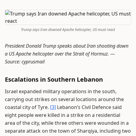
Trump says Iran downed Apache helicopter, US must react
President Donald Trump speaks about Iran shooting down
a US Apache helicopter over the Strait of Hormuz. —
Source: cyprusmail
Escalations in Southern Lebanon
Israel expanded military operations in the south,
carrying out strikes on several locations around the
coastal city of Tyre.
[3]
Lebanon’s Civil Defence said
eight people were killed in a strike on a residential
area of the city, while three others were wounded in a
separate attack on the town of Sharqiya, including two