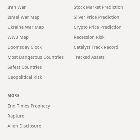
Iran War
Stock Market Prediction
Israel War Map
Silver Price Prediction
Ukraine War Map
Crypto Price Prediction
WW3 Map
Recession Risk
Doomsday Clock
Catalyst Track Record
Most Dangerous Countries
Tracked Assets
Safest Countries
Geopolitical Risk
MORE
End Times Prophecy
Rapture
Alien Disclosure