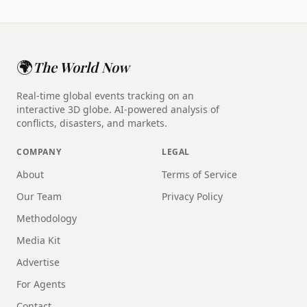
🌍
The World Now
Real-time global events tracking on an
interactive 3D globe. AI-powered analysis of
conflicts, disasters, and markets.
COMPANY
LEGAL
About
Terms of Service
Our Team
Privacy Policy
Methodology
Media Kit
Advertise
For Agents
Contact