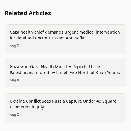
Related Articles
conflict
Gaza health chief demands urgent medical intervention
for detained doctor Hussam Abu Safia
Aug 8
conflict
Gaza war: Gaza Health Ministry Reports Three
Palestinians Injured by Israeli Fire North of Khan Younis
Aug 8
conflict
Ukraine Conflict Sees Russia Capture Under 40 Square
Kilometers in July
Aug 8