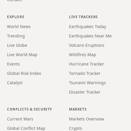
EXPLORE
LIVE TRACKERS
World News
Earthquakes Today
Trending
Earthquakes Near Me
Live Globe
Volcano Eruptions
Live World Map
Wildfires Map
Events
Hurricane Tracker
Global Risk Index
Tornado Tracker
Catalyst
Tsunami Warnings
Disaster Tracker
CONFLICTS & SECURITY
MARKETS
Current Wars
Markets Overview
Global Conflict Map
Crypto