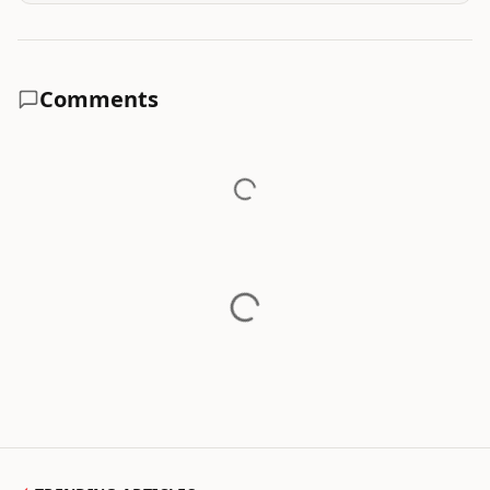
Comments