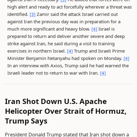
high alert and ready to act forcefully wherever a threat was
identified.
[3]
Zamir said the attack Israel carried out
against Iran the previous day was in preparation for a
much more significant and heavy blow.
[4]
Israel is
prepared to return and deliver another severe and deep
strike against Iran, he said during a visit to training
exercises in northern Israel.
[4]
Trump and Israeli Prime
Minister Benjamin Netanyahu had spoken on Monday.
[4]
In an interview with Axios, Trump said he had warned the
Israeli leader not to return to war with Iran.
[4]
Iran Shot Down U.S. Apache
Helicopter Over Strait of Hormuz,
Trump Says
President Donald Trump stated that Iran shot down a