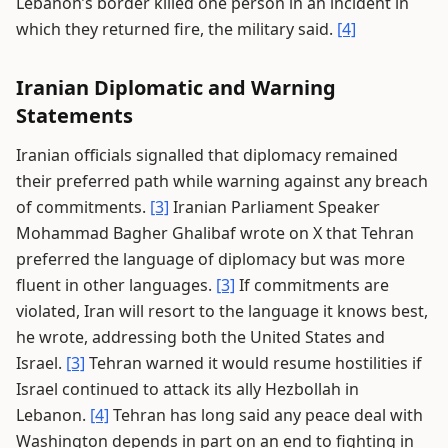
Lebanon’s border killed one person in an incident in
which they returned fire, the military said.
[4]
Iranian Diplomatic and Warning
Statements
Iranian officials signalled that diplomacy remained
their preferred path while warning against any breach
of commitments.
[3]
Iranian Parliament Speaker
Mohammad Bagher Ghalibaf wrote on X that Tehran
preferred the language of diplomacy but was more
fluent in other languages.
[3]
If commitments are
violated, Iran will resort to the language it knows best,
he wrote, addressing both the United States and
Israel.
[3]
Tehran warned it would resume hostilities if
Israel continued to attack its ally Hezbollah in
Lebanon.
[4]
Tehran has long said any peace deal with
Washington depends in part on an end to fighting in