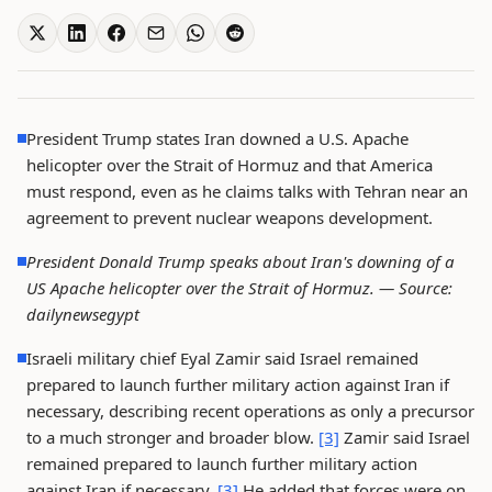
President Trump states Iran downed a U.S. Apache
helicopter over the Strait of Hormuz and that America
must respond, even as he claims talks with Tehran near an
agreement to prevent nuclear weapons development.
President Donald Trump speaks about Iran's downing of a
US Apache helicopter over the Strait of Hormuz. —
Source:
dailynewsegypt
Israeli military chief Eyal Zamir said Israel remained
prepared to launch further military action against Iran if
necessary, describing recent operations as only a precursor
to a much stronger and broader blow.
[3]
Zamir said Israel
remained prepared to launch further military action
against Iran if necessary.
[3]
He added that forces were on