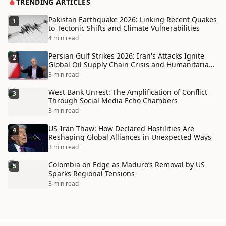
TRENDING ARTICLES
Pakistan Earthquake 2026: Linking Recent Quakes
1
to Tectonic Shifts and Climate Vulnerabilities
4 min read
Persian Gulf Strikes 2026: Iran's Attacks Ignite
2
Global Oil Supply Chain Crisis and Humanitarian
Disaster
3 min read
West Bank Unrest: The Amplification of Conflict
3
Through Social Media Echo Chambers
3 min read
US-Iran Thaw: How Declared Hostilities Are
4
Reshaping Global Alliances in Unexpected Ways
3 min read
Colombia on Edge as Maduro’s Removal by US
5
Sparks Regional Tensions
3 min read