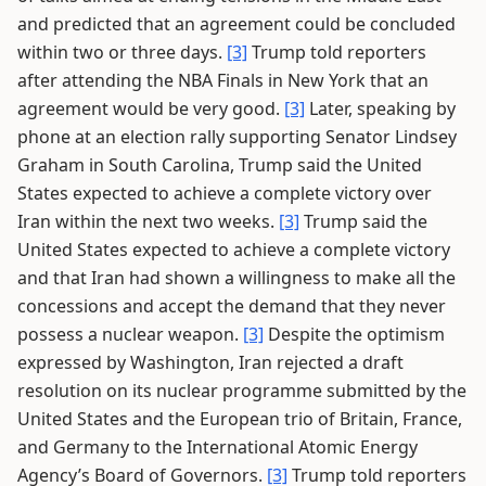
and predicted that an agreement could be concluded
within two or three days.
[3]
Trump told reporters
after attending the NBA Finals in New York that an
agreement would be very good.
[3]
Later, speaking by
phone at an election rally supporting Senator Lindsey
Graham in South Carolina, Trump said the United
States expected to achieve a complete victory over
Iran within the next two weeks.
[3]
Trump said the
United States expected to achieve a complete victory
and that Iran had shown a willingness to make all the
concessions and accept the demand that they never
possess a nuclear weapon.
[3]
Despite the optimism
expressed by Washington, Iran rejected a draft
resolution on its nuclear programme submitted by the
United States and the European trio of Britain, France,
and Germany to the International Atomic Energy
Agency’s Board of Governors.
[3]
Trump told reporters