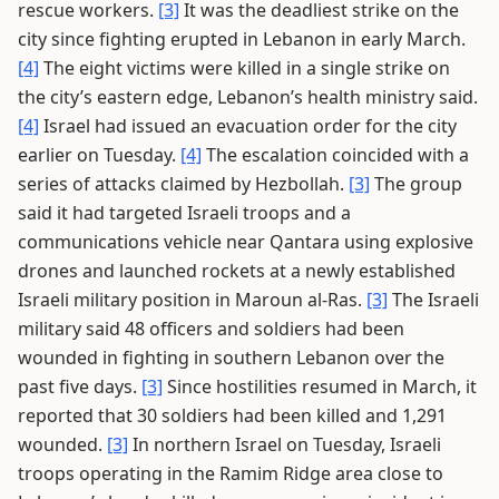
rescue workers.
[3]
It was the deadliest strike on the
city since fighting erupted in Lebanon in early March.
[4]
The eight victims were killed in a single strike on
the city’s eastern edge, Lebanon’s health ministry said.
[4]
Israel had issued an evacuation order for the city
earlier on Tuesday.
[4]
The escalation coincided with a
series of attacks claimed by Hezbollah.
[3]
The group
said it had targeted Israeli troops and a
communications vehicle near Qantara using explosive
drones and launched rockets at a newly established
Israeli military position in Maroun al-Ras.
[3]
The Israeli
military said 48 officers and soldiers had been
wounded in fighting in southern Lebanon over the
past five days.
[3]
Since hostilities resumed in March, it
reported that 30 soldiers had been killed and 1,291
wounded.
[3]
In northern Israel on Tuesday, Israeli
troops operating in the Ramim Ridge area close to