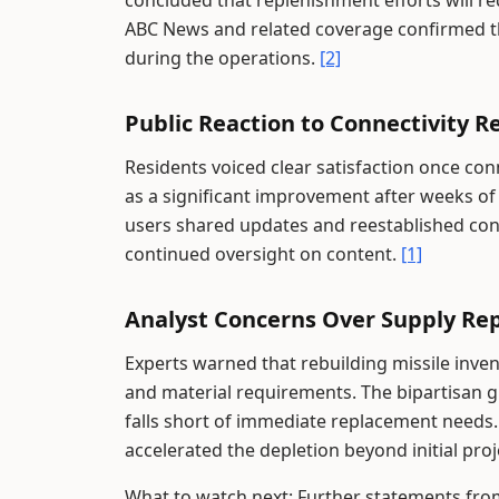
concluded that replenishment efforts will r
ABC News and related coverage confirmed th
during the operations.
[2]
Public Reaction to Connectivity R
Residents voiced clear satisfaction once c
as a significant improvement after weeks of i
users shared updates and reestablished con
continued oversight on content.
[1]
Analyst Concerns Over Supply Re
Experts warned that rebuilding missile inve
and material requirements. The bipartisan 
falls short of immediate replacement needs
accelerated the depletion beyond initial pro
What to watch next: Further statements from