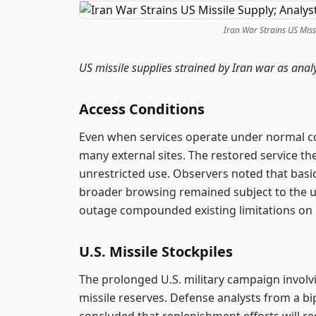
Iran War Strains US Miss
US missile supplies strained by Iran war as anal
Access Conditions
Even when services operate under normal con
many external sites. The restored service the
unrestricted use. Observers noted that bas
broader browsing remained subject to the usu
outage compounded existing limitations on
U.S. Missile Stockpiles
The prolonged U.S. military campaign invol
missile reserves. Defense analysts from a b