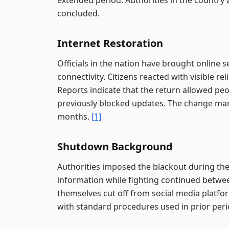
extended period. Authorities in the country a
concluded.
Internet Restoration
Officials in the nation have brought online 
connectivity. Citizens reacted with visible 
Reports indicate that the return allowed p
previously blocked updates. The change mark
months.
[1]
Shutdown Background
Authorities imposed the blackout during the 
information while fighting continued betwee
themselves cut off from social media platfo
with standard procedures used in prior peri