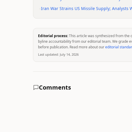
•
Iran War Strains US Missile Supply; Analysts
Editorial process:
This article was synthesized from the 
byline accountability from our editorial team. We grade e
before publication. Read more about our
editorial standa
Last updated:
July 14, 2026
Comments