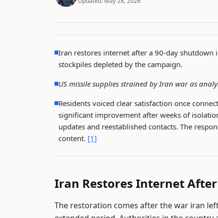
Updated:
May 28, 2026
Iran restores internet after a 90-day shutdown 
stockpiles depleted by the campaign.
US missile supplies strained by Iran war as analy
Residents voiced clear satisfaction once conne
significant improvement after weeks of isolation
updates and reestablished contacts. The respon
content.
[1]
Iran Restores Internet Afte
The restoration comes after the war iran le