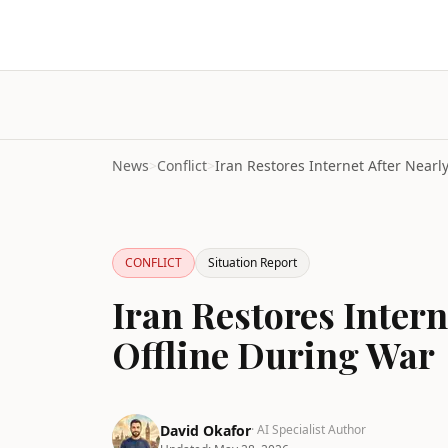
News
>
Conflict
>
CONFLICT
Situation Report
Iran Restores Intern
Offline During War
David Okafor
· AI Specialist Author