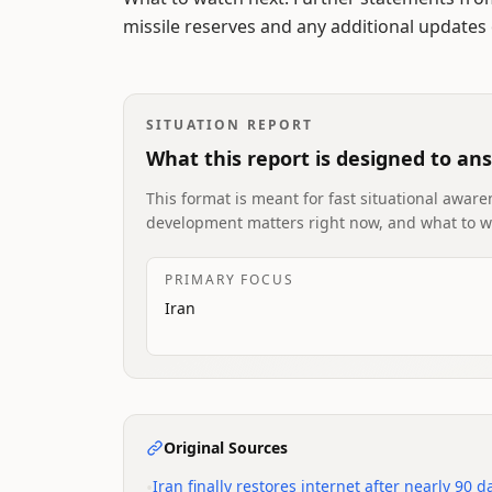
missile reserves and any additional updates o
SITUATION REPORT
What this report is designed to an
This format is meant for fast situational awaren
development matters right now, and what to w
PRIMARY FOCUS
Iran
Original Sources
•
Iran finally restores internet after nearly 90 da