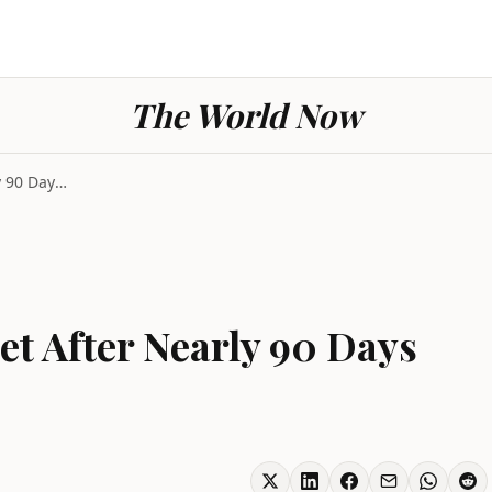
The World Now
Iran Restores Internet After Nearly 90 Days Offlin...
et After Nearly 90 Days