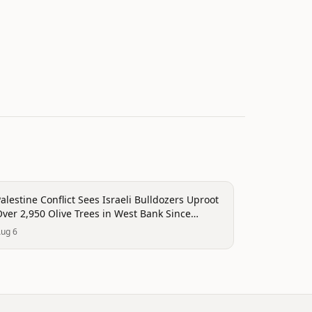
onflict
alestine Conflict Sees Israeli Bulldozers Uproot
ver 2,950 Olive Trees in West Bank Since
January
ug 6