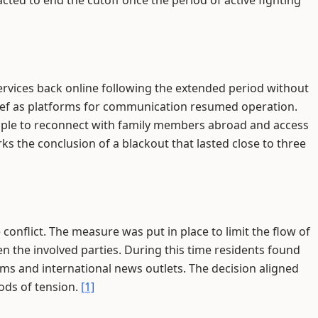
cted to end the cutoff once the period of active fighting
services back online following the extended period without
relief as platforms for communication resumed operation.
eople to reconnect with family members abroad and access
s the conclusion of a blackout that lasted close to three
conflict. The measure was put in place to limit the flow of
n the involved parties. During this time residents found
rms and international news outlets. The decision aligned
ods of tension.
[1]