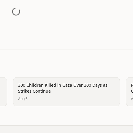
conflict
c
300 Children Killed in Gaza Over 300 Days as
P
Strikes Continue
O
Aug 6
A