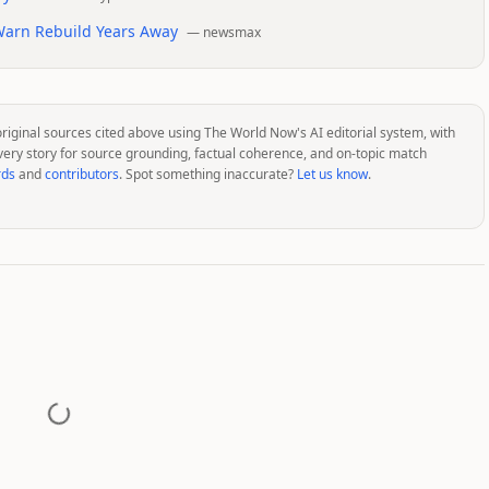
 Warn Rebuild Years Away
—
newsmax
original sources cited above using The World Now's AI editorial system, with
very story for source grounding, factual coherence, and on-topic match
rds
and
contributors
. Spot something inaccurate?
Let us know
.