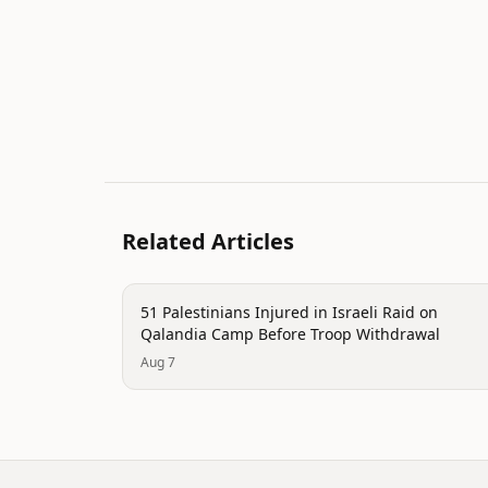
Related Articles
conflict
51 Palestinians Injured in Israeli Raid on
Qalandia Camp Before Troop Withdrawal
Aug 7