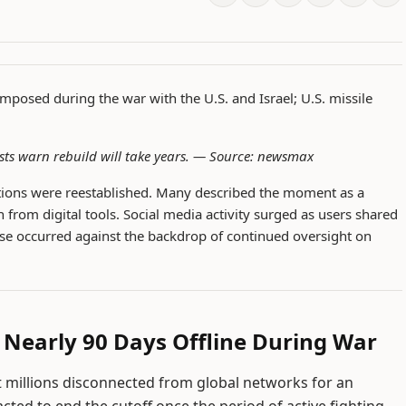
imposed during the war with the U.S. and Israel; U.S. missile
sts warn rebuild will take years. —
Source: newsmax
ctions were reestablished. Many described the moment as a
 from digital tools. Social media activity surged as users shared
se occurred against the backdrop of continued oversight on
r Nearly 90 Days Offline During War
ft millions disconnected from global networks for an