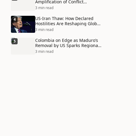
Amplification of Conflict
Through Social Media Echo
3 min read
Chambers
US-Iran Thaw: How Declared
4
Hostilities Are Reshaping Global
Alliances in Unexpected Ways
3 min read
Colombia on Edge as Maduro’s
5
Removal by US Sparks Regional
Tensions
3 min read