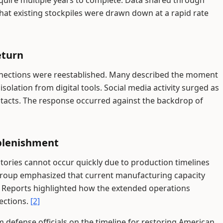
equire multiple years to complete. Data shared through
at existing stockpiles were drawn down at a rapid rate
eturn
onnections were reestablished. Many described the moment
solation from digital tools. Social media activity surged as
tacts. The response occurred against the backdrop of
plenishment
ntories cannot occur quickly due to production timelines
group emphasized that current manufacturing capacity
. Reports highlighted how the extended operations
jections.
[2]
 defense officials on the timeline for restoring American