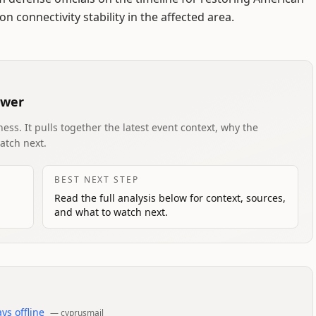
n connectivity stability in the affected area.
swer
ess. It pulls together the latest event context, why the
atch next.
BEST NEXT STEP
Read the full analysis below for context, sources,
and what to watch next.
ys offline
—
cyprusmail