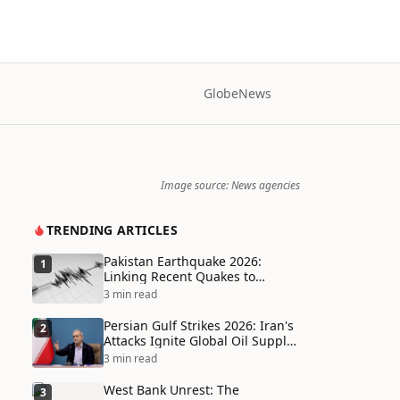
Globe
News
Image source: News agencies
TRENDING ARTICLES
Pakistan Earthquake 2026:
1
Linking Recent Quakes to
Tectonic Shifts and Climate
3 min read
Vulnerabilities
Persian Gulf Strikes 2026: Iran's
2
Attacks Ignite Global Oil Supply
Chain Crisis and Humanitarian
3 min read
Disaster
West Bank Unrest: The
3