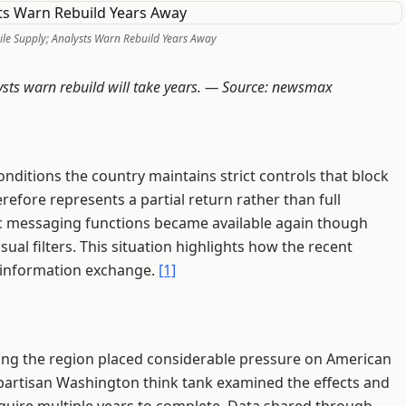
ile Supply; Analysts Warn Rebuild Years Away
ysts warn rebuild will take years. —
Source: newsmax
ditions the country maintains strict controls that block
refore represents a partial return rather than full
ic messaging functions became available again though
al filters. This situation highlights how the recent
 information exchange.
[1]
ving the region placed considerable pressure on American
ipartisan Washington think tank examined the effects and