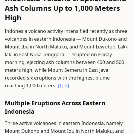
Ash Columns Up to 1,000 Meters
High
Indonesia volcano activity intensified recently as three
volcanoes in eastern Indonesia — Mount Dukono and
Mount Ibu in North Maluku, and Mount Lewotobi Laki-
laki in East Nusa Tenggara — erupted on Friday
morning, ejecting ash columns between 400 and 500
meters high, while Mount Semeru in East Java
recorded six eruptions with the highest plume
reaching 1,000 meters.
[1]
[2]
Multiple Eruptions Across Eastern
Indonesia
Three active volcanoes in eastern Indonesia, namely
Mount Dukono and Mount Ibu in North Maluku, and