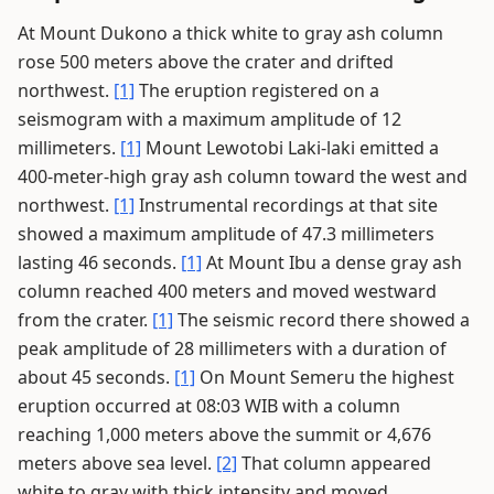
At Mount Dukono a thick white to gray ash column
rose 500 meters above the crater and drifted
northwest.
[1]
The eruption registered on a
seismogram with a maximum amplitude of 12
millimeters.
[1]
Mount Lewotobi Laki-laki emitted a
400-meter-high gray ash column toward the west and
northwest.
[1]
Instrumental recordings at that site
showed a maximum amplitude of 47.3 millimeters
lasting 46 seconds.
[1]
At Mount Ibu a dense gray ash
column reached 400 meters and moved westward
from the crater.
[1]
The seismic record there showed a
peak amplitude of 28 millimeters with a duration of
about 45 seconds.
[1]
On Mount Semeru the highest
eruption occurred at 08:03 WIB with a column
reaching 1,000 meters above the summit or 4,676
meters above sea level.
[2]
That column appeared
white to gray with thick intensity and moved