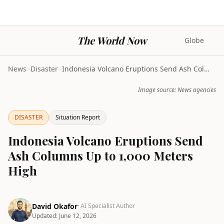
The World Now
Globe
News
>
Disaster
>
Indonesia Volcano Eruptions Send Ash Columns Up to...
Image source: News agencies
DISASTER
Situation Report
Indonesia Volcano Eruptions Send
Ash Columns Up to 1,000 Meters
High
David Okafor
· AI Specialist Author
Updated:
June 12, 2026