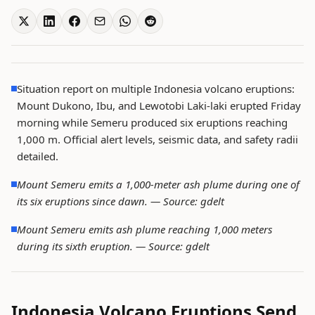
Situation report on multiple Indonesia volcano eruptions:
Mount Dukono, Ibu, and Lewotobi Laki-laki erupted Friday
morning while Semeru produced six eruptions reaching
1,000 m. Official alert levels, seismic data, and safety radii
detailed.
Mount Semeru emits a 1,000-meter ash plume during one of
its six eruptions since dawn. —
Source: gdelt
Mount Semeru emits ash plume reaching 1,000 meters
during its sixth eruption. —
Source: gdelt
Indonesia Volcano Eruptions Send