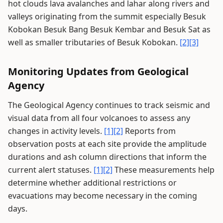
hot clouds lava avalanches and lahar along rivers and
valleys originating from the summit especially Besuk
Kobokan Besuk Bang Besuk Kembar and Besuk Sat as
well as smaller tributaries of Besuk Kobokan.
[2]
[3]
Monitoring Updates from Geological
Agency
The Geological Agency continues to track seismic and
visual data from all four volcanoes to assess any
changes in activity levels.
[1]
[2]
Reports from
observation posts at each site provide the amplitude
durations and ash column directions that inform the
current alert statuses.
[1]
[2]
These measurements help
determine whether additional restrictions or
evacuations may become necessary in the coming
days.