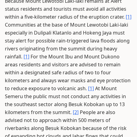
Because Mount Lewotobi Laki-laki remains at Alert
status residents and tourists must avoid all activities
within a five-kilometer radius of the eruption crater.
[1]
Communities at the base of Mount Lewotobi Laki-laki
especially in Dulipali Klatanlo and Hokeng Jaya must
stay alert for possible rain-triggered lava floods along
rivers originating from the summit during heavy
rainfall.
[1]
For the Mount Ibu and Mount Dukono
areas residents and visitors are advised to remain
within a designated safe radius of two to four
kilometers and always wear masks and eye protection
to reduce exposure to volcanic ash.
[1]
At Mount
Semeru the public must not conduct any activities in
the southeast sector along Besuk Kobokan up to 13
kilometers from the summit.
[2]
People are also
advised not to approach within 500 meters of
riverbanks along Besuk Kobokan because of the risk
of expanding hot clouds and lahar flows that could