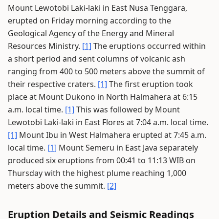
Mount Lewotobi Laki-laki in East Nusa Tenggara,
erupted on Friday morning according to the
Geological Agency of the Energy and Mineral
Resources Ministry.
[1]
The eruptions occurred within
a short period and sent columns of volcanic ash
ranging from 400 to 500 meters above the summit of
their respective craters.
[1]
The first eruption took
place at Mount Dukono in North Halmahera at 6:15
a.m. local time.
[1]
This was followed by Mount
Lewotobi Laki-laki in East Flores at 7:04 a.m. local time.
[1]
Mount Ibu in West Halmahera erupted at 7:45 a.m.
local time.
[1]
Mount Semeru in East Java separately
produced six eruptions from 00:41 to 11:13 WIB on
Thursday with the highest plume reaching 1,000
meters above the summit.
[2]
Eruption Details and Seismic Readings