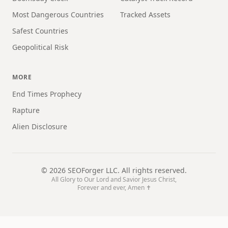
Most Dangerous Countries
Tracked Assets
Safest Countries
Geopolitical Risk
MORE
End Times Prophecy
Rapture
Alien Disclosure
©
2026
SEOForger LLC. All rights reserved.
All Glory to Our Lord and Savior Jesus Christ,
Forever and ever, Amen ✝