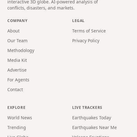
interactive 3D globe. AI-powered analysis of
conflicts, disasters, and markets.
COMPANY
LEGAL
About
Terms of Service
Our Team
Privacy Policy
Methodology
Media Kit
Advertise
For Agents
Contact
EXPLORE
LIVE TRACKERS
World News
Earthquakes Today
Trending
Earthquakes Near Me