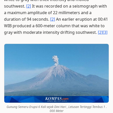
southwest.
[2]
It was recorded on a seismograph with
a maximum amplitude of 22 millimeters and a
duration of 94 seconds.
[2]
An earlier eruption at 00:41
WIB produced a 600-meter column that was white to
gray with moderate intensity drifting southwest.
[2]
[3]
Gunung Semeru Erupsi 6 Kali sejak Dini Hari , Letusan Tertinggi Tembus 1 .
000 Meter