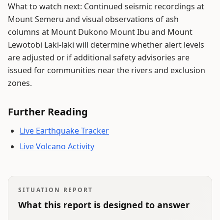
What to watch next: Continued seismic recordings at
Mount Semeru and visual observations of ash
columns at Mount Dukono Mount Ibu and Mount
Lewotobi Laki-laki will determine whether alert levels
are adjusted or if additional safety advisories are
issued for communities near the rivers and exclusion
zones.
Further Reading
Live Earthquake Tracker
Live Volcano Activity
SITUATION REPORT
What this report is designed to answer