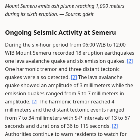
Mount Semeru emits ash plume reaching 1,000 meters
during its sixth eruption. —
Source: gdelt
Ongoing Seismic Activity at Semeru
During the six-hour period from 06:00 WIB to 12:00
WIB Mount Semeru recorded 18 eruption earthquakes
one lava avalanche quake and six emission quakes.
[2]
One harmonic tremor and three distant tectonic
quakes were also detected.
[2]
The lava avalanche
quake showed an amplitude of 3 millimeters while the
emission quakes ranged from 5 to 7 millimeters in
amplitude.
[2]
The harmonic tremor reached 4
millimeters and the distant tectonic events ranged
from 7 to 34 millimeters with S-P intervals of 13 to 67
seconds and durations of 36 to 115 seconds.
[2]
Authorities continue to warn residents to watch for