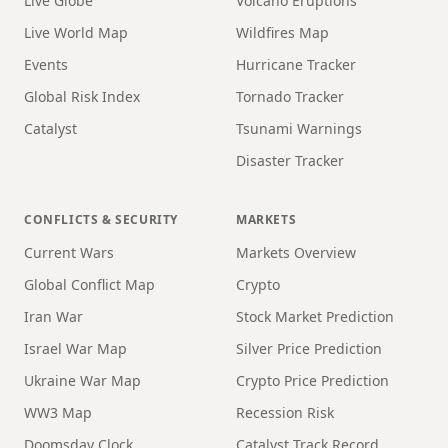
Live Globe
Volcano Eruptions
Live World Map
Wildfires Map
Events
Hurricane Tracker
Global Risk Index
Tornado Tracker
Catalyst
Tsunami Warnings
Disaster Tracker
CONFLICTS & SECURITY
MARKETS
Current Wars
Markets Overview
Global Conflict Map
Crypto
Iran War
Stock Market Prediction
Israel War Map
Silver Price Prediction
Ukraine War Map
Crypto Price Prediction
WW3 Map
Recession Risk
Doomsday Clock
Catalyst Track Record