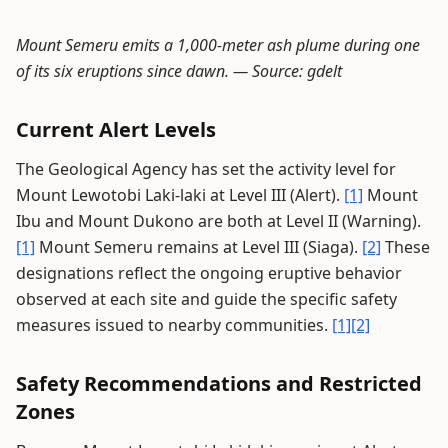
Mount Semeru emits a 1,000-meter ash plume during one
of its six eruptions since dawn. —
Source: gdelt
Current Alert Levels
The Geological Agency has set the activity level for
Mount Lewotobi Laki-laki at Level III (Alert).
[1]
Mount
Ibu and Mount Dukono are both at Level II (Warning).
[1]
Mount Semeru remains at Level III (Siaga).
[2]
These
designations reflect the ongoing eruptive behavior
observed at each site and guide the specific safety
measures issued to nearby communities.
[1]
[2]
Safety Recommendations and Restricted
Zones