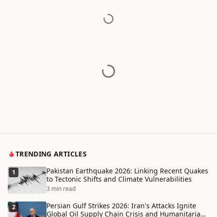
TRENDING ARTICLES
Pakistan Earthquake 2026: Linking Recent Quakes
1
to Tectonic Shifts and Climate Vulnerabilities
3 min read
Persian Gulf Strikes 2026: Iran's Attacks Ignite
2
Global Oil Supply Chain Crisis and Humanitarian