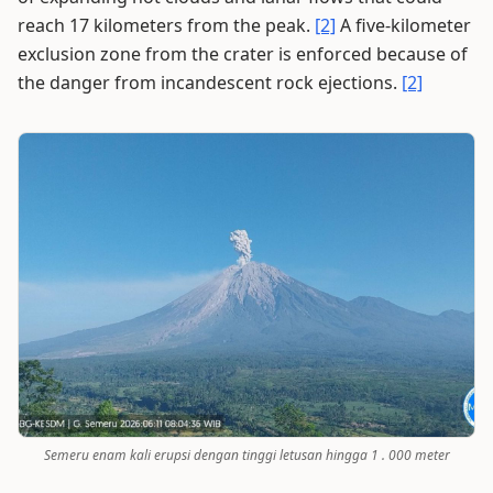
reach 17 kilometers from the peak.
[2]
A five-kilometer
exclusion zone from the crater is enforced because of
the danger from incandescent rock ejections.
[2]
Semeru enam kali erupsi dengan tinggi letusan hingga 1 . 000 meter