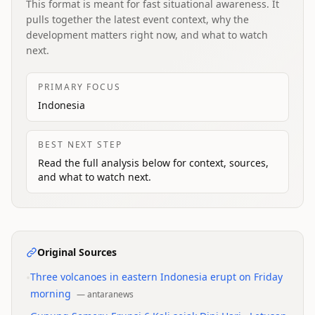
This format is meant for fast situational awareness. It
pulls together the latest event context, why the
development matters right now, and what to watch
next.
PRIMARY FOCUS
Indonesia
BEST NEXT STEP
Read the full analysis below for context, sources,
and what to watch next.
Original Sources
•
Three volcanoes in eastern Indonesia erupt on Friday
morning
—
antaranews