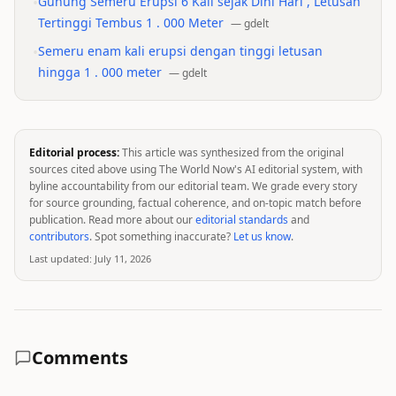
•
Gunung Semeru Erupsi 6 Kali sejak Dini Hari , Letusan
Tertinggi Tembus 1 . 000 Meter
—
gdelt
•
Semeru enam kali erupsi dengan tinggi letusan
hingga 1 . 000 meter
—
gdelt
Editorial process:
This article was synthesized from the original
sources cited above using The World Now's AI editorial system, with
byline accountability from our editorial team. We grade every story
for source grounding, factual coherence, and on-topic match before
publication. Read more about our
editorial standards
and
contributors
. Spot something inaccurate?
Let us know
.
Last updated:
July 11, 2026
Comments