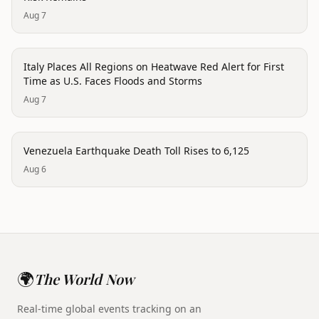
Aug 7
disaster
Italy Places All Regions on Heatwave Red Alert for First
Time as U.S. Faces Floods and Storms
Aug 7
disaster
Venezuela Earthquake Death Toll Rises to 6,125
Aug 6
🌍
The World Now
Real-time global events tracking on an