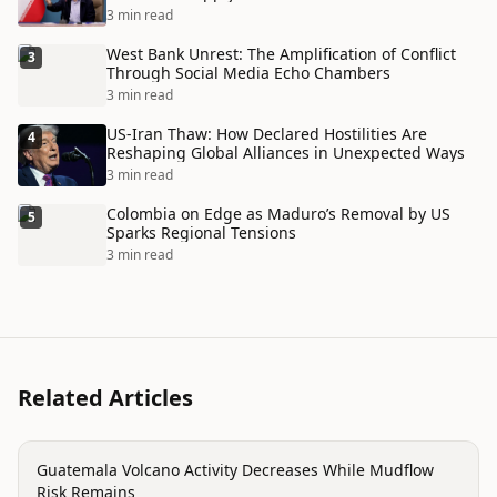
Disaster
3 min read
West Bank Unrest: The Amplification of Conflict
3
Through Social Media Echo Chambers
3 min read
US-Iran Thaw: How Declared Hostilities Are
4
Reshaping Global Alliances in Unexpected Ways
3 min read
Colombia on Edge as Maduro’s Removal by US
5
Sparks Regional Tensions
3 min read
Related Articles
disaster
Guatemala Volcano Activity Decreases While Mudflow
Risk Remains