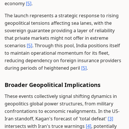
economy
[5]
.
The launch represents a strategic response to rising
geopolitical tensions affecting sea lanes, with the
sovereign guarantee providing a layer of reliability
that private markets might not offer in extreme
scenarios
[5]
. Through this pool, India positions itself
to maintain operational momentum for its fleet,
reducing dependency on foreign insurance providers
during periods of heightened peril
[5]
.
Broader Geopolitical Implications
These events collectively signal shifting dynamics in
geopolitics global power structures, from military
confrontations to economic realignments. In the US-
Iran standoff, Kagan's forecast of 'total defeat'
[3]
intersects with Iran's truce warnings
[4]
, potentially