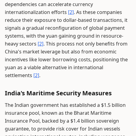
dependencies can accelerate currency
internationalization efforts
[2]
. As these companies
reduce their exposure to dollar-based transactions, it
signals a gradual reconfiguration of global payment
systems, with the yuan gaining ground in resource-
heavy sectors
[2]
. This process not only benefits from
China's market leverage but also from economic
incentives like lower borrowing costs, positioning the
yuan as a viable alternative in international
settlements
[2]
.
India's Maritime Security Measures
The Indian government has established a $1.5 billion
insurance pool, known as the Bharat Maritime
Insurance Pool, backed by a $1.4 billion sovereign
guarantee, to provide risk cover for Indian vessels