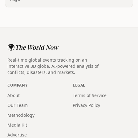
🌍
The World Now
Real-time global events tracking on an
interactive 3D globe. AI-powered analysis of
conflicts, disasters, and markets.
COMPANY
LEGAL
About
Terms of Service
Our Team
Privacy Policy
Methodology
Media Kit
Advertise