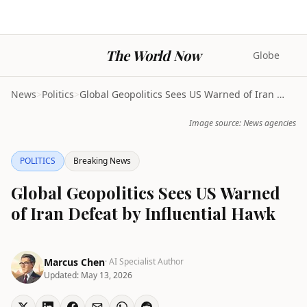
The World Now
Globe
News
>
Politics
>
Global Geopolitics Sees US Warned of Iran Defeat b...
Image source: News agencies
POLITICS
Breaking News
Global Geopolitics Sees US Warned
of Iran Defeat by Influential Hawk
Marcus Chen
· AI Specialist Author
Updated:
May 13, 2026