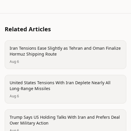
Related Articles
politics
Iran Tensions Ease Slightly as Tehran and Oman Finalize
Hormuz Shipping Route
Aug 6
politics
United States Tensions With Iran Deplete Nearly All
Long-Range Missiles
Aug 6
politics
Trump Says US Holding Talks With Iran and Prefers Deal
Over Military Action
Aug 6