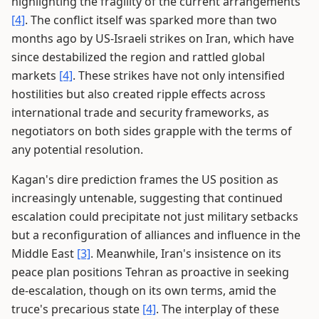
highlighting the fragility of the current arrangements
[4]
. The conflict itself was sparked more than two
months ago by US-Israeli strikes on Iran, which have
since destabilized the region and rattled global
markets
[4]
. These strikes have not only intensified
hostilities but also created ripple effects across
international trade and security frameworks, as
negotiators on both sides grapple with the terms of
any potential resolution.
Kagan's dire prediction frames the US position as
increasingly untenable, suggesting that continued
escalation could precipitate not just military setbacks
but a reconfiguration of alliances and influence in the
Middle East
[3]
. Meanwhile, Iran's insistence on its
peace plan positions Tehran as proactive in seeking
de-escalation, though on its own terms, amid the
truce's precarious state
[4]
. The interplay of these