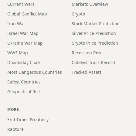
Current Wars
Markets Overview
Global Conflict Map
Crypto
Iran War
Stock Market Prediction
Israel War Map
Silver Price Prediction
Ukraine War Map
Crypto Price Prediction
WW3 Map
Recession Risk
Doomsday Clock
Catalyst Track Record
Most Dangerous Countries
Tracked Assets
Safest Countries
Geopolitical Risk
MORE
End Times Prophecy
Rapture