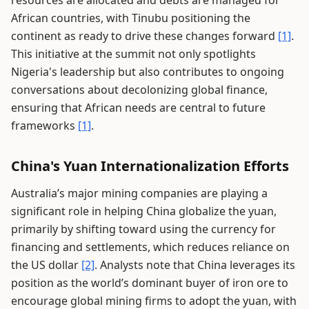
resources are allocated and debts are managed for
African countries, with Tinubu positioning the
continent as ready to drive these changes forward
[1]
.
This initiative at the summit not only spotlights
Nigeria's leadership but also contributes to ongoing
conversations about decolonizing global finance,
ensuring that African needs are central to future
frameworks
[1]
.
China's Yuan Internationalization Efforts
Australia’s major mining companies are playing a
significant role in helping China globalize the yuan,
primarily by shifting toward using the currency for
financing and settlements, which reduces reliance on
the US dollar
[2]
. Analysts note that China leverages its
position as the world’s dominant buyer of iron ore to
encourage global mining firms to adopt the yuan, with