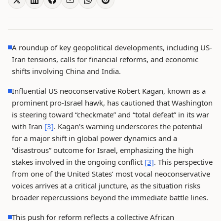
A roundup of key geopolitical developments, including US-
Iran tensions, calls for financial reforms, and economic
shifts involving China and India.
Influential US neoconservative Robert Kagan, known as a
prominent pro-Israel hawk, has cautioned that Washington
is steering toward “checkmate” and “total defeat” in its war
with Iran
[3]
. Kagan's warning underscores the potential
for a major shift in global power dynamics and a
“disastrous” outcome for Israel, emphasizing the high
stakes involved in the ongoing conflict
[3]
. This perspective
from one of the United States’ most vocal neoconservative
voices arrives at a critical juncture, as the situation risks
broader repercussions beyond the immediate battle lines.
This push for reform reflects a collective African