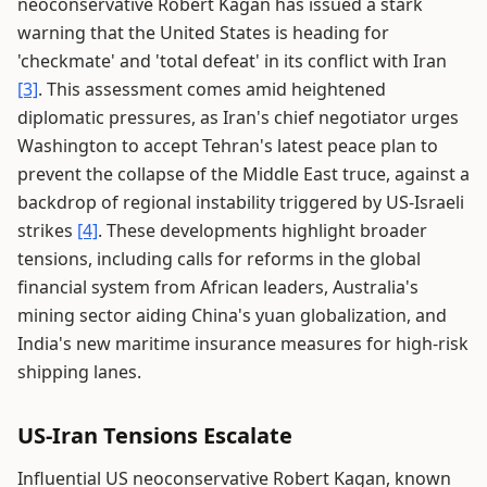
neoconservative Robert Kagan has issued a stark
warning that the United States is heading for
'checkmate' and 'total defeat' in its conflict with Iran
[3]
. This assessment comes amid heightened
diplomatic pressures, as Iran's chief negotiator urges
Washington to accept Tehran's latest peace plan to
prevent the collapse of the Middle East truce, against a
backdrop of regional instability triggered by US-Israeli
strikes
[4]
. These developments highlight broader
tensions, including calls for reforms in the global
financial system from African leaders, Australia's
mining sector aiding China's yuan globalization, and
India's new maritime insurance measures for high-risk
shipping lanes.
US-Iran Tensions Escalate
Influential US neoconservative Robert Kagan, known