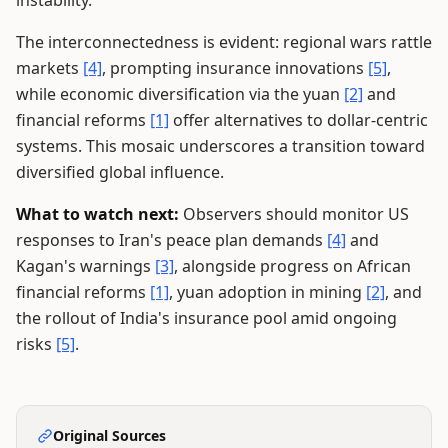
instability.
The interconnectedness is evident: regional wars rattle
markets
[4]
, prompting insurance innovations
[5]
,
while economic diversification via the yuan
[2]
and
financial reforms
[1]
offer alternatives to dollar-centric
systems. This mosaic underscores a transition toward
diversified global influence.
What to watch next:
Observers should monitor US
responses to Iran's peace plan demands
[4]
and
Kagan's warnings
[3]
, alongside progress on African
financial reforms
[1]
, yuan adoption in mining
[2]
, and
the rollout of India's insurance pool amid ongoing
risks
[5]
.
Original Sources