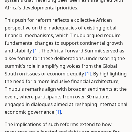
systems that have long been seen as misaligned with
Africa's developmental priorities.
This push for reform reflects a collective African
perspective on the inadequacies of existing global
financial mechanisms, which Tinubu argued require
fundamental changes to support continental growth
and stability
[1]
. The Africa Forward Summit served as
a key forum for these deliberations, underscoring the
summit's role in amplifying voices from the Global
South on issues of economic equity
[1]
. By highlighting
the need for a more inclusive financial architecture,
Tinubu's remarks align with broader sentiments at the
event, where participants from over 30 nations
engaged in dialogues aimed at reshaping international
economic governance
[1]
.
The implications of such reforms extend to how