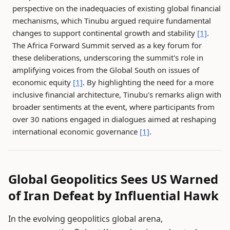
perspective on the inadequacies of existing global financial
mechanisms, which Tinubu argued require fundamental
changes to support continental growth and stability
[1]
.
The Africa Forward Summit served as a key forum for
these deliberations, underscoring the summit's role in
amplifying voices from the Global South on issues of
economic equity
[1]
. By highlighting the need for a more
inclusive financial architecture, Tinubu's remarks align with
broader sentiments at the event, where participants from
over 30 nations engaged in dialogues aimed at reshaping
international economic governance
[1]
.
Global Geopolitics Sees US Warned
of Iran Defeat by Influential Hawk
In the evolving geopolitics global arena,