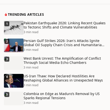
TRENDING ARTICLES
Pakistan Earthquake 2026: Linking Recent Quakes
1
to Tectonic Shifts and Climate Vulnerabilities
3 min read
Persian Gulf Strikes 2026: Iran's Attacks Ignite
2
Global Oil Supply Chain Crisis and Humanitarian
Disaster
3 min read
West Bank Unrest: The Amplification of Conflict
3
Through Social Media Echo Chambers
3 min read
US-Iran Thaw: How Declared Hostilities Are
4
Reshaping Global Alliances in Unexpected Ways
3 min read
Colombia on Edge as Maduro’s Removal by US
5
Sparks Regional Tensions
3 min read