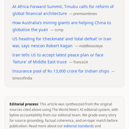
•
At Africa Forward Summit, Tinubu calls for reform of
global financial architecture
—
premiumtimes
•
How Australia’s mining giants are helping China to
globalise the yuan
—
scmp
•
US heading for ‘checkmate’ and ‘total defeat’ in Iran
war, says neocon Robert Kagan
—
middleeasteye
•
Iran tells US to accept latest peace plan or face
'failure' of Middle East truce
—
france24
•
Insurance pool of Rs 13,000 crore for Indian ships
—
timesofindia
Editorial process:
This article was synthesized from the original
sources cited above using The World Now's AI editorial system, with
byline accountability from our editorial team. We grade every story
for source grounding, factual coherence, and on-topic match before
publication. Read more about our
editorial standards
and