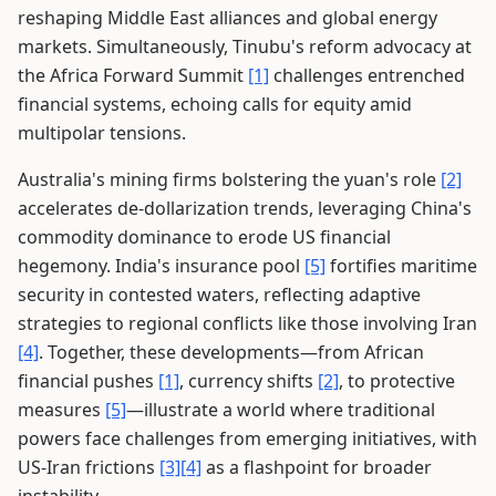
reshaping Middle East alliances and global energy
markets. Simultaneously, Tinubu's reform advocacy at
the Africa Forward Summit
[1]
challenges entrenched
financial systems, echoing calls for equity amid
multipolar tensions.
Australia's mining firms bolstering the yuan's role
[2]
accelerates de-dollarization trends, leveraging China's
commodity dominance to erode US financial
hegemony. India's insurance pool
[5]
fortifies maritime
security in contested waters, reflecting adaptive
strategies to regional conflicts like those involving Iran
[4]
. Together, these developments—from African
financial pushes
[1]
, currency shifts
[2]
, to protective
measures
[5]
—illustrate a world where traditional
powers face challenges from emerging initiatives, with
US-Iran frictions
[3]
[4]
as a flashpoint for broader