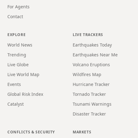
For Agents
Contact
EXPLORE
LIVE TRACKERS
World News
Earthquakes Today
Trending
Earthquakes Near Me
Live Globe
Volcano Eruptions
Live World Map
Wildfires Map
Events
Hurricane Tracker
Global Risk Index
Tornado Tracker
Catalyst
Tsunami Warnings
Disaster Tracker
CONFLICTS & SECURITY
MARKETS