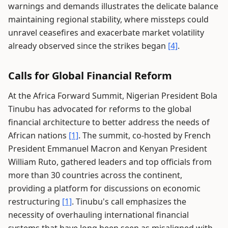
warnings and demands illustrates the delicate balance
maintaining regional stability, where missteps could
unravel ceasefires and exacerbate market volatility
already observed since the strikes began
[4]
.
Calls for Global Financial Reform
At the Africa Forward Summit, Nigerian President Bola
Tinubu has advocated for reforms to the global
financial architecture to better address the needs of
African nations
[1]
. The summit, co-hosted by French
President Emmanuel Macron and Kenyan President
William Ruto, gathered leaders and top officials from
more than 30 countries across the continent,
providing a platform for discussions on economic
restructuring
[1]
. Tinubu's call emphasizes the
necessity of overhauling international financial