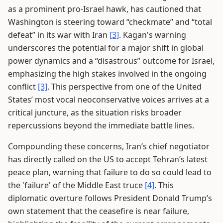
as a prominent pro-Israel hawk, has cautioned that
Washington is steering toward “checkmate” and “total
defeat” in its war with Iran
[3]
. Kagan's warning
underscores the potential for a major shift in global
power dynamics and a “disastrous” outcome for Israel,
emphasizing the high stakes involved in the ongoing
conflict
[3]
. This perspective from one of the United
States’ most vocal neoconservative voices arrives at a
critical juncture, as the situation risks broader
repercussions beyond the immediate battle lines.
Compounding these concerns, Iran’s chief negotiator
has directly called on the US to accept Tehran’s latest
peace plan, warning that failure to do so could lead to
the 'failure' of the Middle East truce
[4]
. This
diplomatic overture follows President Donald Trump’s
own statement that the ceasefire is near failure,