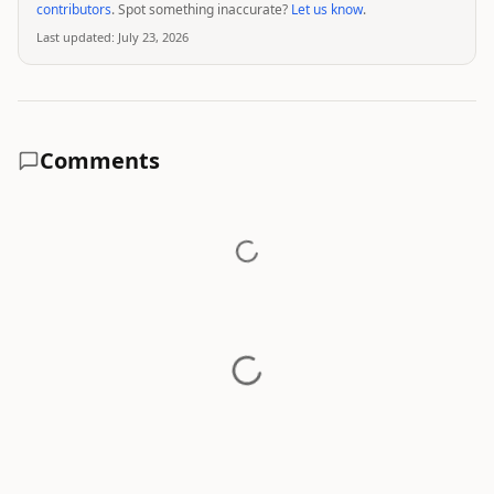
contributors
. Spot something inaccurate?
Let us know
.
Last updated:
July 23, 2026
Comments