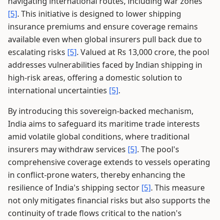
navigating international routes, including war zones
[5]
. This initiative is designed to lower shipping
insurance premiums and ensure coverage remains
available even when global insurers pull back due to
escalating risks
[5]
. Valued at Rs 13,000 crore, the pool
addresses vulnerabilities faced by Indian shipping in
high-risk areas, offering a domestic solution to
international uncertainties
[5]
.
By introducing this sovereign-backed mechanism,
India aims to safeguard its maritime trade interests
amid volatile global conditions, where traditional
insurers may withdraw services
[5]
. The pool's
comprehensive coverage extends to vessels operating
in conflict-prone waters, thereby enhancing the
resilience of India's shipping sector
[5]
. This measure
not only mitigates financial risks but also supports the
continuity of trade flows critical to the nation's