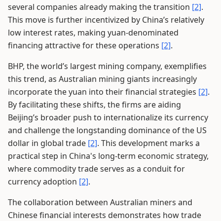
several companies already making the transition
[2]
.
This move is further incentivized by China’s relatively
low interest rates, making yuan-denominated
financing attractive for these operations
[2]
.
BHP, the world’s largest mining company, exemplifies
this trend, as Australian mining giants increasingly
incorporate the yuan into their financial strategies
[2]
.
By facilitating these shifts, the firms are aiding
Beijing’s broader push to internationalize its currency
and challenge the longstanding dominance of the US
dollar in global trade
[2]
. This development marks a
practical step in China's long-term economic strategy,
where commodity trade serves as a conduit for
currency adoption
[2]
.
The collaboration between Australian miners and
Chinese financial interests demonstrates how trade