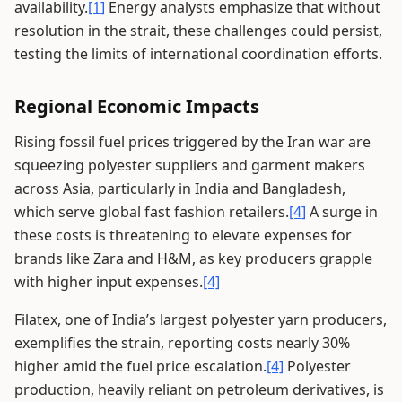
availability.
[1]
Energy analysts emphasize that without
resolution in the strait, these challenges could persist,
testing the limits of international coordination efforts.
Regional Economic Impacts
Rising fossil fuel prices triggered by the Iran war are
squeezing polyester suppliers and garment makers
across Asia, particularly in India and Bangladesh,
which serve global fast fashion retailers.
[4]
A surge in
these costs is threatening to elevate expenses for
brands like Zara and H&M, as key producers grapple
with higher input expenses.
[4]
Filatex, one of India’s largest polyester yarn producers,
exemplifies the strain, reporting costs nearly 30%
higher amid the fuel price escalation.
[4]
Polyester
production, heavily reliant on petroleum derivatives, is