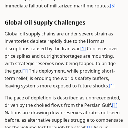
immediate fallout of militarized maritime routes.
[5]
Global Oil Supply Challenges
Global oil supply chains are under severe strain as
inventories deplete rapidly due to the Hormuz
disruptions caused by the Iran war.
[1]
Concerns over
price spikes and outright shortages are mounting,
with strategic reserves now being tapped to bridge
the gap.
[1]
This deployment, while providing short-
term relief, is eroding the world's safety buffers,
leaving systems more exposed to future shocks.
[1]
The pace of depletion is described as unprecedented,
driven by the choked flows from the Persian Gulf.
[1]
Nations are drawing down reserves at rates not seen
before, as alternative supplies struggle to compensate
for the volume lost through the strait.
[1]
Asia, in