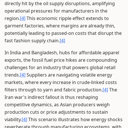
directly hit by the oil supply disruptions, amplifying
operational pressures for manufacturers in the
region.
[4]
This economic ripple effect extends to
garment factories, where margins are already thin,
potentially leading to passed-on costs that disrupt the
fast fashion supply chain.
[4]
In India and Bangladesh, hubs for affordable apparel
exports, the fossil fuel price hikes are compounding
challenges for an industry that powers global retail
trends.
[4]
Suppliers are navigating volatile energy
markets, where every increase in crude-linked costs
filters through to yarn and fabric production.
[4]
The
Iran war's indirect fallout is thus reshaping
competitive dynamics, as Asian producers weigh
production cuts or price adjustments to sustain
viability.
[4]
This scenario illustrates how energy shocks
reverberate through manufacturing ecosystems, with