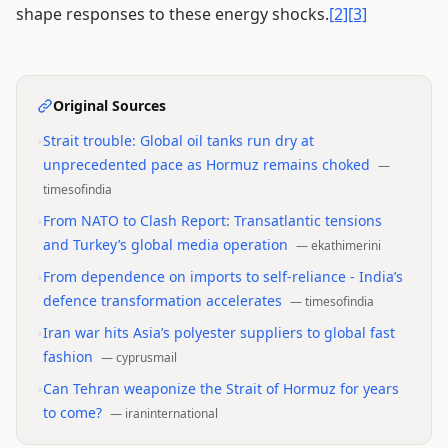
shape responses to these energy shocks.
[2]
[3]
Original Sources
•
Strait trouble: Global oil tanks run dry at
unprecedented pace as Hormuz remains choked
—
timesofindia
•
From NATO to Clash Report: Transatlantic tensions
and Turkey’s global media operation
—
ekathimerini
•
From dependence on imports to self-reliance - India’s
defence transformation accelerates
—
timesofindia
•
Iran war hits Asia’s polyester suppliers to global fast
fashion
—
cyprusmail
•
Can Tehran weaponize the Strait of Hormuz for years
to come?
—
iraninternational