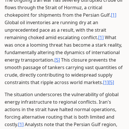
The ongoing Iran war has severely disrupted crude oil
flows through the Strait of Hormuz, a critical
chokepoint for shipments from the Persian Gulf.
[1]
Global oil inventories are running dry at an
unprecedented pace as a result, with the strait
remaining choked amid escalating conflict.
[1]
What
was once a looming threat has become a stark reality,
fundamentally altering the dynamics of international
energy transportation.
[5]
This closure prevents the
smooth passage of tankers carrying vast quantities of
crude, directly contributing to widespread supply
constraints that ripple across world markets.
[1]
[5]
The situation underscores the vulnerability of global
energy infrastructure to regional conflicts. Iran's
actions in the strait have halted normal operations,
forcing alternative routing that is both limited and
costly.
[1]
Analysts note that the Persian Gulf region,