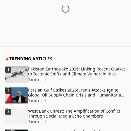
TRENDING ARTICLES
Pakistan Earthquake 2026: Linking Recent Quakes
1
to Tectonic Shifts and Climate Vulnerabilities
3 min read
Persian Gulf Strikes 2026: Iran's Attacks Ignite
2
Global Oil Supply Chain Crisis and Humanitarian
Disaster
3 min read
West Bank Unrest: The Amplification of Conflict
3
Through Social Media Echo Chambers
3 min read