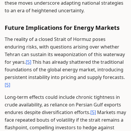
these moves underscore adapting national strategies
to an era of heightened uncertainty.
Future Implications for Energy Markets
The reality of a closed Strait of Hormuz poses
enduring risks, with questions arising over whether
Tehran can sustain its weaponization of this waterway
for years.
[5]
This has already shattered the traditional
foundations of the global energy market, introducing
persistent instability into pricing and supply forecasts.
[5]
Long-term effects could include chronic tightness in
crude availability, as reliance on Persian Gulf exports
endures despite diversification efforts.
[5]
Markets may
face repeated bouts of volatility if the strait remains a
flashpoint, compelling investors to hedge against