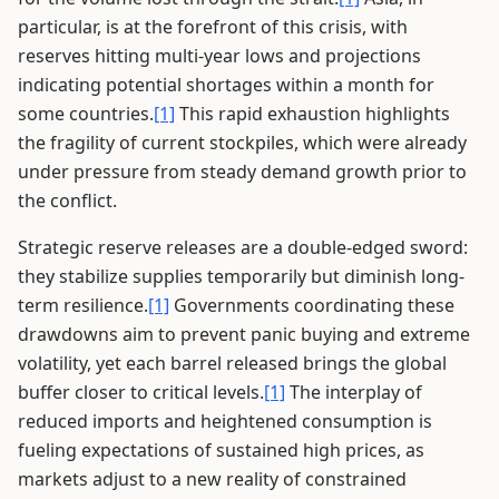
particular, is at the forefront of this crisis, with
reserves hitting multi-year lows and projections
indicating potential shortages within a month for
some countries.
[1]
This rapid exhaustion highlights
the fragility of current stockpiles, which were already
under pressure from steady demand growth prior to
the conflict.
Strategic reserve releases are a double-edged sword:
they stabilize supplies temporarily but diminish long-
term resilience.
[1]
Governments coordinating these
drawdowns aim to prevent panic buying and extreme
volatility, yet each barrel released brings the global
buffer closer to critical levels.
[1]
The interplay of
reduced imports and heightened consumption is
fueling expectations of sustained high prices, as
markets adjust to a new reality of constrained