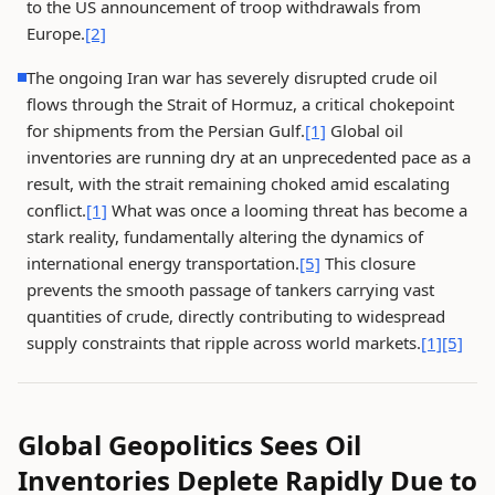
to the US announcement of troop withdrawals from
Europe.
[2]
The ongoing Iran war has severely disrupted crude oil
flows through the Strait of Hormuz, a critical chokepoint
for shipments from the Persian Gulf.
[1]
Global oil
inventories are running dry at an unprecedented pace as a
result, with the strait remaining choked amid escalating
conflict.
[1]
What was once a looming threat has become a
stark reality, fundamentally altering the dynamics of
international energy transportation.
[5]
This closure
prevents the smooth passage of tankers carrying vast
quantities of crude, directly contributing to widespread
supply constraints that ripple across world markets.
[1]
[5]
Global Geopolitics Sees Oil
Inventories Deplete Rapidly Due to