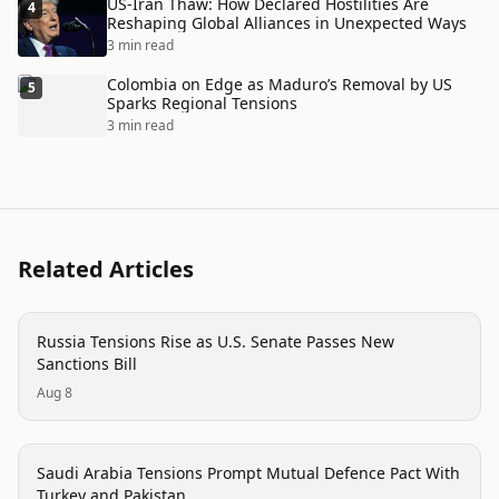
US-Iran Thaw: How Declared Hostilities Are
4
Reshaping Global Alliances in Unexpected Ways
3 min read
Colombia on Edge as Maduro’s Removal by US
5
Sparks Regional Tensions
3 min read
Related Articles
politics
Russia Tensions Rise as U.S. Senate Passes New
Sanctions Bill
Aug 8
politics
Saudi Arabia Tensions Prompt Mutual Defence Pact With
Turkey and Pakistan