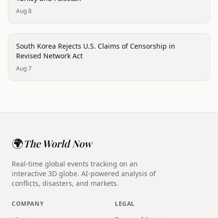
Aug 8
politics
South Korea Rejects U.S. Claims of Censorship in
Revised Network Act
Aug 7
🌍
The World Now
Real-time global events tracking on an
interactive 3D globe. AI-powered analysis of
conflicts, disasters, and markets.
COMPANY
LEGAL