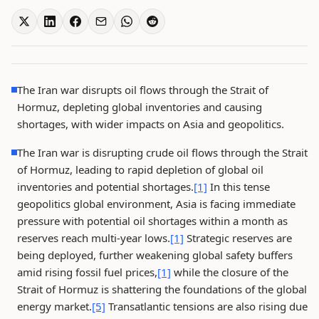
The Iran war disrupts oil flows through the Strait of
Hormuz, depleting global inventories and causing
shortages, with wider impacts on Asia and geopolitics.
The Iran war is disrupting crude oil flows through the Strait
of Hormuz, leading to rapid depletion of global oil
inventories and potential shortages.
[1]
In this tense
geopolitics global environment, Asia is facing immediate
pressure with potential oil shortages within a month as
reserves reach multi-year lows.
[1]
Strategic reserves are
being deployed, further weakening global safety buffers
amid rising fossil fuel prices,
[1]
while the closure of the
Strait of Hormuz is shattering the foundations of the global
energy market.
[5]
Transatlantic tensions are also rising due