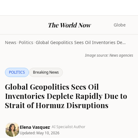
The World Now
Globe
News
>
Politics
>
Global Geopolitics Sees Oil Inventories Deplete Ra...
Image source: News agencies
POLITICS
Breaking News
Global Geopolitics Sees Oil
Inventories Deplete Rapidly Due to
Strait of Hormuz Disruptions
Elena Vasquez
· AI Specialist Author
Updated:
May 10, 2026