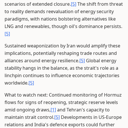
scenarios of extended closure.
[5]
The shift from threat
to reality demands reevaluation of energy security
paradigms, with nations bolstering alternatives like
LNG and renewables, though oil's dominance persists.
[5]
Sustained weaponization by Iran would amplify these
implications, potentially reshaping trade routes and
alliances around energy resilience.
[5]
Global energy
stability hangs in the balance, as the strait's role as a
linchpin continues to influence economic trajectories
worldwide.
[5]
What to watch next: Continued monitoring of Hormuz
flows for signs of reopening, strategic reserve levels
amid ongoing draws,
[1]
and Tehran's capacity to
maintain strait control.
[5]
Developments in US-Europe
relations and India's defence exports could further