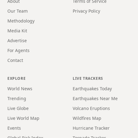
About
Terms of Service
Our Team
Privacy Policy
Methodology
Media Kit
Advertise
For Agents
Contact
EXPLORE
LIVE TRACKERS
World News
Earthquakes Today
Trending
Earthquakes Near Me
Live Globe
Volcano Eruptions
Live World Map
Wildfires Map
Events
Hurricane Tracker
Global Risk Index
Tornado Tracker