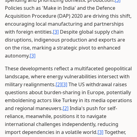
spending and prioritizing domestic production.
[3]
Policies such as 'Make in India' and the Defence
Acquisition Procedure (DAP) 2020 are driving this shift,
encouraging local manufacturing and partnerships
with foreign entities.
[3]
Despite global supply chain
disruptions, indigenous production and exports are
on the rise, marking a strategic pivot to enhanced
autonomy.
[3]
These developments reflect a multifaceted geopolitical
landscape, where energy vulnerabilities intersect with
military realignments.
[2]
[3]
The US withdrawal raises
questions about burden-sharing in Europe, potentially
emboldening actors like Turkey in its media operations
and regional maneuvers.
[2]
India's push for self-
reliance, meanwhile, positions it to navigate
international challenges independently, reducing
import dependencies in a volatile world.
[3]
Together,