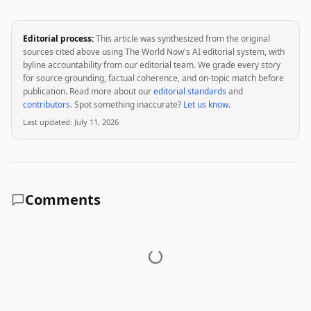
Editorial process:
This article was synthesized from the original
sources cited above using The World Now's AI editorial system, with
byline accountability from our editorial team. We grade every story
for source grounding, factual coherence, and on-topic match before
publication. Read more about our
editorial standards
and
contributors
. Spot something inaccurate?
Let us know
.
Last updated:
July 11, 2026
Comments