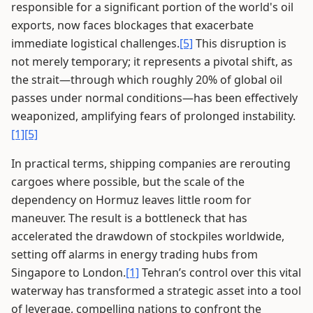
responsible for a significant portion of the world's oil
exports, now faces blockages that exacerbate
immediate logistical challenges.
[5]
This disruption is
not merely temporary; it represents a pivotal shift, as
the strait—through which roughly 20% of global oil
passes under normal conditions—has been effectively
weaponized, amplifying fears of prolonged instability.
[1]
[5]
In practical terms, shipping companies are rerouting
cargoes where possible, but the scale of the
dependency on Hormuz leaves little room for
maneuver. The result is a bottleneck that has
accelerated the drawdown of stockpiles worldwide,
setting off alarms in energy trading hubs from
Singapore to London.
[1]
Tehran’s control over this vital
waterway has transformed a strategic asset into a tool
of leverage, compelling nations to confront the