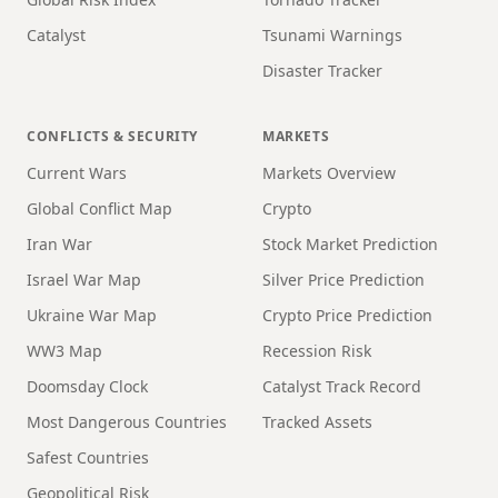
Catalyst
Tsunami Warnings
Disaster Tracker
CONFLICTS & SECURITY
MARKETS
Current Wars
Markets Overview
Global Conflict Map
Crypto
Iran War
Stock Market Prediction
Israel War Map
Silver Price Prediction
Ukraine War Map
Crypto Price Prediction
WW3 Map
Recession Risk
Doomsday Clock
Catalyst Track Record
Most Dangerous Countries
Tracked Assets
Safest Countries
Geopolitical Risk