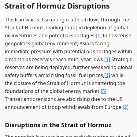
Strait of Hormuz Disruptions
The Iran war is disrupting crude oil flows through the
Strait of Hormuz, leading to rapid depletion of global
oil inventories and potential shortages.
[1]
In this tense
geopolitics global environment, Asia is facing
immediate pressure with potential oil shortages within
a month as reserves reach multi-year lows.
[1]
Strategic
reserves are being deployed, further weakening global
safety buffers amid rising fossil fuel prices,
[1]
while
the closure of the Strait of Hormuz is shattering the
foundations of the global energy market.
[5]
Transatlantic tensions are also rising due to the US
announcement of troop withdrawals from Europe.
[2]
Disruptions in the Strait of Hormuz