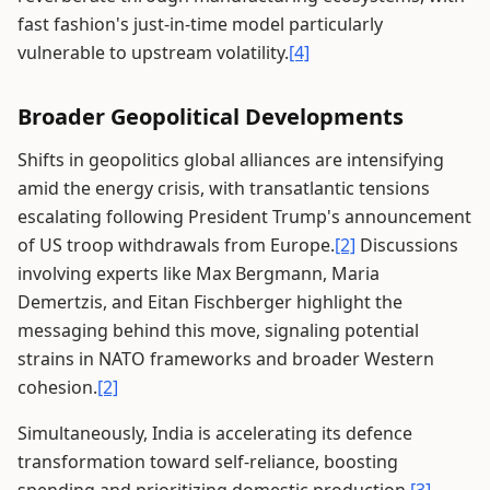
fast fashion's just-in-time model particularly
vulnerable to upstream volatility.
[4]
Broader Geopolitical Developments
Shifts in geopolitics global alliances are intensifying
amid the energy crisis, with transatlantic tensions
escalating following President Trump's announcement
of US troop withdrawals from Europe.
[2]
Discussions
involving experts like Max Bergmann, Maria
Demertzis, and Eitan Fischberger highlight the
messaging behind this move, signaling potential
strains in NATO frameworks and broader Western
cohesion.
[2]
Simultaneously, India is accelerating its defence
transformation toward self-reliance, boosting