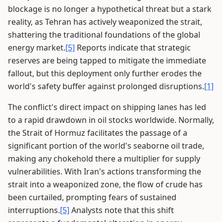
blockage is no longer a hypothetical threat but a stark
reality, as Tehran has actively weaponized the strait,
shattering the traditional foundations of the global
energy market.
[5]
Reports indicate that strategic
reserves are being tapped to mitigate the immediate
fallout, but this deployment only further erodes the
world's safety buffer against prolonged disruptions.
[1]
The conflict's direct impact on shipping lanes has led
to a rapid drawdown in oil stocks worldwide. Normally,
the Strait of Hormuz facilitates the passage of a
significant portion of the world's seaborne oil trade,
making any chokehold there a multiplier for supply
vulnerabilities. With Iran's actions transforming the
strait into a weaponized zone, the flow of crude has
been curtailed, prompting fears of sustained
interruptions.
[5]
Analysts note that this shift