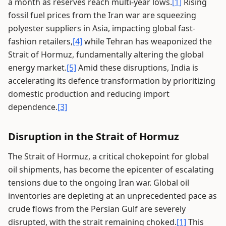
a month as reserves reach multi-year lows.
[1]
Rising
fossil fuel prices from the Iran war are squeezing
polyester suppliers in Asia, impacting global fast-
fashion retailers,
[4]
while Tehran has weaponized the
Strait of Hormuz, fundamentally altering the global
energy market.
[5]
Amid these disruptions, India is
accelerating its defence transformation by prioritizing
domestic production and reducing import
dependence.
[3]
Disruption in the Strait of Hormuz
The Strait of Hormuz, a critical chokepoint for global
oil shipments, has become the epicenter of escalating
tensions due to the ongoing Iran war. Global oil
inventories are depleting at an unprecedented pace as
crude flows from the Persian Gulf are severely
disrupted, with the strait remaining choked.
[1]
This