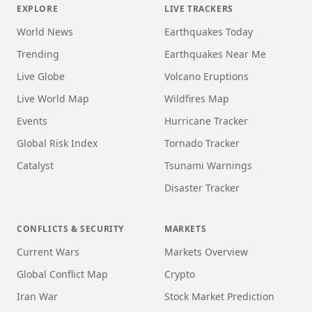
EXPLORE
LIVE TRACKERS
World News
Earthquakes Today
Trending
Earthquakes Near Me
Live Globe
Volcano Eruptions
Live World Map
Wildfires Map
Events
Hurricane Tracker
Global Risk Index
Tornado Tracker
Catalyst
Tsunami Warnings
Disaster Tracker
CONFLICTS & SECURITY
MARKETS
Current Wars
Markets Overview
Global Conflict Map
Crypto
Iran War
Stock Market Prediction