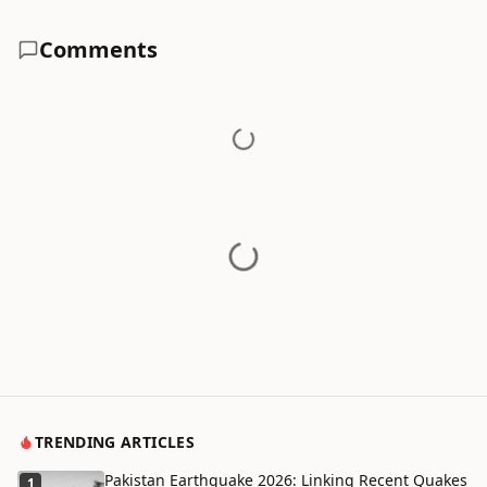
Comments
TRENDING ARTICLES
Pakistan Earthquake 2026: Linking Recent Quakes
1