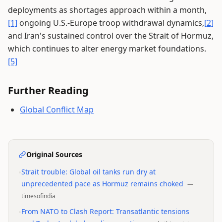
deployments as shortages approach within a month,
[1]
ongoing U.S.-Europe troop withdrawal dynamics,
[2]
and Iran's sustained control over the Strait of Hormuz,
which continues to alter energy market foundations.
[5]
Further Reading
Global Conflict Map
Original Sources
•
Strait trouble: Global oil tanks run dry at
unprecedented pace as Hormuz remains choked
—
timesofindia
•
From NATO to Clash Report: Transatlantic tensions