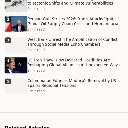
to Tectonic Shifts and Climate Vulnerabilities
3 min read
Persian Gulf Strikes 2026: Iran's Attacks Ignite
2
Global Oil Supply Chain Crisis and Humanitarian
Disaster
3 min read
West Bank Unrest: The Amplification of Conflict
3
Through Social Media Echo Chambers
3 min read
US-Iran Thaw: How Declared Hostilities Are
4
Reshaping Global Alliances in Unexpected Ways
3 min read
Colombia on Edge as Maduro’s Removal by US
5
Sparks Regional Tensions
3 min read
Related Articles