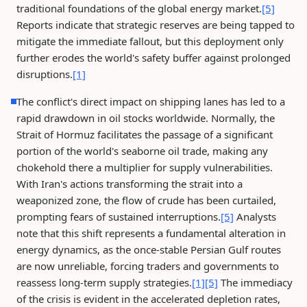
traditional foundations of the global energy market.
[5]
Reports indicate that strategic reserves are being tapped to
mitigate the immediate fallout, but this deployment only
further erodes the world's safety buffer against prolonged
disruptions.
[1]
The conflict's direct impact on shipping lanes has led to a
rapid drawdown in oil stocks worldwide. Normally, the
Strait of Hormuz facilitates the passage of a significant
portion of the world's seaborne oil trade, making any
chokehold there a multiplier for supply vulnerabilities.
With Iran's actions transforming the strait into a
weaponized zone, the flow of crude has been curtailed,
prompting fears of sustained interruptions.
[5]
Analysts
note that this shift represents a fundamental alteration in
energy dynamics, as the once-stable Persian Gulf routes
are now unreliable, forcing traders and governments to
reassess long-term supply strategies.
[1]
[5]
The immediacy
of the crisis is evident in the accelerated depletion rates,