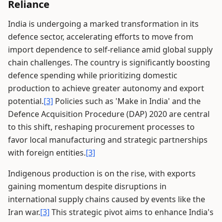
Reliance
India is undergoing a marked transformation in its
defence sector, accelerating efforts to move from
import dependence to self-reliance amid global supply
chain challenges. The country is significantly boosting
defence spending while prioritizing domestic
production to achieve greater autonomy and export
potential.
[3]
Policies such as 'Make in India' and the
Defence Acquisition Procedure (DAP) 2020 are central
to this shift, reshaping procurement processes to
favor local manufacturing and strategic partnerships
with foreign entities.
[3]
Indigenous production is on the rise, with exports
gaining momentum despite disruptions in
international supply chains caused by events like the
Iran war.
[3]
This strategic pivot aims to enhance India's