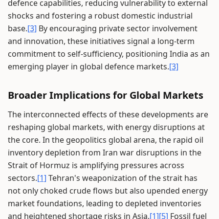
defence capabilities, reducing vulnerability to external
shocks and fostering a robust domestic industrial
base.
[3]
By encouraging private sector involvement
and innovation, these initiatives signal a long-term
commitment to self-sufficiency, positioning India as an
emerging player in global defence markets.
[3]
Broader Implications for Global Markets
The interconnected effects of these developments are
reshaping global markets, with energy disruptions at
the core. In the geopolitics global arena, the rapid oil
inventory depletion from Iran war disruptions in the
Strait of Hormuz is amplifying pressures across
sectors.
[1]
Tehran's weaponization of the strait has
not only choked crude flows but also upended energy
market foundations, leading to depleted inventories
and heightened shortage risks in Asia.
[1]
[5]
Fossil fuel