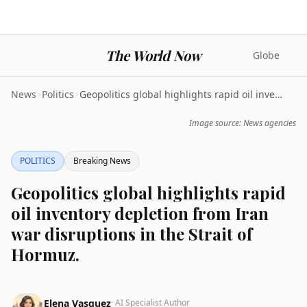
The World Now
Globe
News
>
Politics
>
Geopolitics global highlights rapid oil inventory ...
Image source: News agencies
POLITICS
Breaking News
Geopolitics global highlights rapid
oil inventory depletion from Iran
war disruptions in the Strait of
Hormuz.
Elena Vasquez
· AI Specialist Author