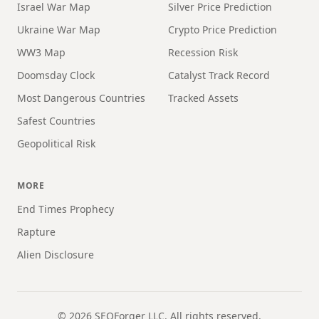
Israel War Map
Silver Price Prediction
Ukraine War Map
Crypto Price Prediction
WW3 Map
Recession Risk
Doomsday Clock
Catalyst Track Record
Most Dangerous Countries
Tracked Assets
Safest Countries
Geopolitical Risk
MORE
End Times Prophecy
Rapture
Alien Disclosure
©
2026
SEOForger LLC. All rights reserved.