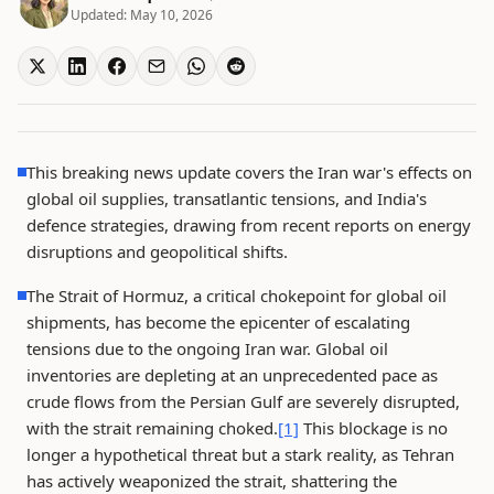
Updated:
May 10, 2026
This breaking news update covers the Iran war's effects on
global oil supplies, transatlantic tensions, and India's
defence strategies, drawing from recent reports on energy
disruptions and geopolitical shifts.
The Strait of Hormuz, a critical chokepoint for global oil
shipments, has become the epicenter of escalating
tensions due to the ongoing Iran war. Global oil
inventories are depleting at an unprecedented pace as
crude flows from the Persian Gulf are severely disrupted,
with the strait remaining choked.
[1]
This blockage is no
longer a hypothetical threat but a stark reality, as Tehran
has actively weaponized the strait, shattering the