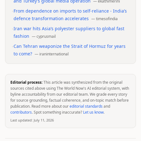
and Turkey’s global media operation
—
ekathimerini
•
From dependence on imports to self-reliance - India’s
defence transformation accelerates
—
timesofindia
•
Iran war hits Asia’s polyester suppliers to global fast
fashion
—
cyprusmail
•
Can Tehran weaponize the Strait of Hormuz for years
to come?
—
iraninternational
Editorial process:
This article was synthesized from the original
sources cited above using The World Now's AI editorial system, with
byline accountability from our editorial team. We grade every story
for source grounding, factual coherence, and on-topic match before
publication. Read more about our
editorial standards
and
contributors
. Spot something inaccurate?
Let us know
.
Last updated:
July 11, 2026