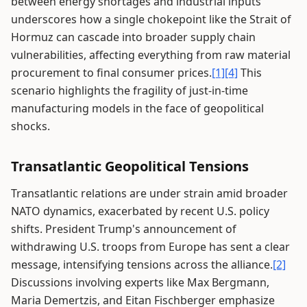
between energy shortages and industrial inputs
underscores how a single chokepoint like the Strait of
Hormuz can cascade into broader supply chain
vulnerabilities, affecting everything from raw material
procurement to final consumer prices.
[1]
[4]
This
scenario highlights the fragility of just-in-time
manufacturing models in the face of geopolitical
shocks.
Transatlantic Geopolitical Tensions
Transatlantic relations are under strain amid broader
NATO dynamics, exacerbated by recent U.S. policy
shifts. President Trump's announcement of
withdrawing U.S. troops from Europe has sent a clear
message, intensifying tensions across the alliance.
[2]
Discussions involving experts like Max Bergmann,
Maria Demertzis, and Eitan Fischberger emphasize