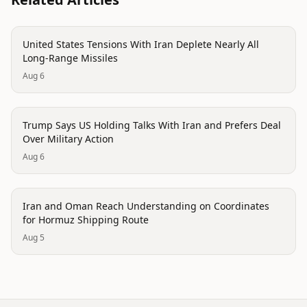
politics
United States Tensions With Iran Deplete Nearly All
Long-Range Missiles
Aug 6
politics
Trump Says US Holding Talks With Iran and Prefers Deal
Over Military Action
Aug 6
politics
Iran and Oman Reach Understanding on Coordinates
for Hormuz Shipping Route
Aug 5