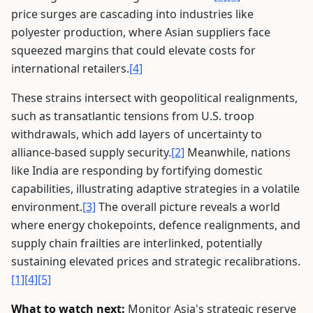
price surges are cascading into industries like
polyester production, where Asian suppliers face
squeezed margins that could elevate costs for
international retailers.
[4]
These strains intersect with geopolitical realignments,
such as transatlantic tensions from U.S. troop
withdrawals, which add layers of uncertainty to
alliance-based supply security.
[2]
Meanwhile, nations
like India are responding by fortifying domestic
capabilities, illustrating adaptive strategies in a volatile
environment.
[3]
The overall picture reveals a world
where energy chokepoints, defence realignments, and
supply chain frailties are interlinked, potentially
sustaining elevated prices and strategic recalibrations.
[1]
[4]
[5]
What to watch next:
Monitor Asia's strategic reserve