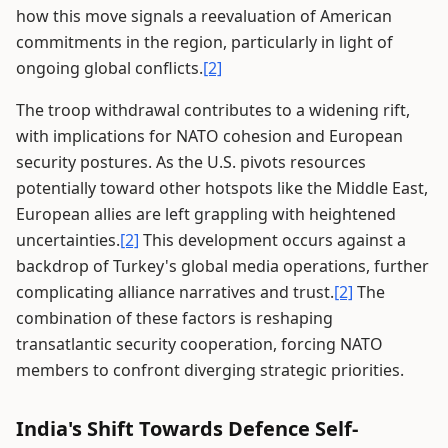
how this move signals a reevaluation of American
commitments in the region, particularly in light of
ongoing global conflicts.
[2]
The troop withdrawal contributes to a widening rift,
with implications for NATO cohesion and European
security postures. As the U.S. pivots resources
potentially toward other hotspots like the Middle East,
European allies are left grappling with heightened
uncertainties.
[2]
This development occurs against a
backdrop of Turkey's global media operations, further
complicating alliance narratives and trust.
[2]
The
combination of these factors is reshaping
transatlantic security cooperation, forcing NATO
members to confront diverging strategic priorities.
India's Shift Towards Defence Self-