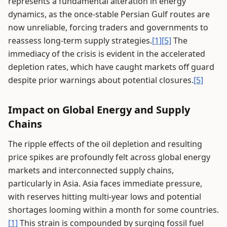
represents a fundamental alteration in energy
dynamics, as the once-stable Persian Gulf routes are
now unreliable, forcing traders and governments to
reassess long-term supply strategies.
[1]
[5]
The
immediacy of the crisis is evident in the accelerated
depletion rates, which have caught markets off guard
despite prior warnings about potential closures.
[5]
Impact on Global Energy and Supply
Chains
The ripple effects of the oil depletion and resulting
price spikes are profoundly felt across global energy
markets and interconnected supply chains,
particularly in Asia. Asia faces immediate pressure,
with reserves hitting multi-year lows and potential
shortages looming within a month for some countries.
[1]
This strain is compounded by surging fossil fuel