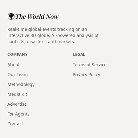
🌍
The World Now
Real-time global events tracking on an
interactive 3D globe. AI-powered analysis of
conflicts, disasters, and markets.
COMPANY
LEGAL
About
Terms of Service
Our Team
Privacy Policy
Methodology
Media Kit
Advertise
For Agents
Contact