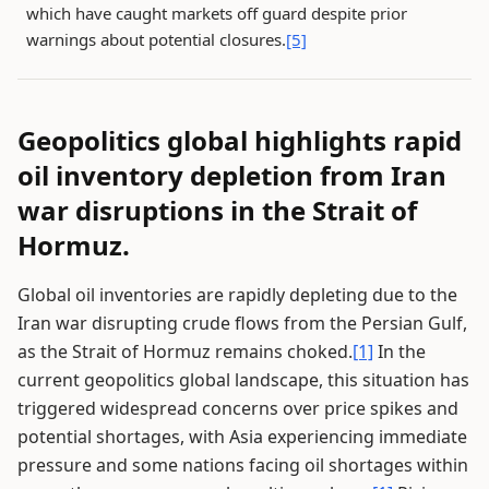
which have caught markets off guard despite prior
warnings about potential closures.
[5]
Geopolitics global highlights rapid
oil inventory depletion from Iran
war disruptions in the Strait of
Hormuz.
Global oil inventories are rapidly depleting due to the
Iran war disrupting crude flows from the Persian Gulf,
as the Strait of Hormuz remains choked.
[1]
In the
current geopolitics global landscape, this situation has
triggered widespread concerns over price spikes and
potential shortages, with Asia experiencing immediate
pressure and some nations facing oil shortages within