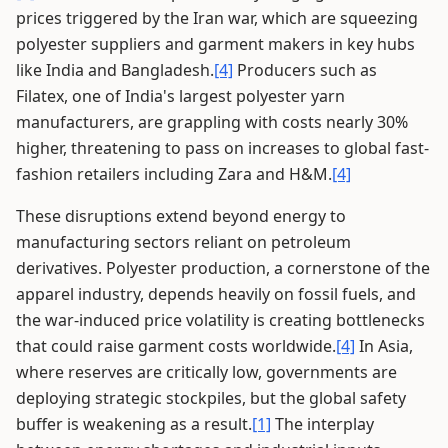
prices triggered by the Iran war, which are squeezing
polyester suppliers and garment makers in key hubs
like India and Bangladesh.
[4]
Producers such as
Filatex, one of India's largest polyester yarn
manufacturers, are grappling with costs nearly 30%
higher, threatening to pass on increases to global fast-
fashion retailers including Zara and H&M.
[4]
These disruptions extend beyond energy to
manufacturing sectors reliant on petroleum
derivatives. Polyester production, a cornerstone of the
apparel industry, depends heavily on fossil fuels, and
the war-induced price volatility is creating bottlenecks
that could raise garment costs worldwide.
[4]
In Asia,
where reserves are critically low, governments are
deploying strategic stockpiles, but the global safety
buffer is weakening as a result.
[1]
The interplay