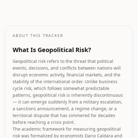
Stock Market Prediction
How geopolitical risk translates into equity market forecasts.
ABOUT THIS TRACKER
What Is Geopolitical Risk?
Geopolitical risk refers to the threat that political
events, decisions, and conflicts between nations will
disrupt economic activity, financial markets, and the
stability of the international order. Unlike business
cycle risk, which follows somewhat predictable
patterns, geopolitical risk is inherently discontinuous
— it can emerge suddenly from a military escalation,
a sanctions announcement, a regime change, or a
territorial dispute that has simmered for decades
before reaching a crisis point.
The academic framework for measuring geopolitical
risk was formalized by economists Dario Caldara and