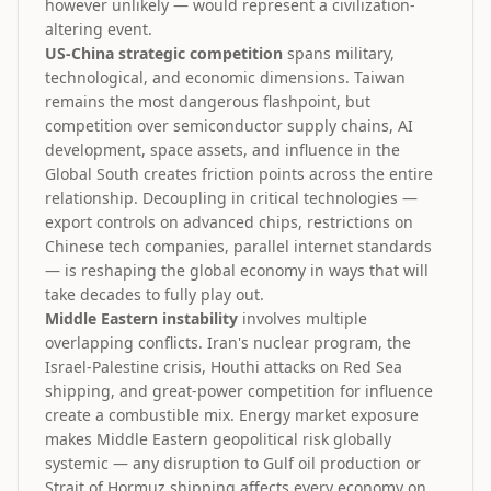
however unlikely — would represent a civilization-
altering event.
US-China strategic competition
spans military,
technological, and economic dimensions. Taiwan
remains the most dangerous flashpoint, but
competition over semiconductor supply chains, AI
development, space assets, and influence in the
Global South creates friction points across the entire
relationship. Decoupling in critical technologies —
export controls on advanced chips, restrictions on
Chinese tech companies, parallel internet standards
— is reshaping the global economy in ways that will
take decades to fully play out.
Middle Eastern instability
involves multiple
overlapping conflicts. Iran's nuclear program, the
Israel-Palestine crisis, Houthi attacks on Red Sea
shipping, and great-power competition for influence
create a combustible mix. Energy market exposure
makes Middle Eastern geopolitical risk globally
systemic — any disruption to Gulf oil production or
Strait of Hormuz shipping affects every economy on