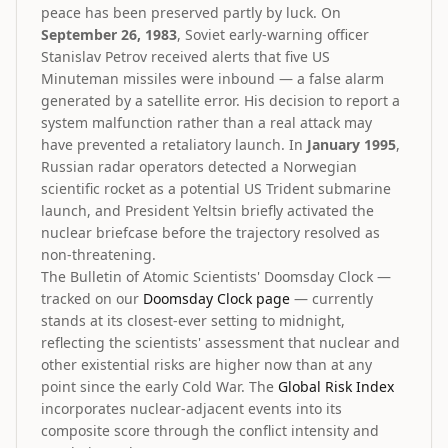
peace has been preserved partly by luck. On
September 26, 1983
, Soviet early-warning officer
Stanislav Petrov received alerts that five US
Minuteman missiles were inbound — a false alarm
generated by a satellite error. His decision to report a
system malfunction rather than a real attack may
have prevented a retaliatory launch. In
January 1995
,
Russian radar operators detected a Norwegian
scientific rocket as a potential US Trident submarine
launch, and President Yeltsin briefly activated the
nuclear briefcase before the trajectory resolved as
non-threatening.
The Bulletin of Atomic Scientists' Doomsday Clock —
tracked on our
Doomsday Clock page
— currently
stands at its closest-ever setting to midnight,
reflecting the scientists' assessment that nuclear and
other existential risks are higher now than at any
point since the early Cold War. The
Global Risk Index
incorporates nuclear-adjacent events into its
composite score through the conflict intensity and