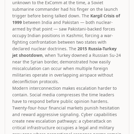
unknown to the ExComm at the time, a Soviet
submarine commander had his finger on the launch
trigger before being talked down. The
Kargil Crisis of
1999
between India and Pakistan — both nuclear-
armed by that point — saw Pakistani-backed forces
occupy Indian positions in Kashmir, forcing a war-
fighting confrontation between two states with
declared nuclear doctrines. The
2015 Russia-Turkey
jet shootdown
, when Turkey downed a Russian Su-24
near the Syrian border, demonstrated how easily
miscalculation can occur when multiple foreign
militaries operate in overlapping airspace without
deconfliction protocols.
Modern interconnection makes escalation harder to
contain. Social media compresses the time leaders
have to respond before public opinion hardens.
Twenty-four-hour financial markets punish hesitation
and reward aggressive signaling. Cyber capabilities
create new escalation pathways: a cyberattack on
critical infrastructure occupies a legal and military