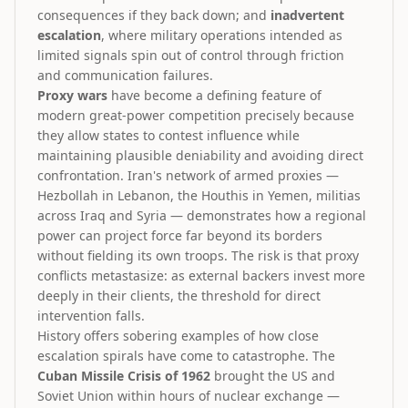
consequences if they back down; and
inadvertent
escalation
, where military operations intended as
limited signals spin out of control through friction
and communication failures.
Proxy wars
have become a defining feature of
modern great-power competition precisely because
they allow states to contest influence while
maintaining plausible deniability and avoiding direct
confrontation. Iran's network of armed proxies —
Hezbollah in Lebanon, the Houthis in Yemen, militias
across Iraq and Syria — demonstrates how a regional
power can project force far beyond its borders
without fielding its own troops. The risk is that proxy
conflicts metastasize: as external backers invest more
deeply in their clients, the threshold for direct
intervention falls.
History offers sobering examples of how close
escalation spirals have come to catastrophe. The
Cuban Missile Crisis of 1962
brought the US and
Soviet Union within hours of nuclear exchange —