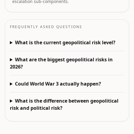
escalation sub-components.
FREQUENTLY ASKED QUESTIONS
What is the current geopolitical risk level?
What are the biggest geopolitical risks in
2026?
Could World War 3 actually happen?
What is the difference between geopolitical
risk and political risk?