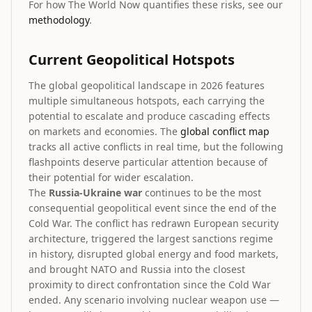
For how The World Now quantifies these risks, see our
methodology
.
Current Geopolitical Hotspots
The global geopolitical landscape in 2026 features
multiple simultaneous hotspots, each carrying the
potential to escalate and produce cascading effects
on markets and economies. The
global conflict map
tracks all active conflicts in real time, but the following
flashpoints deserve particular attention because of
their potential for wider escalation.
The
Russia-Ukraine war
continues to be the most
consequential geopolitical event since the end of the
Cold War. The conflict has redrawn European security
architecture, triggered the largest sanctions regime
in history, disrupted global energy and food markets,
and brought NATO and Russia into the closest
proximity to direct confrontation since the Cold War
ended. Any scenario involving nuclear weapon use —