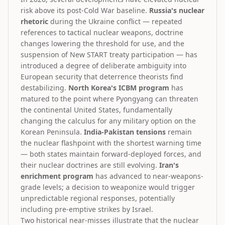
risk above its post-Cold War baseline.
Russia's nuclear
rhetoric
during the Ukraine conflict — repeated
references to tactical nuclear weapons, doctrine
changes lowering the threshold for use, and the
suspension of New START treaty participation — has
introduced a degree of deliberate ambiguity into
European security that deterrence theorists find
destabilizing.
North Korea's ICBM program
has
matured to the point where Pyongyang can threaten
the continental United States, fundamentally
changing the calculus for any military option on the
Korean Peninsula.
India-Pakistan tensions
remain
the nuclear flashpoint with the shortest warning time
— both states maintain forward-deployed forces, and
their nuclear doctrines are still evolving.
Iran's
enrichment program
has advanced to near-weapons-
grade levels; a decision to weaponize would trigger
unpredictable regional responses, potentially
including pre-emptive strikes by Israel.
Two historical near-misses illustrate that the nuclear