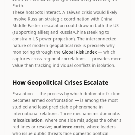
Earth.
These hotspots interact. A Taiwan crisis would likely
involve Russian strategic coordination with China.
Middle Eastern escalation could draw in both the US
(supporting allies) and Russia/China (seeking to
constrain US power projection). The interconnected
nature of modern geopolitical risk is precisely why
monitoring through the
Global Risk Index
— which
captures cross-regional correlations — provides more
value than tracking individual conflicts in isolation.
How Geopolitical Crises Escalate
Escalation — the process by which diplomatic friction
becomes armed confrontation — is among the most
studied and least predictable phenomena in
international relations. Three mechanisms dominate:
miscalculation
, where one side misjudges the other's
red lines or resolve;
audience costs
, where leaders
who issue public threats face domestic political