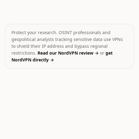
Drone attack on Belgorod
Israeli strike injures 5 Le
🎯
🎯
Russia
Lebanon
HIGH
HIGH
Protect your research. OSINT professionals and
geopolitical analysts tracking sensitive data use VPNs
to shield their IP address and bypass regional
restrictions.
Read our NordVPN review →
or
get
NordVPN directly →
30
Ukraine