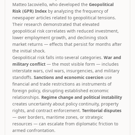
Matteo Iacoviello, who developed the
Geopolitical
Risk (GPR) Index
by analyzing the frequency of
newspaper articles related to geopolitical tensions.
Their research demonstrated that elevated
geopolitical risk correlates with reduced investment,
lower employment growth, and declining stock
market returns — effects that persist for months after
the initial shock.
Geopolitical risk falls into several categories.
War and
military conflict
— the most visible form — includes
interstate wars, civil wars, insurgencies, and military
standoffs.
Sanctions and economic coercion
use
financial and trade restrictions as instruments of
foreign policy, disrupting established economic
relationships.
Regime change and political instability
creates uncertainty about policy continuity, property
rights, and contract enforcement.
Territorial disputes
— over borders, maritime zones, or strategic
resources — can escalate from diplomatic friction to
armed confrontation.