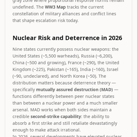
gray zone where proportional response norms remain
undefined. The
WW3 Map
tracks the current
constellation of military alliances and conflict lines
that shape escalation risk today.
Nuclear Risk and Deterrence in 2026
Nine states currently possess nuclear weapons: the
United States (~5,500 warheads), Russia (~6,200),
China (~500 and growing), France (~290), the United
Kingdom (~225), Pakistan (~165), India (~160), Israel
(~90, undeclared), and North Korea (~50). The
distribution matters because deterrence theory —
specifically
mutually assured destruction (MAD)
—
functions differently between peer nuclear states
than between a nuclear power and a much smaller
arsenal. MAD works when both sides maintain a
credible
second-strike capability
: the ability to
absorb a first strike and still retaliate devastatingly
enough to make attack irrational.
In 2026, several developments have elevated nuclear