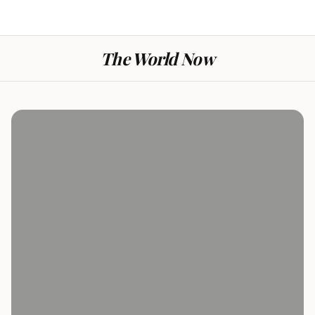
The World Now