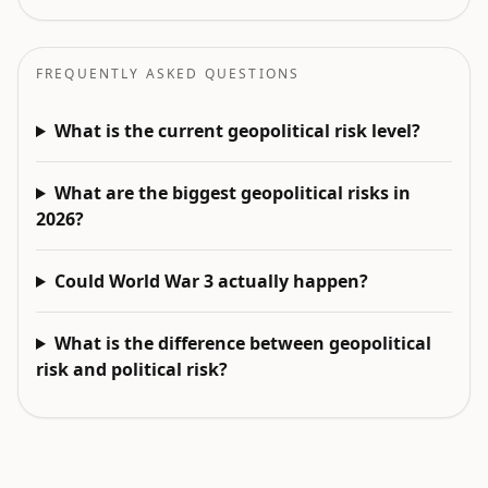
FREQUENTLY ASKED QUESTIONS
What is the current geopolitical risk level?
What are the biggest geopolitical risks in
2026?
Could World War 3 actually happen?
What is the difference between geopolitical
risk and political risk?
EXPLORE NEXT