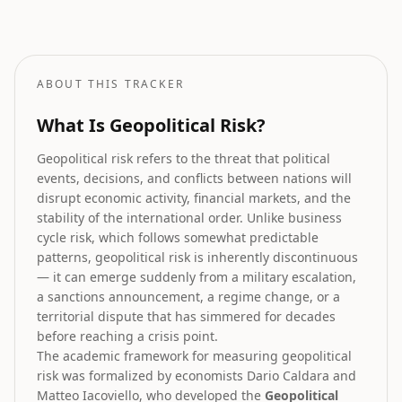
How geopolitical risk translates into equity market forecasts.
ABOUT THIS TRACKER
What Is Geopolitical Risk?
Geopolitical risk refers to the threat that political
events, decisions, and conflicts between nations will
disrupt economic activity, financial markets, and the
stability of the international order. Unlike business
cycle risk, which follows somewhat predictable
patterns, geopolitical risk is inherently discontinuous
— it can emerge suddenly from a military escalation,
a sanctions announcement, a regime change, or a
territorial dispute that has simmered for decades
before reaching a crisis point.
The academic framework for measuring geopolitical
risk was formalized by economists Dario Caldara and
Matteo Iacoviello, who developed the
Geopolitical