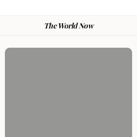
The World Now