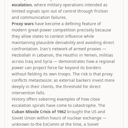
escalation
, where military operations intended as
limited signals spin out of control through friction
and communication failures.
Proxy wars
have become a defining feature of
modern great-power competition precisely because
they allow states to contest influence while
maintaining plausible deniability and avoiding direct
confrontation. Iran's network of armed proxies —
Hezbollah in Lebanon, the Houthis in Yemen, militias
across Iraq and Syria — demonstrates how a regional
power can project force far beyond its borders
without fielding its own troops. The risk is that proxy
conflicts metastasize: as external backers invest more
deeply in their clients, the threshold for direct
intervention falls.
History offers sobering examples of how close
escalation spirals have come to catastrophe. The
Cuban Missile Crisis of 1962
brought the US and
Soviet Union within hours of nuclear exchange —
unknown to the ExComm at the time, a Soviet