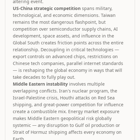
altering event.
US-China strategic competition
spans military,
technological, and economic dimensions. Taiwan
remains the most dangerous flashpoint, but
competition over semiconductor supply chains, AI
development, space assets, and influence in the
Global South creates friction points across the entire
relationship. Decoupling in critical technologies —
export controls on advanced chips, restrictions on
Chinese tech companies, parallel internet standards
— is reshaping the global economy in ways that will
take decades to fully play out.
Middle Eastern instability
involves multiple
overlapping conflicts. Iran's nuclear program, the
Israel-Palestine crisis, Houthi attacks on Red Sea
shipping, and great-power competition for influence
create a combustible mix. Energy market exposure
makes Middle Eastern geopolitical risk globally
systemic — any disruption to Gulf oil production or
Strait of Hormuz shipping affects every economy on
Earth.