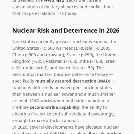
undefined. The
WW3 Map
tracks the current
constellation of military alliances and conflict lines
that shape escalation risk today.
Nuclear Risk and Deterrence in 2026
Nine states currently possess nuclear weapons: the
United States (~5,500 warheads), Russia (~6,200),
China (~500 and growing), France (~290), the United
Kingdom (~225), Pakistan (~165), India (~160), Israel
(~90, undeclared), and North Korea (~50). The
distribution matters because deterrence theory —
specifically
mutually assured destruction (MAD)
—
functions differently between peer nuclear states
than between a nuclear power and a much smaller
arsenal. MAD works when both sides maintain a
credible
second-strike capability
: the ability to
absorb a first strike and still retaliate devastatingly
enough to make attack irrational.
In 2026, several developments have elevated nuclear
risk above its post-Cold War baseline.
Russia's nuclear