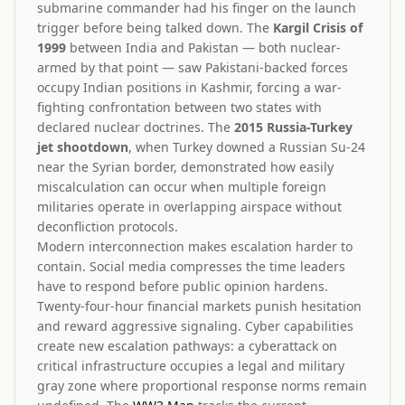
submarine commander had his finger on the launch
trigger before being talked down. The
Kargil Crisis of
1999
between India and Pakistan — both nuclear-
armed by that point — saw Pakistani-backed forces
occupy Indian positions in Kashmir, forcing a war-
fighting confrontation between two states with
declared nuclear doctrines. The
2015 Russia-Turkey
jet shootdown
, when Turkey downed a Russian Su-24
near the Syrian border, demonstrated how easily
miscalculation can occur when multiple foreign
militaries operate in overlapping airspace without
deconfliction protocols.
Modern interconnection makes escalation harder to
contain. Social media compresses the time leaders
have to respond before public opinion hardens.
Twenty-four-hour financial markets punish hesitation
and reward aggressive signaling. Cyber capabilities
create new escalation pathways: a cyberattack on
critical infrastructure occupies a legal and military
gray zone where proportional response norms remain