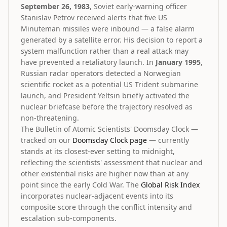
September 26, 1983
, Soviet early-warning officer
Stanislav Petrov received alerts that five US
Minuteman missiles were inbound — a false alarm
generated by a satellite error. His decision to report a
system malfunction rather than a real attack may
have prevented a retaliatory launch. In
January 1995
,
Russian radar operators detected a Norwegian
scientific rocket as a potential US Trident submarine
launch, and President Yeltsin briefly activated the
nuclear briefcase before the trajectory resolved as
non-threatening.
The Bulletin of Atomic Scientists' Doomsday Clock —
tracked on our
Doomsday Clock page
— currently
stands at its closest-ever setting to midnight,
reflecting the scientists' assessment that nuclear and
other existential risks are higher now than at any
point since the early Cold War. The
Global Risk Index
incorporates nuclear-adjacent events into its
composite score through the conflict intensity and
escalation sub-components.