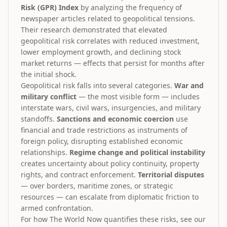
Risk (GPR) Index
by analyzing the frequency of
newspaper articles related to geopolitical tensions.
Their research demonstrated that elevated
geopolitical risk correlates with reduced investment,
lower employment growth, and declining stock
market returns — effects that persist for months after
the initial shock.
Geopolitical risk falls into several categories.
War and
military conflict
— the most visible form — includes
interstate wars, civil wars, insurgencies, and military
standoffs.
Sanctions and economic coercion
use
financial and trade restrictions as instruments of
foreign policy, disrupting established economic
relationships.
Regime change and political instability
creates uncertainty about policy continuity, property
rights, and contract enforcement.
Territorial disputes
— over borders, maritime zones, or strategic
resources — can escalate from diplomatic friction to
armed confrontation.
For how The World Now quantifies these risks, see our