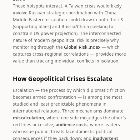
These hotspots interact. A Taiwan crisis would likely
involve Russian strategic coordination with China.
Middle Eastern escalation could draw in both the US
(supporting allies) and Russia/China (seeking to
constrain US power projection). The interconnected
nature of modern geopolitical risk is precisely why
monitoring through the
Global Risk Index
— which
captures cross-regional correlations — provides more
value than tracking individual conflicts in isolation.
How Geopolitical Crises Escalate
Escalation — the process by which diplomatic friction
becomes armed confrontation — is among the most
studied and least predictable phenomena in
international relations. Three mechanisms dominate:
miscalculation
, where one side misjudges the other's
red lines or resolve;
audience costs
, where leaders
who issue public threats face domestic political
consequences if they back down; and
inadvertent