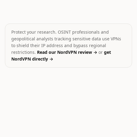
Israeli Forces Assault West Bank Activists
Zelenskyy: US has plans 
💥
⚔️
Israel
Ukraine
HIGH
CRITICAL
Protect your research. OSINT professionals and
geopolitical analysts tracking sensitive data use VPNs
to shield their IP address and bypass regional
restrictions.
Read our NordVPN review →
or
get
NordVPN directly →
30
Ukraine