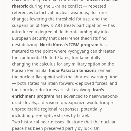
rhetoric
during the Ukraine conflict — repeated
references to tactical nuclear weapons, doctrine
changes lowering the threshold for use, and the
suspension of New START treaty participation — has
introduced a degree of deliberate ambiguity into
European security that deterrence theorists find
destabilizing.
North Korea's ICBM program
has
matured to the point where Pyongyang can threaten
the continental United States, fundamentally
changing the calculus for any military option on the
Korean Peninsula.
India-Pakistan tensions
remain
the nuclear flashpoint with the shortest warning time
— both states maintain forward-deployed forces, and
their nuclear doctrines are still evolving.
Iran's
enrichment program
has advanced to near-weapons-
grade levels; a decision to weaponize would trigger
unpredictable regional responses, potentially
including pre-emptive strikes by Israel.
Two historical near-misses illustrate that the nuclear
peace has been preserved partly by luck. On