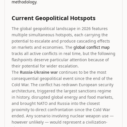
methodology
.
Current Geopolitical Hotspots
The global geopolitical landscape in 2026 features
multiple simultaneous hotspots, each carrying the
potential to escalate and produce cascading effects
on markets and economies. The
global conflict map
tracks all active conflicts in real time, but the following
flashpoints deserve particular attention because of
their potential for wider escalation.
The
Russia-Ukraine war
continues to be the most
consequential geopolitical event since the end of the
Cold War. The conflict has redrawn European security
architecture, triggered the largest sanctions regime
in history, disrupted global energy and food markets,
and brought NATO and Russia into the closest
proximity to direct confrontation since the Cold War
ended. Any scenario involving nuclear weapon use —
however unlikely — would represent a civilization-